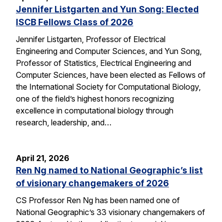
Jennifer Listgarten and Yun Song: Elected
ISCB Fellows Class of 2026
Jennifer Listgarten, Professor of Electrical
Engineering and Computer Sciences, and Yun Song,
Professor of Statistics, Electrical Engineering and
Computer Sciences, have been elected as Fellows of
the International Society for Computational Biology,
one of the field’s highest honors recognizing
excellence in computational biology through
research, leadership, and…
April 21, 2026
Ren Ng named to National Geographic’s list
of visionary changemakers of 2026
CS Professor Ren Ng has been named one of
National Geographic’s 33 visionary changemakers of