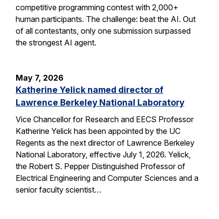
competitive programming contest with 2,000+
human participants. The challenge: beat the AI. Out
of all contestants, only one submission surpassed
the strongest AI agent.
May 7, 2026
Katherine Yelick named director of
Lawrence Berkeley National Laboratory
Vice Chancellor for Research and EECS Professor
Katherine Yelick has been appointed by the UC
Regents as the next director of Lawrence Berkeley
National Laboratory, effective July 1, 2026. Yelick,
the Robert S. Pepper Distinguished Professor of
Electrical Engineering and Computer Sciences and a
senior faculty scientist…