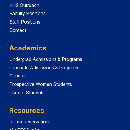
K-12 Outreach
Faculty Positions
Staff Positions
Contact
Academics
Undergrad Admissions & Programs
Graduate Admissions & Programs
Courses
Prospective Women Students
Current Students
Resources
Room Reservations
My EECS Info