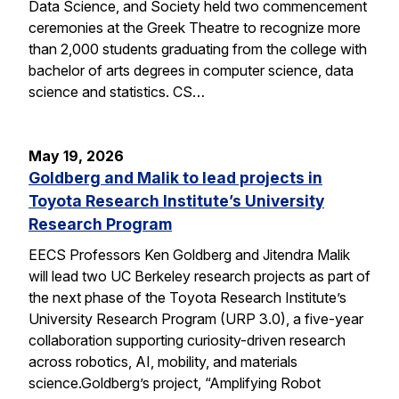
Data Science, and Society held two commencement
ceremonies at the Greek Theatre to recognize more
than 2,000 students graduating from the college with
bachelor of arts degrees in computer science, data
science and statistics. CS…
May 19, 2026
Goldberg and Malik to lead projects in
Toyota Research Institute’s University
Research Program
EECS Professors Ken Goldberg and Jitendra Malik
will lead two UC Berkeley research projects as part of
the next phase of the Toyota Research Institute’s
University Research Program (URP 3.0), a five-year
collaboration supporting curiosity-driven research
across robotics, AI, mobility, and materials
science.Goldberg’s project, “Amplifying Robot