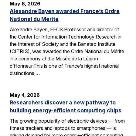
May 6, 2026
Alexandre Bayen awarded France’s Ordre
National du Mérite
Alexandre Bayen, EECS Professor and director of
the Center for Information Technology Research in
the Interest of Society and the Banatao Institute
(CITRIS), was awarded the Ordre National du Mérite
in a ceremony at the Musée de la Légion
d’Honneur.This is one of France’s highest national
distinctions,…
May 4, 2026
Researchers discover a new pathway to
building energy-efficient computing chips
The growing popularity of electronic devices — from
fitness trackers and laptops to smartphones — is
driving demand for more energy-efficient computing