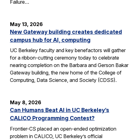
Failure…
May 13, 2026
New Gateway building creates dedicated
campus hub for AI, computing
UC Berkeley faculty and key benefactors will gather
for a ribbon-cutting ceremony today to celebrate
nearing completion on the Barbara and Gerson Bakar
Gateway building, the new home of the College of
Computing, Data Science, and Society (CDSS).
May 8, 2026
Can Humans Beat AI in UC Berkeley’s
CALICO Programming Contest?
Frontier-CS placed an open-ended optimization
problem in CALICO, UC Berkeley’s official