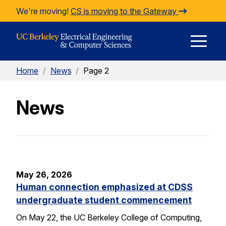
Skip to Content
We're moving!
CS is moving to the Gateway
E
Home
/
News
/
Page 2
M
News
M
May 26, 2026
Human connection emphasized at CDSS
undergraduate student commencement
On May 22, the UC Berkeley College of Computing,