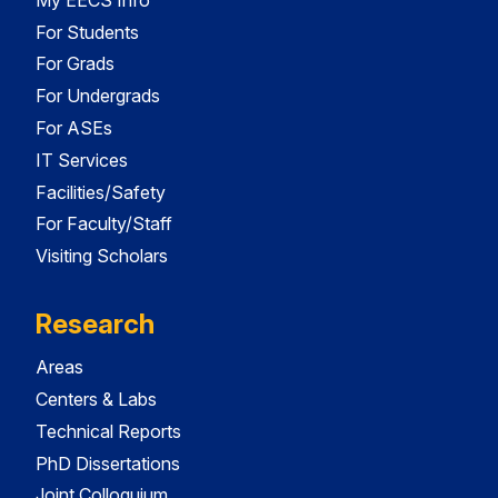
For Students
For Grads
For Undergrads
For ASEs
IT Services
Facilities/Safety
For Faculty/Staff
Visiting Scholars
Research
Areas
Centers & Labs
Technical Reports
PhD Dissertations
Joint Colloquium