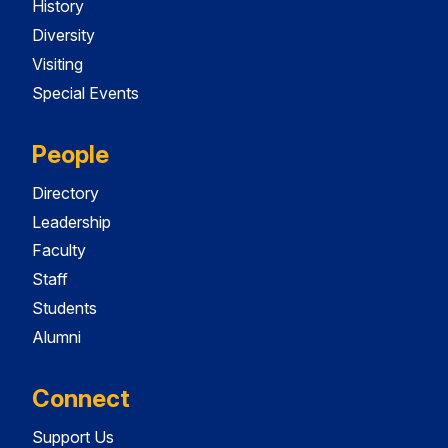
History
Diversity
Visiting
Special Events
People
Directory
Leadership
Faculty
Staff
Students
Alumni
Connect
Support Us