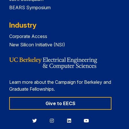
BEARS Symposium
Industry
Corporate Access
New Silicon Initiative (NSI)
Learn more about the Campaign for Berkeley and
Graduate Fellowships.
Give to EECS
Berkeley
Berkeley
Berkeley
Berkeley