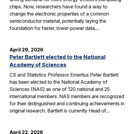
chips. Now, researchers have found a way to
change the electronic properties of a common
semiconductor material, potentially laying the
foundation for faster, lower-power data…
April 29, 2026
Peter Bartlett elected to the National
Academy of Sciences
CS and Statistics Professor Emeritus Peter Bartlett
has been elected to the National Academy of
Sciences (NAS) as one of 120 national and 25
international members. NAS members are recognized
for their distinguished and continuing achievements in
original research. Bartlett is currently Head of…
April 22, 2026