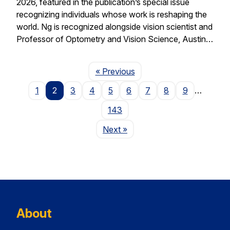
2026, featured in the publication’s special issue
recognizing individuals whose work is reshaping the
world. Ng is recognized alongside vision scientist and
Professor of Optometry and Vision Science, Austin…
Page
« Previous
1
2
3
4
5
6
7
8
9
…
143
Page
Next
»
About