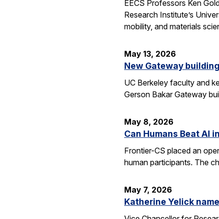
EECS Professors Ken Goldbe
Research Institute’s Univer
mobility, and materials sci
May 13, 2026
New Gateway building
UC Berkeley faculty and ke
Gerson Bakar Gateway buil
May 8, 2026
Can Humans Beat AI i
Frontier-CS placed an ope
human participants. The ch
May 7, 2026
Katherine Yelick name
Vice Chancellor for Resea