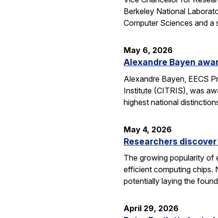
Berkeley National Laborator
Computer Sciences and a se
May 6, 2026
Alexandre Bayen awar
Alexandre Bayen, EECS Pro
Institute (CITRIS), was aw
highest national distinctio
May 4, 2026
Researchers discover 
The growing popularity of 
efficient computing chips.
potentially laying the foun
April 29, 2026