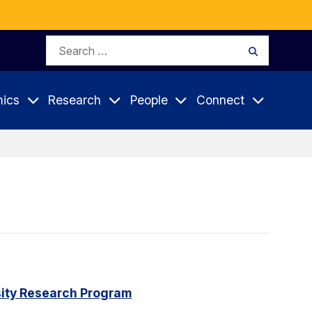
Search
Search
for:
ics
Research
People
Connect
rsity Research Program