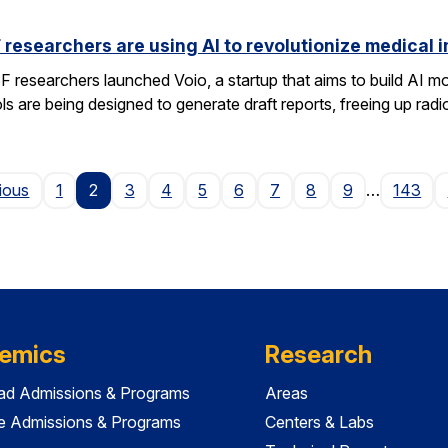
researchers are using AI to revolutionize medical 
researchers launched Voio, a startup that aims to build AI mod
ls are being designed to generate draft reports, freeing up radio
Page
ious
1
2
3
4
5
6
7
8
9
…
143
emics
Research
ad Admissions & Programs
Areas
e Admissions & Programs
Centers & Labs