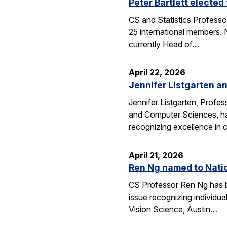
Peter Bartlett electe
CS and Statistics Professo
25 international members. N
currently Head of…
April 22, 2026
Jennifer Listgarten a
Jennifer Listgarten, Profes
and Computer Sciences, hav
recognizing excellence in 
April 21, 2026
Ren Ng named to Natio
CS Professor Ren Ng has b
issue recognizing individu
Vision Science, Austin…