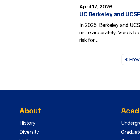
April 17, 2026
UC Berkeley and UCSF 
In 2025, Berkeley and UCSF 
more accurately. Voio’s too
risk for…
« Prev
About
Acad
History
Undergr
Diversity
Graduat