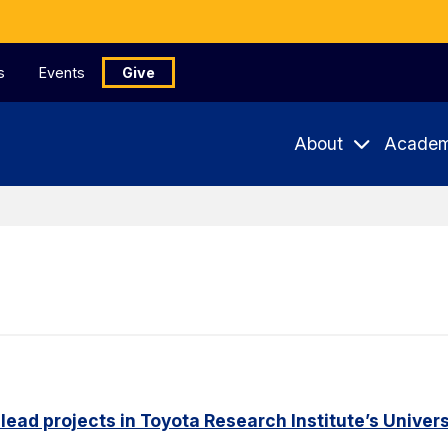
s
Events
Give
About
Academ
 lead projects in Toyota Research Institute’s Unive