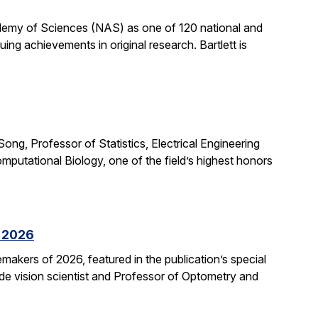
cademy of Sciences (NAS) as one of 120 national and
ng achievements in original research. Bartlett is
ong, Professor of Statistics, Electrical Engineering
putational Biology, one of the field’s highest honors
f 2026
kers of 2026, featured in the publication’s special
ide vision scientist and Professor of Optometry and