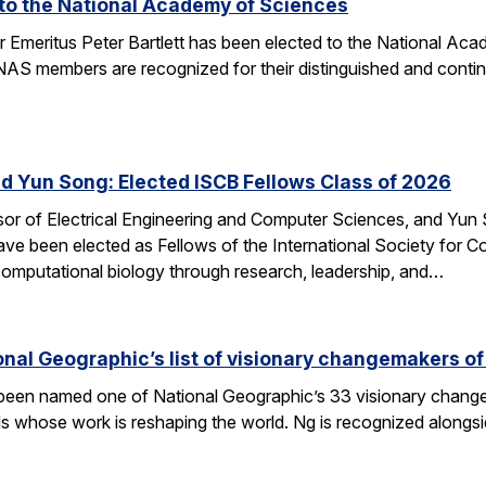
d to the National Academy of Sciences
r Emeritus Peter Bartlett has been elected to the National A
AS members are recognized for their distinguished and continui
nd Yun Song: Elected ISCB Fellows Class of 2026
sor of Electrical Engineering and Computer Sciences, and Yun S
e been elected as Fellows of the International Society for Com
computational biology through research, leadership, and…
nal Geographic’s list of visionary changemakers o
een named one of National Geographic’s 33 visionary changema
als whose work is reshaping the world. Ng is recognized alongs