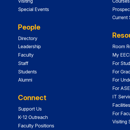
Visiting
Courses
Special Events
Prospec
Current
People
Reso
Directory
Leadership
Room Re
Faculty
My EECS
Staff
For Stu
Students
For Gra
Alumni
For Und
For ASE
Connect
IT Servi
Faciliti
Support Us
For Facu
K-12 Outreach
Visiting
Faculty Positions