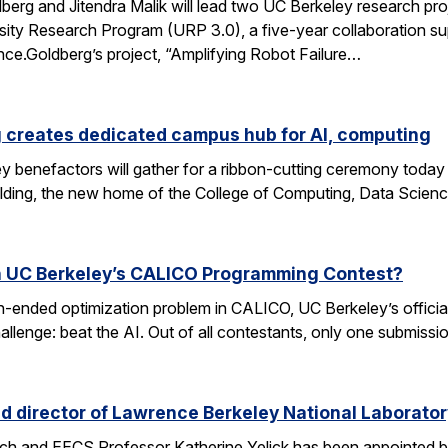
rg and Jitendra Malik will lead two UC Berkeley research proj
sity Research Program (URP 3.0), a five-year collaboration sup
ence.Goldberg’s project, “Amplifying Robot Failure…
 creates dedicated campus hub for AI, computing
y benefactors will gather for a ribbon-cutting ceremony today
ding, the new home of the College of Computing, Data Scien
n UC Berkeley’s CALICO Programming Contest?
n-ended optimization problem in CALICO, UC Berkeley’s offici
allenge: beat the AI. Out of all contestants, only one submissi
d director of Lawrence Berkeley National Laborator
rch and EECS Professor Katherine Yelick has been appointed b