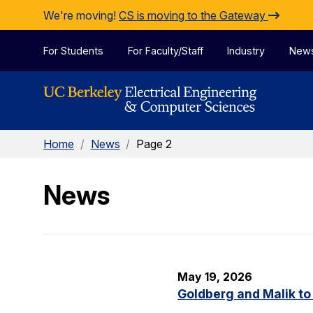
Skip to Content
We're moving!
CS is moving to the Gateway
For Students
For Faculty/Staff
Industry
New
Home
/
News
/
Page 2
News
May 19, 2026
Goldberg and Malik to