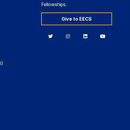
Fellowships.
Give to EECS
Berkeley
Berkeley
Berkeley
Berkeley
EECS
EECS
EECS
EECS
on
on
on
on
Twitter
Instagram
LinkedIn
YouTube
I)