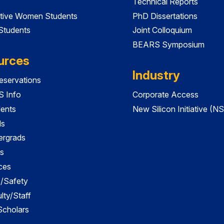
Technical Reports
tive Women Students
PhD Dissertations
 Students
Joint Colloquium
BEARS Symposium
urces
Industry
servations
 Info
Corporate Access
dents
New Silicon Initiative (NS
ds
ergrads
s
ces
es/Safety
lty/Staff
 Scholars