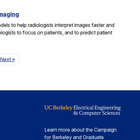
imaging
els to help radiologists interpret images faster and
logists to focus on patients, and to predict patient
Page
Next
»
Learn more about the Campaign
for Berkeley and Graduate