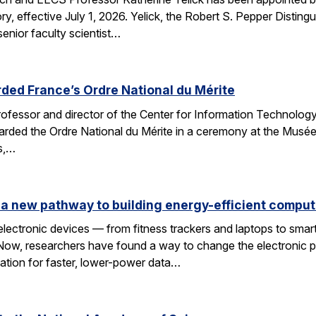
y, effective July 1, 2026. Yelick, the Robert S. Pepper Disting
nior faculty scientist…
ded France’s Ordre National du Mérite
fessor and director of the Center for Information Technology
arded the Ordre National du Mérite in a ceremony at the Musée
ns,…
a new pathway to building energy-efficient comput
electronic devices — from fitness trackers and laptops to sma
 Now, researchers have found a way to change the electronic 
dation for faster, lower-power data…