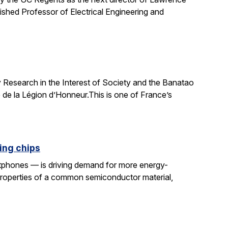
uished Professor of Electrical Engineering and
 Research in the Interest of Society and the Banatao
 de la Légion d’Honneur.This is one of France’s
ing chips
rtphones — is driving demand for more energy-
properties of a common semiconductor material,