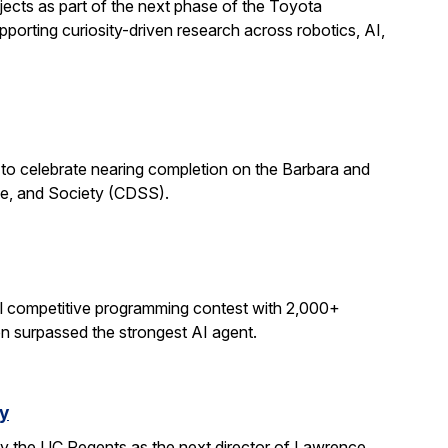
ects as part of the next phase of the Toyota
porting curiosity-driven research across robotics, AI,
 to celebrate nearing completion on the Barbara and
ce, and Society (CDSS).
al competitive programming contest with 2,000+
on surpassed the strongest AI agent.
y
y the UC Regents as the next director of Lawrence