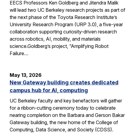
EECS Professors Ken Goldberg and Jitendra Malik
will lead two UC Berkeley research projects as part of
the next phase of the Toyota Research Institute’s
University Research Program (URP 3.0), a five-year
collaboration supporting curiosity-driven research
across robotics, AI, mobility, and materials
science.Goldberg’s project, “Amplifying Robot
Failure…
May 13, 2026
New Gateway building creates dedicated
campus hub for AI, computing
UC Berkeley faculty and key benefactors will gather
for a ribbon-cutting ceremony today to celebrate
nearing completion on the Barbara and Gerson Bakar
Gateway building, the new home of the College of
Computing, Data Science, and Society (CDSS).