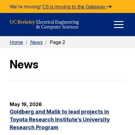
Skip to Content
We're moving!
CS is moving to the Gateway
E
Home
/
News
/
Page 2
M
News
M
May 19, 2026
Goldberg and Malik to lead projects in
Toyota Research Institute’s University
Research Program