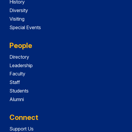
History
Diversity
Visiting
Special Events
People
Directory
Leadership
Faculty
Staff
Students
Alumni
Connect
Support Us