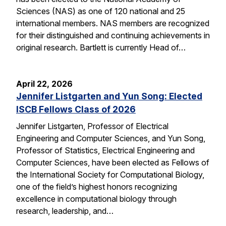
Sciences (NAS) as one of 120 national and 25
international members. NAS members are recognized
for their distinguished and continuing achievements in
original research. Bartlett is currently Head of…
April 22, 2026
Jennifer Listgarten and Yun Song: Elected
ISCB Fellows Class of 2026
Jennifer Listgarten, Professor of Electrical
Engineering and Computer Sciences, and Yun Song,
Professor of Statistics, Electrical Engineering and
Computer Sciences, have been elected as Fellows of
the International Society for Computational Biology,
one of the field’s highest honors recognizing
excellence in computational biology through
research, leadership, and…