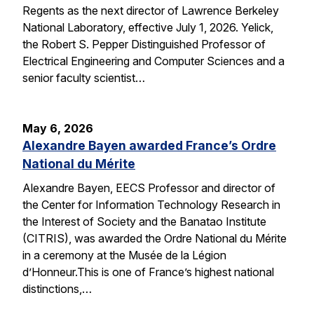
Regents as the next director of Lawrence Berkeley
National Laboratory, effective July 1, 2026. Yelick,
the Robert S. Pepper Distinguished Professor of
Electrical Engineering and Computer Sciences and a
senior faculty scientist…
May 6, 2026
Alexandre Bayen awarded France’s Ordre
National du Mérite
Alexandre Bayen, EECS Professor and director of
the Center for Information Technology Research in
the Interest of Society and the Banatao Institute
(CITRIS), was awarded the Ordre National du Mérite
in a ceremony at the Musée de la Légion
d’Honneur.This is one of France’s highest national
distinctions,…