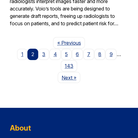
radiologists interpret images faster and more
accurately. Voio’s tools are being designed to
generate draft reports, freeing up radiologists to
focus on patients, and to predict patient risk for…
Page
« Previous
1
2
3
4
5
6
7
8
9
…
143
Page
Next
»
About