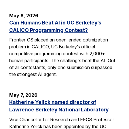
May 8, 2026
Can Humans Beat AI in UC Berkeley’s
CALICO Programming Contest?
Frontier-CS placed an open-ended optimization
problem in CALICO, UC Berkeley’s official
competitive programming contest with 2,000+
human participants. The challenge: beat the AI. Out
of all contestants, only one submission surpassed
the strongest AI agent.
May 7, 2026
Katherine Yelick named director of
Lawrence Berkeley National Laboratory
Vice Chancellor for Research and EECS Professor
Katherine Yelick has been appointed by the UC