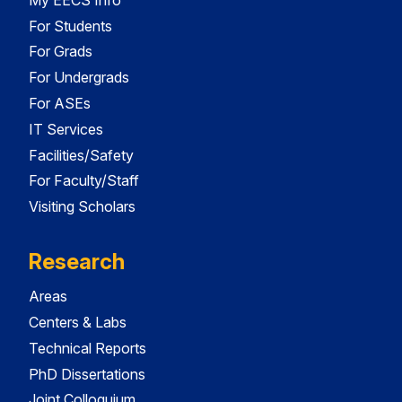
For Students
For Grads
For Undergrads
For ASEs
IT Services
Facilities/Safety
For Faculty/Staff
Visiting Scholars
Research
Areas
Centers & Labs
Technical Reports
PhD Dissertations
Joint Colloquium