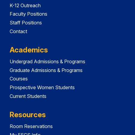
K-12 Outreach
Faculty Positions
Staff Positions
Contact
Academics
Undergrad Admissions & Programs
Graduate Admissions & Programs
Courses
Prospective Women Students
Current Students
Resources
Room Reservations
My EECS Info