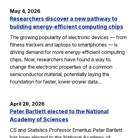
May 4, 2026
Researchers discover a new pathway to
building energy-efficient computing chips
The growing popularity of electronic devices — from
fitness trackers and laptops to smartphones — is
driving demand for more energy-efficient computing
chips. Now, researchers have found a way to
change the electronic properties of a common
semiconductor material, potentially laying the
foundation for faster, lower-power data…
April 29, 2026
Peter Bartlett elected to the National
Academy of Sciences
CS and Statistics Professor Emeritus Peter Bartlett
has been elected to the National Academy of