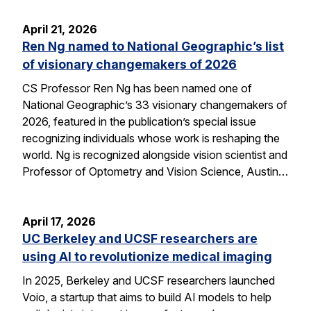
April 21, 2026
Ren Ng named to National Geographic’s list
of visionary changemakers of 2026
CS Professor Ren Ng has been named one of
National Geographic’s 33 visionary changemakers of
2026, featured in the publication’s special issue
recognizing individuals whose work is reshaping the
world. Ng is recognized alongside vision scientist and
Professor of Optometry and Vision Science, Austin…
April 17, 2026
UC Berkeley and UCSF researchers are
using AI to revolutionize medical imaging
In 2025, Berkeley and UCSF researchers launched
Voio, a startup that aims to build AI models to help