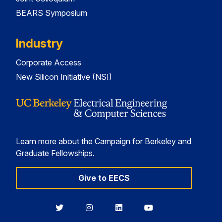
BEARS Symposium
Industry
Corporate Access
New Silicon Initiative (NSI)
Learn more about the Campaign for Berkeley and
Graduate Fellowships.
Give to EECS
Berkeley
Berkeley
Berkeley
Berkeley