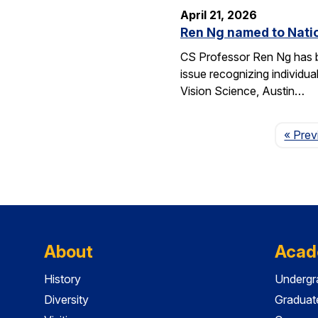
April 21, 2026
Ren Ng named to Natio
CS Professor Ren Ng has b
issue recognizing individu
Vision Science, Austin…
« Prev
About
Acad
History
Undergr
Diversity
Graduat