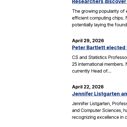
Researchers discover 
The growing popularity of 
efficient computing chips.
potentially laying the foun
April 29, 2026
Peter Bartlett electe
CS and Statistics Professo
25 international members. N
currently Head of…
April 22, 2026
Jennifer Listgarten a
Jennifer Listgarten, Profes
and Computer Sciences, hav
recognizing excellence in 