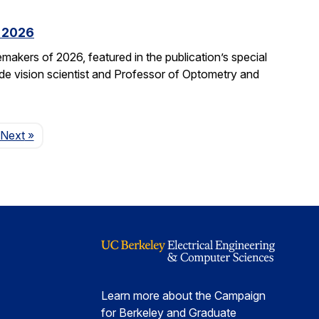
f 2026
kers of 2026, featured in the publication’s special
ide vision scientist and Professor of Optometry and
Page
Next
»
Learn more about the Campaign
for Berkeley and Graduate