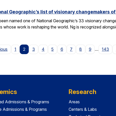
nal Geographic’s list of visionary changemakers o
een named one of National Geographic’s 33 visionary changema
als whose work is reshaping the world. Ng is recognized alongs
Page
ious
1
2
3
4
5
6
7
8
9
…
143
emics
Research
ad Admissions & Programs
Areas
e Admissions & Programs
Centers & Labs