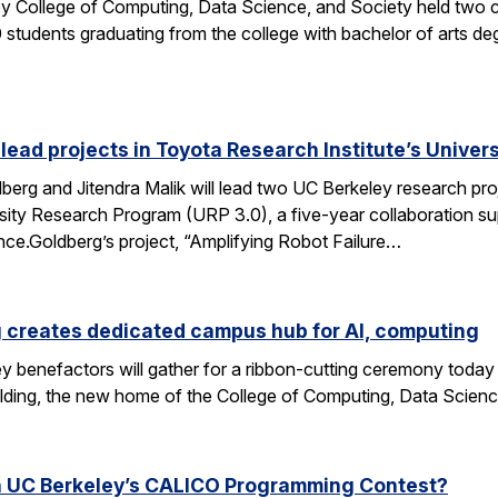
y College of Computing, Data Science, and Society held two
students graduating from the college with bachelor of arts deg
 lead projects in Toyota Research Institute’s Unive
rg and Jitendra Malik will lead two UC Berkeley research proj
sity Research Program (URP 3.0), a five-year collaboration sup
ence.Goldberg’s project, “Amplifying Robot Failure…
 creates dedicated campus hub for AI, computing
y benefactors will gather for a ribbon-cutting ceremony today
ding, the new home of the College of Computing, Data Scien
n UC Berkeley’s CALICO Programming Contest?