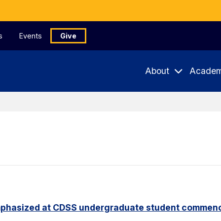
s
Events
Give
About
Academ
phasized at CDSS undergraduate student commen