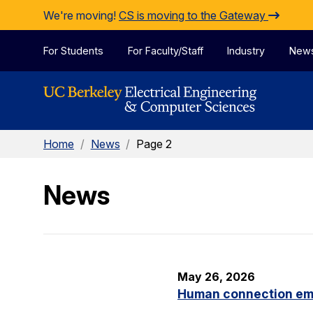
Skip to Content
We're moving!
CS is moving to the Gateway
For Students
For Faculty/Staff
Industry
New
Home
/
News
/
Page 2
News
May 26, 2026
Human connection em