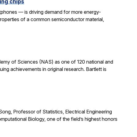
ing chips
rtphones — is driving demand for more energy-
properties of a common semiconductor material,
cademy of Sciences (NAS) as one of 120 national and
ng achievements in original research. Bartlett is
ong, Professor of Statistics, Electrical Engineering
putational Biology, one of the field’s highest honors