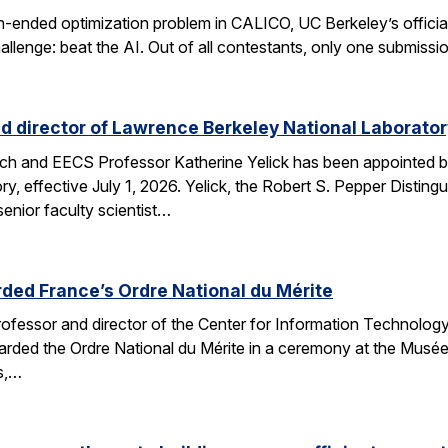
n-ended optimization problem in CALICO, UC Berkeley’s offici
allenge: beat the AI. Out of all contestants, only one submissi
d director of Lawrence Berkeley National Laborator
rch and EECS Professor Katherine Yelick has been appointed b
y, effective July 1, 2026. Yelick, the Robert S. Pepper Disting
nior faculty scientist…
ded France’s Ordre National du Mérite
fessor and director of the Center for Information Technology
arded the Ordre National du Mérite in a ceremony at the Musée
ns,…