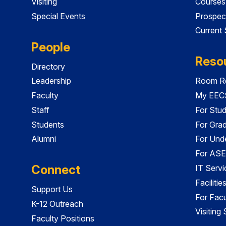
Visiting
Courses
Special Events
Prospec
Current
People
Reso
Directory
Leadership
Room Re
Faculty
My EECS
Staff
For Stu
Students
For Gra
Alumni
For Und
For ASE
Connect
IT Servi
Faciliti
Support Us
For Facu
K-12 Outreach
Visiting
Faculty Positions