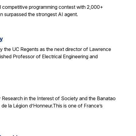
al competitive programming contest with 2,000+
on surpassed the strongest AI agent.
y
y the UC Regents as the next director of Lawrence
uished Professor of Electrical Engineering and
 Research in the Interest of Society and the Banatao
 de la Légion d’Honneur.This is one of France’s