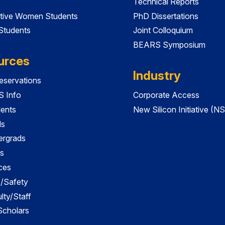
Technical Reports
tive Women Students
PhD Dissertations
 Students
Joint Colloquium
BEARS Symposium
urces
Industry
servations
 Info
Corporate Access
dents
New Silicon Initiative (NS
ds
ergrads
s
ces
es/Safety
lty/Staff
 Scholars