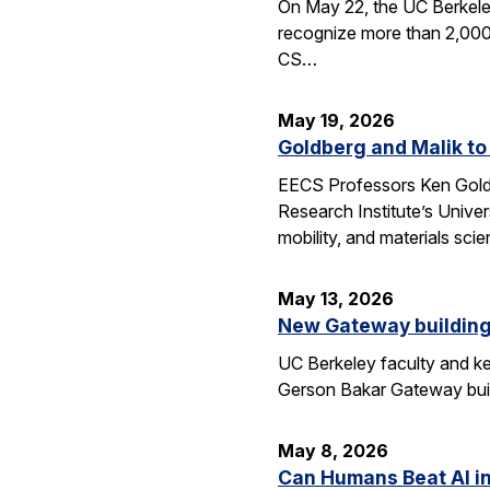
On May 22, the UC Berkele
recognize more than 2,000 
CS…
May 19, 2026
Goldberg and Malik to
EECS Professors Ken Goldbe
Research Institute’s Univer
mobility, and materials sci
May 13, 2026
New Gateway building
UC Berkeley faculty and ke
Gerson Bakar Gateway buil
May 8, 2026
Can Humans Beat AI i