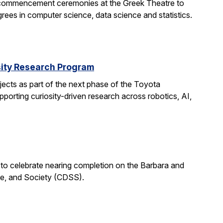
 commencement ceremonies at the Greek Theatre to
rees in computer science, data science and statistics.
rsity Research Program
ects as part of the next phase of the Toyota
porting curiosity-driven research across robotics, AI,
 to celebrate nearing completion on the Barbara and
ce, and Society (CDSS).