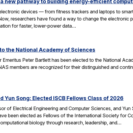
a new pathway to building energy-efficient comput
electronic devices — from fitness trackers and laptops to sma
 Now, researchers have found a way to change the electronic 
dation for faster, lower-power data…
d to the National Academy of Sciences
r Emeritus Peter Bartlett has been elected to the National A
AS members are recognized for their distinguished and continui
nd Yun Song: Elected ISCB Fellows Class of 2026
sor of Electrical Engineering and Computer Sciences, and Yun S
e been elected as Fellows of the International Society for Com
computational biology through research, leadership, and…