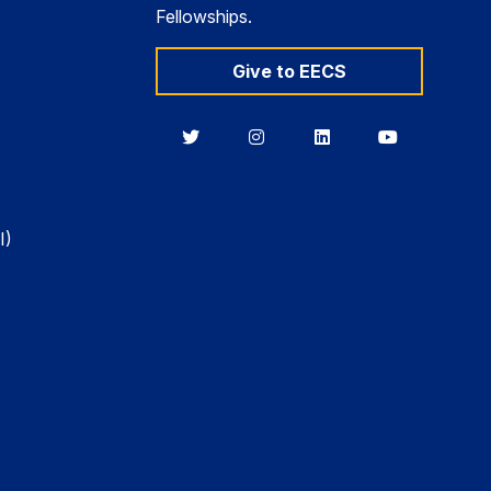
Fellowships.
Give to EECS
Berkeley
Berkeley
Berkeley
Berkeley
EECS
EECS
EECS
EECS
on
on
on
on
Twitter
Instagram
LinkedIn
YouTube
I)