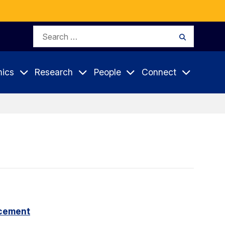
Search
Search
for:
ics
Research
People
Connect
cement