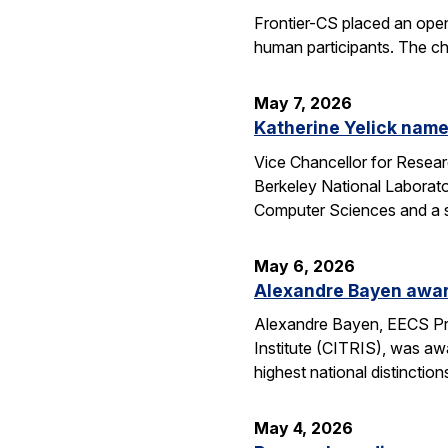
Frontier-CS placed an ope
human participants. The ch
May 7, 2026
Katherine Yelick name
Vice Chancellor for Resea
Berkeley National Laborator
Computer Sciences and a se
May 6, 2026
Alexandre Bayen awar
Alexandre Bayen, EECS Pro
Institute (CITRIS), was aw
highest national distinctio
May 4, 2026