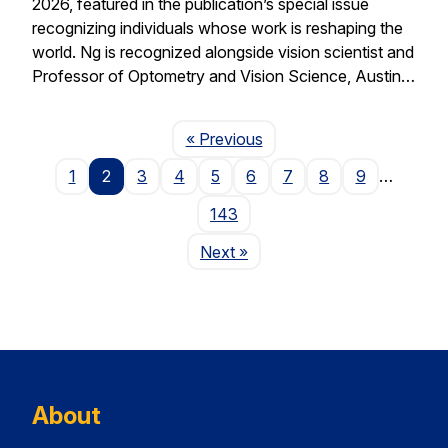
2026, featured in the publication’s special issue
recognizing individuals whose work is reshaping the
world. Ng is recognized alongside vision scientist and
Professor of Optometry and Vision Science, Austin…
Page
« Previous
1
2
3
4
5
6
7
8
9
…
143
Page
Next
»
About