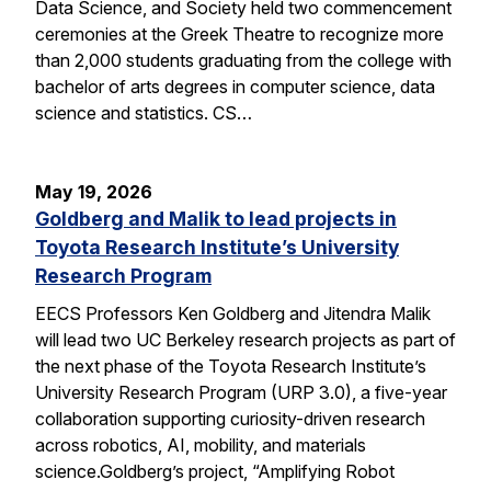
Data Science, and Society held two commencement
ceremonies at the Greek Theatre to recognize more
than 2,000 students graduating from the college with
bachelor of arts degrees in computer science, data
science and statistics. CS…
May 19, 2026
Goldberg and Malik to lead projects in
Toyota Research Institute’s University
Research Program
EECS Professors Ken Goldberg and Jitendra Malik
will lead two UC Berkeley research projects as part of
the next phase of the Toyota Research Institute’s
University Research Program (URP 3.0), a five-year
collaboration supporting curiosity-driven research
across robotics, AI, mobility, and materials
science.Goldberg’s project, “Amplifying Robot