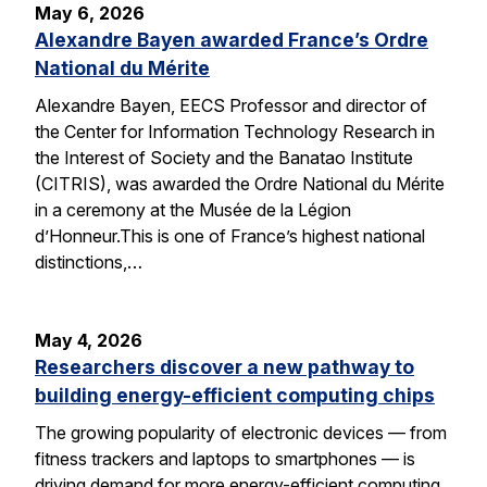
May 6, 2026
Alexandre Bayen awarded France’s Ordre
National du Mérite
Alexandre Bayen, EECS Professor and director of
the Center for Information Technology Research in
the Interest of Society and the Banatao Institute
(CITRIS), was awarded the Ordre National du Mérite
in a ceremony at the Musée de la Légion
d’Honneur.This is one of France’s highest national
distinctions,…
May 4, 2026
Researchers discover a new pathway to
building energy-efficient computing chips
The growing popularity of electronic devices — from
fitness trackers and laptops to smartphones — is
driving demand for more energy-efficient computing