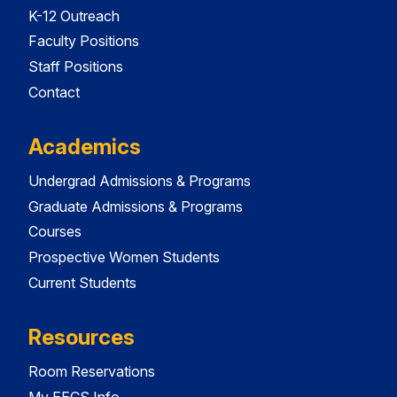
K-12 Outreach
Faculty Positions
Staff Positions
Contact
Academics
Undergrad Admissions & Programs
Graduate Admissions & Programs
Courses
Prospective Women Students
Current Students
Resources
Room Reservations
My EECS Info