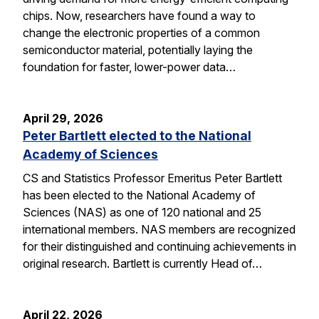
chips. Now, researchers have found a way to
change the electronic properties of a common
semiconductor material, potentially laying the
foundation for faster, lower-power data…
April 29, 2026
Peter Bartlett elected to the National
Academy of Sciences
CS and Statistics Professor Emeritus Peter Bartlett
has been elected to the National Academy of
Sciences (NAS) as one of 120 national and 25
international members. NAS members are recognized
for their distinguished and continuing achievements in
original research. Bartlett is currently Head of…
April 22, 2026