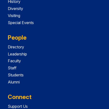
History
Diversity
Visiting
Special Events
People
Directory
Leadership
Faculty
Staff
Students
Alumni
Connect
Support Us