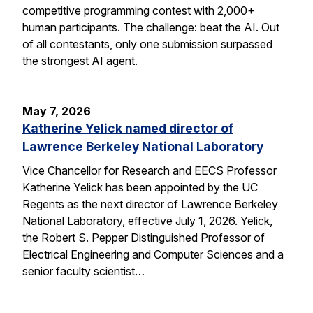
competitive programming contest with 2,000+
human participants. The challenge: beat the AI. Out
of all contestants, only one submission surpassed
the strongest AI agent.
May 7, 2026
Katherine Yelick named director of
Lawrence Berkeley National Laboratory
Vice Chancellor for Research and EECS Professor
Katherine Yelick has been appointed by the UC
Regents as the next director of Lawrence Berkeley
National Laboratory, effective July 1, 2026. Yelick,
the Robert S. Pepper Distinguished Professor of
Electrical Engineering and Computer Sciences and a
senior faculty scientist…