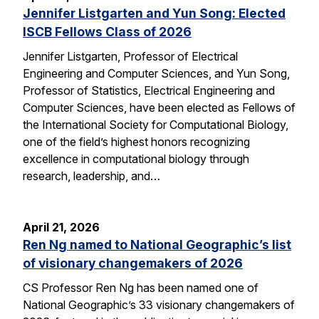
Jennifer Listgarten and Yun Song: Elected
ISCB Fellows Class of 2026
Jennifer Listgarten, Professor of Electrical
Engineering and Computer Sciences, and Yun Song,
Professor of Statistics, Electrical Engineering and
Computer Sciences, have been elected as Fellows of
the International Society for Computational Biology,
one of the field’s highest honors recognizing
excellence in computational biology through
research, leadership, and…
April 21, 2026
Ren Ng named to National Geographic’s list
of visionary changemakers of 2026
CS Professor Ren Ng has been named one of
National Geographic’s 33 visionary changemakers of