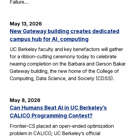
Failure…
May 13, 2026
New Gateway building creates dedicated
campus hub for AI, computing
UC Berkeley faculty and key benefactors will gather
for a ribbon-cutting ceremony today to celebrate
nearing completion on the Barbara and Gerson Bakar
Gateway building, the new home of the College of
Computing, Data Science, and Society (CDSS).
May 8, 2026
Can Humans Beat AI in UC Berkeley’s
CALICO Programming Contest?
Frontier-CS placed an open-ended optimization
problem in CALICO, UC Berkeley’s official