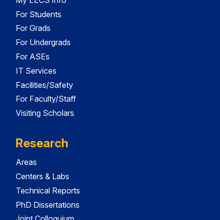
For Students
For Grads
For Undergrads
For ASEs
IT Services
Facilities/Safety
For Faculty/Staff
Visiting Scholars
Research
Areas
Centers & Labs
Technical Reports
PhD Dissertations
Joint Colloquium