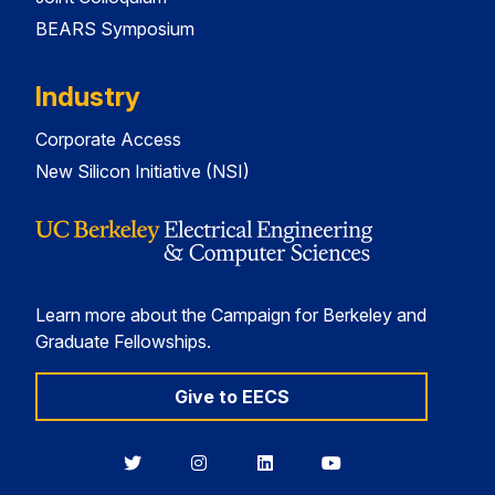
BEARS Symposium
Industry
Corporate Access
New Silicon Initiative (NSI)
Learn more about the Campaign for Berkeley and
Graduate Fellowships.
Give to EECS
Berkeley
Berkeley
Berkeley
Berkeley