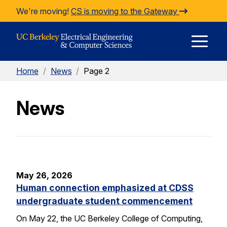
Skip to Content
We're moving!
CS is moving to the Gateway
E
Home
/
News
/
Page 2
M
News
M
May 26, 2026
Human connection emphasized at CDSS
undergraduate student commencement
On May 22, the UC Berkeley College of Computing,