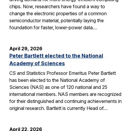
chips. Now, researchers have found a way to
change the electronic properties of a common
semiconductor material, potentially laying the
foundation for faster, lower-power data…
April 29, 2026
Peter Bartlett elected to the National
Academy of Sciences
CS and Statistics Professor Emeritus Peter Bartlett
has been elected to the National Academy of
Sciences (NAS) as one of 120 national and 25
international members. NAS members are recognized
for their distinguished and continuing achievements in
original research. Bartlett is currently Head of…
April 22, 2026