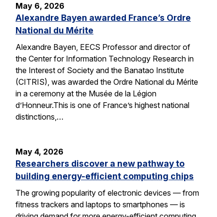
May 6, 2026
Alexandre Bayen awarded France’s Ordre
National du Mérite
Alexandre Bayen, EECS Professor and director of
the Center for Information Technology Research in
the Interest of Society and the Banatao Institute
(CITRIS), was awarded the Ordre National du Mérite
in a ceremony at the Musée de la Légion
d’Honneur.This is one of France’s highest national
distinctions,…
May 4, 2026
Researchers discover a new pathway to
building energy-efficient computing chips
The growing popularity of electronic devices — from
fitness trackers and laptops to smartphones — is
driving demand for more energy-efficient computing