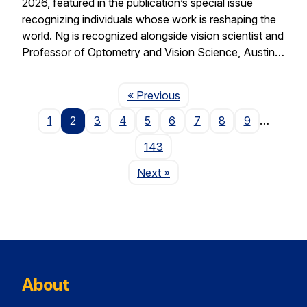
2026, featured in the publication’s special issue
recognizing individuals whose work is reshaping the
world. Ng is recognized alongside vision scientist and
Professor of Optometry and Vision Science, Austin…
Page
« Previous
1
2
3
4
5
6
7
8
9
…
143
Page
Next
»
About