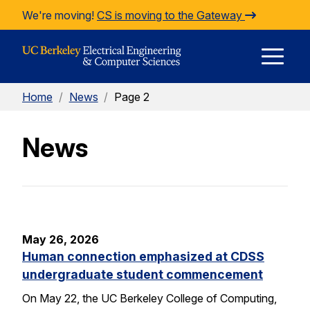
Skip to Content
We're moving!
CS is moving to the Gateway
E
Home
/
News
/
Page 2
M
News
M
May 26, 2026
Human connection emphasized at CDSS
undergraduate student commencement
On May 22, the UC Berkeley College of Computing,