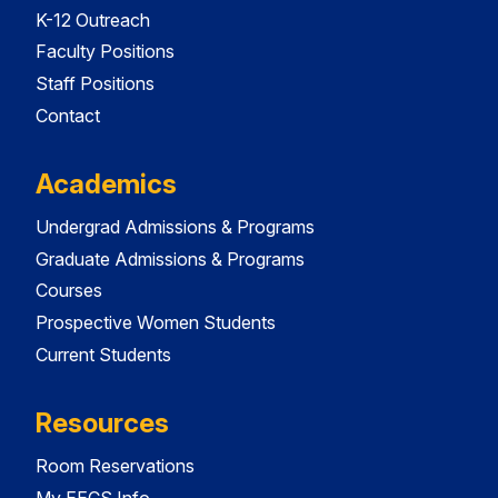
K-12 Outreach
Faculty Positions
Staff Positions
Contact
Academics
Undergrad Admissions & Programs
Graduate Admissions & Programs
Courses
Prospective Women Students
Current Students
Resources
Room Reservations
My EECS Info