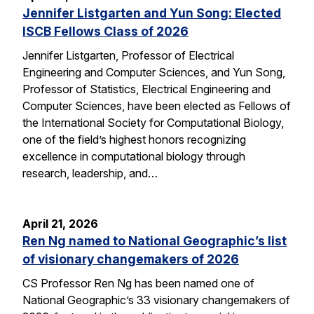
Jennifer Listgarten and Yun Song: Elected
ISCB Fellows Class of 2026
Jennifer Listgarten, Professor of Electrical
Engineering and Computer Sciences, and Yun Song,
Professor of Statistics, Electrical Engineering and
Computer Sciences, have been elected as Fellows of
the International Society for Computational Biology,
one of the field’s highest honors recognizing
excellence in computational biology through
research, leadership, and…
April 21, 2026
Ren Ng named to National Geographic’s list
of visionary changemakers of 2026
CS Professor Ren Ng has been named one of
National Geographic’s 33 visionary changemakers of