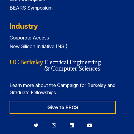
BEARS Symposium
Industry
Corporate Access
New Silicon Initiative (NSI)
Learn more about the Campaign for Berkeley and
Graduate Fellowships.
Give to EECS
Berkeley
Berkeley
Berkeley
Berkeley