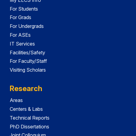
For Students
For Grads
For Undergrads
For ASEs
IT Services
Facilities/Safety
For Faculty/Staff
Visiting Scholars
Research
Areas
Centers & Labs
Technical Reports
PhD Dissertations
Joint Colloquium