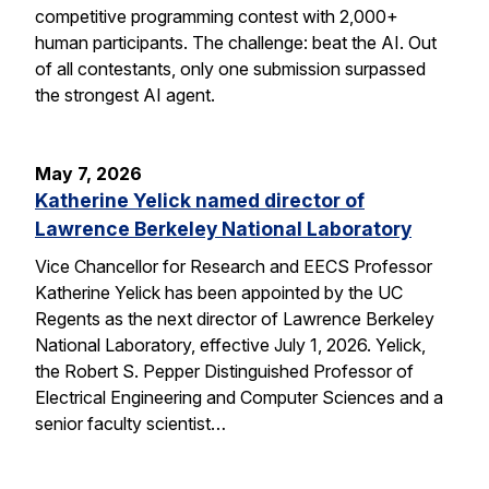
competitive programming contest with 2,000+
human participants. The challenge: beat the AI. Out
of all contestants, only one submission surpassed
the strongest AI agent.
May 7, 2026
Katherine Yelick named director of
Lawrence Berkeley National Laboratory
Vice Chancellor for Research and EECS Professor
Katherine Yelick has been appointed by the UC
Regents as the next director of Lawrence Berkeley
National Laboratory, effective July 1, 2026. Yelick,
the Robert S. Pepper Distinguished Professor of
Electrical Engineering and Computer Sciences and a
senior faculty scientist…