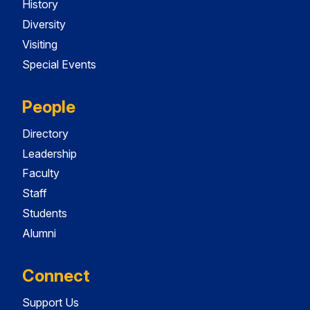
History
Diversity
Visiting
Special Events
People
Directory
Leadership
Faculty
Staff
Students
Alumni
Connect
Support Us