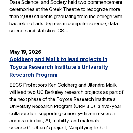
Data Science, and Society held two commencement
ceremonies at the Greek Theatre to recognize more
than 2,000 students graduating from the college with
bachelor of arts degrees in computer science, data
science and statistics. CS…
May 19, 2026
Goldberg and Malik to lead projects in
Toyota Research Institute’s University
Research Program
EECS Professors Ken Goldberg and Jitendra Malik
will lead two UC Berkeley research projects as part of
the next phase of the Toyota Research Institute’s
University Research Program (URP 3.0), a five-year
collaboration supporting curiosity-driven research
across robotics, AI, mobility, and materials
science.Goldberg’s project, “Amplifying Robot