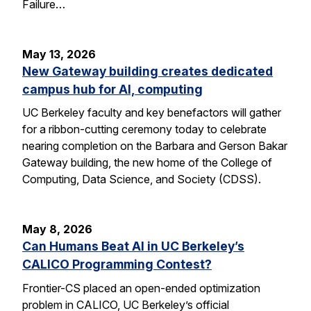
Failure…
May 13, 2026
New Gateway building creates dedicated
campus hub for AI, computing
UC Berkeley faculty and key benefactors will gather
for a ribbon-cutting ceremony today to celebrate
nearing completion on the Barbara and Gerson Bakar
Gateway building, the new home of the College of
Computing, Data Science, and Society (CDSS).
May 8, 2026
Can Humans Beat AI in UC Berkeley’s
CALICO Programming Contest?
Frontier-CS placed an open-ended optimization
problem in CALICO, UC Berkeley’s official