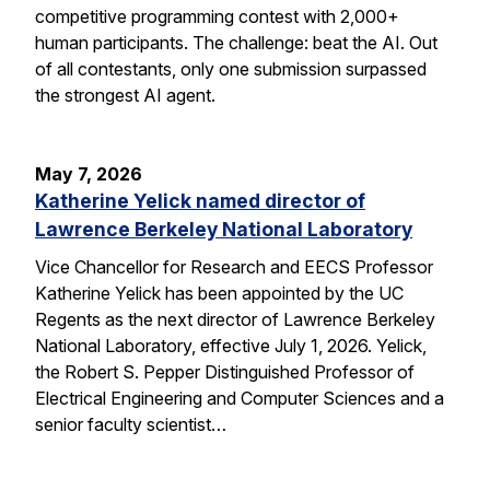
competitive programming contest with 2,000+
human participants. The challenge: beat the AI. Out
of all contestants, only one submission surpassed
the strongest AI agent.
May 7, 2026
Katherine Yelick named director of
Lawrence Berkeley National Laboratory
Vice Chancellor for Research and EECS Professor
Katherine Yelick has been appointed by the UC
Regents as the next director of Lawrence Berkeley
National Laboratory, effective July 1, 2026. Yelick,
the Robert S. Pepper Distinguished Professor of
Electrical Engineering and Computer Sciences and a
senior faculty scientist…