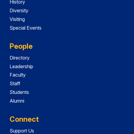
History
Diversity
Visiting
Special Events
People
Directory
Leadership
Faculty
Staff
Students
Alumni
Connect
Support Us