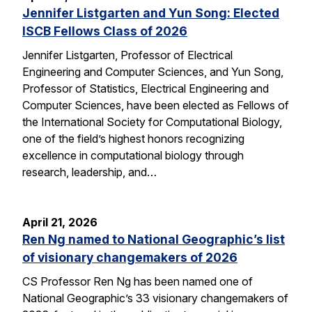
Jennifer Listgarten and Yun Song: Elected
ISCB Fellows Class of 2026
Jennifer Listgarten, Professor of Electrical
Engineering and Computer Sciences, and Yun Song,
Professor of Statistics, Electrical Engineering and
Computer Sciences, have been elected as Fellows of
the International Society for Computational Biology,
one of the field’s highest honors recognizing
excellence in computational biology through
research, leadership, and…
April 21, 2026
Ren Ng named to National Geographic’s list
of visionary changemakers of 2026
CS Professor Ren Ng has been named one of
National Geographic’s 33 visionary changemakers of