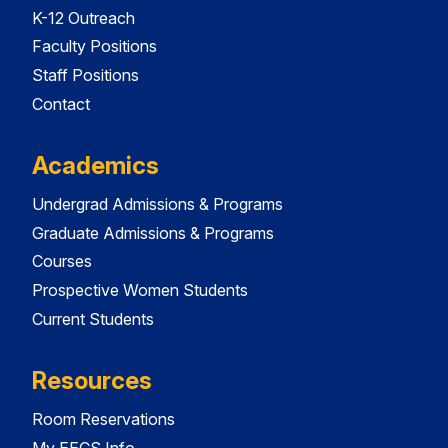
K-12 Outreach
Faculty Positions
Staff Positions
Contact
Academics
Undergrad Admissions & Programs
Graduate Admissions & Programs
Courses
Prospective Women Students
Current Students
Resources
Room Reservations
My EECS Info