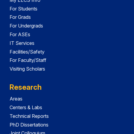
For Students
For Grads
For Undergrads
For ASEs
IT Services
Facilities/Safety
For Faculty/Staff
Visiting Scholars
Research
Areas
Centers & Labs
Technical Reports
PhD Dissertations
Joint Colloquium