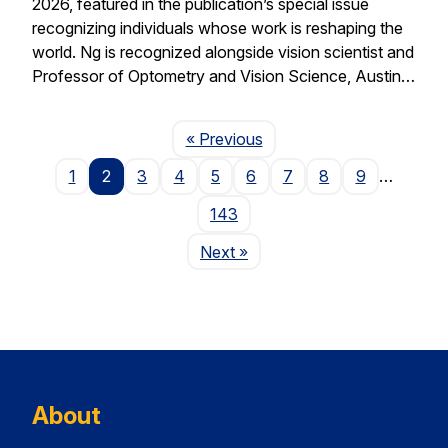
2026, featured in the publication’s special issue
recognizing individuals whose work is reshaping the
world. Ng is recognized alongside vision scientist and
Professor of Optometry and Vision Science, Austin…
Page
« Previous
1
2
3
4
5
6
7
8
9
…
143
Page
Next
»
About