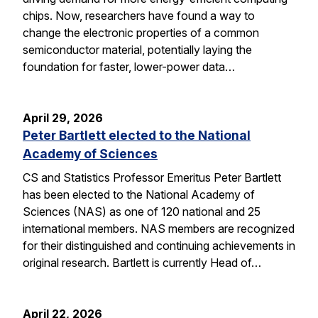
chips. Now, researchers have found a way to
change the electronic properties of a common
semiconductor material, potentially laying the
foundation for faster, lower-power data…
April 29, 2026
Peter Bartlett elected to the National
Academy of Sciences
CS and Statistics Professor Emeritus Peter Bartlett
has been elected to the National Academy of
Sciences (NAS) as one of 120 national and 25
international members. NAS members are recognized
for their distinguished and continuing achievements in
original research. Bartlett is currently Head of…
April 22, 2026