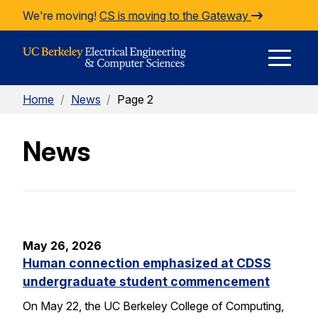
Skip to Content
We're moving!
CS is moving to the Gateway
E
Home
/
News
/
Page 2
M
News
M
May 26, 2026
Human connection emphasized at CDSS
undergraduate student commencement
On May 22, the UC Berkeley College of Computing,