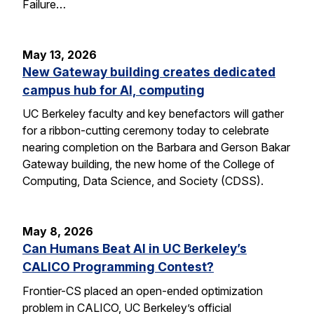
Failure…
May 13, 2026
New Gateway building creates dedicated
campus hub for AI, computing
UC Berkeley faculty and key benefactors will gather
for a ribbon-cutting ceremony today to celebrate
nearing completion on the Barbara and Gerson Bakar
Gateway building, the new home of the College of
Computing, Data Science, and Society (CDSS).
May 8, 2026
Can Humans Beat AI in UC Berkeley’s
CALICO Programming Contest?
Frontier-CS placed an open-ended optimization
problem in CALICO, UC Berkeley’s official