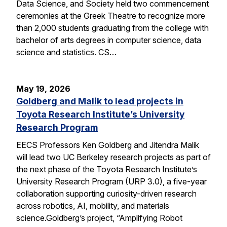
Data Science, and Society held two commencement
ceremonies at the Greek Theatre to recognize more
than 2,000 students graduating from the college with
bachelor of arts degrees in computer science, data
science and statistics. CS…
May 19, 2026
Goldberg and Malik to lead projects in
Toyota Research Institute’s University
Research Program
EECS Professors Ken Goldberg and Jitendra Malik
will lead two UC Berkeley research projects as part of
the next phase of the Toyota Research Institute’s
University Research Program (URP 3.0), a five-year
collaboration supporting curiosity-driven research
across robotics, AI, mobility, and materials
science.Goldberg’s project, “Amplifying Robot