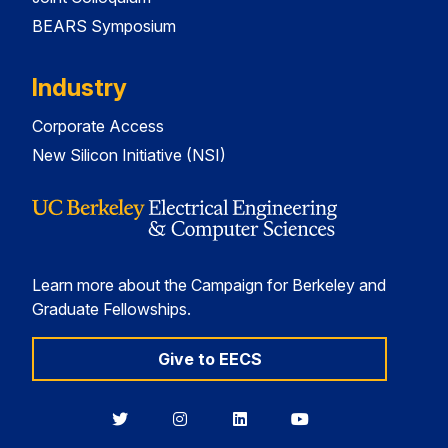
BEARS Symposium
Industry
Corporate Access
New Silicon Initiative (NSI)
Learn more about the Campaign for Berkeley and
Graduate Fellowships.
Give to EECS
Berkeley
Berkeley
Berkeley
Berkeley