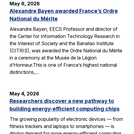
May 6, 2026
Alexandre Bayen awarded France’s Ordre
National du Mérite
Alexandre Bayen, EECS Professor and director of
the Center for Information Technology Research in
the Interest of Society and the Banatao Institute
(CITRIS), was awarded the Ordre National du Mérite
in a ceremony at the Musée de la Légion
d’Honneur.This is one of France’s highest national
distinctions,…
May 4, 2026
Researchers discover a new pathway to
building energy-efficient computing chips
The growing popularity of electronic devices — from
fitness trackers and laptops to smartphones — is
driving demand for more energy-efficient computing