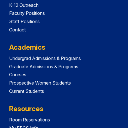
K-12 Outreach
Faculty Positions
Staff Positions
Contact
Academics
Undergrad Admissions & Programs
Graduate Admissions & Programs
Courses
Prospective Women Students
Current Students
Resources
Room Reservations
My EECS Info