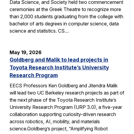
Data Science, and Society held two commencement
ceremonies at the Greek Theatre to recognize more
than 2,000 students graduating from the college with
bachelor of arts degrees in computer science, data
science and statistics. CS…
May 19, 2026
Goldberg and Malik to lead projects in
Toyota Research Institute’s University
Research Program
EECS Professors Ken Goldberg and Jitendra Malik
will lead two UC Berkeley research projects as part of
the next phase of the Toyota Research Institute’s
University Research Program (URP 3.0), a five-year
collaboration supporting curiosity-driven research
across robotics, AI, mobility, and materials
science.Goldberg’s project, “Amplifying Robot