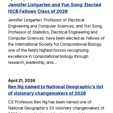
Jennifer Listgarten and Yun Song: Elected
ISCB Fellows Class of 2026
Jennifer Listgarten, Professor of Electrical
Engineering and Computer Sciences, and Yun Song,
Professor of Statistics, Electrical Engineering and
Computer Sciences, have been elected as Fellows of
the International Society for Computational Biology,
one of the field’s highest honors recognizing
excellence in computational biology through
research, leadership, and…
April 21, 2026
Ren Ng named to National Geographic’s list
of visionary changemakers of 2026
CS Professor Ren Ng has been named one of
National Geographic’s 33 visionary changemakers of