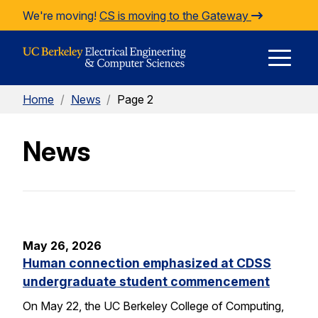
Skip to Content
We're moving!
CS is moving to the Gateway
E
Home
/
News
/
Page 2
M
News
M
May 26, 2026
Human connection emphasized at CDSS
undergraduate student commencement
On May 22, the UC Berkeley College of Computing,