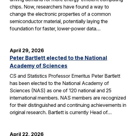
chips. Now, researchers have found a way to
change the electronic properties of a common
semiconductor material, potentially laying the
foundation for faster, lower-power data…
April 29, 2026
Peter Bartlett elected to the National
Academy of Sciences
CS and Statistics Professor Emeritus Peter Bartlett
has been elected to the National Academy of
Sciences (NAS) as one of 120 national and 25
international members. NAS members are recognized
for their distinguished and continuing achievements in
original research. Bartlett is currently Head of…
April 22, 2026