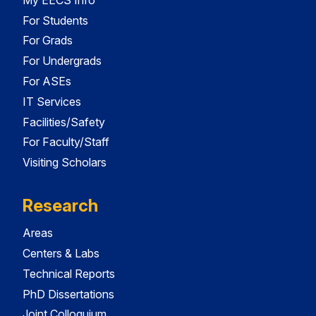
For Students
For Grads
For Undergrads
For ASEs
IT Services
Facilities/Safety
For Faculty/Staff
Visiting Scholars
Research
Areas
Centers & Labs
Technical Reports
PhD Dissertations
Joint Colloquium