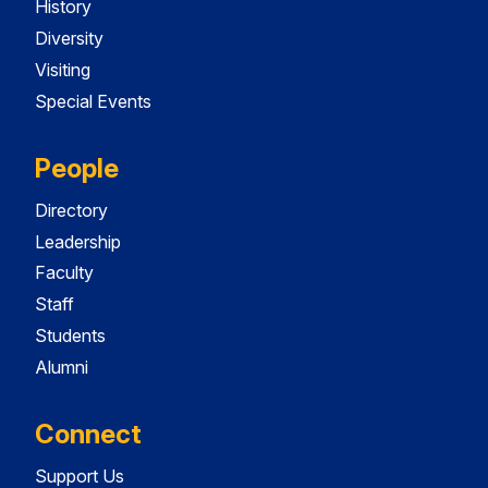
History
Diversity
Visiting
Special Events
People
Directory
Leadership
Faculty
Staff
Students
Alumni
Connect
Support Us