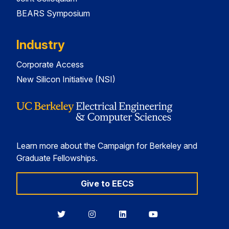
BEARS Symposium
Industry
Corporate Access
New Silicon Initiative (NSI)
Learn more about the Campaign for Berkeley and
Graduate Fellowships.
Give to EECS
Berkeley
Berkeley
Berkeley
Berkeley