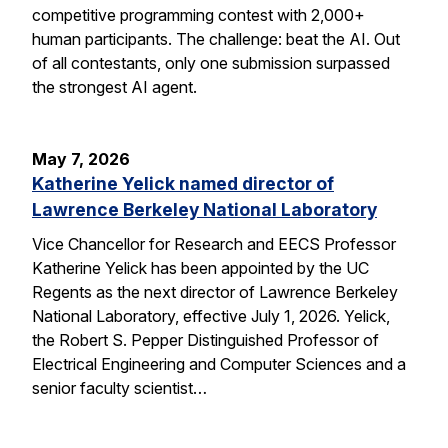
competitive programming contest with 2,000+
human participants. The challenge: beat the AI. Out
of all contestants, only one submission surpassed
the strongest AI agent.
May 7, 2026
Katherine Yelick named director of
Lawrence Berkeley National Laboratory
Vice Chancellor for Research and EECS Professor
Katherine Yelick has been appointed by the UC
Regents as the next director of Lawrence Berkeley
National Laboratory, effective July 1, 2026. Yelick,
the Robert S. Pepper Distinguished Professor of
Electrical Engineering and Computer Sciences and a
senior faculty scientist…