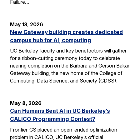
Failure…
May 13, 2026
New Gateway building creates dedicated
campus hub for AI, computing
UC Berkeley faculty and key benefactors will gather
for a ribbon-cutting ceremony today to celebrate
nearing completion on the Barbara and Gerson Bakar
Gateway building, the new home of the College of
Computing, Data Science, and Society (CDSS).
May 8, 2026
Can Humans Beat AI in UC Berkeley’s
CALICO Programming Contest?
Frontier-CS placed an open-ended optimization
problem in CALICO, UC Berkeley’s official