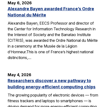
May 6, 2026
Alexandre Bayen awarded France’s Ordre
National du Mérite
Alexandre Bayen, EECS Professor and director of
the Center for Information Technology Research in
the Interest of Society and the Banatao Institute
(CITRIS), was awarded the Ordre National du Mérite
in a ceremony at the Musée de la Légion
d’Honneur.This is one of France’s highest national
distinctions,…
May 4, 2026
Researchers discover a new pathway to
building energy-efficient computing chips
The growing popularity of electronic devices — from
fitness trackers and laptops to smartphones — is
driving demand for more energy-efficient computing