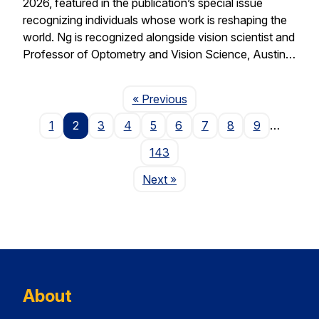
2026, featured in the publication’s special issue
recognizing individuals whose work is reshaping the
world. Ng is recognized alongside vision scientist and
Professor of Optometry and Vision Science, Austin…
Page
« Previous
1
2
3
4
5
6
7
8
9
…
143
Page
Next
»
About