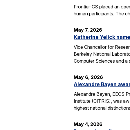
Frontier-CS placed an ope
human participants. The ch
May 7, 2026
Katherine Yelick name
Vice Chancellor for Resea
Berkeley National Laborator
Computer Sciences and a se
May 6, 2026
Alexandre Bayen awar
Alexandre Bayen, EECS Pro
Institute (CITRIS), was aw
highest national distinctio
May 4, 2026