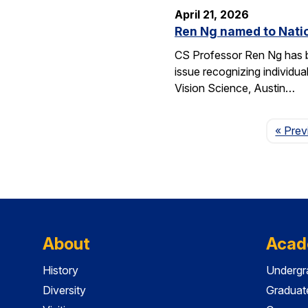
April 21, 2026
Ren Ng named to Natio
CS Professor Ren Ng has b
issue recognizing individu
Vision Science, Austin…
« Prev
About
Acad
History
Undergr
Diversity
Graduat