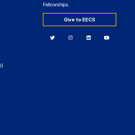
Fellowships.
Give to EECS
Berkeley
Berkeley
Berkeley
Berkeley
EECS
EECS
EECS
EECS
on
on
on
on
Twitter
Instagram
LinkedIn
YouTube
I)