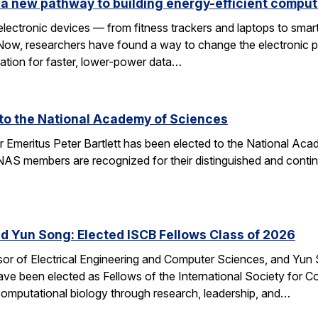
a new pathway to building energy-efficient comput
electronic devices — from fitness trackers and laptops to sma
 Now, researchers have found a way to change the electronic 
dation for faster, lower-power data…
d to the National Academy of Sciences
r Emeritus Peter Bartlett has been elected to the National A
AS members are recognized for their distinguished and continui
nd Yun Song: Elected ISCB Fellows Class of 2026
sor of Electrical Engineering and Computer Sciences, and Yun S
e been elected as Fellows of the International Society for Com
computational biology through research, leadership, and…