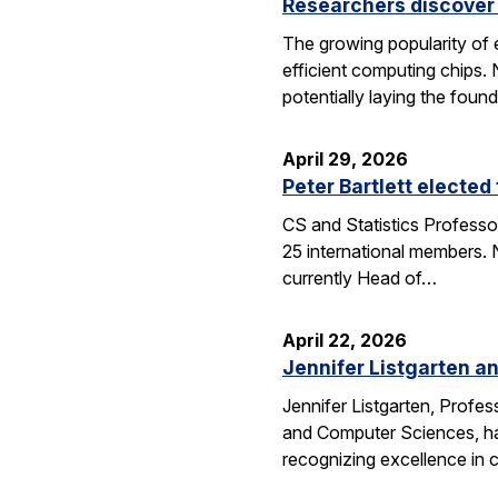
Researchers discover 
The growing popularity of 
efficient computing chips.
potentially laying the foun
April 29, 2026
Peter Bartlett electe
CS and Statistics Professo
25 international members. N
currently Head of…
April 22, 2026
Jennifer Listgarten a
Jennifer Listgarten, Profes
and Computer Sciences, hav
recognizing excellence in 