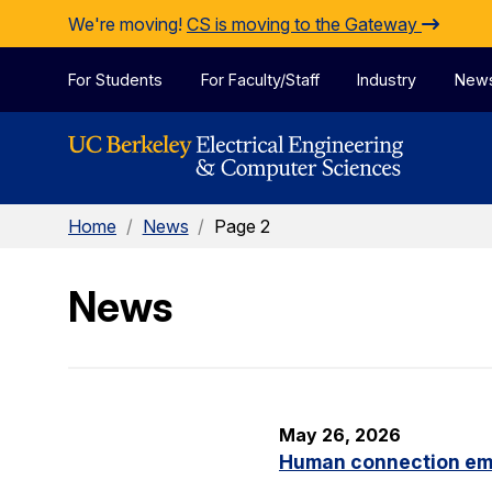
Skip to Content
We're moving!
CS is moving to the Gateway
For Students
For Faculty/Staff
Industry
New
Home
/
News
/
Page 2
News
May 26, 2026
Human connection em