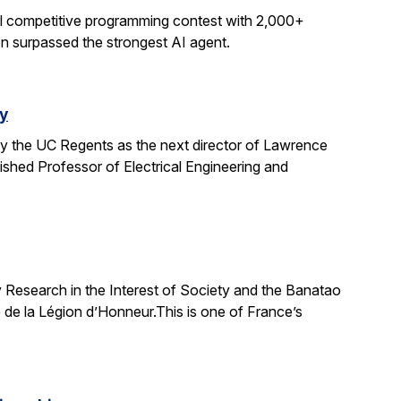
al competitive programming contest with 2,000+
on surpassed the strongest AI agent.
y
y the UC Regents as the next director of Lawrence
uished Professor of Electrical Engineering and
 Research in the Interest of Society and the Banatao
 de la Légion d’Honneur.This is one of France’s