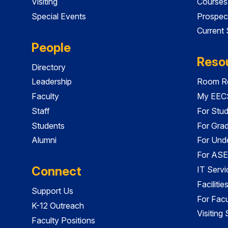
Visiting
Courses
Special Events
Prospec
Current
People
Reso
Directory
Leadership
Room Re
Faculty
My EECS
Staff
For Stu
Students
For Gra
Alumni
For Und
For ASE
Connect
IT Servi
Faciliti
Support Us
For Facu
K-12 Outreach
Visiting
Faculty Positions