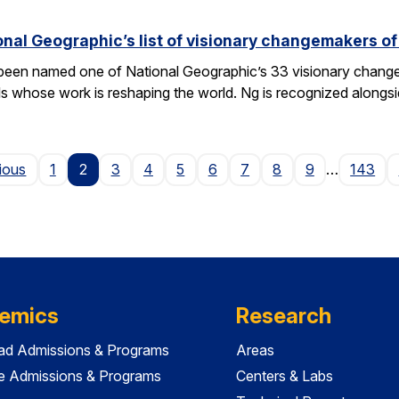
nal Geographic’s list of visionary changemakers o
een named one of National Geographic’s 33 visionary changema
als whose work is reshaping the world. Ng is recognized alongs
Page
ious
1
2
3
4
5
6
7
8
9
…
143
emics
Research
ad Admissions & Programs
Areas
e Admissions & Programs
Centers & Labs