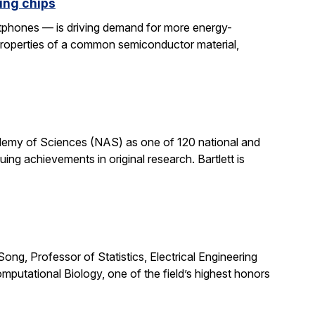
ing chips
rtphones — is driving demand for more energy-
properties of a common semiconductor material,
cademy of Sciences (NAS) as one of 120 national and
ng achievements in original research. Bartlett is
ong, Professor of Statistics, Electrical Engineering
putational Biology, one of the field’s highest honors