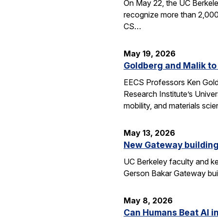
On May 22, the UC Berkele
recognize more than 2,000 
CS…
May 19, 2026
Goldberg and Malik to
EECS Professors Ken Goldbe
Research Institute’s Univer
mobility, and materials sci
May 13, 2026
New Gateway building
UC Berkeley faculty and ke
Gerson Bakar Gateway buil
May 8, 2026
Can Humans Beat AI i