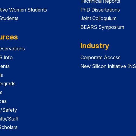
Technical Reports
tive Women Students
PhD Dissertations
 Students
Joint Colloquium
BEARS Symposium
urces
Industry
servations
 Info
Corporate Access
dents
New Silicon Initiative (NS
ds
ergrads
s
ces
es/Safety
lty/Staff
 Scholars