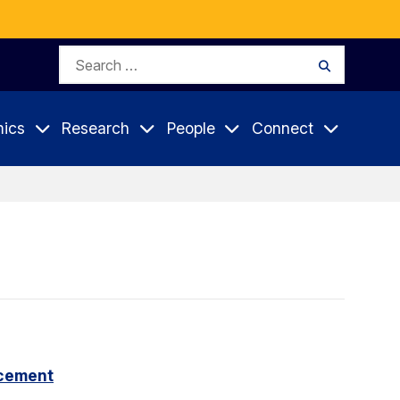
Search
Search
for:
ics
Research
People
Connect
cement