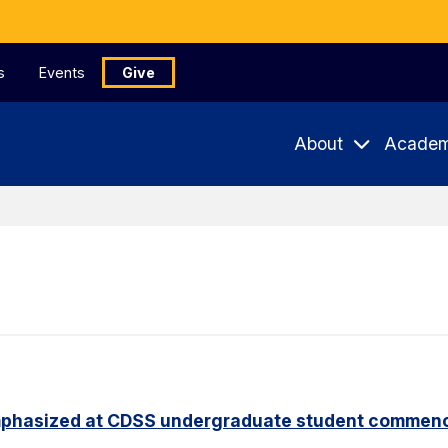
s
Events
Give
About
Academ
phasized at CDSS undergraduate student commen