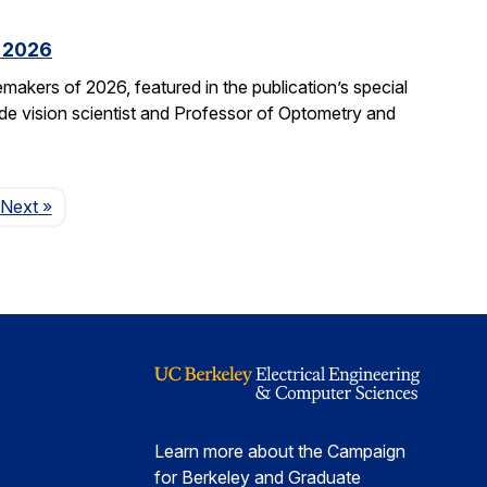
f 2026
kers of 2026, featured in the publication’s special
ide vision scientist and Professor of Optometry and
Page
Next
»
Learn more about the Campaign
for Berkeley and Graduate