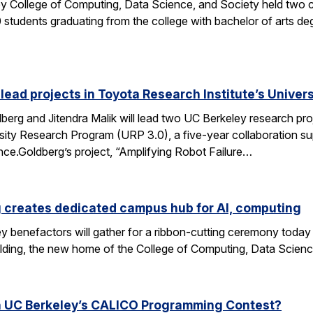
y College of Computing, Data Science, and Society held two
students graduating from the college with bachelor of arts deg
 lead projects in Toyota Research Institute’s Unive
rg and Jitendra Malik will lead two UC Berkeley research proj
sity Research Program (URP 3.0), a five-year collaboration sup
ence.Goldberg’s project, “Amplifying Robot Failure…
 creates dedicated campus hub for AI, computing
y benefactors will gather for a ribbon-cutting ceremony today
ding, the new home of the College of Computing, Data Scien
n UC Berkeley’s CALICO Programming Contest?