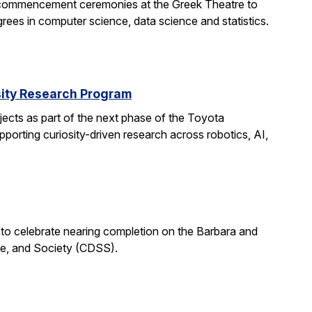
 commencement ceremonies at the Greek Theatre to
rees in computer science, data science and statistics.
rsity Research Program
ects as part of the next phase of the Toyota
porting curiosity-driven research across robotics, AI,
 to celebrate nearing completion on the Barbara and
ce, and Society (CDSS).