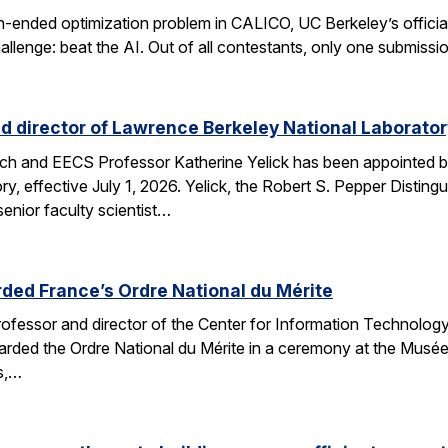
n-ended optimization problem in CALICO, UC Berkeley’s offici
allenge: beat the AI. Out of all contestants, only one submissi
d director of Lawrence Berkeley National Laborator
rch and EECS Professor Katherine Yelick has been appointed b
y, effective July 1, 2026. Yelick, the Robert S. Pepper Disting
nior faculty scientist…
ded France’s Ordre National du Mérite
fessor and director of the Center for Information Technology
arded the Ordre National du Mérite in a ceremony at the Musée
ns,…