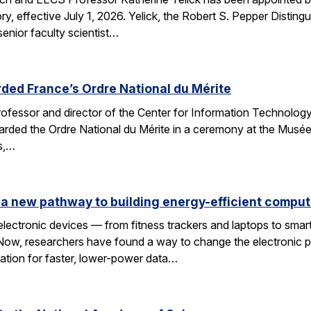
y, effective July 1, 2026. Yelick, the Robert S. Pepper Disting
nior faculty scientist…
ded France’s Ordre National du Mérite
fessor and director of the Center for Information Technology
arded the Ordre National du Mérite in a ceremony at the Musée
ns,…
a new pathway to building energy-efficient comput
electronic devices — from fitness trackers and laptops to sma
 Now, researchers have found a way to change the electronic 
dation for faster, lower-power data…