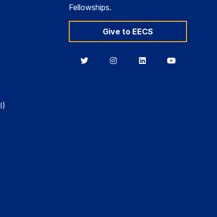
Fellowships.
Give to EECS
Berkeley
Berkeley
Berkeley
Berkeley
EECS
EECS
EECS
EECS
on
on
on
on
Twitter
Instagram
LinkedIn
YouTube
I)