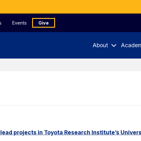
s
Events
Give
About
Academ
 lead projects in Toyota Research Institute’s Unive