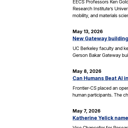
EECS Professors Ken Goldbe
Research Institute’s Univer
mobility, and materials sci
May 13, 2026
New Gateway building
UC Berkeley faculty and ke
Gerson Bakar Gateway buil
May 8, 2026
Can Humans Beat AI i
Frontier-CS placed an ope
human participants. The ch
May 7, 2026
Katherine Yelick name
Vice Chancellor for Resea