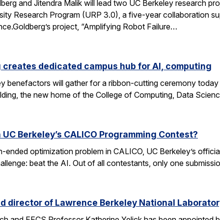
rg and Jitendra Malik will lead two UC Berkeley research proj
sity Research Program (URP 3.0), a five-year collaboration sup
ence.Goldberg’s project, “Amplifying Robot Failure…
 creates dedicated campus hub for AI, computing
y benefactors will gather for a ribbon-cutting ceremony today
ding, the new home of the College of Computing, Data Scien
n UC Berkeley’s CALICO Programming Contest?
n-ended optimization problem in CALICO, UC Berkeley’s offici
allenge: beat the AI. Out of all contestants, only one submissi
d director of Lawrence Berkeley National Laborator
rch and EECS Professor Katherine Yelick has been appointed b