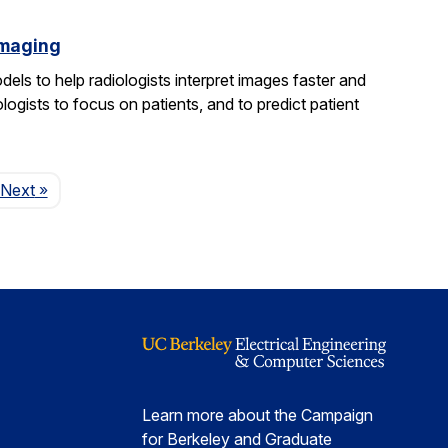
imaging
els to help radiologists interpret images faster and
logists to focus on patients, and to predict patient
Page
Next
»
Learn more about the Campaign
for Berkeley and Graduate