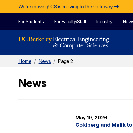
Skip to Content
We're moving!
CS is moving to the Gateway
For Students
For Faculty/Staff
Industry
New
Home
/
News
/
Page 2
News
May 19, 2026
Goldberg and Malik to