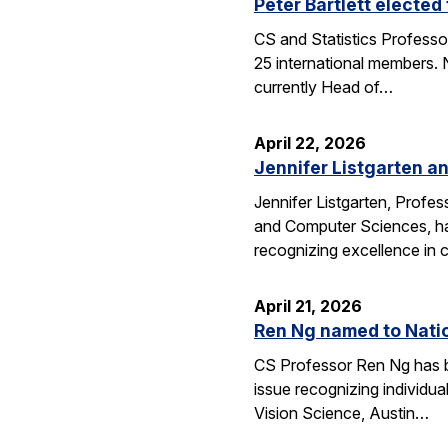
Peter Bartlett electe
CS and Statistics Professo
25 international members. N
currently Head of…
April 22, 2026
Jennifer Listgarten a
Jennifer Listgarten, Profes
and Computer Sciences, hav
recognizing excellence in 
April 21, 2026
Ren Ng named to Natio
CS Professor Ren Ng has b
issue recognizing individu
Vision Science, Austin…