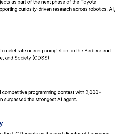
ects as part of the next phase of the Toyota
porting curiosity-driven research across robotics, AI,
 to celebrate nearing completion on the Barbara and
ce, and Society (CDSS).
al competitive programming contest with 2,000+
on surpassed the strongest AI agent.
y
y the UC Regents as the next director of Lawrence