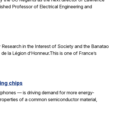
uished Professor of Electrical Engineering and
 Research in the Interest of Society and the Banatao
 de la Légion d’Honneur.This is one of France’s
ing chips
rtphones — is driving demand for more energy-
properties of a common semiconductor material,