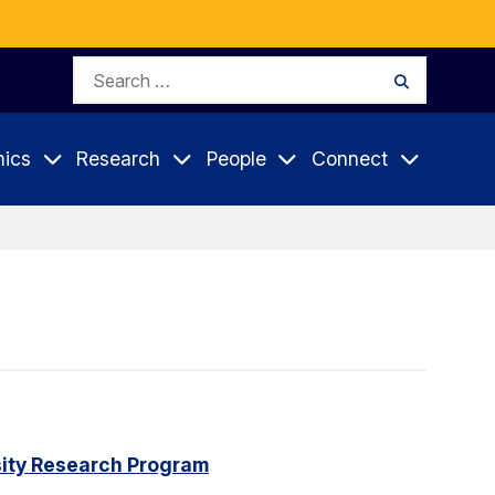
Search
Search
for:
ics
Research
People
Connect
rsity Research Program