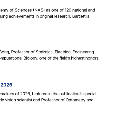
cademy of Sciences (NAS) as one of 120 national and
ng achievements in original research. Bartlett is
ong, Professor of Statistics, Electrical Engineering
putational Biology, one of the field’s highest honors
f 2026
kers of 2026, featured in the publication’s special
ide vision scientist and Professor of Optometry and