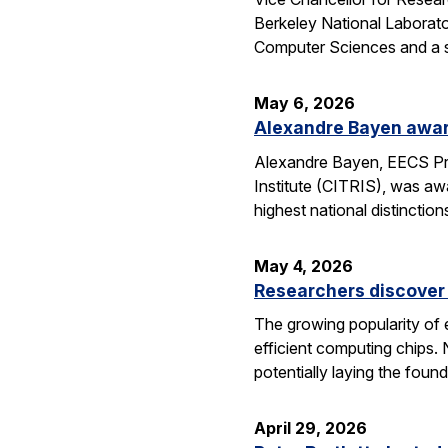
Berkeley National Laborator
Computer Sciences and a se
May 6, 2026
Alexandre Bayen awar
Alexandre Bayen, EECS Pro
Institute (CITRIS), was aw
highest national distinctio
May 4, 2026
Researchers discover 
The growing popularity of 
efficient computing chips.
potentially laying the foun
April 29, 2026