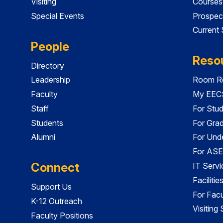
Visiting
Courses
Special Events
Prospec
Current
People
Reso
Directory
Leadership
Room Re
Faculty
My EECS
Staff
For Stu
Students
For Gra
Alumni
For Und
For ASE
Connect
IT Servi
Faciliti
Support Us
For Facu
K-12 Outreach
Visiting
Faculty Positions