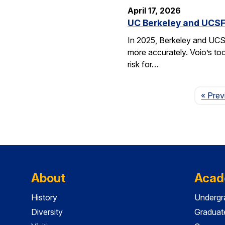
April 17, 2026
UC Berkeley and UCSF 
In 2025, Berkeley and UCSF 
more accurately. Voio’s too
risk for…
« Prev
About
Acad
History
Undergr
Diversity
Graduat