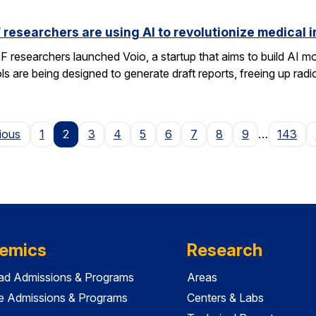
researchers are using AI to revolutionize medical 
researchers launched Voio, a startup that aims to build AI mod
ls are being designed to generate draft reports, freeing up radio
Page
ious
1
2
3
4
5
6
7
8
9
…
143
emics
Research
ad Admissions & Programs
Areas
e Admissions & Programs
Centers & Labs