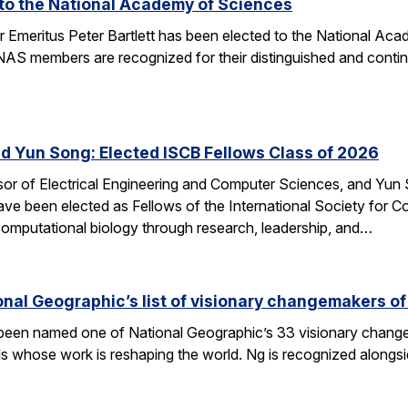
d to the National Academy of Sciences
r Emeritus Peter Bartlett has been elected to the National A
AS members are recognized for their distinguished and continui
nd Yun Song: Elected ISCB Fellows Class of 2026
sor of Electrical Engineering and Computer Sciences, and Yun S
e been elected as Fellows of the International Society for Com
computational biology through research, leadership, and…
nal Geographic’s list of visionary changemakers o
een named one of National Geographic’s 33 visionary changema
als whose work is reshaping the world. Ng is recognized alongs