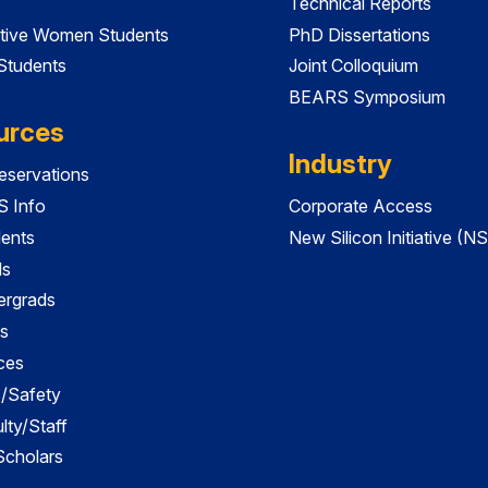
Technical Reports
tive Women Students
PhD Dissertations
 Students
Joint Colloquium
BEARS Symposium
urces
Industry
servations
 Info
Corporate Access
dents
New Silicon Initiative (NS
ds
ergrads
s
ces
es/Safety
lty/Staff
 Scholars