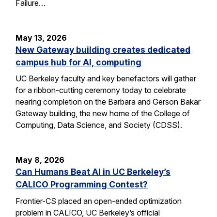
Failure…
May 13, 2026
New Gateway building creates dedicated
campus hub for AI, computing
UC Berkeley faculty and key benefactors will gather
for a ribbon-cutting ceremony today to celebrate
nearing completion on the Barbara and Gerson Bakar
Gateway building, the new home of the College of
Computing, Data Science, and Society (CDSS).
May 8, 2026
Can Humans Beat AI in UC Berkeley’s
CALICO Programming Contest?
Frontier-CS placed an open-ended optimization
problem in CALICO, UC Berkeley’s official