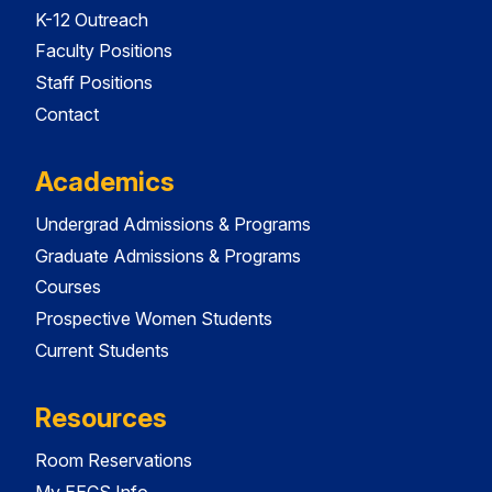
K-12 Outreach
Faculty Positions
Staff Positions
Contact
Academics
Undergrad Admissions & Programs
Graduate Admissions & Programs
Courses
Prospective Women Students
Current Students
Resources
Room Reservations
My EECS Info