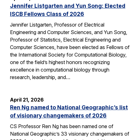
Jennifer Listgarten and Yun Song: Elected
ISCB Fellows Class of 2026
Jennifer Listgarten, Professor of Electrical
Engineering and Computer Sciences, and Yun Song,
Professor of Statistics, Electrical Engineering and
Computer Sciences, have been elected as Fellows of
the International Society for Computational Biology,
one of the field’s highest honors recognizing
excellence in computational biology through
research, leadership, and…
April 21, 2026
Ren Ng named to National Geographic’s list
of visionary changemakers of 2026
CS Professor Ren Ng has been named one of
National Geographic’s 33 visionary changemakers of