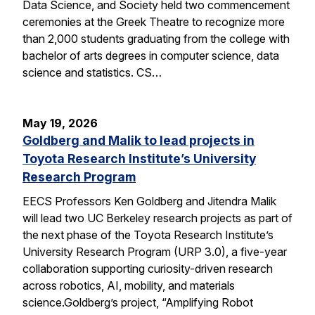
Data Science, and Society held two commencement
ceremonies at the Greek Theatre to recognize more
than 2,000 students graduating from the college with
bachelor of arts degrees in computer science, data
science and statistics. CS…
May 19, 2026
Goldberg and Malik to lead projects in
Toyota Research Institute’s University
Research Program
EECS Professors Ken Goldberg and Jitendra Malik
will lead two UC Berkeley research projects as part of
the next phase of the Toyota Research Institute’s
University Research Program (URP 3.0), a five-year
collaboration supporting curiosity-driven research
across robotics, AI, mobility, and materials
science.Goldberg’s project, “Amplifying Robot