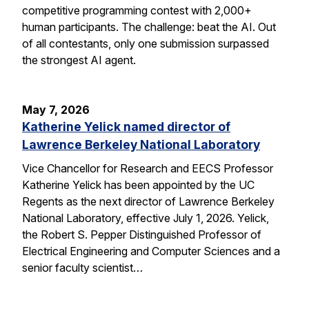
competitive programming contest with 2,000+
human participants. The challenge: beat the AI. Out
of all contestants, only one submission surpassed
the strongest AI agent.
May 7, 2026
Katherine Yelick named director of
Lawrence Berkeley National Laboratory
Vice Chancellor for Research and EECS Professor
Katherine Yelick has been appointed by the UC
Regents as the next director of Lawrence Berkeley
National Laboratory, effective July 1, 2026. Yelick,
the Robert S. Pepper Distinguished Professor of
Electrical Engineering and Computer Sciences and a
senior faculty scientist…