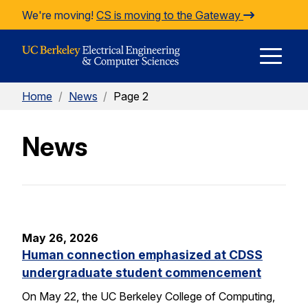
Skip to Content
We're moving!
CS is moving to the Gateway
E
Home
/
News
/
Page 2
M
News
M
May 26, 2026
Human connection emphasized at CDSS
undergraduate student commencement
On May 22, the UC Berkeley College of Computing,