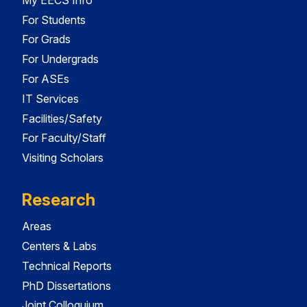
For Students
For Grads
For Undergrads
For ASEs
IT Services
Facilities/Safety
For Faculty/Staff
Visiting Scholars
Research
Areas
Centers & Labs
Technical Reports
PhD Dissertations
Joint Colloquium