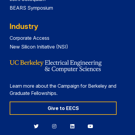
BEARS Symposium
Industry
Corporate Access
New Silicon Initiative (NSI)
Learn more about the Campaign for Berkeley and
Graduate Fellowships.
Give to EECS
Berkeley
Berkeley
Berkeley
Berkeley