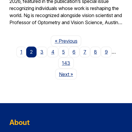
2026, featured in the publication’s special issue
recognizing individuals whose work is reshaping the
world. Ng is recognized alongside vision scientist and
Professor of Optometry and Vision Science, Austin…
Page
« Previous
1
2
3
4
5
6
7
8
9
…
143
Page
Next
»
About