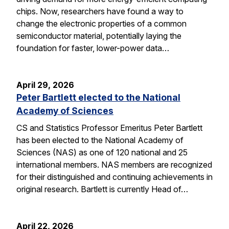
chips. Now, researchers have found a way to
change the electronic properties of a common
semiconductor material, potentially laying the
foundation for faster, lower-power data…
April 29, 2026
Peter Bartlett elected to the National
Academy of Sciences
CS and Statistics Professor Emeritus Peter Bartlett
has been elected to the National Academy of
Sciences (NAS) as one of 120 national and 25
international members. NAS members are recognized
for their distinguished and continuing achievements in
original research. Bartlett is currently Head of…
April 22, 2026