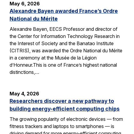
May 6, 2026
Alexandre Bayen awarded France’s Ordre
National du Mérite
Alexandre Bayen, EECS Professor and director of
the Center for Information Technology Research in
the Interest of Society and the Banatao Institute
(CITRIS), was awarded the Ordre National du Mérite
in a ceremony at the Musée de la Légion
d’Honneur.This is one of France’s highest national
distinctions,…
May 4, 2026
Researchers discover a new pathway to
building energy-efficient computing chips
The growing popularity of electronic devices — from
fitness trackers and laptops to smartphones — is
driving demand for more energy-efficient computing