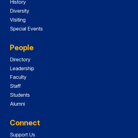
History
Diversity
Visiting
Special Events
People
Directory
Leadership
Faculty
Staff
Students
Alumni
Connect
Support Us