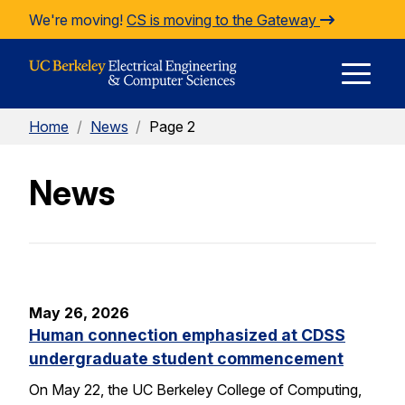
Skip to Content
We're moving!
CS is moving to the Gateway
E
Home
/
News
/
Page 2
M
News
M
May 26, 2026
Human connection emphasized at CDSS
undergraduate student commencement
On May 22, the UC Berkeley College of Computing,