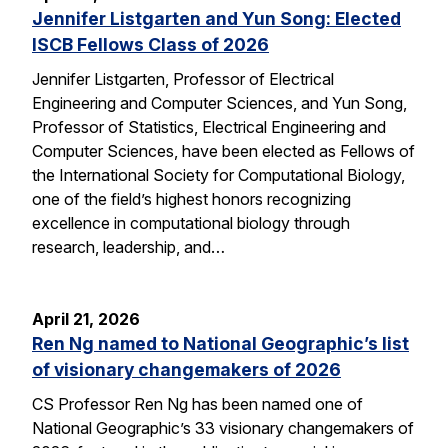
Jennifer Listgarten and Yun Song: Elected
ISCB Fellows Class of 2026
Jennifer Listgarten, Professor of Electrical
Engineering and Computer Sciences, and Yun Song,
Professor of Statistics, Electrical Engineering and
Computer Sciences, have been elected as Fellows of
the International Society for Computational Biology,
one of the field’s highest honors recognizing
excellence in computational biology through
research, leadership, and…
April 21, 2026
Ren Ng named to National Geographic’s list
of visionary changemakers of 2026
CS Professor Ren Ng has been named one of
National Geographic’s 33 visionary changemakers of