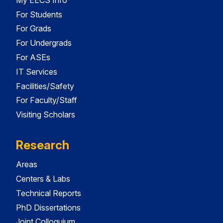
For Students
For Grads
For Undergrads
For ASEs
IT Services
Facilities/Safety
For Faculty/Staff
Visiting Scholars
Research
Areas
Centers & Labs
Technical Reports
PhD Dissertations
Joint Colloquium