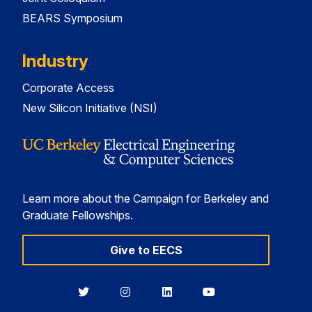
BEARS Symposium
Industry
Corporate Access
New Silicon Initiative (NSI)
Learn more about the Campaign for Berkeley and
Graduate Fellowships.
Give to EECS
Berkeley
Berkeley
Berkeley
Berkeley