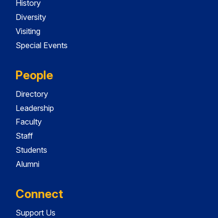
History
Diversity
Visiting
Special Events
People
Directory
Leadership
Faculty
Staff
Students
Alumni
Connect
Support Us