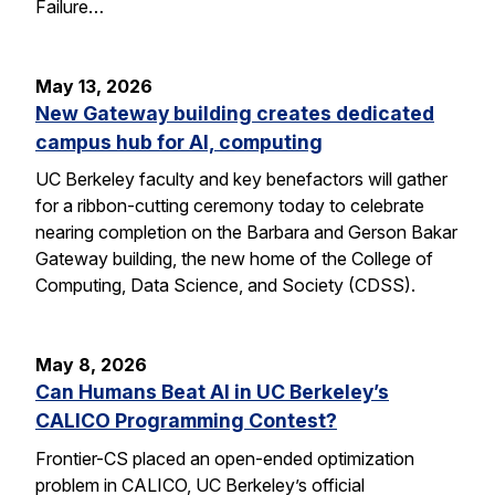
Failure…
May 13, 2026
New Gateway building creates dedicated
campus hub for AI, computing
UC Berkeley faculty and key benefactors will gather
for a ribbon-cutting ceremony today to celebrate
nearing completion on the Barbara and Gerson Bakar
Gateway building, the new home of the College of
Computing, Data Science, and Society (CDSS).
May 8, 2026
Can Humans Beat AI in UC Berkeley’s
CALICO Programming Contest?
Frontier-CS placed an open-ended optimization
problem in CALICO, UC Berkeley’s official