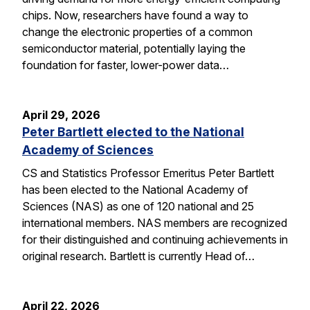
chips. Now, researchers have found a way to
change the electronic properties of a common
semiconductor material, potentially laying the
foundation for faster, lower-power data…
April 29, 2026
Peter Bartlett elected to the National
Academy of Sciences
CS and Statistics Professor Emeritus Peter Bartlett
has been elected to the National Academy of
Sciences (NAS) as one of 120 national and 25
international members. NAS members are recognized
for their distinguished and continuing achievements in
original research. Bartlett is currently Head of…
April 22, 2026