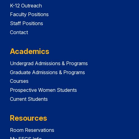
K-12 Outreach
Faculty Positions
Staff Positions
Contact
Academics
Undergrad Admissions & Programs
Graduate Admissions & Programs
Courses
Prospective Women Students
Current Students
Resources
Room Reservations
My EECS Info