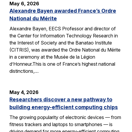
May 6, 2026
Alexandre Bayen awarded France’s Ordre
National du Mérite
Alexandre Bayen, EECS Professor and director of
the Center for Information Technology Research in
the Interest of Society and the Banatao Institute
(CITRIS), was awarded the Ordre National du Mérite
in a ceremony at the Musée de la Légion
d’Honneur.This is one of France’s highest national
distinctions,…
May 4, 2026
Researchers discover a new pathway to
building energy-efficient computing chips
The growing popularity of electronic devices — from
fitness trackers and laptops to smartphones — is
driving demand for more energy-efficient computing