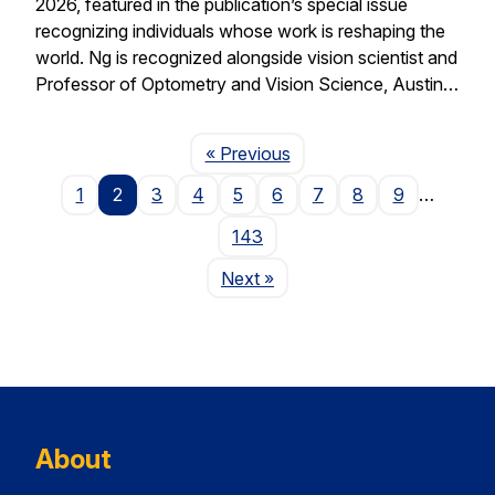
2026, featured in the publication’s special issue
recognizing individuals whose work is reshaping the
world. Ng is recognized alongside vision scientist and
Professor of Optometry and Vision Science, Austin…
Page
« Previous
1
2
3
4
5
6
7
8
9
…
143
Page
Next
»
About