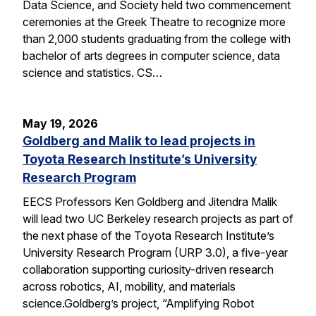
Data Science, and Society held two commencement
ceremonies at the Greek Theatre to recognize more
than 2,000 students graduating from the college with
bachelor of arts degrees in computer science, data
science and statistics. CS…
May 19, 2026
Goldberg and Malik to lead projects in
Toyota Research Institute’s University
Research Program
EECS Professors Ken Goldberg and Jitendra Malik
will lead two UC Berkeley research projects as part of
the next phase of the Toyota Research Institute’s
University Research Program (URP 3.0), a five-year
collaboration supporting curiosity-driven research
across robotics, AI, mobility, and materials
science.Goldberg’s project, “Amplifying Robot