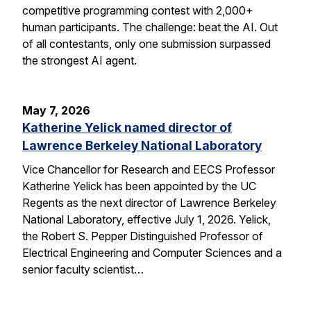
competitive programming contest with 2,000+
human participants. The challenge: beat the AI. Out
of all contestants, only one submission surpassed
the strongest AI agent.
May 7, 2026
Katherine Yelick named director of
Lawrence Berkeley National Laboratory
Vice Chancellor for Research and EECS Professor
Katherine Yelick has been appointed by the UC
Regents as the next director of Lawrence Berkeley
National Laboratory, effective July 1, 2026. Yelick,
the Robert S. Pepper Distinguished Professor of
Electrical Engineering and Computer Sciences and a
senior faculty scientist…