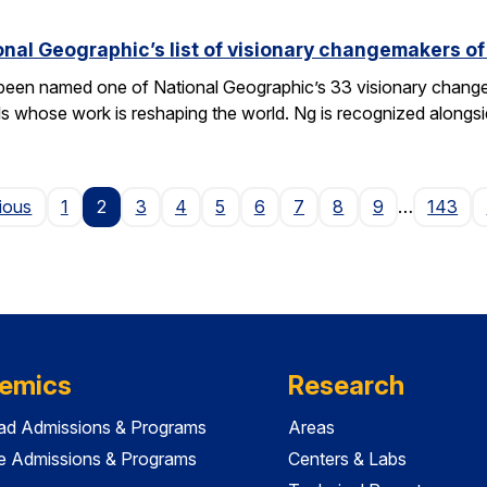
nal Geographic’s list of visionary changemakers o
een named one of National Geographic’s 33 visionary changema
als whose work is reshaping the world. Ng is recognized alongs
Page
ious
1
2
3
4
5
6
7
8
9
…
143
emics
Research
ad Admissions & Programs
Areas
e Admissions & Programs
Centers & Labs