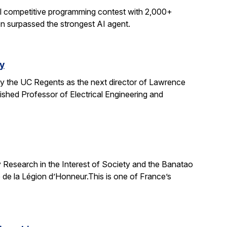
al competitive programming contest with 2,000+
on surpassed the strongest AI agent.
y
y the UC Regents as the next director of Lawrence
uished Professor of Electrical Engineering and
 Research in the Interest of Society and the Banatao
 de la Légion d’Honneur.This is one of France’s