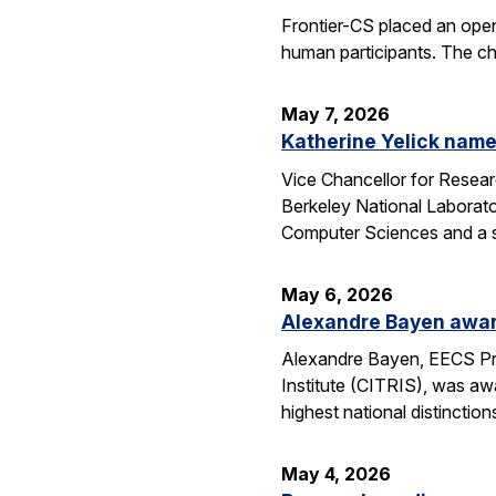
Frontier-CS placed an ope
human participants. The ch
May 7, 2026
Katherine Yelick name
Vice Chancellor for Resea
Berkeley National Laborator
Computer Sciences and a se
May 6, 2026
Alexandre Bayen awar
Alexandre Bayen, EECS Pro
Institute (CITRIS), was aw
highest national distinctio
May 4, 2026