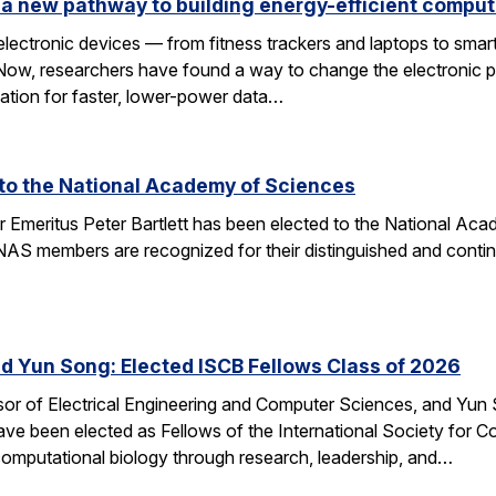
a new pathway to building energy-efficient comput
electronic devices — from fitness trackers and laptops to sma
 Now, researchers have found a way to change the electronic 
dation for faster, lower-power data…
d to the National Academy of Sciences
r Emeritus Peter Bartlett has been elected to the National A
AS members are recognized for their distinguished and continui
nd Yun Song: Elected ISCB Fellows Class of 2026
sor of Electrical Engineering and Computer Sciences, and Yun S
e been elected as Fellows of the International Society for Com
computational biology through research, leadership, and…