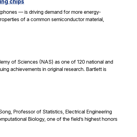
ing chips
rtphones — is driving demand for more energy-
properties of a common semiconductor material,
cademy of Sciences (NAS) as one of 120 national and
ng achievements in original research. Bartlett is
ong, Professor of Statistics, Electrical Engineering
putational Biology, one of the field’s highest honors