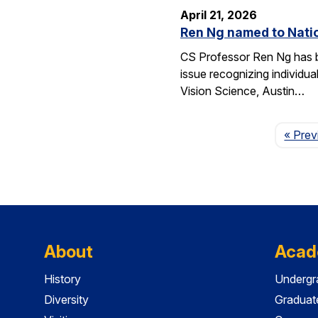
April 21, 2026
Ren Ng named to Natio
CS Professor Ren Ng has b
issue recognizing individu
Vision Science, Austin…
« Prev
About
Acad
History
Undergr
Diversity
Graduat