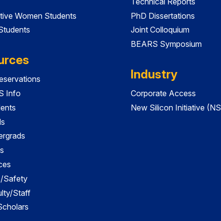
Technical Reports
tive Women Students
PhD Dissertations
 Students
Joint Colloquium
BEARS Symposium
urces
Industry
servations
 Info
Corporate Access
dents
New Silicon Initiative (NS
ds
ergrads
s
ces
es/Safety
lty/Staff
 Scholars