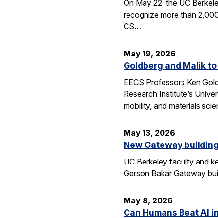
On May 22, the UC Berkele
recognize more than 2,000 
CS…
May 19, 2026
Goldberg and Malik to
EECS Professors Ken Goldbe
Research Institute’s Univer
mobility, and materials sci
May 13, 2026
New Gateway building
UC Berkeley faculty and ke
Gerson Bakar Gateway buil
May 8, 2026
Can Humans Beat AI i