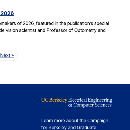
f 2026
kers of 2026, featured in the publication’s special
ide vision scientist and Professor of Optometry and
Page
Next
»
Learn more about the Campaign
for Berkeley and Graduate