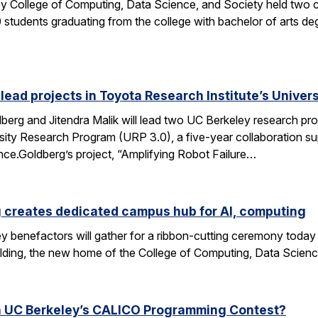
y College of Computing, Data Science, and Society held two
students graduating from the college with bachelor of arts deg
 lead projects in Toyota Research Institute’s Unive
rg and Jitendra Malik will lead two UC Berkeley research proj
sity Research Program (URP 3.0), a five-year collaboration sup
ence.Goldberg’s project, “Amplifying Robot Failure…
 creates dedicated campus hub for AI, computing
y benefactors will gather for a ribbon-cutting ceremony today
ding, the new home of the College of Computing, Data Scien
n UC Berkeley’s CALICO Programming Contest?