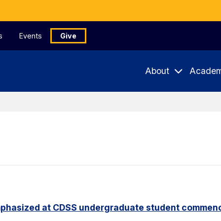
s
Events
Give
About
Academ
phasized at CDSS undergraduate student commen