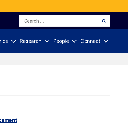
Search
Search
for:
ics
Research
People
Connect
cement