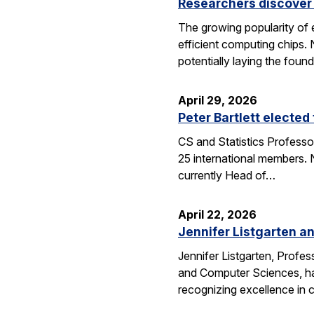
Researchers discover 
The growing popularity of 
efficient computing chips.
potentially laying the foun
April 29, 2026
Peter Bartlett electe
CS and Statistics Professo
25 international members. N
currently Head of…
April 22, 2026
Jennifer Listgarten a
Jennifer Listgarten, Profes
and Computer Sciences, hav
recognizing excellence in 