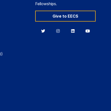
Fellowships.
Give to EECS
Berkeley
Berkeley
Berkeley
Berkeley
EECS
EECS
EECS
EECS
on
on
on
on
Twitter
Instagram
LinkedIn
YouTube
I)