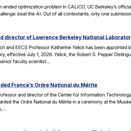
n-ended optimization problem in CALICO, UC Berkeley’s offici
allenge: beat the AI. Out of all contestants, only one submissi
d director of Lawrence Berkeley National Laborator
rch and EECS Professor Katherine Yelick has been appointed b
y, effective July 1, 2026. Yelick, the Robert S. Pepper Disting
nior faculty scientist…
ded France’s Ordre National du Mérite
fessor and director of the Center for Information Technology
arded the Ordre National du Mérite in a ceremony at the Musée
ns,…