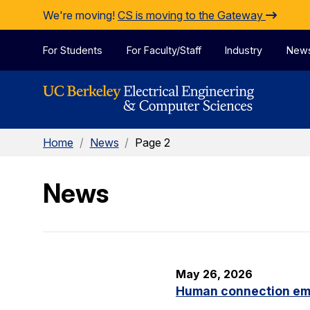
Skip to Content
We're moving!
CS is moving to the Gateway
For Students
For Faculty/Staff
Industry
New
Home
/
News
/
Page 2
News
May 26, 2026
Human connection em