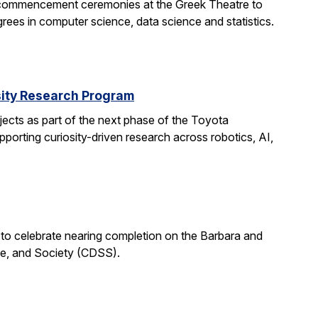
 commencement ceremonies at the Greek Theatre to
rees in computer science, data science and statistics.
rsity Research Program
ects as part of the next phase of the Toyota
porting curiosity-driven research across robotics, AI,
 to celebrate nearing completion on the Barbara and
ce, and Society (CDSS).