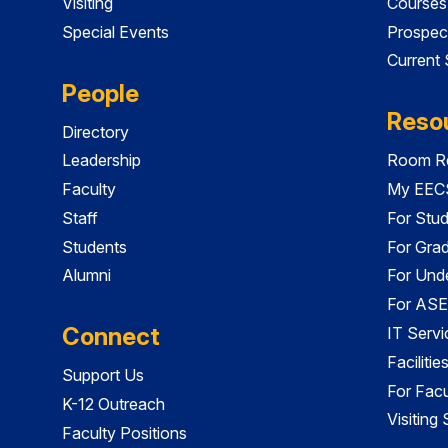
Visiting
Courses
Special Events
Prospec
Current
People
Reso
Directory
Leadership
Room Re
Faculty
My EECS
Staff
For Stu
Students
For Gra
Alumni
For Und
For ASE
Connect
IT Servi
Faciliti
Support Us
For Facu
K-12 Outreach
Visiting
Faculty Positions