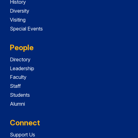
History
Diversity
Visiting
Special Events
People
Directory
Leadership
Faculty
Staff
Students
Alumni
Connect
Support Us