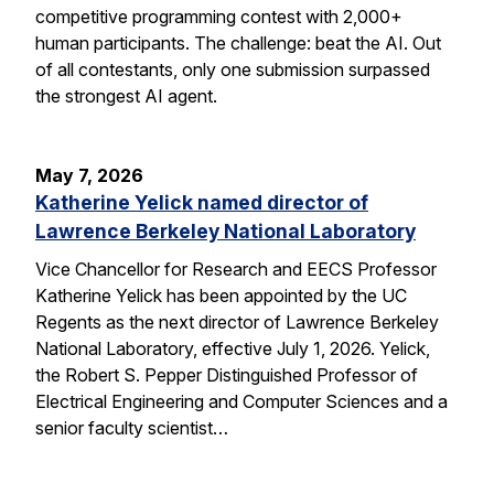
competitive programming contest with 2,000+
human participants. The challenge: beat the AI. Out
of all contestants, only one submission surpassed
the strongest AI agent.
May 7, 2026
Katherine Yelick named director of
Lawrence Berkeley National Laboratory
Vice Chancellor for Research and EECS Professor
Katherine Yelick has been appointed by the UC
Regents as the next director of Lawrence Berkeley
National Laboratory, effective July 1, 2026. Yelick,
the Robert S. Pepper Distinguished Professor of
Electrical Engineering and Computer Sciences and a
senior faculty scientist…