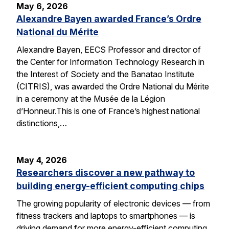
May 6, 2026
Alexandre Bayen awarded France’s Ordre
National du Mérite
Alexandre Bayen, EECS Professor and director of
the Center for Information Technology Research in
the Interest of Society and the Banatao Institute
(CITRIS), was awarded the Ordre National du Mérite
in a ceremony at the Musée de la Légion
d’Honneur.This is one of France’s highest national
distinctions,…
May 4, 2026
Researchers discover a new pathway to
building energy-efficient computing chips
The growing popularity of electronic devices — from
fitness trackers and laptops to smartphones — is
driving demand for more energy-efficient computing