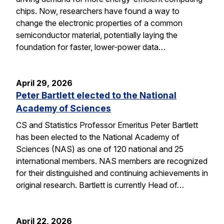
chips. Now, researchers have found a way to
change the electronic properties of a common
semiconductor material, potentially laying the
foundation for faster, lower-power data…
April 29, 2026
Peter Bartlett elected to the National
Academy of Sciences
CS and Statistics Professor Emeritus Peter Bartlett
has been elected to the National Academy of
Sciences (NAS) as one of 120 national and 25
international members. NAS members are recognized
for their distinguished and continuing achievements in
original research. Bartlett is currently Head of…
April 22, 2026