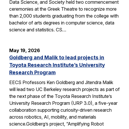
Data Science, and Society held two commencement
ceremonies at the Greek Theatre to recognize more
than 2,000 students graduating from the college with
bachelor of arts degrees in computer science, data
science and statistics. CS…
May 19, 2026
Goldberg and Malik to lead projects in
Toyota Research Institute’s University
Research Program
EECS Professors Ken Goldberg and Jitendra Malik
will lead two UC Berkeley research projects as part of
the next phase of the Toyota Research Institute’s
University Research Program (URP 3.0), a five-year
collaboration supporting curiosity-driven research
across robotics, AI, mobility, and materials
science.Goldberg’s project, “Amplifying Robot