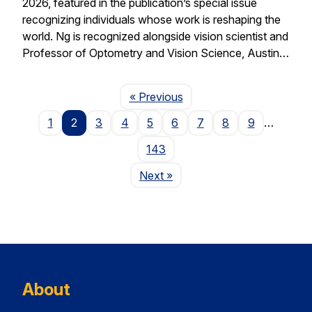
2026, featured in the publication’s special issue
recognizing individuals whose work is reshaping the
world. Ng is recognized alongside vision scientist and
Professor of Optometry and Vision Science, Austin…
Page
« Previous
1
2
3
4
5
6
7
8
9
…
143
Page
Next
»
About