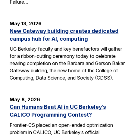
Failure…
May 13, 2026
New Gateway building creates dedicated
campus hub for AI, computing
UC Berkeley faculty and key benefactors will gather
for a ribbon-cutting ceremony today to celebrate
nearing completion on the Barbara and Gerson Bakar
Gateway building, the new home of the College of
Computing, Data Science, and Society (CDSS).
May 8, 2026
Can Humans Beat AI in UC Berkeley’s
CALICO Programming Contest?
Frontier-CS placed an open-ended optimization
problem in CALICO, UC Berkeley’s official