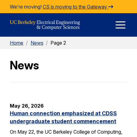
Skip to Content
We're moving!
CS is moving to the Gateway
E
Home
/
News
/
Page 2
M
News
M
May 26, 2026
Human connection emphasized at CDSS
undergraduate student commencement
On May 22, the UC Berkeley College of Computing,