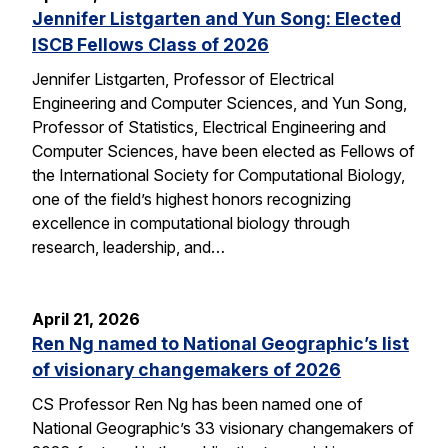
Jennifer Listgarten and Yun Song: Elected
ISCB Fellows Class of 2026
Jennifer Listgarten, Professor of Electrical
Engineering and Computer Sciences, and Yun Song,
Professor of Statistics, Electrical Engineering and
Computer Sciences, have been elected as Fellows of
the International Society for Computational Biology,
one of the field’s highest honors recognizing
excellence in computational biology through
research, leadership, and…
April 21, 2026
Ren Ng named to National Geographic’s list
of visionary changemakers of 2026
CS Professor Ren Ng has been named one of
National Geographic’s 33 visionary changemakers of