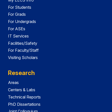
For Students
For Grads
For Undergrads
For ASEs
IT Services
Facilities/Safety
For Faculty/Staff
Visiting Scholars
Research
Areas
Centers & Labs
Technical Reports
PhD Dissertations
Joint Colloquium