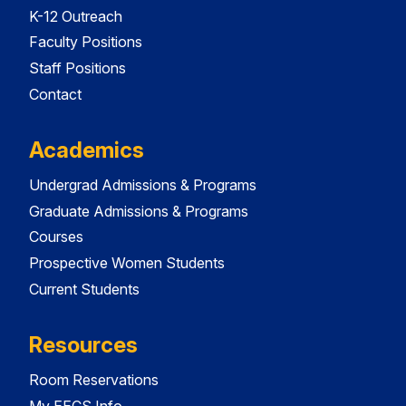
K-12 Outreach
Faculty Positions
Staff Positions
Contact
Academics
Undergrad Admissions & Programs
Graduate Admissions & Programs
Courses
Prospective Women Students
Current Students
Resources
Room Reservations
My EECS Info