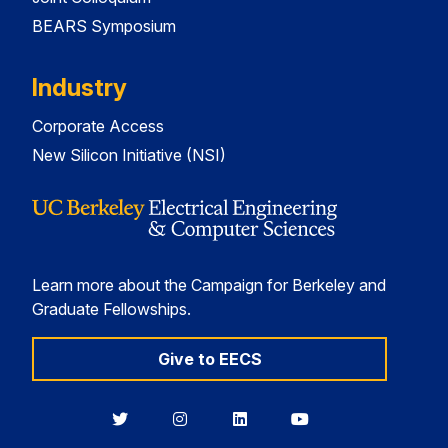
BEARS Symposium
Industry
Corporate Access
New Silicon Initiative (NSI)
Learn more about the Campaign for Berkeley and
Graduate Fellowships.
Give to EECS
Berkeley
Berkeley
Berkeley
Berkeley