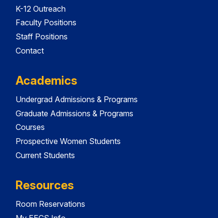
K-12 Outreach
Faculty Positions
Staff Positions
Contact
Academics
Undergrad Admissions & Programs
Graduate Admissions & Programs
Courses
Prospective Women Students
Current Students
Resources
Room Reservations
My EECS Info