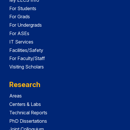
For Students
For Grads
For Undergrads
For ASEs
IT Services
Facilities/Safety
For Faculty/Staff
Visiting Scholars
Research
Areas
Centers & Labs
Technical Reports
PhD Dissertations
Joint Colloquium