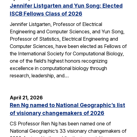
Jennifer Listgarten and Yun Song: Elected
ISCB Fellows Class of 2026
Jennifer Listgarten, Professor of Electrical
Engineering and Computer Sciences, and Yun Song,
Professor of Statistics, Electrical Engineering and
Computer Sciences, have been elected as Fellows of
the International Society for Computational Biology,
one of the field’s highest honors recognizing
excellence in computational biology through
research, leadership, and…
April 21, 2026
Ren Ng named to National Geographic’s list
of visionary changemakers of 2026
CS Professor Ren Ng has been named one of
National Geographic’s 33 visionary changemakers of