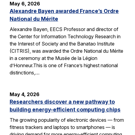
May 6, 2026
Alexandre Bayen awarded France’s Ordre
National du Mérite
Alexandre Bayen, EECS Professor and director of
the Center for Information Technology Research in
the Interest of Society and the Banatao Institute
(CITRIS), was awarded the Ordre National du Mérite
in a ceremony at the Musée de la Légion
d’Honneur.This is one of France’s highest national
distinctions,…
May 4, 2026
Researchers discover a new pathway to
building energy-efficient computing chips
The growing popularity of electronic devices — from
fitness trackers and laptops to smartphones — is
driving demand for more energy-efficient computing