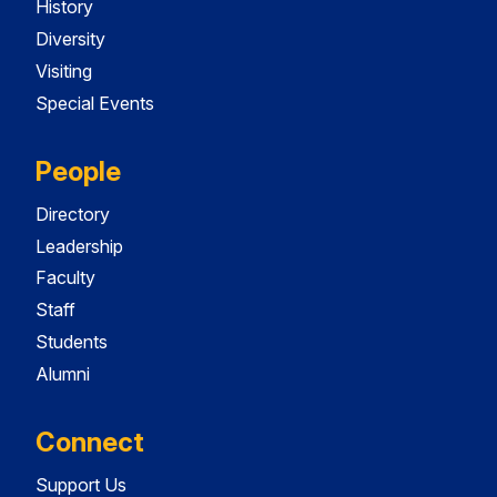
History
Diversity
Visiting
Special Events
People
Directory
Leadership
Faculty
Staff
Students
Alumni
Connect
Support Us