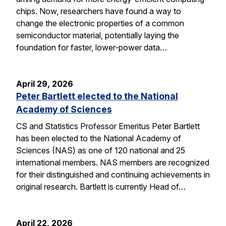
chips. Now, researchers have found a way to
change the electronic properties of a common
semiconductor material, potentially laying the
foundation for faster, lower-power data…
April 29, 2026
Peter Bartlett elected to the National
Academy of Sciences
CS and Statistics Professor Emeritus Peter Bartlett
has been elected to the National Academy of
Sciences (NAS) as one of 120 national and 25
international members. NAS members are recognized
for their distinguished and continuing achievements in
original research. Bartlett is currently Head of…
April 22, 2026