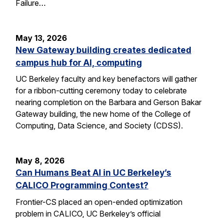
Failure…
May 13, 2026
New Gateway building creates dedicated
campus hub for AI, computing
UC Berkeley faculty and key benefactors will gather
for a ribbon-cutting ceremony today to celebrate
nearing completion on the Barbara and Gerson Bakar
Gateway building, the new home of the College of
Computing, Data Science, and Society (CDSS).
May 8, 2026
Can Humans Beat AI in UC Berkeley’s
CALICO Programming Contest?
Frontier-CS placed an open-ended optimization
problem in CALICO, UC Berkeley’s official