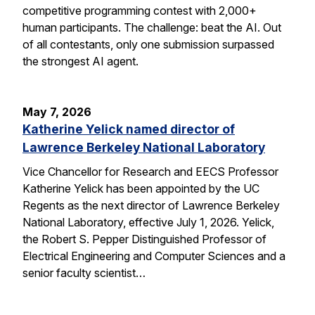
competitive programming contest with 2,000+
human participants. The challenge: beat the AI. Out
of all contestants, only one submission surpassed
the strongest AI agent.
May 7, 2026
Katherine Yelick named director of
Lawrence Berkeley National Laboratory
Vice Chancellor for Research and EECS Professor
Katherine Yelick has been appointed by the UC
Regents as the next director of Lawrence Berkeley
National Laboratory, effective July 1, 2026. Yelick,
the Robert S. Pepper Distinguished Professor of
Electrical Engineering and Computer Sciences and a
senior faculty scientist…