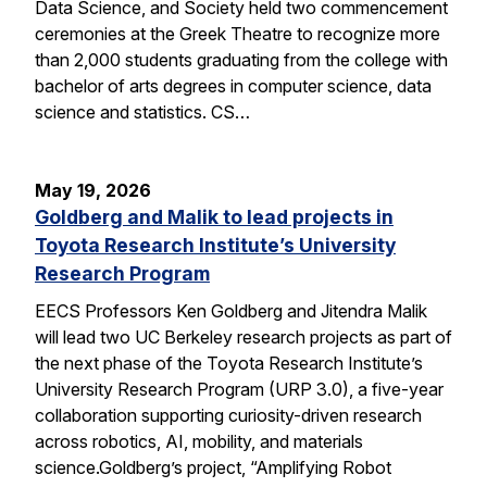
Data Science, and Society held two commencement
ceremonies at the Greek Theatre to recognize more
than 2,000 students graduating from the college with
bachelor of arts degrees in computer science, data
science and statistics. CS…
May 19, 2026
Goldberg and Malik to lead projects in
Toyota Research Institute’s University
Research Program
EECS Professors Ken Goldberg and Jitendra Malik
will lead two UC Berkeley research projects as part of
the next phase of the Toyota Research Institute’s
University Research Program (URP 3.0), a five-year
collaboration supporting curiosity-driven research
across robotics, AI, mobility, and materials
science.Goldberg’s project, “Amplifying Robot