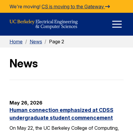
Skip to Content
We're moving!
CS is moving to the Gateway
E
Home
/
News
/
Page 2
M
News
M
May 26, 2026
Human connection emphasized at CDSS
undergraduate student commencement
On May 22, the UC Berkeley College of Computing,