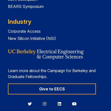
BEARS Symposium
Industry
Corporate Access
New Silicon Initiative (NSI)
Learn more about the Campaign for Berkeley and
Graduate Fellowships.
Give to EECS
Berkeley
Berkeley
Berkeley
Berkeley