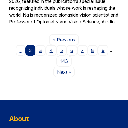
2026, featured in the publication’s special issue
recognizing individuals whose work is reshaping the
world. Ng is recognized alongside vision scientist and
Professor of Optometry and Vision Science, Austin…
Page
« Previous
1
2
3
4
5
6
7
8
9
…
143
Page
Next
»
About