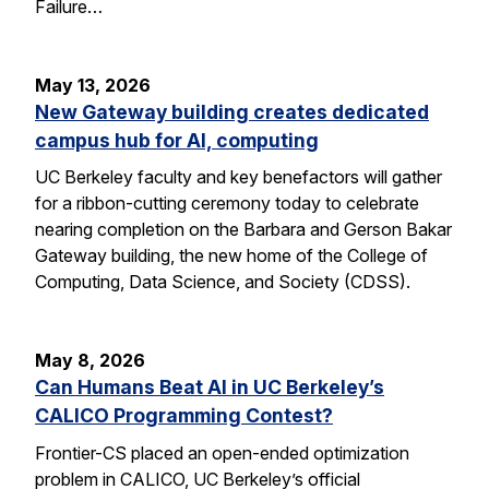
Failure…
May 13, 2026
New Gateway building creates dedicated
campus hub for AI, computing
UC Berkeley faculty and key benefactors will gather
for a ribbon-cutting ceremony today to celebrate
nearing completion on the Barbara and Gerson Bakar
Gateway building, the new home of the College of
Computing, Data Science, and Society (CDSS).
May 8, 2026
Can Humans Beat AI in UC Berkeley’s
CALICO Programming Contest?
Frontier-CS placed an open-ended optimization
problem in CALICO, UC Berkeley’s official