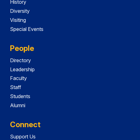
History
Diversity
Visiting
Special Events
People
Directory
Leadership
Faculty
Staff
Students
Alumni
Connect
Support Us