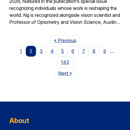
2026, featured in the publication’s special issue
recognizing individuals whose work is reshaping the
world. Ng is recognized alongside vision scientist and
Professor of Optometry and Vision Science, Austin…
Page
« Previous
1
2
3
4
5
6
7
8
9
…
143
Page
Next
»
About