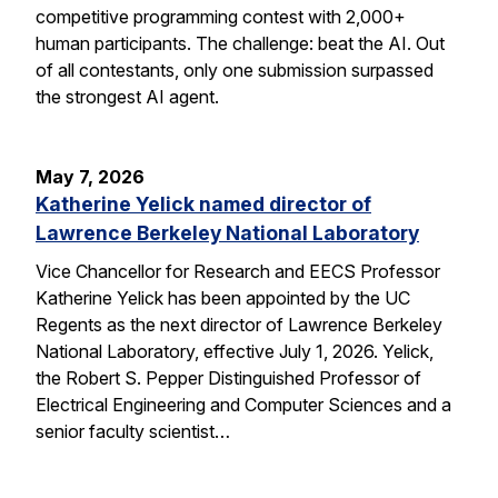
competitive programming contest with 2,000+
human participants. The challenge: beat the AI. Out
of all contestants, only one submission surpassed
the strongest AI agent.
May 7, 2026
Katherine Yelick named director of
Lawrence Berkeley National Laboratory
Vice Chancellor for Research and EECS Professor
Katherine Yelick has been appointed by the UC
Regents as the next director of Lawrence Berkeley
National Laboratory, effective July 1, 2026. Yelick,
the Robert S. Pepper Distinguished Professor of
Electrical Engineering and Computer Sciences and a
senior faculty scientist…