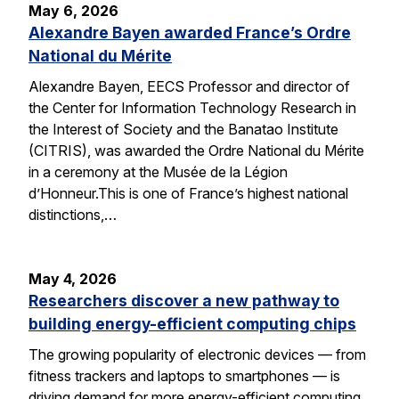
May 6, 2026
Alexandre Bayen awarded France’s Ordre
National du Mérite
Alexandre Bayen, EECS Professor and director of
the Center for Information Technology Research in
the Interest of Society and the Banatao Institute
(CITRIS), was awarded the Ordre National du Mérite
in a ceremony at the Musée de la Légion
d’Honneur.This is one of France’s highest national
distinctions,…
May 4, 2026
Researchers discover a new pathway to
building energy-efficient computing chips
The growing popularity of electronic devices — from
fitness trackers and laptops to smartphones — is
driving demand for more energy-efficient computing