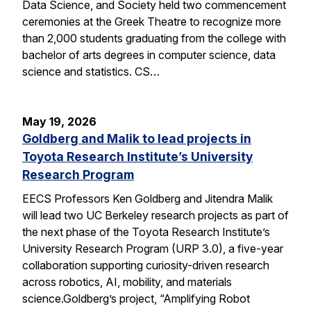
Data Science, and Society held two commencement
ceremonies at the Greek Theatre to recognize more
than 2,000 students graduating from the college with
bachelor of arts degrees in computer science, data
science and statistics. CS…
May 19, 2026
Goldberg and Malik to lead projects in
Toyota Research Institute’s University
Research Program
EECS Professors Ken Goldberg and Jitendra Malik
will lead two UC Berkeley research projects as part of
the next phase of the Toyota Research Institute’s
University Research Program (URP 3.0), a five-year
collaboration supporting curiosity-driven research
across robotics, AI, mobility, and materials
science.Goldberg’s project, “Amplifying Robot