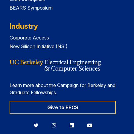
BEARS Symposium
Industry
Corporate Access
New Silicon Initiative (NSI)
Learn more about the Campaign for Berkeley and
Graduate Fellowships.
Give to EECS
Berkeley
Berkeley
Berkeley
Berkeley