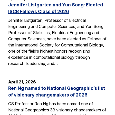
Jennifer Listgarten and Yun Song: Elected
ISCB Fellows Class of 2026
Jennifer Listgarten, Professor of Electrical
Engineering and Computer Sciences, and Yun Song,
Professor of Statistics, Electrical Engineering and
Computer Sciences, have been elected as Fellows of
the International Society for Computational Biology,
one of the field’s highest honors recognizing
excellence in computational biology through
research, leadership, and…
April 21, 2026
Ren Ng named to National Geographic’s list
of visionary changemakers of 2026
CS Professor Ren Ng has been named one of
National Geographic’s 33 visionary changemakers of