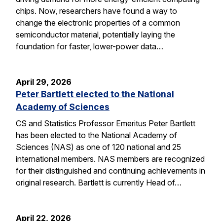
chips. Now, researchers have found a way to
change the electronic properties of a common
semiconductor material, potentially laying the
foundation for faster, lower-power data…
April 29, 2026
Peter Bartlett elected to the National
Academy of Sciences
CS and Statistics Professor Emeritus Peter Bartlett
has been elected to the National Academy of
Sciences (NAS) as one of 120 national and 25
international members. NAS members are recognized
for their distinguished and continuing achievements in
original research. Bartlett is currently Head of…
April 22, 2026