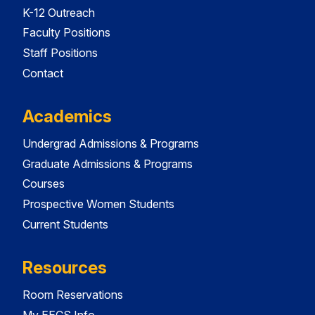
K-12 Outreach
Faculty Positions
Staff Positions
Contact
Academics
Undergrad Admissions & Programs
Graduate Admissions & Programs
Courses
Prospective Women Students
Current Students
Resources
Room Reservations
My EECS Info