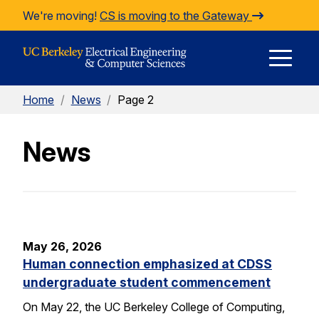
Skip to Content
We're moving!
CS is moving to the Gateway
E
Home
/
News
/
Page 2
M
News
M
May 26, 2026
Human connection emphasized at CDSS
undergraduate student commencement
On May 22, the UC Berkeley College of Computing,