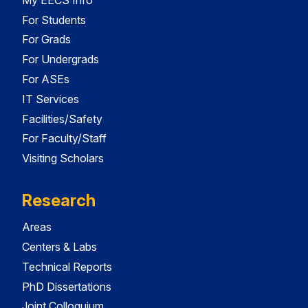
For Students
For Grads
For Undergrads
For ASEs
IT Services
Facilities/Safety
For Faculty/Staff
Visiting Scholars
Research
Areas
Centers & Labs
Technical Reports
PhD Dissertations
Joint Colloquium