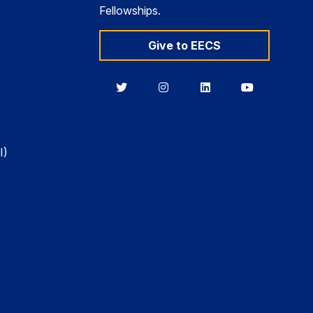
Fellowships.
Give to EECS
Berkeley
Berkeley
Berkeley
Berkeley
EECS
EECS
EECS
EECS
on
on
on
on
Twitter
Instagram
LinkedIn
YouTube
I)