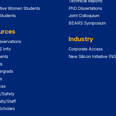
Technical Reports
tive Women Students
PhD Dissertations
 Students
Joint Colloquium
BEARS Symposium
urces
Industry
servations
 Info
Corporate Access
dents
New Silicon Initiative (NS
ds
ergrads
s
ces
es/Safety
lty/Staff
 Scholars