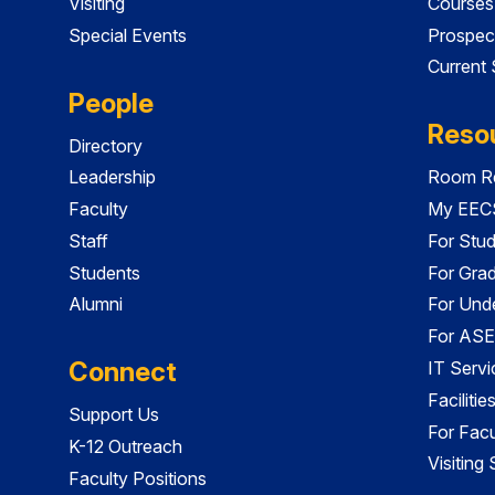
Visiting
Courses
Special Events
Prospec
Current
People
Reso
Directory
Leadership
Room Re
Faculty
My EECS
Staff
For Stu
Students
For Gra
Alumni
For Und
For ASE
Connect
IT Servi
Faciliti
Support Us
For Facu
K-12 Outreach
Visiting
Faculty Positions