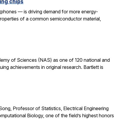
ing chips
rtphones — is driving demand for more energy-
properties of a common semiconductor material,
cademy of Sciences (NAS) as one of 120 national and
ng achievements in original research. Bartlett is
ong, Professor of Statistics, Electrical Engineering
putational Biology, one of the field’s highest honors