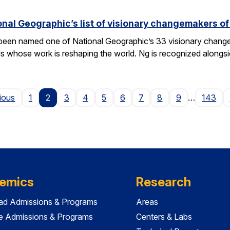
nal Geographic’s list of visionary changemakers o
een named one of National Geographic’s 33 visionary changema
als whose work is reshaping the world. Ng is recognized alongs
Page
ious
1
2
3
4
5
6
7
8
9
…
143
emics
Research
ad Admissions & Programs
Areas
e Admissions & Programs
Centers & Labs