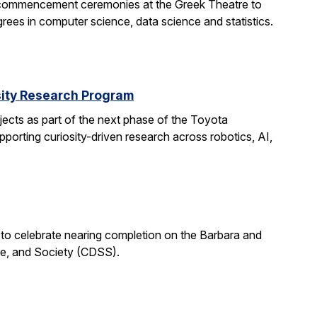
 commencement ceremonies at the Greek Theatre to
rees in computer science, data science and statistics.
rsity Research Program
ects as part of the next phase of the Toyota
porting curiosity-driven research across robotics, AI,
 to celebrate nearing completion on the Barbara and
ce, and Society (CDSS).