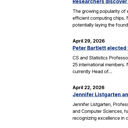
Researchers discover 
The growing popularity of 
efficient computing chips.
potentially laying the foun
April 29, 2026
Peter Bartlett electe
CS and Statistics Professo
25 international members. N
currently Head of…
April 22, 2026
Jennifer Listgarten a
Jennifer Listgarten, Profes
and Computer Sciences, hav
recognizing excellence in 