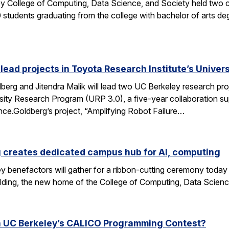
y College of Computing, Data Science, and Society held two
students graduating from the college with bachelor of arts deg
 lead projects in Toyota Research Institute’s Unive
rg and Jitendra Malik will lead two UC Berkeley research proj
sity Research Program (URP 3.0), a five-year collaboration sup
ence.Goldberg’s project, “Amplifying Robot Failure…
 creates dedicated campus hub for AI, computing
y benefactors will gather for a ribbon-cutting ceremony today
ding, the new home of the College of Computing, Data Scien
n UC Berkeley’s CALICO Programming Contest?