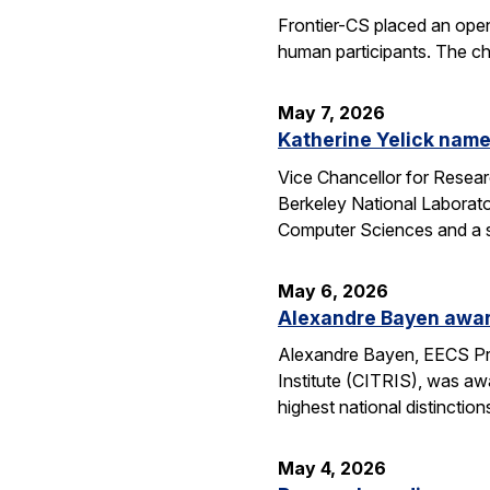
Frontier-CS placed an ope
human participants. The ch
May 7, 2026
Katherine Yelick name
Vice Chancellor for Resea
Berkeley National Laborator
Computer Sciences and a se
May 6, 2026
Alexandre Bayen awar
Alexandre Bayen, EECS Pro
Institute (CITRIS), was aw
highest national distinctio
May 4, 2026