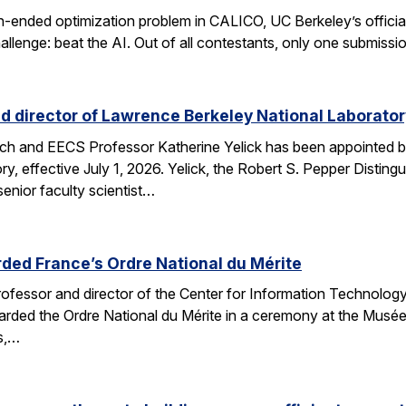
n-ended optimization problem in CALICO, UC Berkeley’s offici
allenge: beat the AI. Out of all contestants, only one submissi
d director of Lawrence Berkeley National Laborator
rch and EECS Professor Katherine Yelick has been appointed b
y, effective July 1, 2026. Yelick, the Robert S. Pepper Disting
nior faculty scientist…
ded France’s Ordre National du Mérite
fessor and director of the Center for Information Technology
arded the Ordre National du Mérite in a ceremony at the Musée
ns,…