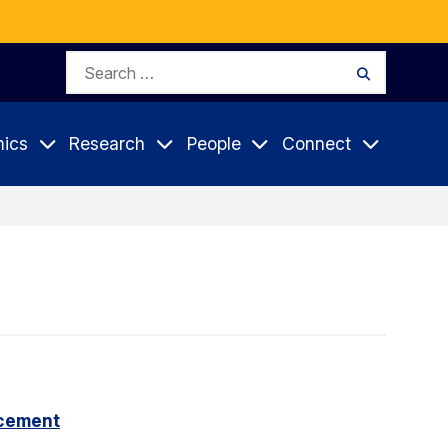
Search
Search
for:
ics
Research
People
Connect
cement