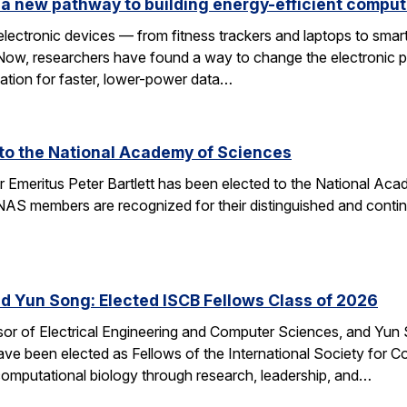
a new pathway to building energy-efficient comput
electronic devices — from fitness trackers and laptops to sma
 Now, researchers have found a way to change the electronic 
dation for faster, lower-power data…
d to the National Academy of Sciences
r Emeritus Peter Bartlett has been elected to the National A
AS members are recognized for their distinguished and continui
nd Yun Song: Elected ISCB Fellows Class of 2026
sor of Electrical Engineering and Computer Sciences, and Yun S
e been elected as Fellows of the International Society for Com
computational biology through research, leadership, and…