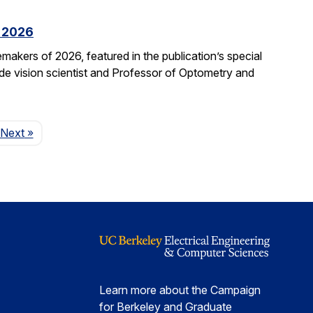
f 2026
kers of 2026, featured in the publication’s special
ide vision scientist and Professor of Optometry and
Page
Next
»
Learn more about the Campaign
for Berkeley and Graduate