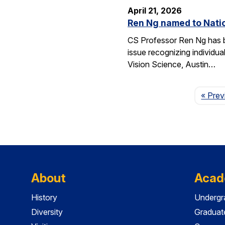
April 21, 2026
Ren Ng named to Natio
CS Professor Ren Ng has b
issue recognizing individu
Vision Science, Austin…
« Prev
About
Acad
History
Undergr
Diversity
Graduat