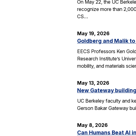
On May 22, the UC Berkele
recognize more than 2,000 
CS…
May 19, 2026
Goldberg and Malik to
EECS Professors Ken Goldbe
Research Institute’s Univer
mobility, and materials sci
May 13, 2026
New Gateway building
UC Berkeley faculty and ke
Gerson Bakar Gateway buil
May 8, 2026
Can Humans Beat AI i