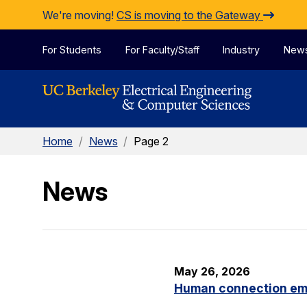
Skip to Content
We're moving!
CS is moving to the Gateway
For Students
For Faculty/Staff
Industry
New
Home
/
News
/
Page 2
News
May 26, 2026
Human connection em