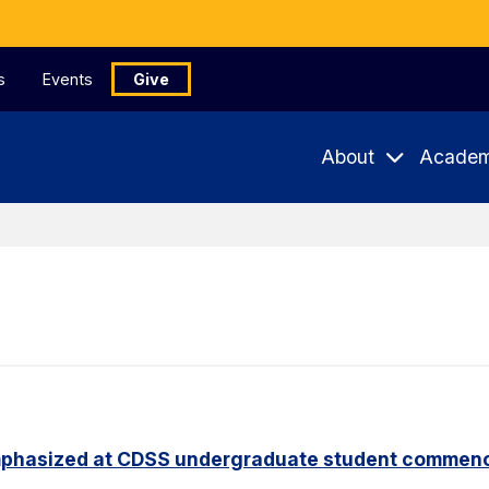
s
Events
Give
About
Academ
phasized at CDSS undergraduate student commen