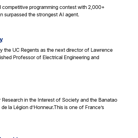
al competitive programming contest with 2,000+
on surpassed the strongest AI agent.
y
y the UC Regents as the next director of Lawrence
uished Professor of Electrical Engineering and
 Research in the Interest of Society and the Banatao
 de la Légion d’Honneur.This is one of France’s