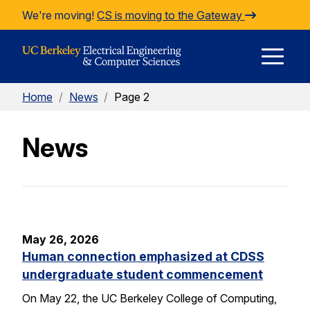
Skip to Content
We're moving!
CS is moving to the Gateway
E
Home
/
News
/
Page 2
M
News
M
May 26, 2026
Human connection emphasized at CDSS
undergraduate student commencement
On May 22, the UC Berkeley College of Computing,