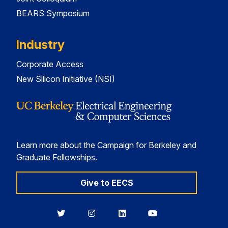
BEARS Symposium
Industry
Corporate Access
New Silicon Initiative (NSI)
Learn more about the Campaign for Berkeley and
Graduate Fellowships.
Give to EECS
Berkeley
Berkeley
Berkeley
Berkeley