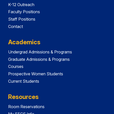
K-12 Outreach
Faculty Positions
Staff Positions
Contact
Academics
Undergrad Admissions & Programs
Graduate Admissions & Programs
Courses
Prospective Women Students
Current Students
Resources
Room Reservations
My EECS Info