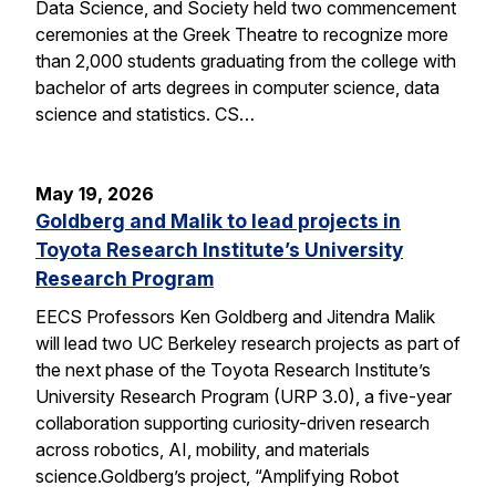
Data Science, and Society held two commencement
ceremonies at the Greek Theatre to recognize more
than 2,000 students graduating from the college with
bachelor of arts degrees in computer science, data
science and statistics. CS…
May 19, 2026
Goldberg and Malik to lead projects in
Toyota Research Institute’s University
Research Program
EECS Professors Ken Goldberg and Jitendra Malik
will lead two UC Berkeley research projects as part of
the next phase of the Toyota Research Institute’s
University Research Program (URP 3.0), a five-year
collaboration supporting curiosity-driven research
across robotics, AI, mobility, and materials
science.Goldberg’s project, “Amplifying Robot