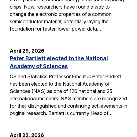
chips. Now, researchers have found a way to
change the electronic properties of a common
semiconductor material, potentially laying the
foundation for faster, lower-power data…
April 29, 2026
Peter Bartlett elected to the National
Academy of Sciences
CS and Statistics Professor Emeritus Peter Bartlett
has been elected to the National Academy of
Sciences (NAS) as one of 120 national and 25
international members. NAS members are recognized
for their distinguished and continuing achievements in
original research. Bartlett is currently Head of…
April 22, 2026