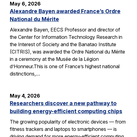
May 6, 2026
Alexandre Bayen awarded France’s Ordre
National du Mérite
Alexandre Bayen, EECS Professor and director of
the Center for Information Technology Research in
the Interest of Society and the Banatao Institute
(CITRIS), was awarded the Ordre National du Mérite
in a ceremony at the Musée de la Légion
d’Honneur.This is one of France’s highest national
distinctions,…
May 4, 2026
Researchers discover a new pathway to
building energy-efficient computing chips
The growing popularity of electronic devices — from
fitness trackers and laptops to smartphones — is
driving demand for more energy-efficient computing