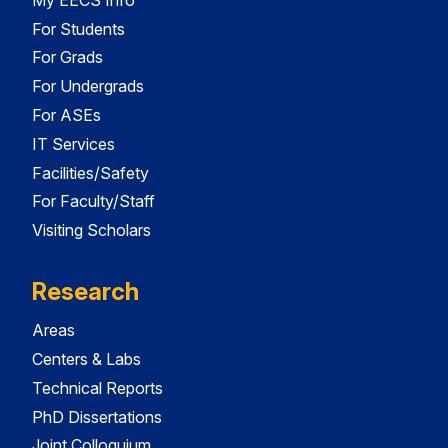
For Students
For Grads
For Undergrads
For ASEs
IT Services
Facilities/Safety
For Faculty/Staff
Visiting Scholars
Research
Areas
Centers & Labs
Technical Reports
PhD Dissertations
Joint Colloquium