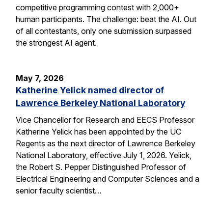
competitive programming contest with 2,000+
human participants. The challenge: beat the AI. Out
of all contestants, only one submission surpassed
the strongest AI agent.
May 7, 2026
Katherine Yelick named director of
Lawrence Berkeley National Laboratory
Vice Chancellor for Research and EECS Professor
Katherine Yelick has been appointed by the UC
Regents as the next director of Lawrence Berkeley
National Laboratory, effective July 1, 2026. Yelick,
the Robert S. Pepper Distinguished Professor of
Electrical Engineering and Computer Sciences and a
senior faculty scientist…