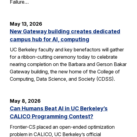
Failure…
May 13, 2026
New Gateway building creates dedicated
campus hub for AI, computing
UC Berkeley faculty and key benefactors will gather
for a ribbon-cutting ceremony today to celebrate
nearing completion on the Barbara and Gerson Bakar
Gateway building, the new home of the College of
Computing, Data Science, and Society (CDSS).
May 8, 2026
Can Humans Beat AI in UC Berkeley’s
CALICO Programming Contest?
Frontier-CS placed an open-ended optimization
problem in CALICO, UC Berkeley’s official