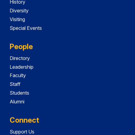
History
Diversity
Visiting
Special Events
People
Directory
Leadership
Faculty
Staff
Students
Alumni
Connect
Support Us