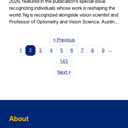
2026, featured in the publication’s special issue
recognizing individuals whose work is reshaping the
world. Ng is recognized alongside vision scientist and
Professor of Optometry and Vision Science, Austin…
Page
« Previous
1
2
3
4
5
6
7
8
9
…
143
Page
Next
»
About