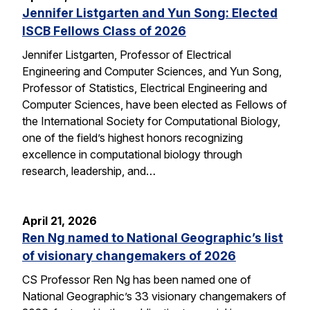
Jennifer Listgarten and Yun Song: Elected
ISCB Fellows Class of 2026
Jennifer Listgarten, Professor of Electrical
Engineering and Computer Sciences, and Yun Song,
Professor of Statistics, Electrical Engineering and
Computer Sciences, have been elected as Fellows of
the International Society for Computational Biology,
one of the field’s highest honors recognizing
excellence in computational biology through
research, leadership, and…
April 21, 2026
Ren Ng named to National Geographic’s list
of visionary changemakers of 2026
CS Professor Ren Ng has been named one of
National Geographic’s 33 visionary changemakers of