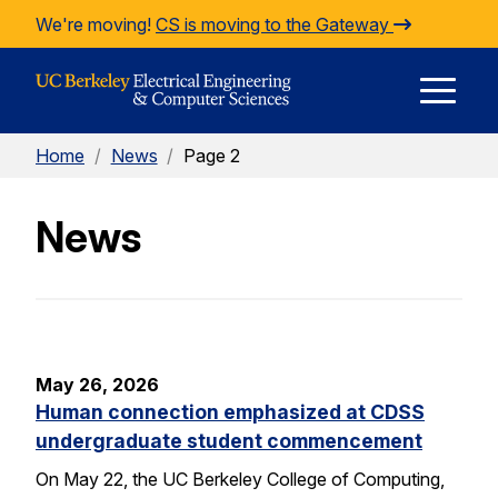
Skip to Content
We're moving!
CS is moving to the Gateway
E
Home
/
News
/
Page 2
M
News
M
May 26, 2026
Human connection emphasized at CDSS
undergraduate student commencement
On May 22, the UC Berkeley College of Computing,