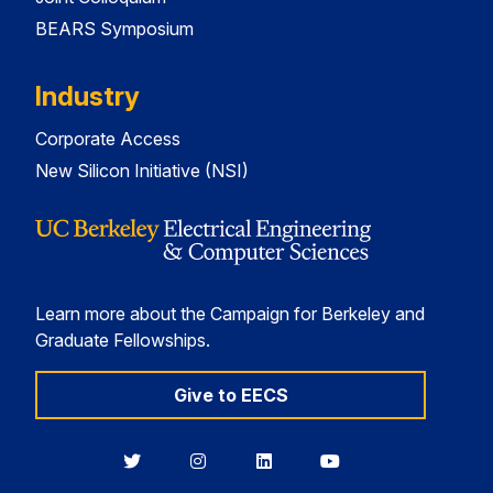
BEARS Symposium
Industry
Corporate Access
New Silicon Initiative (NSI)
Learn more about the Campaign for Berkeley and
Graduate Fellowships.
Give to EECS
Berkeley
Berkeley
Berkeley
Berkeley