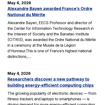
May 6, 2026
Alexandre Bayen awarded France’s Ordre
National du Mérite
Alexandre Bayen, EECS Professor and director of
the Center for Information Technology Research in
the Interest of Society and the Banatao Institute
(CITRIS), was awarded the Ordre National du Mérite
in a ceremony at the Musée de la Légion
d’Honneur.This is one of France’s highest national
distinctions,…
May 4, 2026
Researchers discover a new pathway to
building energy-efficient computing chips
The growing popularity of electronic devices — from
fitness trackers and laptops to smartphones — is
driving demand for more energy-efficient computing