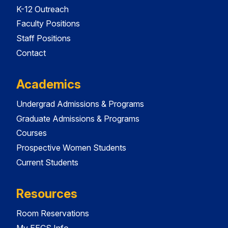
K-12 Outreach
Faculty Positions
Staff Positions
Contact
Academics
Undergrad Admissions & Programs
Graduate Admissions & Programs
Courses
Prospective Women Students
Current Students
Resources
Room Reservations
My EECS Info