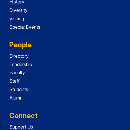
History
Diversity
Visiting
Special Events
People
Directory
Leadership
Faculty
Staff
Students
Alumni
Connect
Support Us