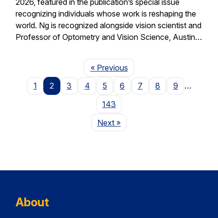
2026, featured in the publication’s special issue
recognizing individuals whose work is reshaping the
world. Ng is recognized alongside vision scientist and
Professor of Optometry and Vision Science, Austin…
Page
« Previous
1
2
3
4
5
6
7
8
9
…
143
Page
Next
»
About