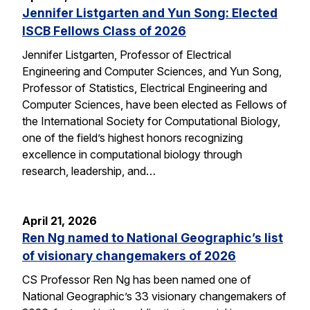
Jennifer Listgarten and Yun Song: Elected
ISCB Fellows Class of 2026
Jennifer Listgarten, Professor of Electrical
Engineering and Computer Sciences, and Yun Song,
Professor of Statistics, Electrical Engineering and
Computer Sciences, have been elected as Fellows of
the International Society for Computational Biology,
one of the field’s highest honors recognizing
excellence in computational biology through
research, leadership, and…
April 21, 2026
Ren Ng named to National Geographic’s list
of visionary changemakers of 2026
CS Professor Ren Ng has been named one of
National Geographic’s 33 visionary changemakers of