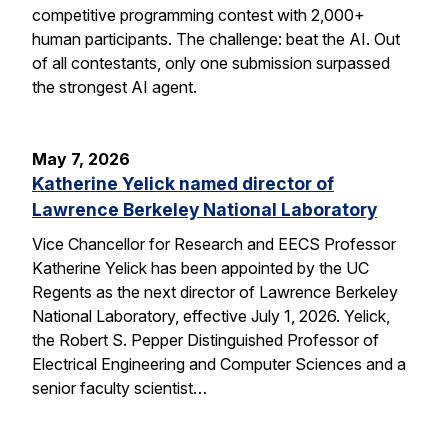
competitive programming contest with 2,000+
human participants. The challenge: beat the AI. Out
of all contestants, only one submission surpassed
the strongest AI agent.
May 7, 2026
Katherine Yelick named director of
Lawrence Berkeley National Laboratory
Vice Chancellor for Research and EECS Professor
Katherine Yelick has been appointed by the UC
Regents as the next director of Lawrence Berkeley
National Laboratory, effective July 1, 2026. Yelick,
the Robert S. Pepper Distinguished Professor of
Electrical Engineering and Computer Sciences and a
senior faculty scientist…