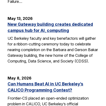
Failure…
May 13, 2026
New Gateway building creates dedicated
campus hub for AI, computing
UC Berkeley faculty and key benefactors will gather
for a ribbon-cutting ceremony today to celebrate
nearing completion on the Barbara and Gerson Bakar
Gateway building, the new home of the College of
Computing, Data Science, and Society (CDSS).
May 8, 2026
Can Humans Beat AI in UC Berkeley’s
CALICO Programming Contest?
Frontier-CS placed an open-ended optimization
problem in CALICO, UC Berkeley’s official