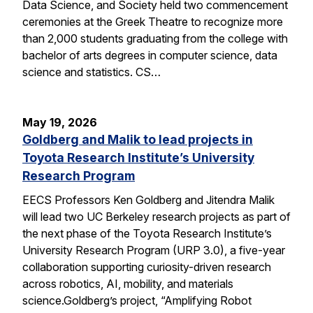
Data Science, and Society held two commencement
ceremonies at the Greek Theatre to recognize more
than 2,000 students graduating from the college with
bachelor of arts degrees in computer science, data
science and statistics. CS…
May 19, 2026
Goldberg and Malik to lead projects in
Toyota Research Institute’s University
Research Program
EECS Professors Ken Goldberg and Jitendra Malik
will lead two UC Berkeley research projects as part of
the next phase of the Toyota Research Institute’s
University Research Program (URP 3.0), a five-year
collaboration supporting curiosity-driven research
across robotics, AI, mobility, and materials
science.Goldberg’s project, “Amplifying Robot