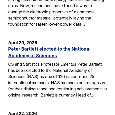
chips. Now, researchers have found a way to
change the electronic properties of a common
semiconductor material, potentially laying the
foundation for faster, lower-power data…
April 29, 2026
Peter Bartlett elected to the National
Academy of Sciences
CS and Statistics Professor Emeritus Peter Bartlett
has been elected to the National Academy of
Sciences (NAS) as one of 120 national and 25
international members. NAS members are recognized
for their distinguished and continuing achievements in
original research. Bartlett is currently Head of…
April 22, 2026