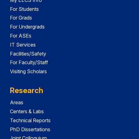
For Students
For Grads
For Undergrads
For ASEs
IT Services
Facilities/Safety
For Faculty/Staff
Visiting Scholars
Research
Areas
Centers & Labs
Technical Reports
PhD Dissertations
Joint Colloquium