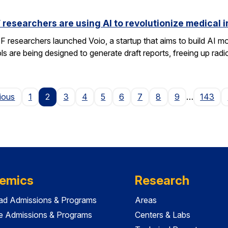
researchers are using AI to revolutionize medical 
researchers launched Voio, a startup that aims to build AI mod
ls are being designed to generate draft reports, freeing up radio
Page
ious
1
2
3
4
5
6
7
8
9
…
143
emics
Research
ad Admissions & Programs
Areas
e Admissions & Programs
Centers & Labs