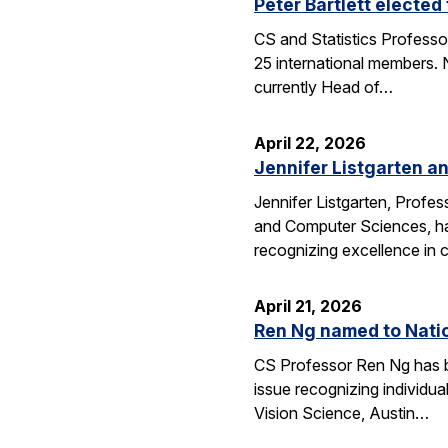
Peter Bartlett electe
CS and Statistics Professo
25 international members. N
currently Head of…
April 22, 2026
Jennifer Listgarten a
Jennifer Listgarten, Profes
and Computer Sciences, hav
recognizing excellence in 
April 21, 2026
Ren Ng named to Natio
CS Professor Ren Ng has b
issue recognizing individu
Vision Science, Austin…