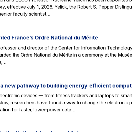
y, effective July 1, 2026. Yelick, the Robert S. Pepper Disting
nior faculty scientist…
ded France’s Ordre National du Mérite
fessor and director of the Center for Information Technology
arded the Ordre National du Mérite in a ceremony at the Musée
ns,…
a new pathway to building energy-efficient comput
electronic devices — from fitness trackers and laptops to sma
 Now, researchers have found a way to change the electronic 
dation for faster, lower-power data…