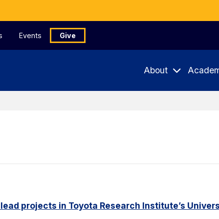
s
Events
Give
About
Academ
 lead projects in Toyota Research Institute’s Unive