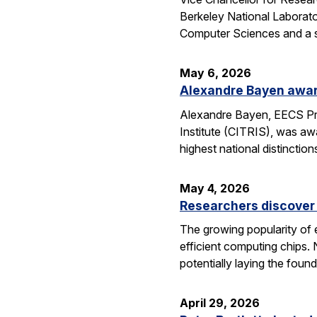
Berkeley National Laborator
Computer Sciences and a se
May 6, 2026
Alexandre Bayen awar
Alexandre Bayen, EECS Pro
Institute (CITRIS), was aw
highest national distinctio
May 4, 2026
Researchers discover 
The growing popularity of 
efficient computing chips.
potentially laying the foun
April 29, 2026