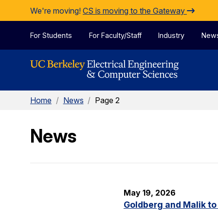
Skip to Content
We're moving!
CS is moving to the Gateway
For Students
For Faculty/Staff
Industry
New
Home
/
News
/
Page 2
News
May 19, 2026
Goldberg and Malik to