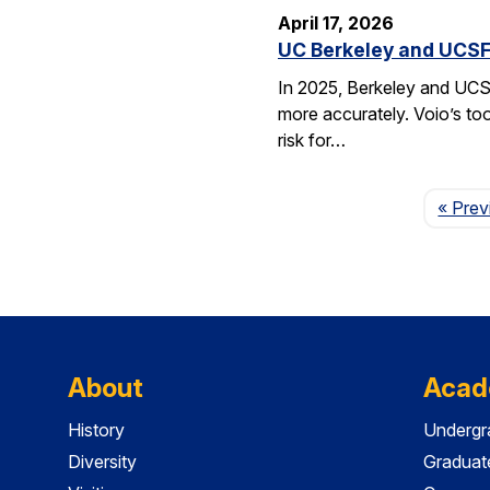
April 17, 2026
UC Berkeley and UCSF 
In 2025, Berkeley and UCSF 
more accurately. Voio’s too
risk for…
« Prev
About
Acad
History
Undergr
Diversity
Graduat