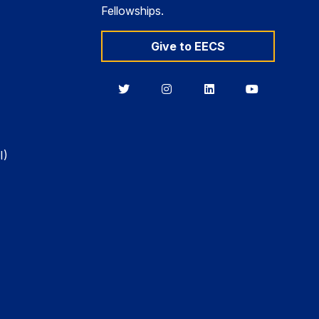
Fellowships.
Give to EECS
Berkeley
Berkeley
Berkeley
Berkeley
EECS
EECS
EECS
EECS
on
on
on
on
Twitter
Instagram
LinkedIn
YouTube
I)