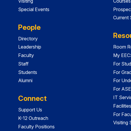
Visiting
Courses
Special Events
Prospec
Current
People
Reso
Directory
Leadership
Room Re
Faculty
My EECS
Staff
For Stu
Students
For Gra
Alumni
For Und
For ASE
Connect
IT Servi
Faciliti
Support Us
For Facu
K-12 Outreach
Visiting
Faculty Positions