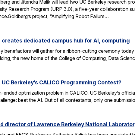
rg and Jitendra Malik will lead two UC Berkeley research proj
sity Research Program (URP 3.0), a five-year collaboration sup
ence.Goldberg’s project, “Amplifying Robot Failure…
 creates dedicated campus hub for AI, computing
y benefactors will gather for a ribbon-cutting ceremony today
ding, the new home of the College of Computing, Data Scien
n UC Berkeley’s CALICO Programming Contest?
n-ended optimization problem in CALICO, UC Berkeley’s offici
allenge: beat the AI. Out of all contestants, only one submissi
d director of Lawrence Berkeley National Laborator
rch and EECS Professor Katherine Yelick has been appointed b