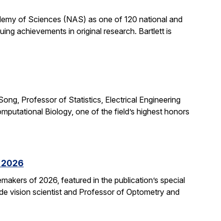
cademy of Sciences (NAS) as one of 120 national and
ng achievements in original research. Bartlett is
ong, Professor of Statistics, Electrical Engineering
putational Biology, one of the field’s highest honors
f 2026
kers of 2026, featured in the publication’s special
ide vision scientist and Professor of Optometry and