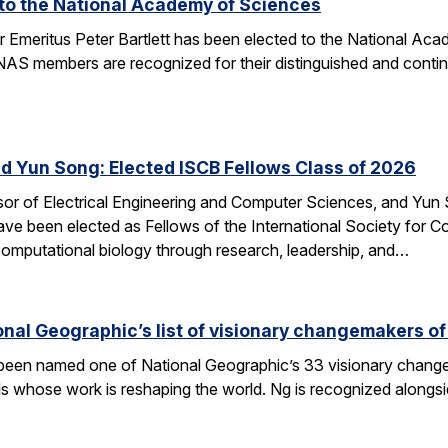
d to the National Academy of Sciences
r Emeritus Peter Bartlett has been elected to the National A
AS members are recognized for their distinguished and continui
nd Yun Song: Elected ISCB Fellows Class of 2026
sor of Electrical Engineering and Computer Sciences, and Yun S
e been elected as Fellows of the International Society for Com
computational biology through research, leadership, and…
nal Geographic’s list of visionary changemakers o
een named one of National Geographic’s 33 visionary changema
als whose work is reshaping the world. Ng is recognized alongs