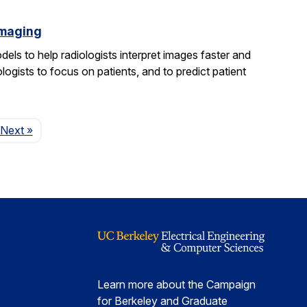
imaging
els to help radiologists interpret images faster and
logists to focus on patients, and to predict patient
Page
Next
»
Learn more about the Campaign
for Berkeley and Graduate