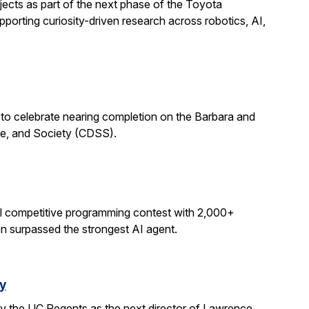
ects as part of the next phase of the Toyota
porting curiosity-driven research across robotics, AI,
 to celebrate nearing completion on the Barbara and
ce, and Society (CDSS).
al competitive programming contest with 2,000+
on surpassed the strongest AI agent.
y
y the UC Regents as the next director of Lawrence