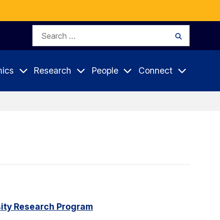
Search
Search
for:
ics
Research
People
Connect
rsity Research Program