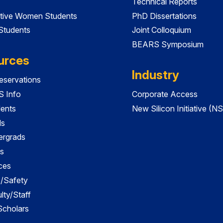
Technical Reports
tive Women Students
PhD Dissertations
 Students
Joint Colloquium
BEARS Symposium
urces
Industry
servations
 Info
Corporate Access
dents
New Silicon Initiative (NS
ds
ergrads
s
ces
es/Safety
lty/Staff
 Scholars