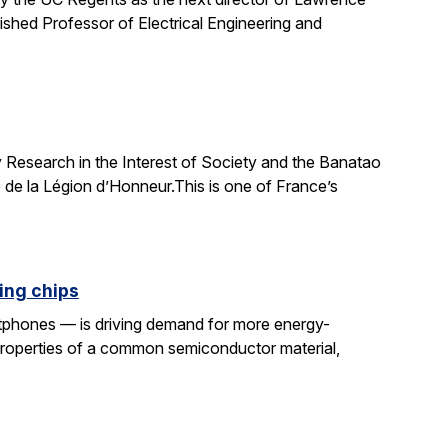
uished Professor of Electrical Engineering and
 Research in the Interest of Society and the Banatao
 de la Légion d’Honneur.This is one of France’s
ing chips
rtphones — is driving demand for more energy-
properties of a common semiconductor material,