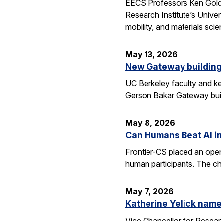
EECS Professors Ken Goldbe
Research Institute’s Univer
mobility, and materials sci
May 13, 2026
New Gateway building
UC Berkeley faculty and ke
Gerson Bakar Gateway buil
May 8, 2026
Can Humans Beat AI i
Frontier-CS placed an ope
human participants. The ch
May 7, 2026
Katherine Yelick name
Vice Chancellor for Resea