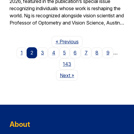
2026, featured in the publication’s special issue
recognizing individuals whose work is reshaping the
world. Ng is recognized alongside vision scientist and
Professor of Optometry and Vision Science, Austin…
Page
« Previous
1
2
3
4
5
6
7
8
9
…
143
Page
Next
»
About