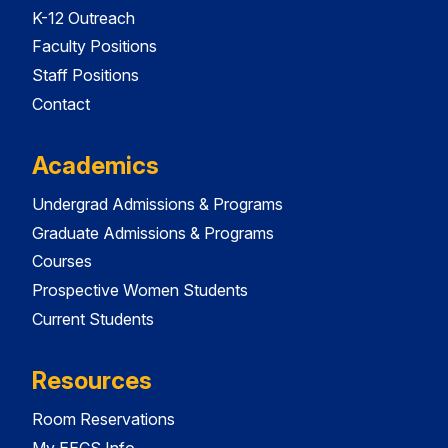
K-12 Outreach
Faculty Positions
Staff Positions
Contact
Academics
Undergrad Admissions & Programs
Graduate Admissions & Programs
Courses
Prospective Women Students
Current Students
Resources
Room Reservations
My EECS Info