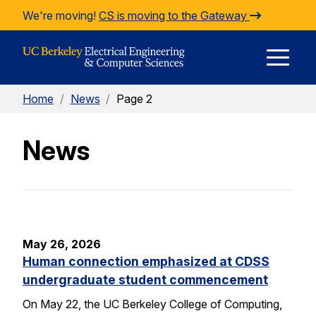
Skip to Content
We're moving!
CS is moving to the Gateway
E
Home
/
News
/
Page 2
M
News
M
May 26, 2026
Human connection emphasized at CDSS
undergraduate student commencement
On May 22, the UC Berkeley College of Computing,