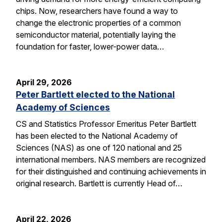
chips. Now, researchers have found a way to
change the electronic properties of a common
semiconductor material, potentially laying the
foundation for faster, lower-power data…
April 29, 2026
Peter Bartlett elected to the National
Academy of Sciences
CS and Statistics Professor Emeritus Peter Bartlett
has been elected to the National Academy of
Sciences (NAS) as one of 120 national and 25
international members. NAS members are recognized
for their distinguished and continuing achievements in
original research. Bartlett is currently Head of…
April 22, 2026