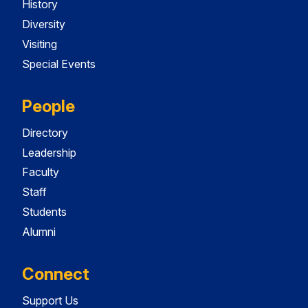
History
Diversity
Visiting
Special Events
People
Directory
Leadership
Faculty
Staff
Students
Alumni
Connect
Support Us