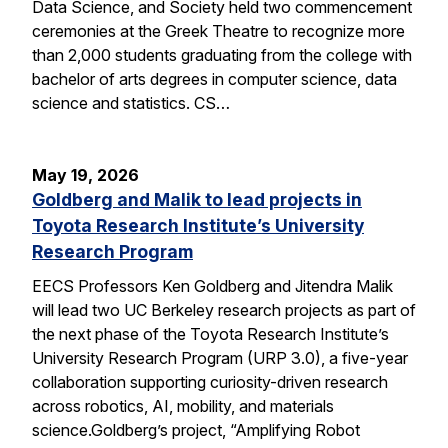
Data Science, and Society held two commencement
ceremonies at the Greek Theatre to recognize more
than 2,000 students graduating from the college with
bachelor of arts degrees in computer science, data
science and statistics. CS…
May 19, 2026
Goldberg and Malik to lead projects in
Toyota Research Institute’s University
Research Program
EECS Professors Ken Goldberg and Jitendra Malik
will lead two UC Berkeley research projects as part of
the next phase of the Toyota Research Institute’s
University Research Program (URP 3.0), a five-year
collaboration supporting curiosity-driven research
across robotics, AI, mobility, and materials
science.Goldberg’s project, “Amplifying Robot