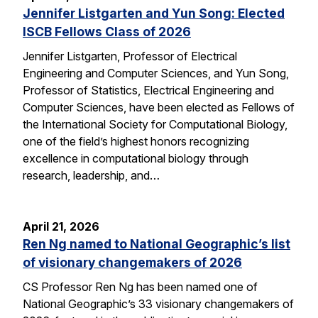
Jennifer Listgarten and Yun Song: Elected
ISCB Fellows Class of 2026
Jennifer Listgarten, Professor of Electrical
Engineering and Computer Sciences, and Yun Song,
Professor of Statistics, Electrical Engineering and
Computer Sciences, have been elected as Fellows of
the International Society for Computational Biology,
one of the field’s highest honors recognizing
excellence in computational biology through
research, leadership, and…
April 21, 2026
Ren Ng named to National Geographic’s list
of visionary changemakers of 2026
CS Professor Ren Ng has been named one of
National Geographic’s 33 visionary changemakers of