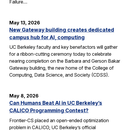
Failure…
May 13, 2026
New Gateway building creates dedicated
campus hub for AI, computing
UC Berkeley faculty and key benefactors will gather
for a ribbon-cutting ceremony today to celebrate
nearing completion on the Barbara and Gerson Bakar
Gateway building, the new home of the College of
Computing, Data Science, and Society (CDSS).
May 8, 2026
Can Humans Beat AI in UC Berkeley’s
CALICO Programming Contest?
Frontier-CS placed an open-ended optimization
problem in CALICO, UC Berkeley’s official