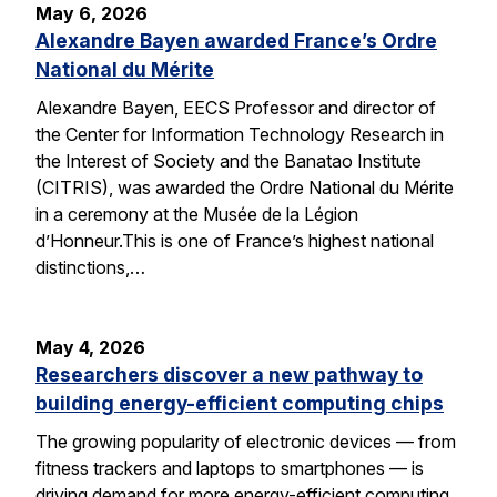
May 6, 2026
Alexandre Bayen awarded France’s Ordre
National du Mérite
Alexandre Bayen, EECS Professor and director of
the Center for Information Technology Research in
the Interest of Society and the Banatao Institute
(CITRIS), was awarded the Ordre National du Mérite
in a ceremony at the Musée de la Légion
d’Honneur.This is one of France’s highest national
distinctions,…
May 4, 2026
Researchers discover a new pathway to
building energy-efficient computing chips
The growing popularity of electronic devices — from
fitness trackers and laptops to smartphones — is
driving demand for more energy-efficient computing