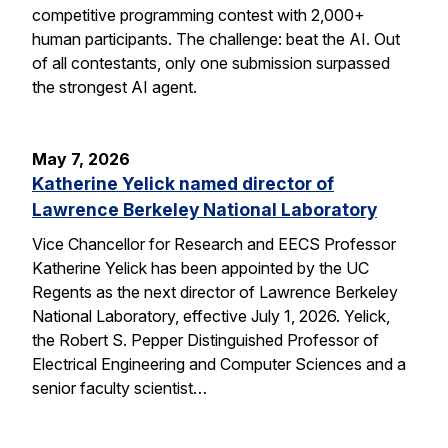
competitive programming contest with 2,000+
human participants. The challenge: beat the AI. Out
of all contestants, only one submission surpassed
the strongest AI agent.
May 7, 2026
Katherine Yelick named director of
Lawrence Berkeley National Laboratory
Vice Chancellor for Research and EECS Professor
Katherine Yelick has been appointed by the UC
Regents as the next director of Lawrence Berkeley
National Laboratory, effective July 1, 2026. Yelick,
the Robert S. Pepper Distinguished Professor of
Electrical Engineering and Computer Sciences and a
senior faculty scientist…