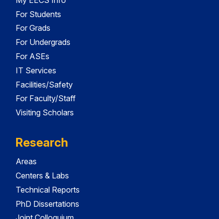
For Students
For Grads
For Undergrads
For ASEs
IT Services
Facilities/Safety
For Faculty/Staff
Visiting Scholars
Research
Areas
Centers & Labs
Technical Reports
PhD Dissertations
Joint Colloquium