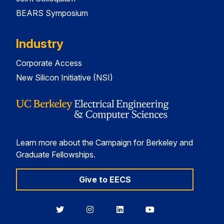
BEARS Symposium
Industry
Corporate Access
New Silicon Initiative (NSI)
Learn more about the Campaign for Berkeley and
Graduate Fellowships.
Give to EECS
Berkeley
Berkeley
Berkeley
Berkeley