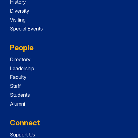
History
Diversity
Visiting
Special Events
People
Directory
Leadership
Faculty
Staff
Students
Alumni
Connect
Support Us