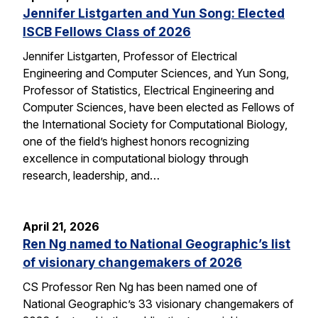
Jennifer Listgarten and Yun Song: Elected
ISCB Fellows Class of 2026
Jennifer Listgarten, Professor of Electrical
Engineering and Computer Sciences, and Yun Song,
Professor of Statistics, Electrical Engineering and
Computer Sciences, have been elected as Fellows of
the International Society for Computational Biology,
one of the field’s highest honors recognizing
excellence in computational biology through
research, leadership, and…
April 21, 2026
Ren Ng named to National Geographic’s list
of visionary changemakers of 2026
CS Professor Ren Ng has been named one of
National Geographic’s 33 visionary changemakers of