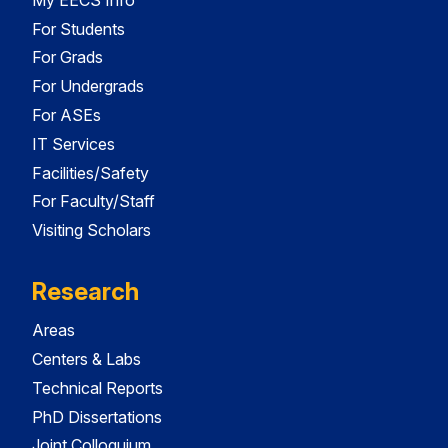
For Students
For Grads
For Undergrads
For ASEs
IT Services
Facilities/Safety
For Faculty/Staff
Visiting Scholars
Research
Areas
Centers & Labs
Technical Reports
PhD Dissertations
Joint Colloquium