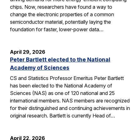
chips. Now, researchers have found a way to
change the electronic properties of a common
semiconductor material, potentially laying the
foundation for faster, lower-power data…
April 29, 2026
Peter Bartlett elected to the National
Academy of Sciences
CS and Statistics Professor Emeritus Peter Bartlett
has been elected to the National Academy of
Sciences (NAS) as one of 120 national and 25
international members. NAS members are recognized
for their distinguished and continuing achievements in
original research. Bartlett is currently Head of…
April 22, 2026