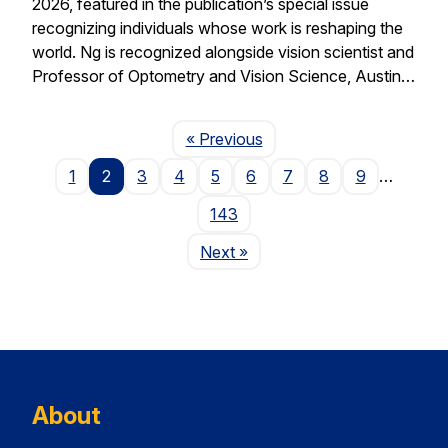
2026, featured in the publication’s special issue
recognizing individuals whose work is reshaping the
world. Ng is recognized alongside vision scientist and
Professor of Optometry and Vision Science, Austin…
Page
« Previous
1
2
3
4
5
6
7
8
9
…
143
Page
Next
»
About