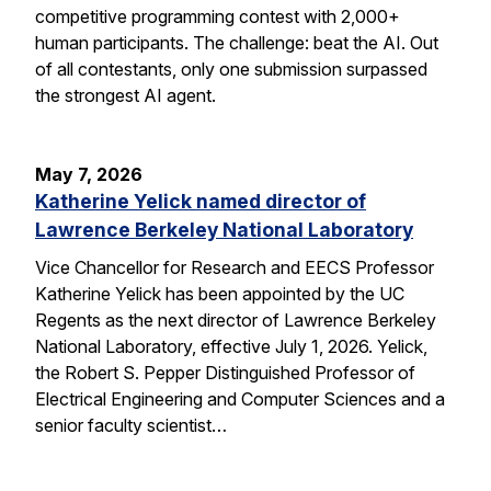
competitive programming contest with 2,000+
human participants. The challenge: beat the AI. Out
of all contestants, only one submission surpassed
the strongest AI agent.
May 7, 2026
Katherine Yelick named director of
Lawrence Berkeley National Laboratory
Vice Chancellor for Research and EECS Professor
Katherine Yelick has been appointed by the UC
Regents as the next director of Lawrence Berkeley
National Laboratory, effective July 1, 2026. Yelick,
the Robert S. Pepper Distinguished Professor of
Electrical Engineering and Computer Sciences and a
senior faculty scientist…