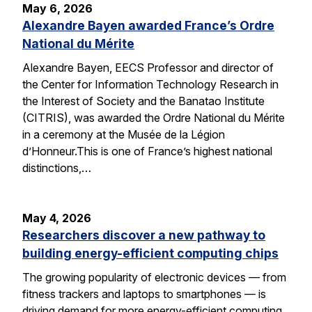
May 6, 2026
Alexandre Bayen awarded France’s Ordre
National du Mérite
Alexandre Bayen, EECS Professor and director of
the Center for Information Technology Research in
the Interest of Society and the Banatao Institute
(CITRIS), was awarded the Ordre National du Mérite
in a ceremony at the Musée de la Légion
d’Honneur.This is one of France’s highest national
distinctions,…
May 4, 2026
Researchers discover a new pathway to
building energy-efficient computing chips
The growing popularity of electronic devices — from
fitness trackers and laptops to smartphones — is
driving demand for more energy-efficient computing