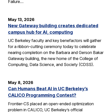
Failure…
May 13, 2026
New Gateway building creates dedicated
campus hub for AI, computing
UC Berkeley faculty and key benefactors will gather
for a ribbon-cutting ceremony today to celebrate
nearing completion on the Barbara and Gerson Bakar
Gateway building, the new home of the College of
Computing, Data Science, and Society (CDSS).
May 8, 2026
Can Humans Beat AI in UC Berkeley’s
CALICO Programming Contest?
Frontier-CS placed an open-ended optimization
problem in CALICO, UC Berkeley’s official