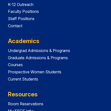
K-12 Outreach
Faculty Positions
Staff Positions
Contact
Academics
Undergrad Admissions & Programs
Graduate Admissions & Programs
Courses
Prospective Women Students
Current Students
Resources
Room Reservations
My EECS Info