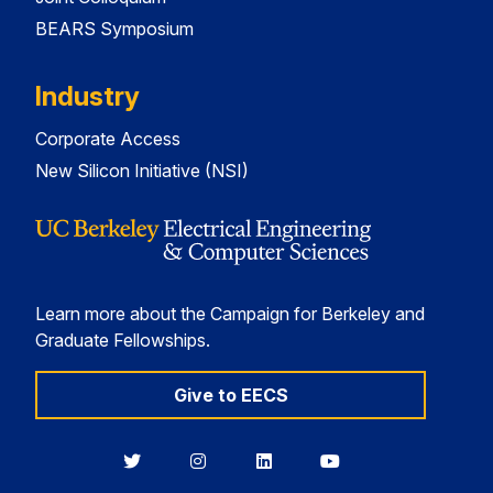
BEARS Symposium
Industry
Corporate Access
New Silicon Initiative (NSI)
Learn more about the Campaign for Berkeley and
Graduate Fellowships.
Give to EECS
Berkeley
Berkeley
Berkeley
Berkeley