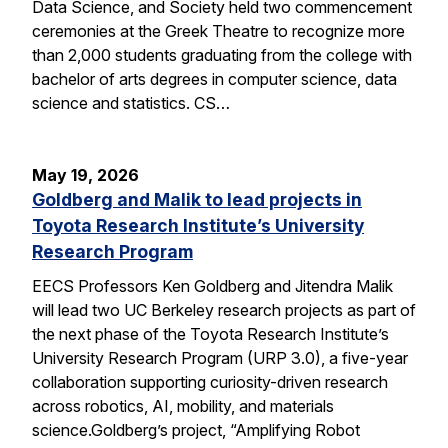
Data Science, and Society held two commencement
ceremonies at the Greek Theatre to recognize more
than 2,000 students graduating from the college with
bachelor of arts degrees in computer science, data
science and statistics. CS…
May 19, 2026
Goldberg and Malik to lead projects in
Toyota Research Institute’s University
Research Program
EECS Professors Ken Goldberg and Jitendra Malik
will lead two UC Berkeley research projects as part of
the next phase of the Toyota Research Institute’s
University Research Program (URP 3.0), a five-year
collaboration supporting curiosity-driven research
across robotics, AI, mobility, and materials
science.Goldberg’s project, “Amplifying Robot