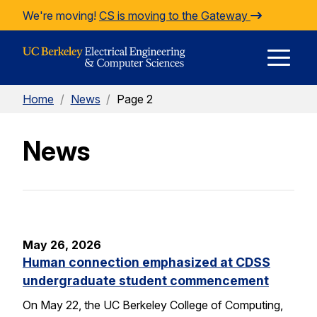
Skip to Content
We're moving!
CS is moving to the Gateway
E
Home
/
News
/
Page 2
M
News
M
May 26, 2026
Human connection emphasized at CDSS
undergraduate student commencement
On May 22, the UC Berkeley College of Computing,