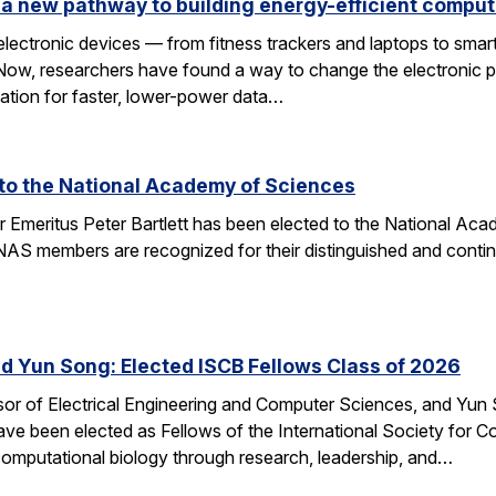
a new pathway to building energy-efficient comput
electronic devices — from fitness trackers and laptops to sma
 Now, researchers have found a way to change the electronic 
dation for faster, lower-power data…
d to the National Academy of Sciences
r Emeritus Peter Bartlett has been elected to the National A
AS members are recognized for their distinguished and continui
nd Yun Song: Elected ISCB Fellows Class of 2026
sor of Electrical Engineering and Computer Sciences, and Yun S
e been elected as Fellows of the International Society for Com
computational biology through research, leadership, and…