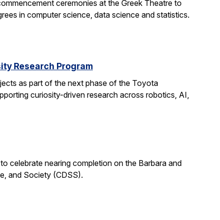
 commencement ceremonies at the Greek Theatre to
rees in computer science, data science and statistics.
rsity Research Program
ects as part of the next phase of the Toyota
porting curiosity-driven research across robotics, AI,
 to celebrate nearing completion on the Barbara and
ce, and Society (CDSS).