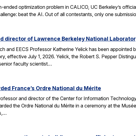
n-ended optimization problem in CALICO, UC Berkeley’s offici
allenge: beat the AI. Out of all contestants, only one submissi
d director of Lawrence Berkeley National Laborator
rch and EECS Professor Katherine Yelick has been appointed b
y, effective July 1, 2026. Yelick, the Robert S. Pepper Disting
nior faculty scientist…
ded France’s Ordre National du Mérite
fessor and director of the Center for Information Technology
arded the Ordre National du Mérite in a ceremony at the Musée
ns,…