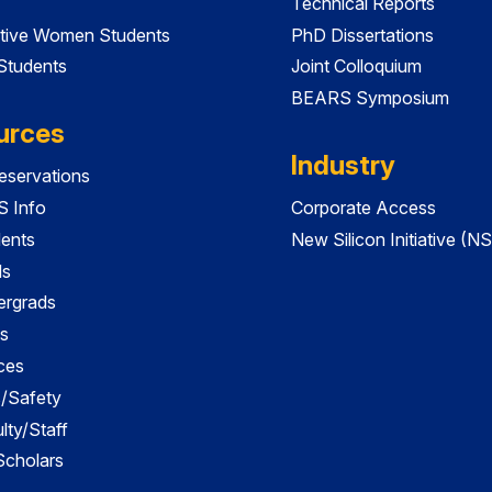
Technical Reports
tive Women Students
PhD Dissertations
 Students
Joint Colloquium
BEARS Symposium
urces
Industry
servations
 Info
Corporate Access
dents
New Silicon Initiative (NS
ds
ergrads
s
ces
es/Safety
lty/Staff
 Scholars