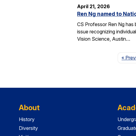
April 21, 2026
Ren Ng named to Natio
CS Professor Ren Ng has b
issue recognizing individu
Vision Science, Austin…
« Prev
About
Acad
History
Undergr
Diversity
Graduat