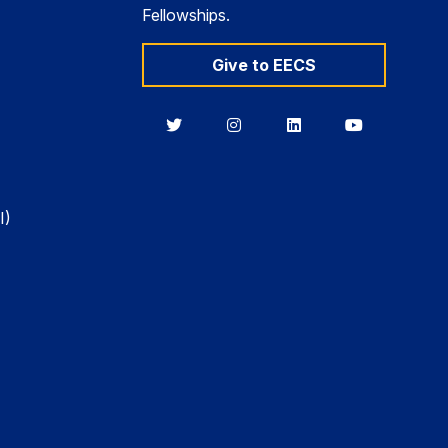
Fellowships.
Give to EECS
Berkeley
Berkeley
Berkeley
Berkeley
EECS
EECS
EECS
EECS
on
on
on
on
Twitter
Instagram
LinkedIn
YouTube
I)