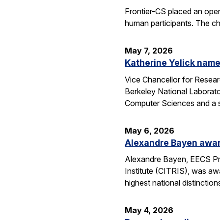
Frontier-CS placed an ope
human participants. The ch
May 7, 2026
Katherine Yelick name
Vice Chancellor for Resea
Berkeley National Laborator
Computer Sciences and a se
May 6, 2026
Alexandre Bayen awar
Alexandre Bayen, EECS Pro
Institute (CITRIS), was aw
highest national distinctio
May 4, 2026