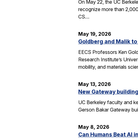
On May 22, the UC Berkele
recognize more than 2,000 
CS…
May 19, 2026
Goldberg and Malik to
EECS Professors Ken Goldbe
Research Institute’s Univer
mobility, and materials sci
May 13, 2026
New Gateway building
UC Berkeley faculty and ke
Gerson Bakar Gateway buil
May 8, 2026
Can Humans Beat AI i