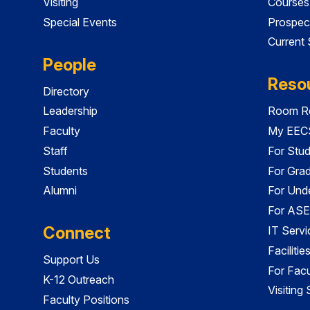
Visiting
Courses
Special Events
Prospec
Current
People
Reso
Directory
Leadership
Room Re
Faculty
My EECS
Staff
For Stu
Students
For Gra
Alumni
For Und
For ASE
Connect
IT Servi
Faciliti
Support Us
For Facu
K-12 Outreach
Visiting
Faculty Positions