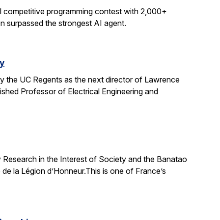
al competitive programming contest with 2,000+
on surpassed the strongest AI agent.
y
y the UC Regents as the next director of Lawrence
uished Professor of Electrical Engineering and
 Research in the Interest of Society and the Banatao
 de la Légion d’Honneur.This is one of France’s