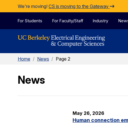
Skip to Content
We're moving!
CS is moving to the Gateway
For Students
For Faculty/Staff
Industry
New
Home
/
News
/
Page 2
News
May 26, 2026
Human connection em