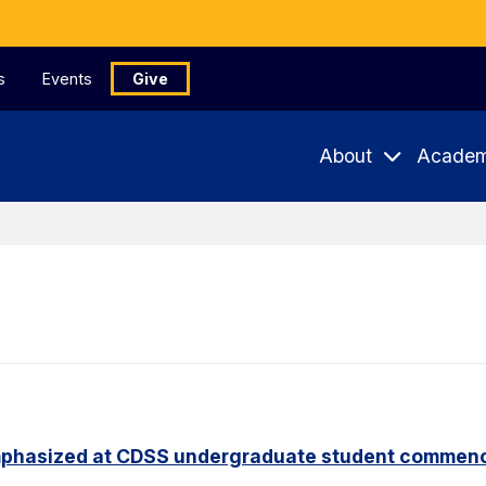
s
Events
Give
About
Academ
phasized at CDSS undergraduate student commen