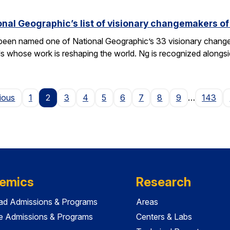
nal Geographic’s list of visionary changemakers o
een named one of National Geographic’s 33 visionary changema
als whose work is reshaping the world. Ng is recognized alongs
Page
ious
1
2
3
4
5
6
7
8
9
…
143
emics
Research
ad Admissions & Programs
Areas
e Admissions & Programs
Centers & Labs