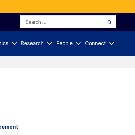
Search
Search
for:
ics
Research
People
Connect
cement