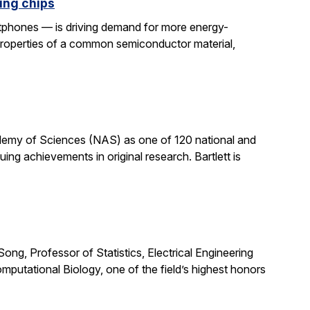
ing chips
rtphones — is driving demand for more energy-
properties of a common semiconductor material,
cademy of Sciences (NAS) as one of 120 national and
ng achievements in original research. Bartlett is
ong, Professor of Statistics, Electrical Engineering
putational Biology, one of the field’s highest honors