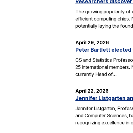
Researchers discover 
The growing popularity of 
efficient computing chips.
potentially laying the foun
April 29, 2026
Peter Bartlett electe
CS and Statistics Professo
25 international members. N
currently Head of…
April 22, 2026
Jennifer Listgarten a
Jennifer Listgarten, Profes
and Computer Sciences, hav
recognizing excellence in 