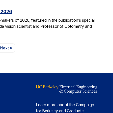
f 2026
kers of 2026, featured in the publication’s special
ide vision scientist and Professor of Optometry and
Page
Next
»
Learn more about the Campaign
for Berkeley and Graduate