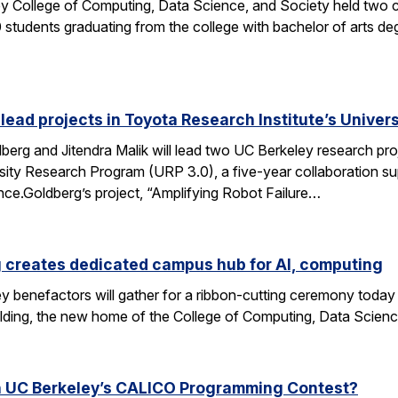
y College of Computing, Data Science, and Society held two
students graduating from the college with bachelor of arts deg
 lead projects in Toyota Research Institute’s Unive
rg and Jitendra Malik will lead two UC Berkeley research proj
sity Research Program (URP 3.0), a five-year collaboration sup
ence.Goldberg’s project, “Amplifying Robot Failure…
 creates dedicated campus hub for AI, computing
y benefactors will gather for a ribbon-cutting ceremony today
ding, the new home of the College of Computing, Data Scien
n UC Berkeley’s CALICO Programming Contest?