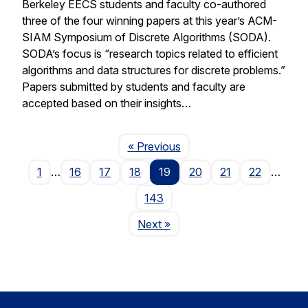
Berkeley EECS students and faculty co-authored
three of the four winning papers at this year’s ACM-
SIAM Symposium of Discrete Algorithms (SODA).
SODA’s focus is “research topics related to efficient
algorithms and data structures for discrete problems.”
Papers submitted by students and faculty are
accepted based on their insights…
Page
« Previous
1
…
16
17
18
19
20
21
22
…
143
Page
Next
»