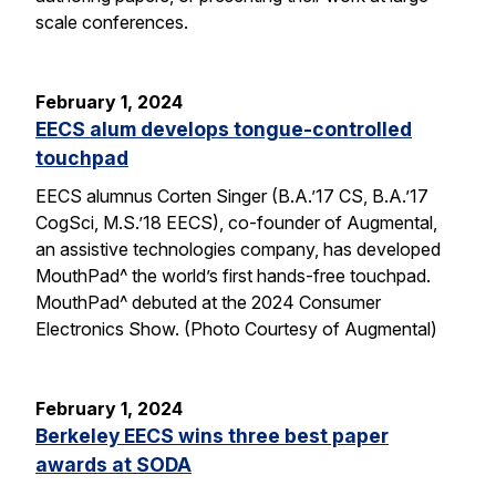
scale conferences.
February 1, 2024
EECS alum develops tongue-controlled
touchpad
EECS alumnus Corten Singer (B.A.’17 CS, B.A.’17
CogSci, M.S.’18 EECS), co-founder of Augmental,
an assistive technologies company, has developed
MouthPad^ the world’s first hands-free touchpad.
MouthPad^ debuted at the 2024 Consumer
Electronics Show. (Photo Courtesy of Augmental)
February 1, 2024
Berkeley EECS wins three best paper
awards at SODA