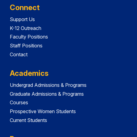
Connect
Support Us
K-12 Outreach
Faculty Positions
Staff Positions
Contact
Academics
Undergrad Admissions & Programs
Graduate Admissions & Programs
Courses
Prospective Women Students
Current Students