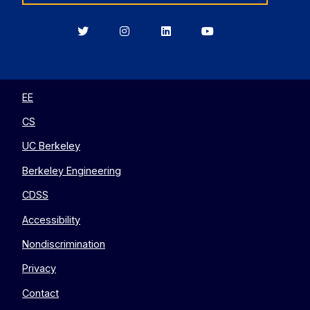
Berkeley
Berkeley
Berkeley
Berkeley
EECS
EECS
EECS
EECS
on
on
on
on
Twitter
Instagram
LinkedIn
YouTube
EE
CS
UC Berkeley
Berkeley Engineering
CDSS
Accessibility
Nondiscrimination
Privacy
Contact