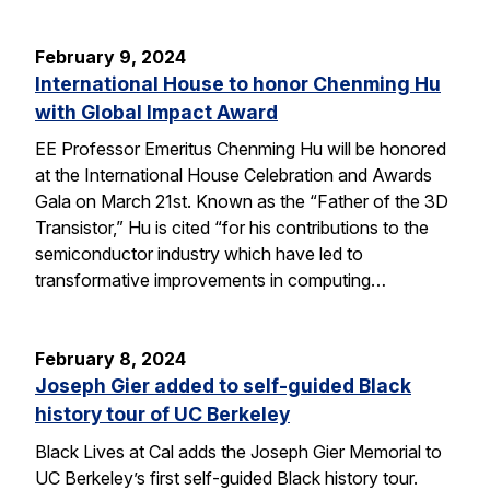
February 9, 2024
International House to honor Chenming Hu
with Global Impact Award
EE Professor Emeritus Chenming Hu will be honored
at the International House Celebration and Awards
Gala on March 21st. Known as the “Father of the 3D
Transistor,” Hu is cited “for his contributions to the
semiconductor industry which have led to
transformative improvements in computing…
February 8, 2024
Joseph Gier added to self-guided Black
history tour of UC Berkeley
Black Lives at Cal adds the Joseph Gier Memorial to
UC Berkeley’s first self-guided Black history tour.