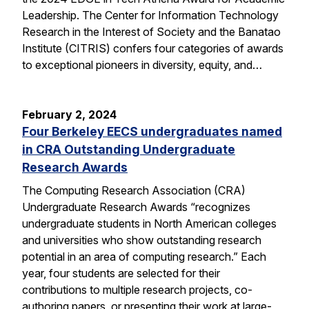
Leadership. The Center for Information Technology
Research in the Interest of Society and the Banatao
Institute (CITRIS) confers four categories of awards
to exceptional pioneers in diversity, equity, and…
February 2, 2024
Four Berkeley EECS undergraduates named
in CRA Outstanding Undergraduate
Research Awards
The Computing Research Association (CRA)
Undergraduate Research Awards “recognizes
undergraduate students in North American colleges
and universities who show outstanding research
potential in an area of computing research.” Each
year, four students are selected for their
contributions to multiple research projects, co-
authoring papers, or presenting their work at large-