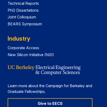
Technical Reports
PhD Dissertations
Joint Colloquium
BEARS Symposium
Industry
Corporate Access
New Silicon Initiative (NSI)
Learn more about the Campaign for Berkeley and
Graduate Fellowships.
Give to EECS