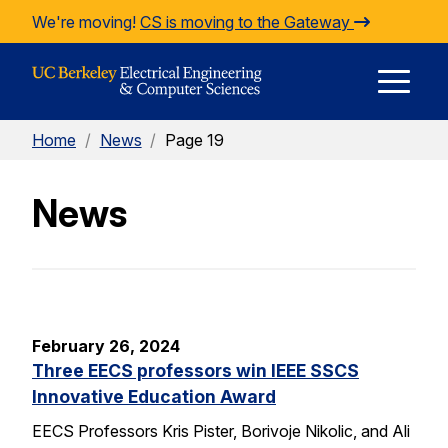
Skip to Content
We're moving!
CS is moving to the Gateway
E
Home
/
News
/
Page 19
M
News
M
February 26, 2024
Three EECS professors win IEEE SSCS
Innovative Education Award
EECS Professors Kris Pister, Borivoje Nikolic, and Ali