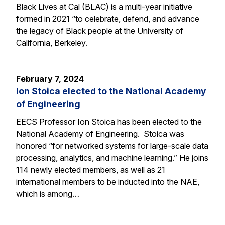
Black Lives at Cal (BLAC) is a multi-year initiative
formed in 2021 “to celebrate, defend, and advance
the legacy of Black people at the University of
California, Berkeley.
February 7, 2024
Ion Stoica elected to the National Academy
of Engineering
EECS Professor Ion Stoica has been elected to the
National Academy of Engineering. Stoica was
honored “for networked systems for large-scale data
processing, analytics, and machine learning.” He joins
114 newly elected members, as well as 21
international members to be inducted into the NAE,
which is among…