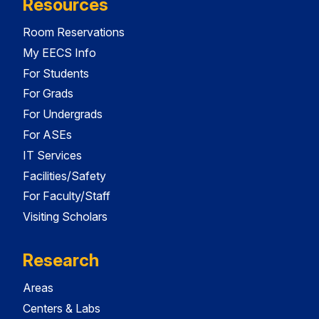
Resources
Room Reservations
My EECS Info
For Students
For Grads
For Undergrads
For ASEs
IT Services
Facilities/Safety
For Faculty/Staff
Visiting Scholars
Research
Areas
Centers & Labs