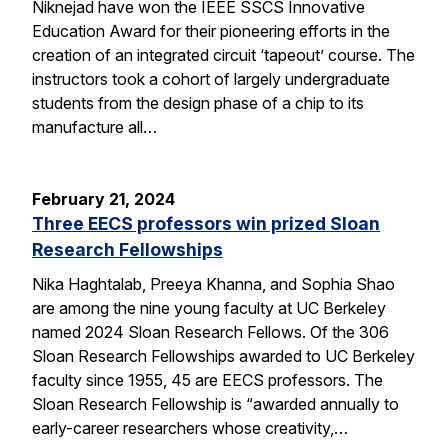
Niknejad have won the IEEE SSCS Innovative
Education Award for their pioneering efforts in the
creation of an integrated circuit ‘tapeout’ course. The
instructors took a cohort of largely undergraduate
students from the design phase of a chip to its
manufacture all…
February 21, 2024
Three EECS professors win prized Sloan
Research Fellowships
Nika Haghtalab, Preeya Khanna, and Sophia Shao
are among the nine young faculty at UC Berkeley
named 2024 Sloan Research Fellows. Of the 306
Sloan Research Fellowships awarded to UC Berkeley
faculty since 1955, 45 are EECS professors. The
Sloan Research Fellowship is “awarded annually to
early-career researchers whose creativity,…