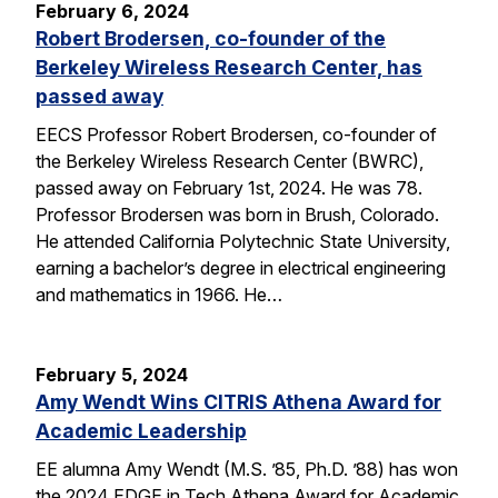
February 6, 2024
Robert Brodersen, co-founder of the
Berkeley Wireless Research Center, has
passed away
EECS Professor Robert Brodersen, co-founder of
the Berkeley Wireless Research Center (BWRC),
passed away on February 1st, 2024. He was 78.
Professor Brodersen was born in Brush, Colorado.
He attended California Polytechnic State University,
earning a bachelor’s degree in electrical engineering
and mathematics in 1966. He…
February 5, 2024
Amy Wendt Wins CITRIS Athena Award for
Academic Leadership
EE alumna Amy Wendt (M.S. ’85, Ph.D. ’88) has won
the 2024 EDGE in Tech Athena Award for Academic