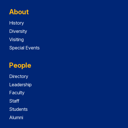
About
History
Diversity
Visiting
Special Events
People
Directory
Leadership
Faculty
Staff
Students
Alumni