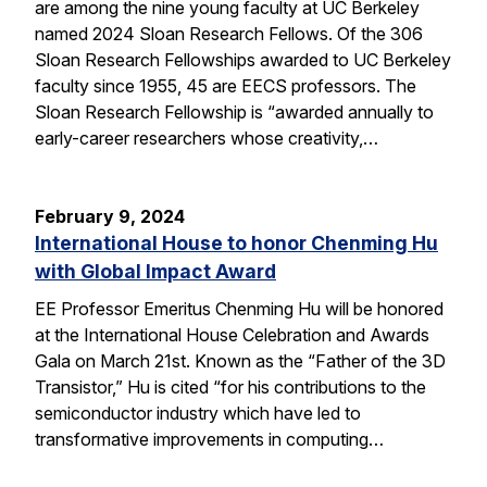
are among the nine young faculty at UC Berkeley
named 2024 Sloan Research Fellows. Of the 306
Sloan Research Fellowships awarded to UC Berkeley
faculty since 1955, 45 are EECS professors. The
Sloan Research Fellowship is “awarded annually to
early-career researchers whose creativity,…
February 9, 2024
International House to honor Chenming Hu
with Global Impact Award
EE Professor Emeritus Chenming Hu will be honored
at the International House Celebration and Awards
Gala on March 21st. Known as the “Father of the 3D
Transistor,” Hu is cited “for his contributions to the
semiconductor industry which have led to
transformative improvements in computing…