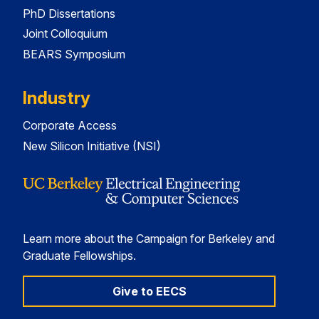
PhD Dissertations
Joint Colloquium
BEARS Symposium
Industry
Corporate Access
New Silicon Initiative (NSI)
Learn more about the Campaign for Berkeley and
Graduate Fellowships.
Give to EECS