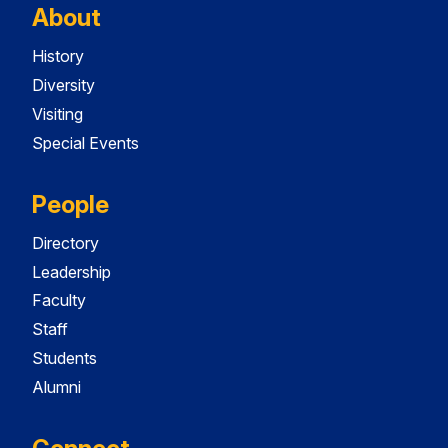
About
History
Diversity
Visiting
Special Events
People
Directory
Leadership
Faculty
Staff
Students
Alumni