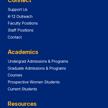
Connect
Support Us
K-12 Outreach
Faculty Positions
Staff Positions
Contact
Academics
Undergrad Admissions & Programs
Graduate Admissions & Programs
Courses
Prospective Women Students
Current Students
Resources