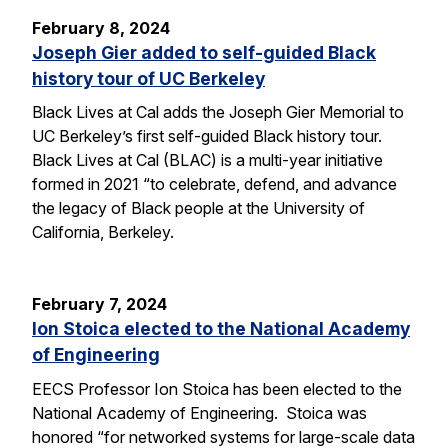
February 8, 2024
Joseph Gier added to self-guided Black
history tour of UC Berkeley
Black Lives at Cal adds the Joseph Gier Memorial to
UC Berkeley’s first self-guided Black history tour.
Black Lives at Cal (BLAC) is a multi-year initiative
formed in 2021 “to celebrate, defend, and advance
the legacy of Black people at the University of
California, Berkeley.
February 7, 2024
Ion Stoica elected to the National Academy
of Engineering
EECS Professor Ion Stoica has been elected to the
National Academy of Engineering. Stoica was
honored “for networked systems for large-scale data