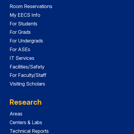
Room Reservations
My EECS Info
For Students
For Grads
For Undergrads
For ASEs
IT Services
Facilities/Safety
For Faculty/Staff
Visiting Scholars
Research
Areas
Centers & Labs
Technical Reports