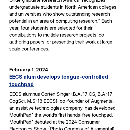
undergraduate students in North American colleges
and universities who show outstanding research
potential in an area of computing research.” Each
year, four students are selected for their
contributions to multiple research projects, co-
authoring papers, or presenting their work at large-
scale conferences.
February 1, 2024
EECS alum develops tongue-controlled
touchpad
EECS alumnus Corten Singer (B.A.’17 CS, B.A.’17
CogSci, M.S.’18 EECS), co-founder of Augmental,
an assistive technologies company, has developed
MouthPad^ the world’s first hands-free touchpad.
MouthPad^ debuted at the 2024 Consumer
Electronics Show. (Photo Courtesy of Augmental)