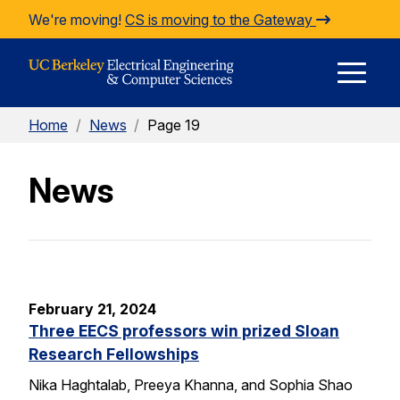
Skip to Content
We're moving!
CS is moving to the Gateway
E
Home
/
News
/
Page 19
M
News
M
February 21, 2024
Three EECS professors win prized Sloan
Research Fellowships
Nika Haghtalab, Preeya Khanna, and Sophia Shao