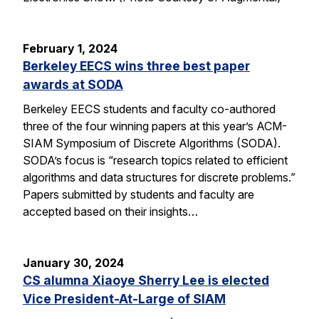
February 1, 2024
Berkeley EECS wins three best paper
awards at SODA
Berkeley EECS students and faculty co-authored
three of the four winning papers at this year’s ACM-
SIAM Symposium of Discrete Algorithms (SODA).
SODA’s focus is “research topics related to efficient
algorithms and data structures for discrete problems.”
Papers submitted by students and faculty are
accepted based on their insights…
January 30, 2024
CS alumna Xiaoye Sherry Lee is elected
Vice President-At-Large of SIAM