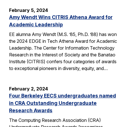
February 5, 2024
Amy Wendt Wins CITRIS Athena Award for
Academic Leadership
EE alumna Amy Wendt (M.S. ’85, Ph.D. ’88) has won
the 2024 EDGE in Tech Athena Award for Academic
Leadership. The Center for Information Technology
Research in the Interest of Society and the Banatao
Institute (CITRIS) confers four categories of awards
to exceptional pioneers in diversity, equity, and…
February 2, 2024
Four Berkeley EECS undergraduates named
in CRA Outstanding Undergraduate
Research Awards
The Computing Research Association (CRA)
Undergraduate Research Awards “recognizes