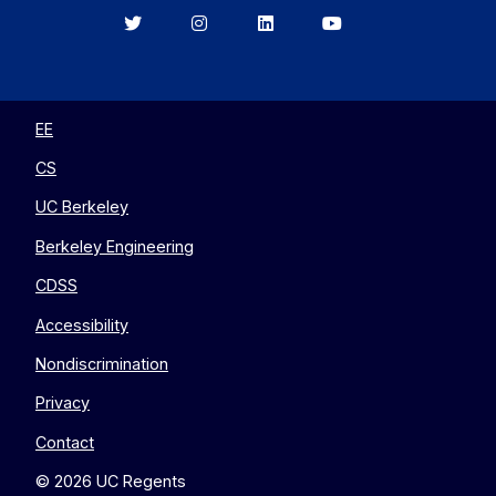
Berkeley
Berkeley
Berkeley
Berkeley
EECS
EECS
EECS
EECS
on
on
on
on
Twitter
Instagram
LinkedIn
YouTube
EE
CS
UC Berkeley
Berkeley Engineering
CDSS
Accessibility
Nondiscrimination
Privacy
Contact
© 2026 UC Regents