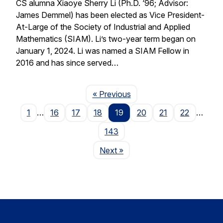
CS alumna Xiaoye Sherry Li (Ph.D. ‘96; Advisor:
James Demmel) has been elected as Vice President-
At-Large of the Society of Industrial and Applied
Mathematics (SIAM). Li’s two-year term began on
January 1, 2024. Li was named a SIAM Fellow in
2016 and has since served…
Page
« Previous
1
…
16
17
18
19
20
21
22
…
143
Page
Next
»