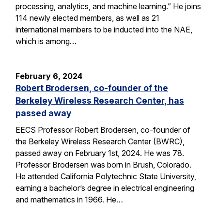
processing, analytics, and machine learning.” He joins
114 newly elected members, as well as 21
international members to be inducted into the NAE,
which is among…
February 6, 2024
Robert Brodersen, co-founder of the
Berkeley Wireless Research Center, has
passed away
EECS Professor Robert Brodersen, co-founder of
the Berkeley Wireless Research Center (BWRC),
passed away on February 1st, 2024. He was 78.
Professor Brodersen was born in Brush, Colorado.
He attended California Polytechnic State University,
earning a bachelor’s degree in electrical engineering
and mathematics in 1966. He…