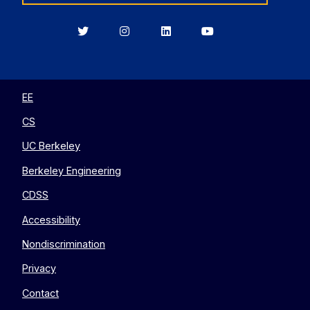
Berkeley
Berkeley
Berkeley
Berkeley
EECS
EECS
EECS
EECS
on
on
on
on
Twitter
Instagram
LinkedIn
YouTube
EE
CS
UC Berkeley
Berkeley Engineering
CDSS
Accessibility
Nondiscrimination
Privacy
Contact