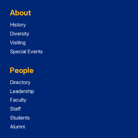
About
History
Diversity
Visiting
Special Events
People
Directory
Leadership
Faculty
Staff
Students
Alumni