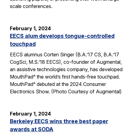
scale conferences.
February 1, 2024
EECS alum develops tongue-controlled
touchpad
EECS alumnus Corten Singer (B.A.’17 CS, B.A.’17
CogSci, M.S.’18 EECS), co-founder of Augmental,
an assistive technologies company, has developed
MouthPad^ the world’s first hands-free touchpad.
MouthPad^ debuted at the 2024 Consumer
Electronics Show. (Photo Courtesy of Augmental)
February 1, 2024
Berkeley EECS wins three best paper
awards at SODA