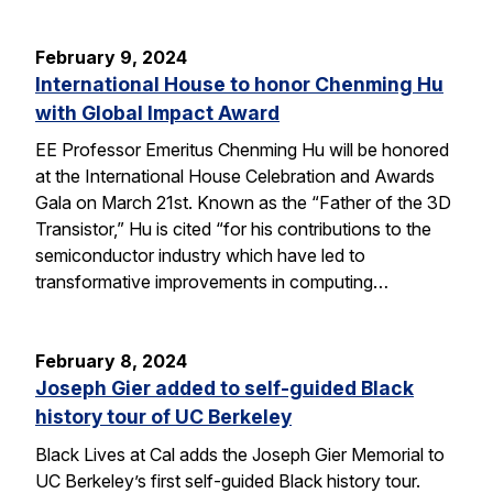
February 9, 2024
International House to honor Chenming Hu
with Global Impact Award
EE Professor Emeritus Chenming Hu will be honored
at the International House Celebration and Awards
Gala on March 21st. Known as the “Father of the 3D
Transistor,” Hu is cited “for his contributions to the
semiconductor industry which have led to
transformative improvements in computing…
February 8, 2024
Joseph Gier added to self-guided Black
history tour of UC Berkeley
Black Lives at Cal adds the Joseph Gier Memorial to
UC Berkeley’s first self-guided Black history tour.