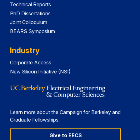
Technical Reports
PhD Dissertations
Joint Colloquium
BEARS Symposium
Industry
Corporate Access
New Silicon Initiative (NSI)
Learn more about the Campaign for Berkeley and
Graduate Fellowships.
Give to EECS