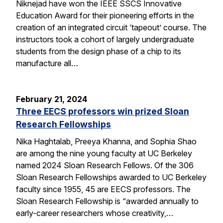
Niknejad have won the IEEE SSCS Innovative
Education Award for their pioneering efforts in the
creation of an integrated circuit ‘tapeout’ course. The
instructors took a cohort of largely undergraduate
students from the design phase of a chip to its
manufacture all…
February 21, 2024
Three EECS professors win prized Sloan
Research Fellowships
Nika Haghtalab, Preeya Khanna, and Sophia Shao
are among the nine young faculty at UC Berkeley
named 2024 Sloan Research Fellows. Of the 306
Sloan Research Fellowships awarded to UC Berkeley
faculty since 1955, 45 are EECS professors. The
Sloan Research Fellowship is “awarded annually to
early-career researchers whose creativity,…