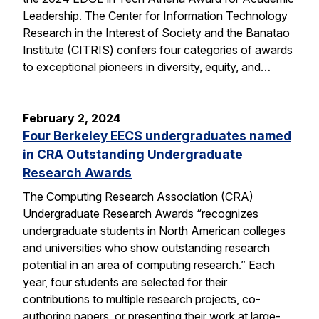
Leadership. The Center for Information Technology
Research in the Interest of Society and the Banatao
Institute (CITRIS) confers four categories of awards
to exceptional pioneers in diversity, equity, and…
February 2, 2024
Four Berkeley EECS undergraduates named
in CRA Outstanding Undergraduate
Research Awards
The Computing Research Association (CRA)
Undergraduate Research Awards “recognizes
undergraduate students in North American colleges
and universities who show outstanding research
potential in an area of computing research.” Each
year, four students are selected for their
contributions to multiple research projects, co-
authoring papers, or presenting their work at large-