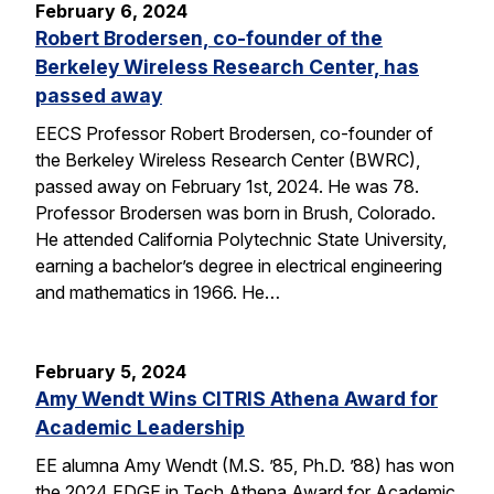
February 6, 2024
Robert Brodersen, co-founder of the
Berkeley Wireless Research Center, has
passed away
EECS Professor Robert Brodersen, co-founder of
the Berkeley Wireless Research Center (BWRC),
passed away on February 1st, 2024. He was 78.
Professor Brodersen was born in Brush, Colorado.
He attended California Polytechnic State University,
earning a bachelor’s degree in electrical engineering
and mathematics in 1966. He…
February 5, 2024
Amy Wendt Wins CITRIS Athena Award for
Academic Leadership
EE alumna Amy Wendt (M.S. ’85, Ph.D. ’88) has won
the 2024 EDGE in Tech Athena Award for Academic