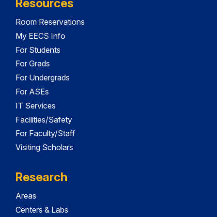
Resources
Room Reservations
My EECS Info
For Students
For Grads
For Undergrads
For ASEs
IT Services
Facilities/Safety
For Faculty/Staff
Visiting Scholars
Research
Areas
Centers & Labs