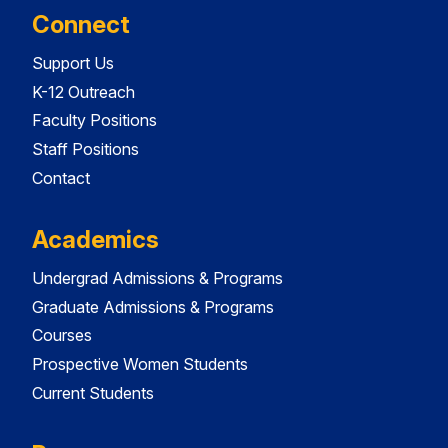
Connect
Support Us
K-12 Outreach
Faculty Positions
Staff Positions
Contact
Academics
Undergrad Admissions & Programs
Graduate Admissions & Programs
Courses
Prospective Women Students
Current Students