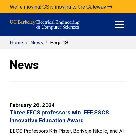
Skip to Content
We're moving!
CS is moving to the Gateway
E
Home
/
News
/
Page 19
M
News
M
February 26, 2024
Three EECS professors win IEEE SSCS
Innovative Education Award
EECS Professors Kris Pister, Borivoje Nikolic, and Ali