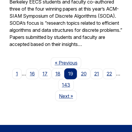
Berkeley EECS students and faculty co-authored
three of the four winning papers at this year’s ACM-
SIAM Symposium of Discrete Algorithms (SODA).
SODA’s focus is “research topics related to efficient
algorithms and data structures for discrete problems.”
Papers submitted by students and faculty are
accepted based on their insights…
Page
« Previous
1
…
16
17
18
19
20
21
22
…
143
Page
Next
»