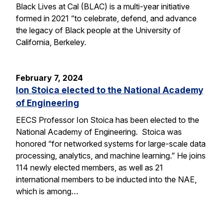
Black Lives at Cal (BLAC) is a multi-year initiative
formed in 2021 “to celebrate, defend, and advance
the legacy of Black people at the University of
California, Berkeley.
February 7, 2024
Ion Stoica elected to the National Academy
of Engineering
EECS Professor Ion Stoica has been elected to the
National Academy of Engineering. Stoica was
honored “for networked systems for large-scale data
processing, analytics, and machine learning.” He joins
114 newly elected members, as well as 21
international members to be inducted into the NAE,
which is among…