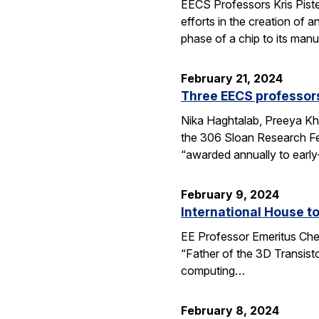
EECS Professors Kris Piste
efforts in the creation of 
phase of a chip to its manu
February 21, 2024
Three EECS professors
Nika Haghtalab, Preeya Kh
the 306 Sloan Research Fe
“awarded annually to early
February 9, 2024
International House t
EE Professor Emeritus Che
“Father of the 3D Transisto
computing…
February 8, 2024