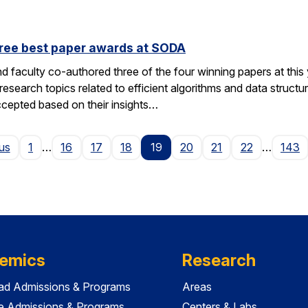
hree best paper awards at SODA
d faculty co-authored three of the four winning papers at th
search topics related to efficient algorithms and data structu
ccepted based on their insights…
Page
us
1
…
16
17
18
19
20
21
22
…
143
emics
Research
ad Admissions & Programs
Areas
e Admissions & Programs
Centers & Labs