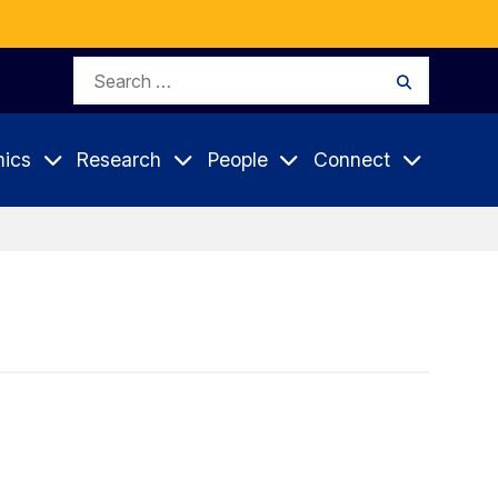
Search
Search
for:
ics
Research
People
Connect