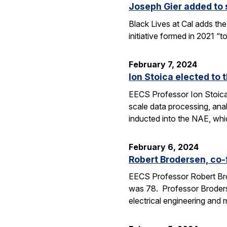
Joseph Gier added to s
Black Lives at Cal adds the
initiative formed in 2021 “
February 7, 2024
Ion Stoica elected to
EECS Professor Ion Stoica
scale data processing, ana
inducted into the NAE, wh
February 6, 2024
Robert Brodersen, co-
EECS Professor Robert Bro
was 78. Professor Broderse
electrical engineering and