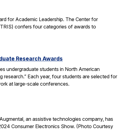
rd for Academic Leadership. The Center for
ITRIS) confers four categories of awards to
aduate Research Awards
s undergraduate students in North American
g research.” Each year, four students are selected for
 work at large-scale conferences.
Augmental, an assistive technologies company, has
 2024 Consumer Electronics Show. (Photo Courtesy