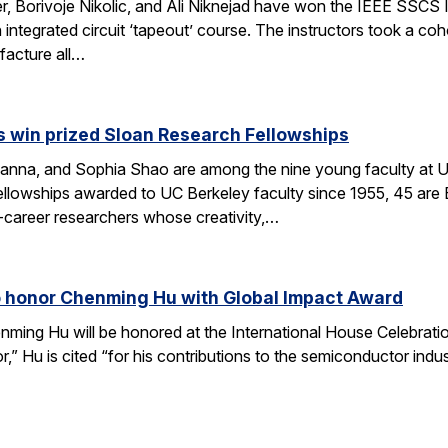
r, Borivoje Nikolic, and Ali Niknejad have won the IEEE SSCS 
an integrated circuit ‘tapeout’ course. The instructors took a c
facture all…
 win prized Sloan Research Fellowships
anna, and Sophia Shao are among the nine young faculty at 
llowships awarded to UC Berkeley faculty since 1955, 45 are
-career researchers whose creativity,…
o honor Chenming Hu with Global Impact Award
nming Hu will be honored at the International House Celebrat
r,” Hu is cited “for his contributions to the semiconductor ind