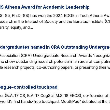
S Athena Award for Academic Leadership
 ’85, Ph.D. ’88) has won the 2024 EDGE in Tech Athena Awa
earch in the Interest of Society and the Banatao Institute (C
ersity, equity, and…
ndergraduates named in CRA Outstanding Undergr
ssociation (CRA) Undergraduate Research Awards “recognize
who show outstanding research potential in an area of computin
iple research projects, co-authoring papers, or presenting their
ongue-controlled touchpad
r (B.A.’17 CS, B.A.’17 CogSci, M.S.’18 EECS), co-founder of 
orld’s first hands-free touchpad. MouthPad^ debuted at the