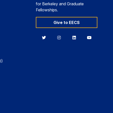
for Berkeley and Graduate
Fellowships.
Give to EECS
Berkeley
Berkeley
Berkeley
Berkeley
EECS
EECS
EECS
EECS
on
on
on
on
Twitter
Instagram
LinkedIn
YouTube
I)