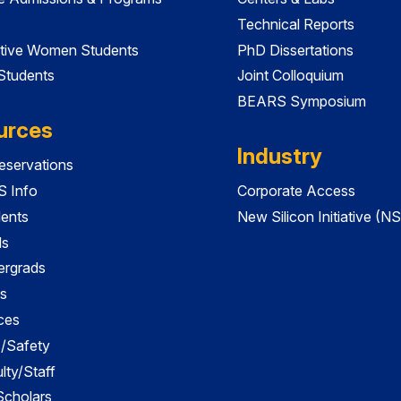
Technical Reports
tive Women Students
PhD Dissertations
 Students
Joint Colloquium
BEARS Symposium
urces
Industry
servations
 Info
Corporate Access
dents
New Silicon Initiative (NS
ds
ergrads
s
ces
es/Safety
lty/Staff
 Scholars