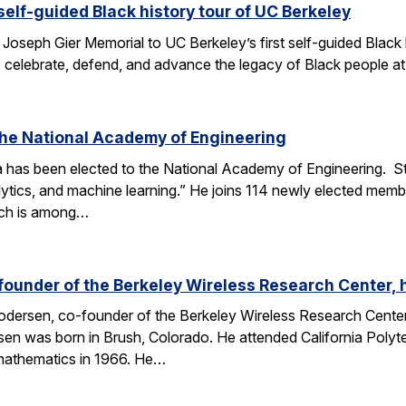
elf-guided Black history tour of UC Berkeley
 Joseph Gier Memorial to UC Berkeley’s first self-guided Black h
to celebrate, defend, and advance the legacy of Black people at 
 the National Academy of Engineering
 has been elected to the National Academy of Engineering. S
lytics, and machine learning.” He joins 114 newly elected membe
ich is among…
founder of the Berkeley Wireless Research Center,
dersen, co-founder of the Berkeley Wireless Research Cente
n was born in Brush, Colorado. He attended California Polytec
 mathematics in 1966. He…