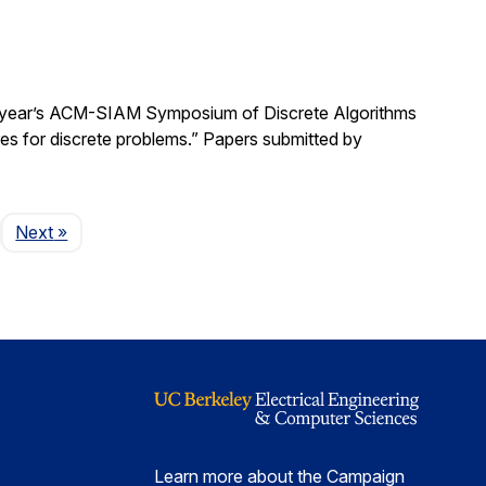
is year’s ACM-SIAM Symposium of Discrete Algorithms
res for discrete problems.” Papers submitted by
Page
Next
»
Learn more about the Campaign