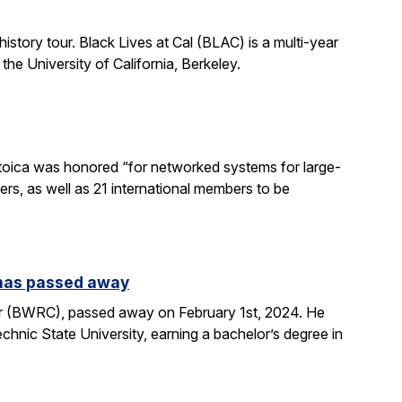
istory tour. Black Lives at Cal (BLAC) is a multi-year
the University of California, Berkeley.
toica was honored “for networked systems for large-
rs, as well as 21 international members to be
 has passed away
r (BWRC), passed away on February 1st, 2024. He
hnic State University, earning a bachelor’s degree in