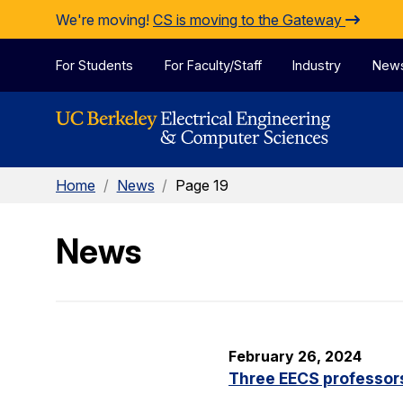
Skip to Content
We're moving!
CS is moving to the Gateway
For Students
For Faculty/Staff
Industry
New
Home
/
News
/
Page 19
News
February 26, 2024
Three EECS professor