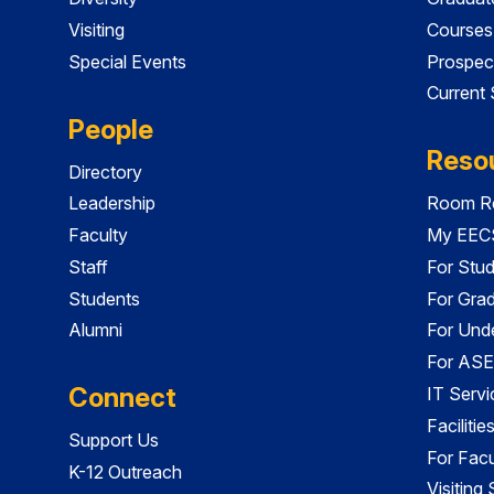
Visiting
Courses
Special Events
Prospec
Current
People
Reso
Directory
Leadership
Room Re
Faculty
My EECS
Staff
For Stu
Students
For Gra
Alumni
For Und
For ASE
Connect
IT Servi
Faciliti
Support Us
For Facu
K-12 Outreach
Visiting