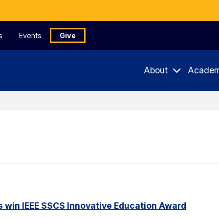
s
Events
Give
About
Academ
s win IEEE SSCS Innovative Education Award