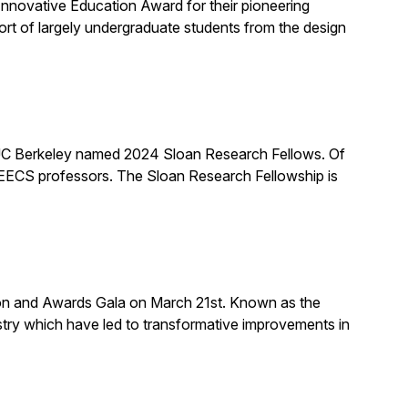
Innovative Education Award for their pioneering
ohort of largely undergraduate students from the design
UC Berkeley named 2024 Sloan Research Fellows. Of
 EECS professors. The Sloan Research Fellowship is
ion and Awards Gala on March 21st. Known as the
ustry which have led to transformative improvements in