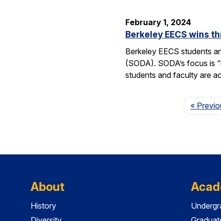
February 1, 2024
Berkeley EECS wins t
Berkeley EECS students an
(SODA). SODA’s focus is “re
students and faculty are a
« Previo
About
Acad
History
Undergr
Diversity
Graduat