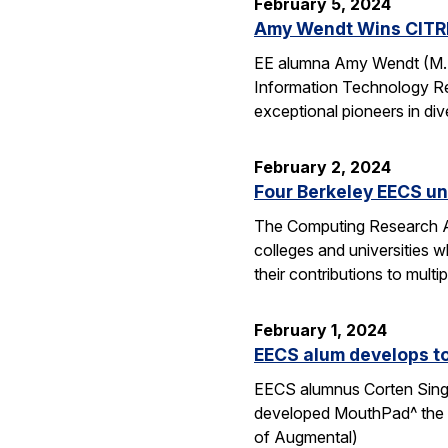
February 5, 2024
Amy Wendt Wins CITRI
EE alumna Amy Wendt (M.S.
Information Technology Res
exceptional pioneers in div
February 2, 2024
Four Berkeley EECS u
The Computing Research A
colleges and universities 
their contributions to mult
February 1, 2024
EECS alum develops t
EECS alumnus Corten Singe
developed MouthPad^ the w
of Augmental)