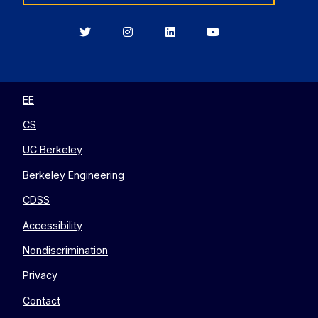
Berkeley
Berkeley
Berkeley
Berkeley
EECS
EECS
EECS
EECS
on
on
on
on
Twitter
Instagram
LinkedIn
YouTube
EE
CS
UC Berkeley
Berkeley Engineering
CDSS
Accessibility
Nondiscrimination
Privacy
Contact