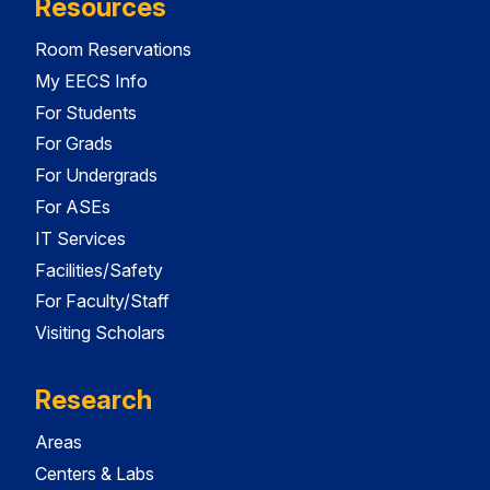
Resources
Room Reservations
My EECS Info
For Students
For Grads
For Undergrads
For ASEs
IT Services
Facilities/Safety
For Faculty/Staff
Visiting Scholars
Research
Areas
Centers & Labs