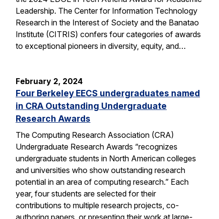
Leadership. The Center for Information Technology
Research in the Interest of Society and the Banatao
Institute (CITRIS) confers four categories of awards
to exceptional pioneers in diversity, equity, and…
February 2, 2024
Four Berkeley EECS undergraduates named
in CRA Outstanding Undergraduate
Research Awards
The Computing Research Association (CRA)
Undergraduate Research Awards “recognizes
undergraduate students in North American colleges
and universities who show outstanding research
potential in an area of computing research.” Each
year, four students are selected for their
contributions to multiple research projects, co-
authoring papers, or presenting their work at large-