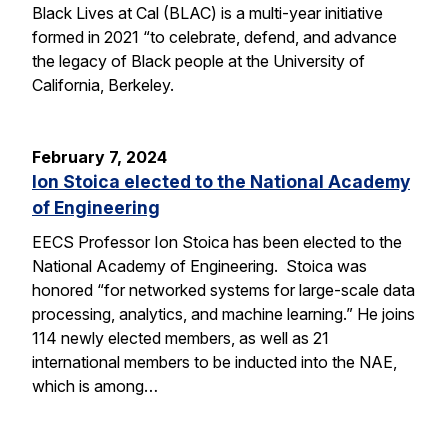
Black Lives at Cal (BLAC) is a multi-year initiative
formed in 2021 “to celebrate, defend, and advance
the legacy of Black people at the University of
California, Berkeley.
February 7, 2024
Ion Stoica elected to the National Academy
of Engineering
EECS Professor Ion Stoica has been elected to the
National Academy of Engineering. Stoica was
honored “for networked systems for large-scale data
processing, analytics, and machine learning.” He joins
114 newly elected members, as well as 21
international members to be inducted into the NAE,
which is among…