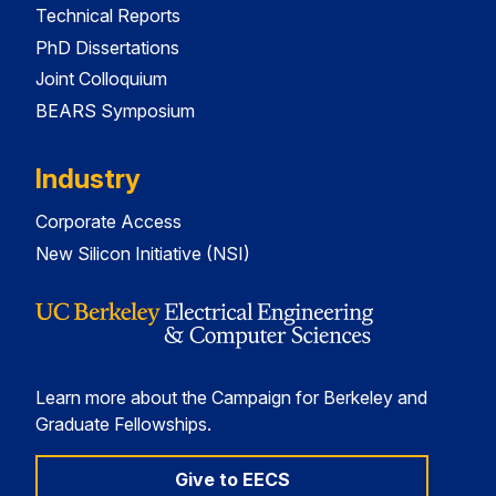
Technical Reports
PhD Dissertations
Joint Colloquium
BEARS Symposium
Industry
Corporate Access
New Silicon Initiative (NSI)
Learn more about the Campaign for Berkeley and
Graduate Fellowships.
Give to EECS