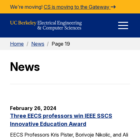
Skip to Content
We're moving!
CS is moving to the Gateway
E
Home
/
News
/
Page 19
M
News
M
February 26, 2024
Three EECS professors win IEEE SSCS
Innovative Education Award
EECS Professors Kris Pister, Borivoje Nikolic, and Ali