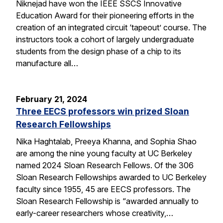
Niknejad have won the IEEE SSCS Innovative
Education Award for their pioneering efforts in the
creation of an integrated circuit ‘tapeout’ course. The
instructors took a cohort of largely undergraduate
students from the design phase of a chip to its
manufacture all…
February 21, 2024
Three EECS professors win prized Sloan
Research Fellowships
Nika Haghtalab, Preeya Khanna, and Sophia Shao
are among the nine young faculty at UC Berkeley
named 2024 Sloan Research Fellows. Of the 306
Sloan Research Fellowships awarded to UC Berkeley
faculty since 1955, 45 are EECS professors. The
Sloan Research Fellowship is “awarded annually to
early-career researchers whose creativity,…