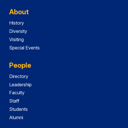
About
History
Diversity
Visiting
Special Events
People
Directory
Leadership
Faculty
Staff
Students
Alumni