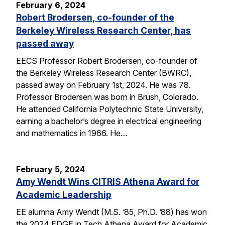
February 6, 2024
Robert Brodersen, co-founder of the
Berkeley Wireless Research Center, has
passed away
EECS Professor Robert Brodersen, co-founder of
the Berkeley Wireless Research Center (BWRC),
passed away on February 1st, 2024. He was 78.
Professor Brodersen was born in Brush, Colorado.
He attended California Polytechnic State University,
earning a bachelor’s degree in electrical engineering
and mathematics in 1966. He…
February 5, 2024
Amy Wendt Wins CITRIS Athena Award for
Academic Leadership
EE alumna Amy Wendt (M.S. ’85, Ph.D. ’88) has won
the 2024 EDGE in Tech Athena Award for Academic