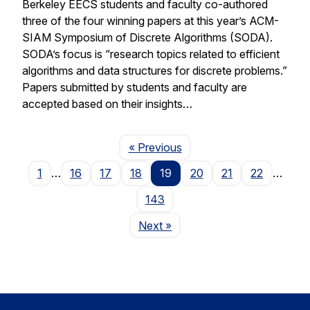
Berkeley EECS students and faculty co-authored
three of the four winning papers at this year’s ACM-
SIAM Symposium of Discrete Algorithms (SODA).
SODA’s focus is “research topics related to efficient
algorithms and data structures for discrete problems.”
Papers submitted by students and faculty are
accepted based on their insights…
Page
« Previous
1
…
16
17
18
19
20
21
22
…
143
Page
Next
»