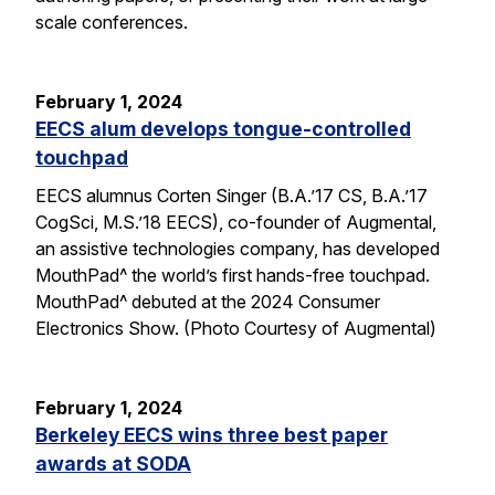
scale conferences.
February 1, 2024
EECS alum develops tongue-controlled
touchpad
EECS alumnus Corten Singer (B.A.’17 CS, B.A.’17
CogSci, M.S.’18 EECS), co-founder of Augmental,
an assistive technologies company, has developed
MouthPad^ the world’s first hands-free touchpad.
MouthPad^ debuted at the 2024 Consumer
Electronics Show. (Photo Courtesy of Augmental)
February 1, 2024
Berkeley EECS wins three best paper
awards at SODA