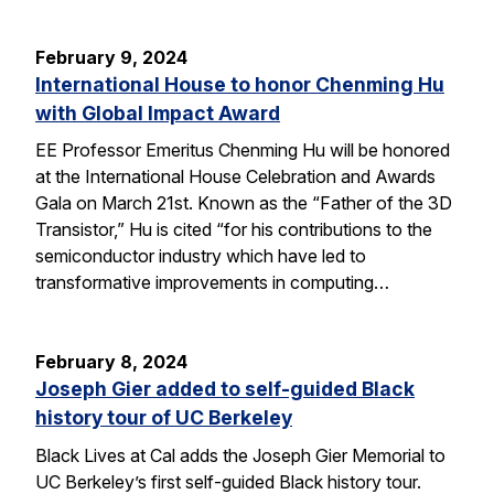
February 9, 2024
International House to honor Chenming Hu
with Global Impact Award
EE Professor Emeritus Chenming Hu will be honored
at the International House Celebration and Awards
Gala on March 21st. Known as the “Father of the 3D
Transistor,” Hu is cited “for his contributions to the
semiconductor industry which have led to
transformative improvements in computing…
February 8, 2024
Joseph Gier added to self-guided Black
history tour of UC Berkeley
Black Lives at Cal adds the Joseph Gier Memorial to
UC Berkeley’s first self-guided Black history tour.