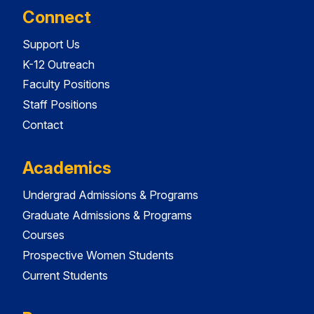
Connect
Support Us
K-12 Outreach
Faculty Positions
Staff Positions
Contact
Academics
Undergrad Admissions & Programs
Graduate Admissions & Programs
Courses
Prospective Women Students
Current Students