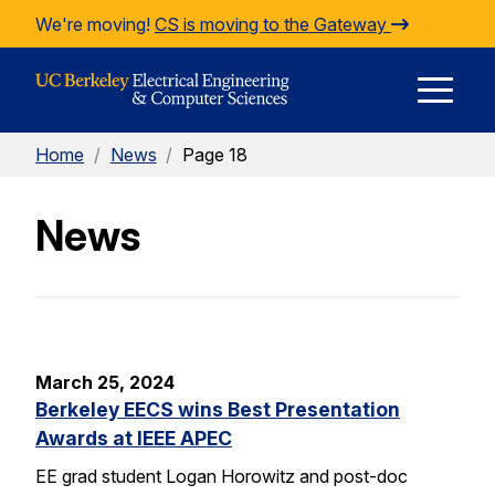
Skip to Content
We're moving!
CS is moving to the Gateway
E
Home
/
News
/
Page 18
M
News
M
March 25, 2024
Berkeley EECS wins Best Presentation
Awards at IEEE APEC
EE grad student Logan Horowitz and post-doc