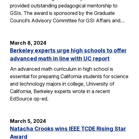
provided outstanding pedagogical mentorship to
GSIs. The award is sponsored by the Graduate
Council’s Advisory Committee for GSI Affairs and…
March 8, 2024
Berkeley experts urge high schools to offer
advanced math in line with UC report
An advanced math curriculum in high school is
essential for preparing California students for science
and technology majors in college, University of
California, Berkeley experts wrote in a recent
EdSource op-ed.
March 5, 2024
Natacha Crooks wins IEEE TCDE Rising Star
Award