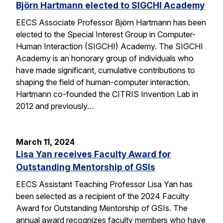
Björn Hartmann elected to SIGCHI Academy
EECS Associate Professor Björn Hartmann has been
elected to the Special Interest Group in Computer-
Human Interaction (SIGCHI) Academy. The SIGCHI
Academy is an honorary group of individuals who
have made significant, cumulative contributions to
shaping the field of human-computer interaction.
Hartmann co-founded the CITRIS Invention Lab in
2012 and previously…
March 11, 2024
Lisa Yan receives Faculty Award for
Outstanding Mentorship of GSIs
EECS Assistant Teaching Professor Lisa Yan has
been selected as a recipient of the 2024 Faculty
Award for Outstanding Mentorship of GSIs. The
annual award recognizes faculty members who have