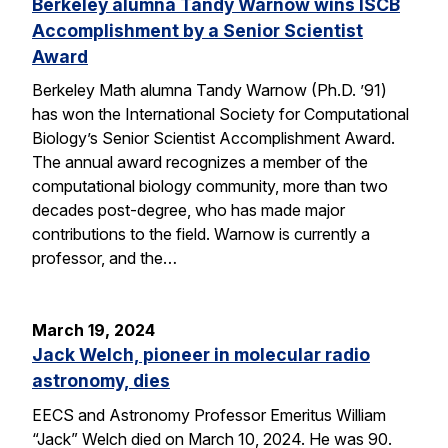
Berkeley alumna Tandy Warnow wins ISCB
Accomplishment by a Senior Scientist
Award
Berkeley Math alumna Tandy Warnow (Ph.D. ’91)
has won the International Society for Computational
Biology’s Senior Scientist Accomplishment Award.
The annual award recognizes a member of the
computational biology community, more than two
decades post-degree, who has made major
contributions to the field. Warnow is currently a
professor, and the…
March 19, 2024
Jack Welch, pioneer in molecular radio
astronomy, dies
EECS and Astronomy Professor Emeritus William
“Jack” Welch died on March 10, 2024. He was 90.