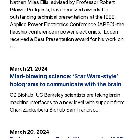
Nathan Miles Ellis, advised by Professor Robert
Pilawa-Podgurski, have received awards for
outstanding technical presentations at the IEEE
Applied Power Electronics Conference (APEC)–the
flagship conference in power electronics. Logan
received a Best Presentation award for his work on
a…
March 21, 2024
Mind-blowing science: ‘Star Wars-style’
holograms to communicate with the brain
CZ Biohub: UC Berkeley scientists are taking brain-
machine interfaces to a new level with support from
Chan Zuckerberg Biohub San Francisco.
March 20, 2024