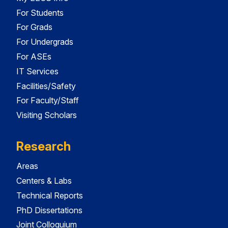
For Students
For Grads
For Undergrads
For ASEs
IT Services
Facilities/Safety
For Faculty/Staff
Visiting Scholars
Research
Areas
Centers & Labs
Technical Reports
PhD Dissertations
Joint Colloquium