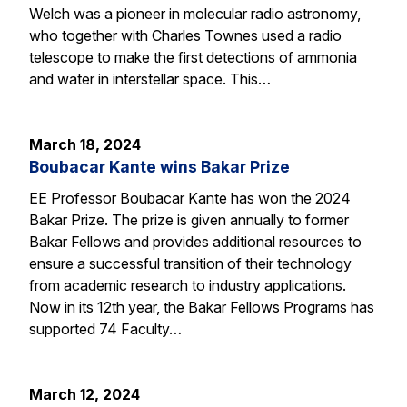
Welch was a pioneer in molecular radio astronomy,
who together with Charles Townes used a radio
telescope to make the first detections of ammonia
and water in interstellar space. This…
March 18, 2024
Boubacar Kante wins Bakar Prize
EE Professor Boubacar Kante has won the 2024
Bakar Prize. The prize is given annually to former
Bakar Fellows and provides additional resources to
ensure a successful transition of their technology
from academic research to industry applications.
Now in its 12th year, the Bakar Fellows Programs has
supported 74 Faculty…
March 12, 2024