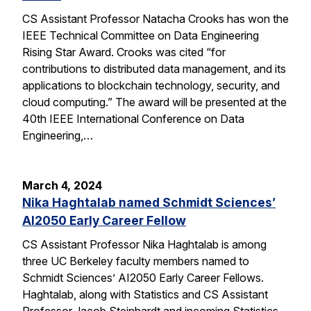
CS Assistant Professor Natacha Crooks has won the
IEEE Technical Committee on Data Engineering
Rising Star Award. Crooks was cited “for
contributions to distributed data management, and its
applications to blockchain technology, security, and
cloud computing.” The award will be presented at the
40th IEEE International Conference on Data
Engineering,…
March 4, 2024
Nika Haghtalab named Schmidt Sciences’
AI2050 Early Career Fellow
CS Assistant Professor Nika Haghtalab is among
three UC Berkeley faculty members named to
Schmidt Sciences’ AI2050 Early Career Fellows.
Haghtalab, along with Statistics and CS Assistant
Professor Jacob Steinhardt and incoming Statistics