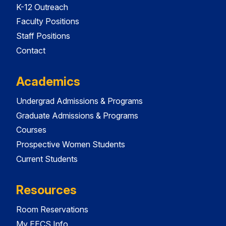
K-12 Outreach
Faculty Positions
Staff Positions
Contact
Academics
Undergrad Admissions & Programs
Graduate Admissions & Programs
Courses
Prospective Women Students
Current Students
Resources
Room Reservations
My EECS Info