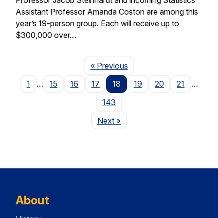
Assistant Professor Amanda Coston are among this
year’s 19-person group. Each will receive up to
$300,000 over…
Page
« Previous
1
…
15
16
17
18
19
20
21
…
143
Page
Next
»
About