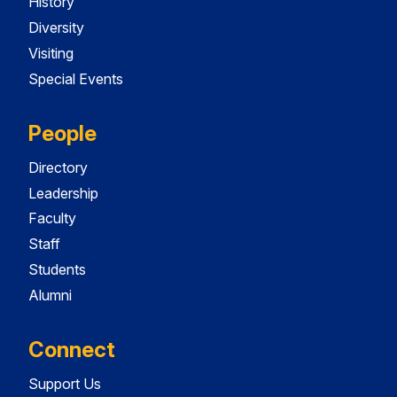
History
Diversity
Visiting
Special Events
People
Directory
Leadership
Faculty
Staff
Students
Alumni
Connect
Support Us