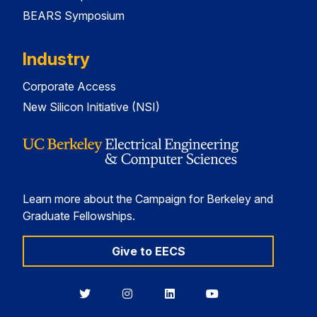
BEARS Symposium
Industry
Corporate Access
New Silicon Initiative (NSI)
Learn more about the Campaign for Berkeley and
Graduate Fellowships.
Give to EECS
Berkeley
Berkeley
Berkeley
Berkeley