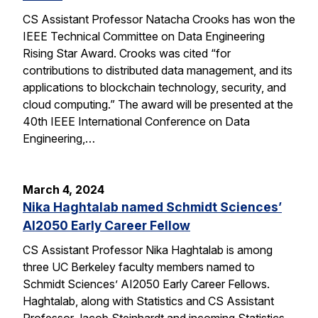
CS Assistant Professor Natacha Crooks has won the
IEEE Technical Committee on Data Engineering
Rising Star Award. Crooks was cited “for
contributions to distributed data management, and its
applications to blockchain technology, security, and
cloud computing.” The award will be presented at the
40th IEEE International Conference on Data
Engineering,…
March 4, 2024
Nika Haghtalab named Schmidt Sciences’
AI2050 Early Career Fellow
CS Assistant Professor Nika Haghtalab is among
three UC Berkeley faculty members named to
Schmidt Sciences’ AI2050 Early Career Fellows.
Haghtalab, along with Statistics and CS Assistant
Professor Jacob Steinhardt and incoming Statistics