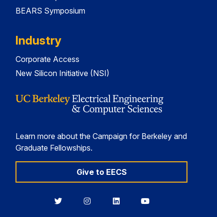
BEARS Symposium
Industry
Corporate Access
New Silicon Initiative (NSI)
Learn more about the Campaign for Berkeley and
Graduate Fellowships.
Give to EECS
Berkeley
Berkeley
Berkeley
Berkeley