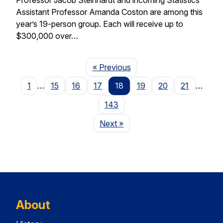
Assistant Professor Amanda Coston are among this
year’s 19-person group. Each will receive up to
$300,000 over…
Page
« Previous
1
…
15
16
17
18
19
20
21
…
143
Page
Next
»
About