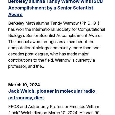
Berkeley alumna Tandy Warnow wins ISCB
Accomplishment by a Senior Scientist
Award
Berkeley Math alumna Tandy Warnow (Ph.D. ’91)
has won the International Society for Computational
Biology’s Senior Scientist Accomplishment Award.
The annual award recognizes a member of the
computational biology community, more than two
decades post-degree, who has made major
contributions to the field. Warnow is currently a
professor, and the…
March 19, 2024
Jack Welch, pioneer in molecular radio
astronomy, dies
EECS and Astronomy Professor Emeritus William
“Jack” Welch died on March 10, 2024. He was 90.