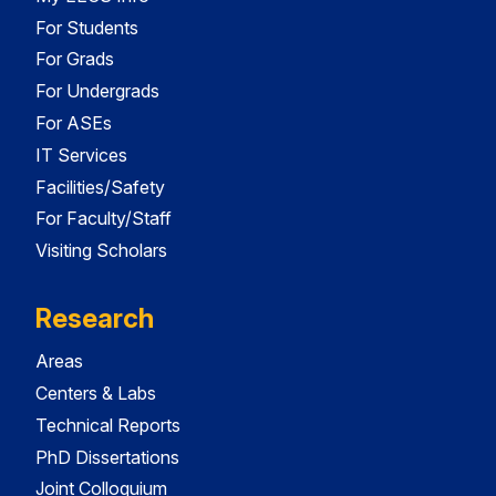
For Students
For Grads
For Undergrads
For ASEs
IT Services
Facilities/Safety
For Faculty/Staff
Visiting Scholars
Research
Areas
Centers & Labs
Technical Reports
PhD Dissertations
Joint Colloquium