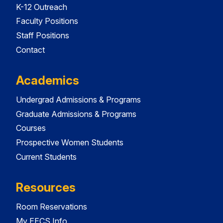
K-12 Outreach
Faculty Positions
Staff Positions
Contact
Academics
Undergrad Admissions & Programs
Graduate Admissions & Programs
Courses
Prospective Women Students
Current Students
Resources
Room Reservations
My EECS Info