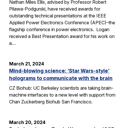
Nathan Miles Ellis, advised by Professor Robert
Pilawa-Podgurski, have received awards for
outstanding technical presentations at the IEEE
Applied Power Electronics Conference (APEC)–the
flagship conference in power electronics. Logan
received a Best Presentation award for his work on
a…
March 21, 2024
Mind-blowing science: ‘Star Wars-style’
holograms to communicate with the brain
CZ Biohub: UC Berkeley scientists are taking brain-
machine interfaces to a new level with support from
Chan Zuckerberg Biohub San Francisco.
March 20, 2024