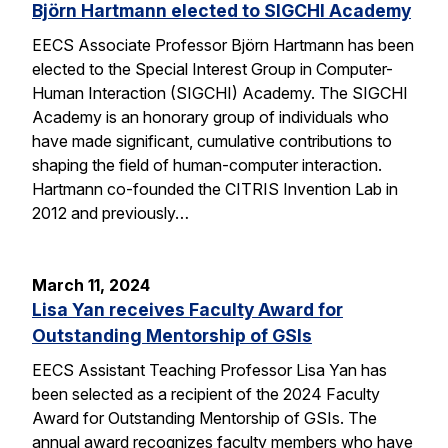
Björn Hartmann elected to SIGCHI Academy
EECS Associate Professor Björn Hartmann has been
elected to the Special Interest Group in Computer-
Human Interaction (SIGCHI) Academy. The SIGCHI
Academy is an honorary group of individuals who
have made significant, cumulative contributions to
shaping the field of human-computer interaction.
Hartmann co-founded the CITRIS Invention Lab in
2012 and previously…
March 11, 2024
Lisa Yan receives Faculty Award for
Outstanding Mentorship of GSIs
EECS Assistant Teaching Professor Lisa Yan has
been selected as a recipient of the 2024 Faculty
Award for Outstanding Mentorship of GSIs. The
annual award recognizes faculty members who have