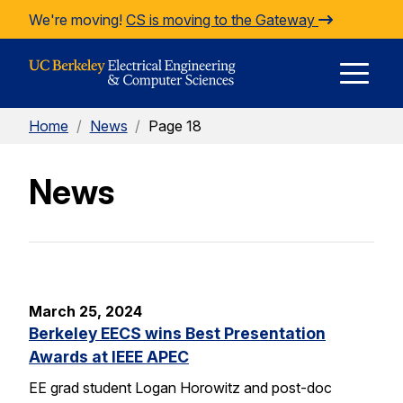
Skip to Content
We're moving!
CS is moving to the Gateway
E
Home
/
News
/
Page 18
M
News
M
March 25, 2024
Berkeley EECS wins Best Presentation
Awards at IEEE APEC
EE grad student Logan Horowitz and post-doc