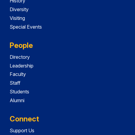
History
Diversity
Visiting
Special Events
People
Directory
Leadership
Faculty
Staff
Students
Alumni
Connect
Support Us