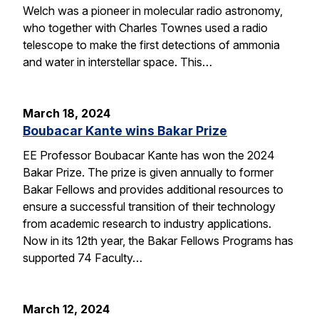
Welch was a pioneer in molecular radio astronomy,
who together with Charles Townes used a radio
telescope to make the first detections of ammonia
and water in interstellar space. This…
March 18, 2024
Boubacar Kante wins Bakar Prize
EE Professor Boubacar Kante has won the 2024
Bakar Prize. The prize is given annually to former
Bakar Fellows and provides additional resources to
ensure a successful transition of their technology
from academic research to industry applications.
Now in its 12th year, the Bakar Fellows Programs has
supported 74 Faculty…
March 12, 2024