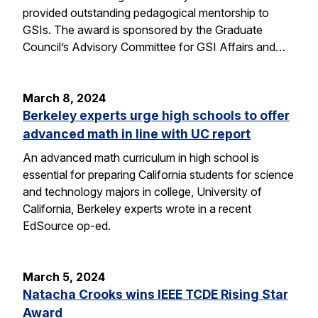
provided outstanding pedagogical mentorship to
GSIs. The award is sponsored by the Graduate
Council’s Advisory Committee for GSI Affairs and…
March 8, 2024
Berkeley experts urge high schools to offer
advanced math in line with UC report
An advanced math curriculum in high school is
essential for preparing California students for science
and technology majors in college, University of
California, Berkeley experts wrote in a recent
EdSource op-ed.
March 5, 2024
Natacha Crooks wins IEEE TCDE Rising Star
Award