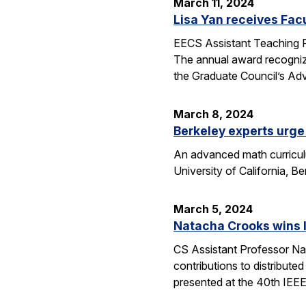
March 11, 2024
Lisa Yan receives Fac
EECS Assistant Teaching P
The annual award recogniz
the Graduate Council’s Ad
March 8, 2024
Berkeley experts urge 
An advanced math curriculum
University of California, B
March 5, 2024
Natacha Crooks wins I
CS Assistant Professor Na
contributions to distribute
presented at the 40th IEE