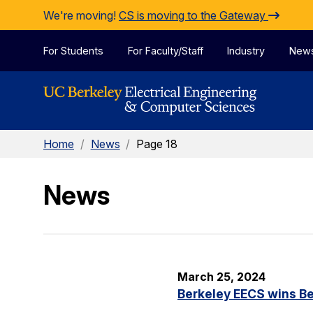
Skip to Content
We're moving!
CS is moving to the Gateway
For Students
For Faculty/Staff
Industry
New
Home
/
News
/
Page 18
News
March 25, 2024
Berkeley EECS wins Be