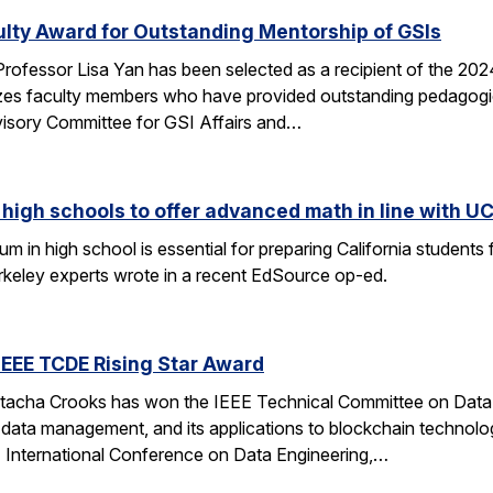
ulty Award for Outstanding Mentorship of GSIs
rofessor Lisa Yan has been selected as a recipient of the 20
es faculty members who have provided outstanding pedagogic
visory Committee for GSI Affairs and…
high schools to offer advanced math in line with UC
 in high school is essential for preparing California students
erkeley experts wrote in a recent EdSource op-ed.
EEE TCDE Rising Star Award
tacha Crooks has won the IEEE Technical Committee on Data E
d data management, and its applications to blockchain technolo
E International Conference on Data Engineering,…