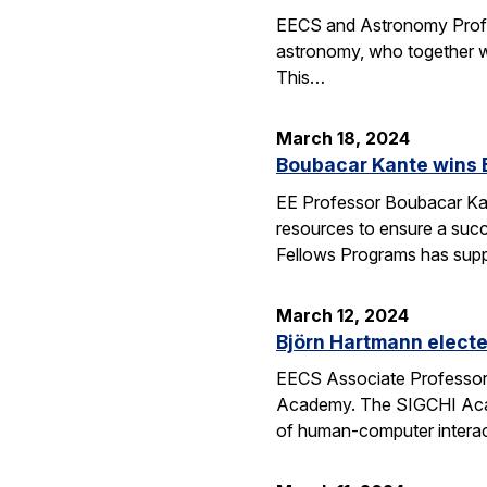
EECS and Astronomy Profes
astronomy, who together wi
This…
March 18, 2024
Boubacar Kante wins 
EE Professor Boubacar Kant
resources to ensure a succe
Fellows Programs has sup
March 12, 2024
Björn Hartmann elect
EECS Associate Professor 
Academy. The SIGCHI Academ
of human-computer interac