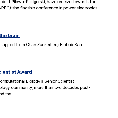
Robert Pilawa-Podgurski, have received awards for
APEC)–the flagship conference in power electronics.
the brain
ith support from Chan Zuckerberg Biohub San
ientist Award
mputational Biology’s Senior Scientist
ology community, more than two decades post-
and the…