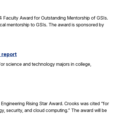
24 Faculty Award for Outstanding Mentorship of GSIs.
al mentorship to GSIs. The award is sponsored by
 report
 for science and technology majors in college,
ngineering Rising Star Award. Crooks was cited “for
gy, security, and cloud computing.” The award will be