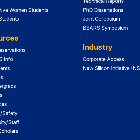
Technical Reports
tive Women Students
PhD Dissertations
 Students
Joint Colloquium
BEARS Symposium
urces
Industry
servations
 Info
Corporate Access
dents
New Silicon Initiative (NS
ds
ergrads
s
ces
es/Safety
lty/Staff
 Scholars