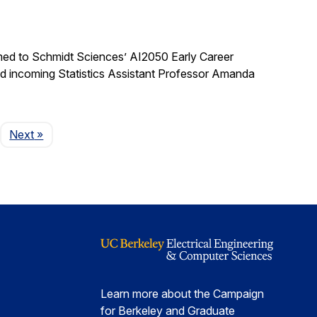
med to Schmidt Sciences’ AI2050 Early Career
nd incoming Statistics Assistant Professor Amanda
Page
Next
»
Learn more about the Campaign
for Berkeley and Graduate