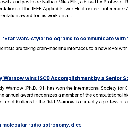
owitz and post-doc Nathan Miles Ellis, advised by Professor 
entations at the IEEE Applied Power Electronics Conference (
sentation award for his work on a…
 ‘Star Wars-style’ holograms to communicate with 
entists are taking brain-machine interfaces to a new level w
y Warnow wins ISCB Accomplishment by a Senior Sc
 Warnow (Ph.D. ’91) has won the International Society for Co
e annual award recognizes a member of the computational bi
 contributions to the field. Warnow is currently a professor, 
n molecular radio astronomy, dies