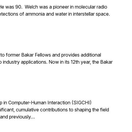
e was 90. Welch was a pioneer in molecular radio
tections of ammonia and water in interstellar space.
to former Bakar Fellows and provides additional
industry applications. Now in its 12th year, the Bakar
up in Computer-Human Interaction (SIGCHI)
ant, cumulative contributions to shaping the field
 and previously…