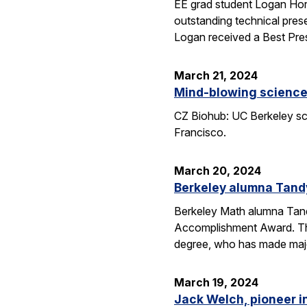
EE grad student Logan Hor
outstanding technical pres
Logan received a Best Pre
March 21, 2024
Mind-blowing science:
CZ Biohub: UC Berkeley sci
Francisco.
March 20, 2024
Berkeley alumna Tand
Berkeley Math alumna Tandy
Accomplishment Award. Th
degree, who has made major
March 19, 2024
Jack Welch, pioneer i