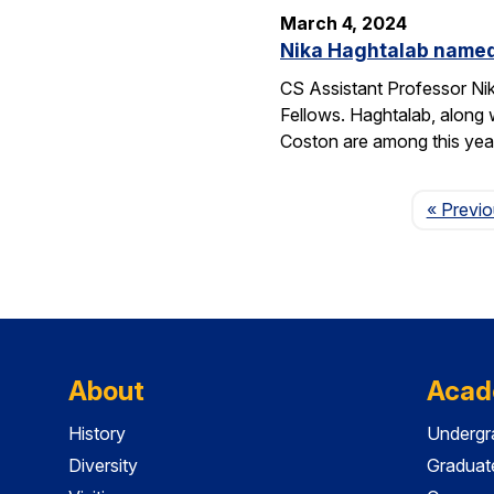
March 4, 2024
Nika Haghtalab named
CS Assistant Professor Ni
Fellows. Haghtalab, along 
Coston are among this yea
« Previ
About
Acad
History
Undergr
Diversity
Graduat