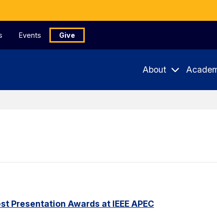
s
Events
Give
About
Academ
st Presentation Awards at IEEE APEC