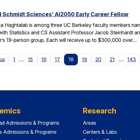
 Schmidt Sciences’ AI2050 Early Career Fellow
ka Haghtalab is among three UC Berkeley faculty members na
with Statistics and CS Assistant Professor Jacob Steinhardt a
r’s 19-person group. Each will receive up to $300,000 over…
Page
ous
1
…
15
16
17
18
19
20
21
…
143
emics
Research
ad Admissions & Programs
Areas
e Admissions & Programs
Centers & Labs