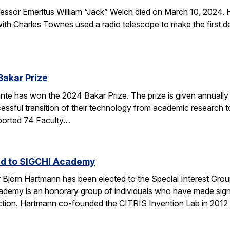
sor Emeritus William “Jack” Welch died on March 10, 2024. H
th Charles Townes used a radio telescope to make the first de
Bakar Prize
e has won the 2024 Bakar Prize. The prize is given annually 
ssful transition of their technology from academic research to 
ported 74 Faculty…
ed to SIGCHI Academy
Björn Hartmann has been elected to the Special Interest Gro
y is an honorary group of individuals who have made signific
tion. Hartmann co-founded the CITRIS Invention Lab in 2012