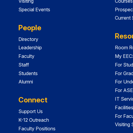
Visiting
Courses
Special Events
Prospec
Current
People
Reso
Directory
Leadership
Room Re
Faculty
My EECS
Staff
For Stu
Students
For Gra
Alumni
For Und
For ASE
Connect
IT Servi
Faciliti
Support Us
For Facu
K-12 Outreach
Visiting
Faculty Positions