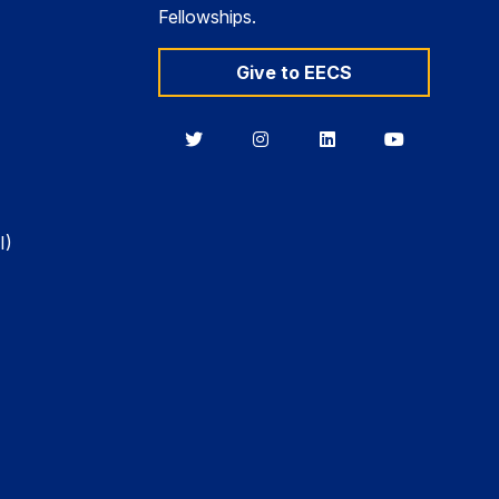
Fellowships.
Give to EECS
Berkeley
Berkeley
Berkeley
Berkeley
EECS
EECS
EECS
EECS
on
on
on
on
Twitter
Instagram
LinkedIn
YouTube
I)