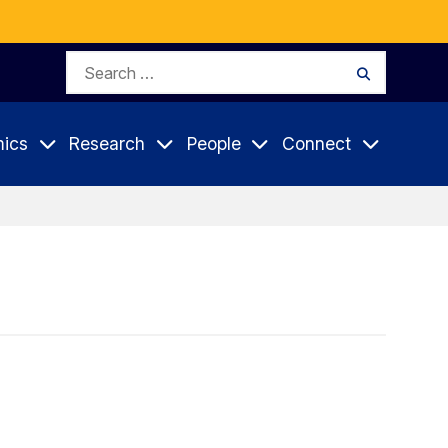
Search
Search
for:
ics
Research
People
Connect