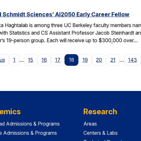
 Schmidt Sciences’ AI2050 Early Career Fellow
ka Haghtalab is among three UC Berkeley faculty members na
with Statistics and CS Assistant Professor Jacob Steinhardt a
r’s 19-person group. Each will receive up to $300,000 over…
Page
ous
1
…
15
16
17
18
19
20
21
…
143
emics
Research
ad Admissions & Programs
Areas
e Admissions & Programs
Centers & Labs