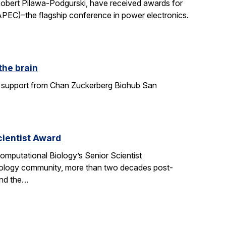
Robert Pilawa-Podgurski, have received awards for
APEC)–the flagship conference in power electronics.
the brain
ith support from Chan Zuckerberg Biohub San
ientist Award
mputational Biology’s Senior Scientist
ology community, more than two decades post-
and the…