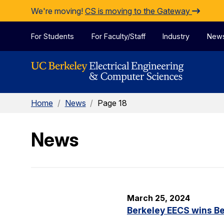
Skip to Content
We're moving!
CS is moving to the Gateway
For Students
For Faculty/Staff
Industry
New
Home
/
News
/
Page 18
News
March 25, 2024
Berkeley EECS wins Be