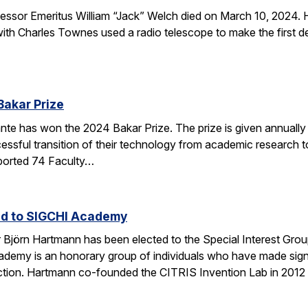
sor Emeritus William “Jack” Welch died on March 10, 2024. H
th Charles Townes used a radio telescope to make the first de
Bakar Prize
e has won the 2024 Bakar Prize. The prize is given annually 
ssful transition of their technology from academic research to 
ported 74 Faculty…
ed to SIGCHI Academy
Björn Hartmann has been elected to the Special Interest Gro
y is an honorary group of individuals who have made signific
tion. Hartmann co-founded the CITRIS Invention Lab in 2012