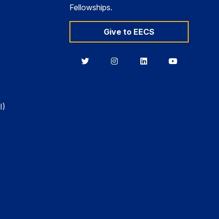
Fellowships.
Give to EECS
Berkeley
Berkeley
Berkeley
Berkeley
EECS
EECS
EECS
EECS
on
on
on
on
Twitter
Instagram
LinkedIn
YouTube
I)