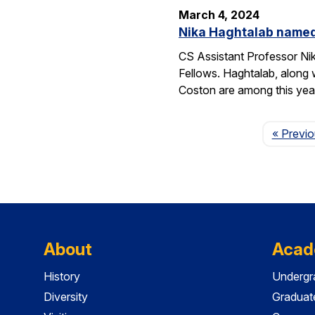
March 4, 2024
Nika Haghtalab named
CS Assistant Professor Ni
Fellows. Haghtalab, along 
Coston are among this yea
« Previ
About
Acad
History
Undergr
Diversity
Graduat