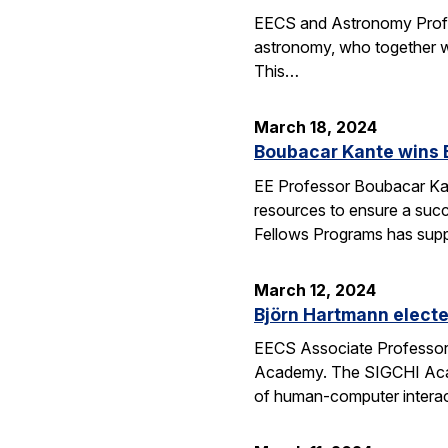
EECS and Astronomy Profes
astronomy, who together wi
This…
March 18, 2024
Boubacar Kante wins 
EE Professor Boubacar Kant
resources to ensure a succe
Fellows Programs has sup
March 12, 2024
Björn Hartmann elect
EECS Associate Professor 
Academy. The SIGCHI Academ
of human-computer interac