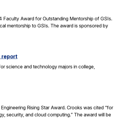
24 Faculty Award for Outstanding Mentorship of GSIs.
al mentorship to GSIs. The award is sponsored by
 report
 for science and technology majors in college,
ngineering Rising Star Award. Crooks was cited “for
gy, security, and cloud computing.” The award will be