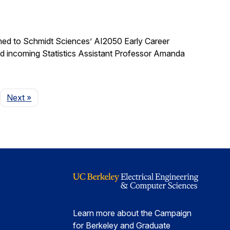
med to Schmidt Sciences’ AI2050 Early Career
nd incoming Statistics Assistant Professor Amanda
Page
Next
»
Learn more about the Campaign
for Berkeley and Graduate