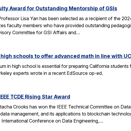
ulty Award for Outstanding Mentorship of GSIs
rofessor Lisa Yan has been selected as a recipient of the 20
es faculty members who have provided outstanding pedagogic
visory Committee for GSI Affairs and…
high schools to offer advanced math in line with UC
 in high school is essential for preparing California students
erkeley experts wrote in a recent EdSource op-ed.
EEE TCDE Rising Star Award
tacha Crooks has won the IEEE Technical Committee on Data E
d data management, and its applications to blockchain technolo
E International Conference on Data Engineering,…