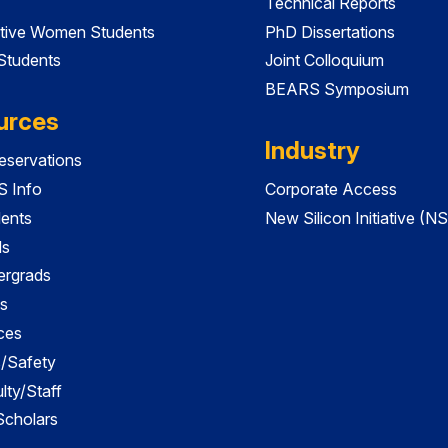
Technical Reports
tive Women Students
PhD Dissertations
 Students
Joint Colloquium
BEARS Symposium
urces
Industry
servations
 Info
Corporate Access
dents
New Silicon Initiative (NS
ds
ergrads
s
ces
es/Safety
lty/Staff
 Scholars