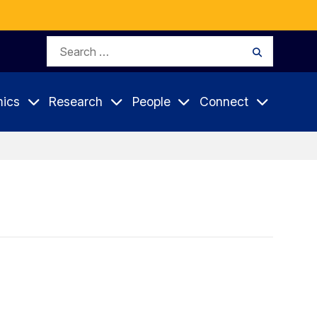
Search
Search
for:
ics
Research
People
Connect