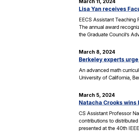
March 11, 2024
Lisa Yan receives Fac
EECS Assistant Teaching P
The annual award recogniz
the Graduate Council’s Ad
March 8, 2024
Berkeley experts urge 
An advanced math curriculum
University of California, B
March 5, 2024
Natacha Crooks wins I
CS Assistant Professor Na
contributions to distribute
presented at the 40th IEE