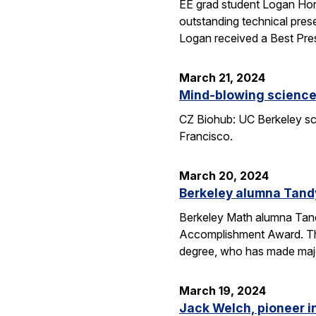
EE grad student Logan Hor
outstanding technical pres
Logan received a Best Pre
March 21, 2024
Mind-blowing science:
CZ Biohub: UC Berkeley sci
Francisco.
March 20, 2024
Berkeley alumna Tand
Berkeley Math alumna Tandy
Accomplishment Award. Th
degree, who has made major
March 19, 2024
Jack Welch, pioneer i