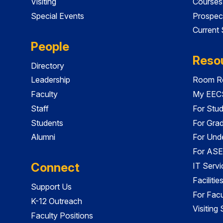
Visiting
Courses
Special Events
Prospec
Current
People
Reso
Directory
Leadership
Room Re
Faculty
My EECS
Staff
For Stu
Students
For Gra
Alumni
For Und
For ASE
Connect
IT Servi
Faciliti
Support Us
For Facu
K-12 Outreach
Visiting
Faculty Positions