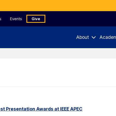
s
Events
Give
About
Academ
st Presentation Awards at IEEE APEC