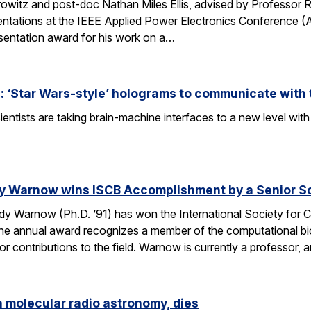
owitz and post-doc Nathan Miles Ellis, advised by Professor 
entations at the IEEE Applied Power Electronics Conference (
sentation award for his work on a…
 ‘Star Wars-style’ holograms to communicate with 
entists are taking brain-machine interfaces to a new level w
y Warnow wins ISCB Accomplishment by a Senior Sc
 Warnow (Ph.D. ’91) has won the International Society for Co
e annual award recognizes a member of the computational bi
 contributions to the field. Warnow is currently a professor, 
n molecular radio astronomy, dies