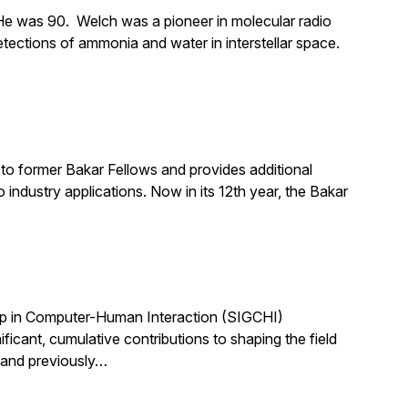
e was 90. Welch was a pioneer in molecular radio
tections of ammonia and water in interstellar space.
to former Bakar Fellows and provides additional
industry applications. Now in its 12th year, the Bakar
up in Computer-Human Interaction (SIGCHI)
ant, cumulative contributions to shaping the field
 and previously…