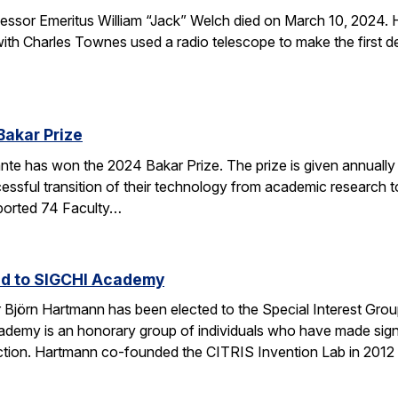
sor Emeritus William “Jack” Welch died on March 10, 2024. H
th Charles Townes used a radio telescope to make the first de
Bakar Prize
e has won the 2024 Bakar Prize. The prize is given annually 
ssful transition of their technology from academic research to 
ported 74 Faculty…
ed to SIGCHI Academy
Björn Hartmann has been elected to the Special Interest Gro
y is an honorary group of individuals who have made signific
tion. Hartmann co-founded the CITRIS Invention Lab in 2012