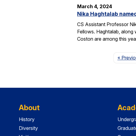
March 4, 2024
Nika Haghtalab named
CS Assistant Professor Ni
Fellows. Haghtalab, along 
Coston are among this yea
« Previ
About
Acad
History
Undergr
Diversity
Graduat