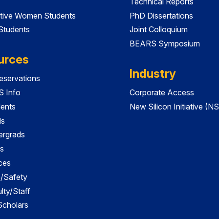
Technical Reports
tive Women Students
PhD Dissertations
 Students
Joint Colloquium
BEARS Symposium
urces
Industry
servations
 Info
Corporate Access
dents
New Silicon Initiative (NS
ds
ergrads
s
ces
es/Safety
lty/Staff
 Scholars