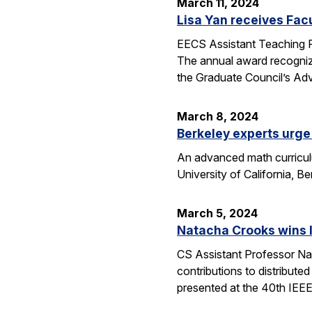
March 11, 2024
Lisa Yan receives Fac
EECS Assistant Teaching P
The annual award recogniz
the Graduate Council’s Ad
March 8, 2024
Berkeley experts urge 
An advanced math curriculum
University of California, B
March 5, 2024
Natacha Crooks wins I
CS Assistant Professor Na
contributions to distribute
presented at the 40th IEE