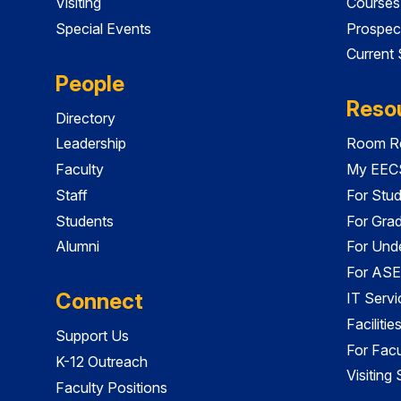
Visiting
Courses
Special Events
Prospec
Current
People
Reso
Directory
Leadership
Room Re
Faculty
My EECS
Staff
For Stu
Students
For Gra
Alumni
For Und
For ASE
Connect
IT Servi
Faciliti
Support Us
For Facu
K-12 Outreach
Visiting
Faculty Positions