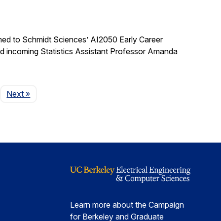
med to Schmidt Sciences’ AI2050 Early Career
nd incoming Statistics Assistant Professor Amanda
Page
Next
»
Learn more about the Campaign
for Berkeley and Graduate