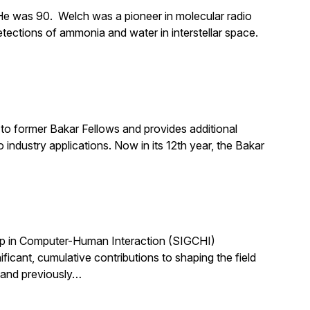
e was 90. Welch was a pioneer in molecular radio
tections of ammonia and water in interstellar space.
to former Bakar Fellows and provides additional
industry applications. Now in its 12th year, the Bakar
up in Computer-Human Interaction (SIGCHI)
ant, cumulative contributions to shaping the field
 and previously…