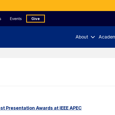
s
Events
Give
About
Academ
st Presentation Awards at IEEE APEC