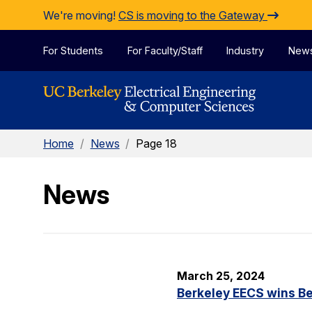
Skip to Content
We're moving!
CS is moving to the Gateway
For Students
For Faculty/Staff
Industry
New
Home
/
News
/
Page 18
News
March 25, 2024
Berkeley EECS wins Be