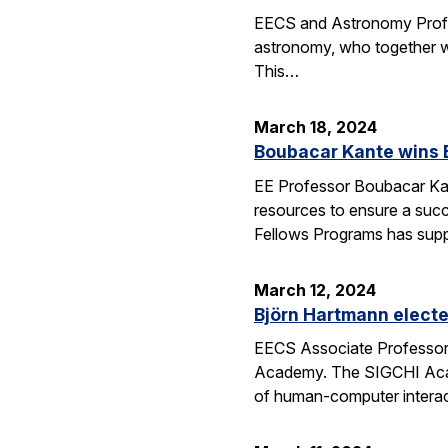
EECS and Astronomy Profes
astronomy, who together wi
This…
March 18, 2024
Boubacar Kante wins 
EE Professor Boubacar Kant
resources to ensure a succe
Fellows Programs has sup
March 12, 2024
Björn Hartmann elect
EECS Associate Professor 
Academy. The SIGCHI Academ
of human-computer interac