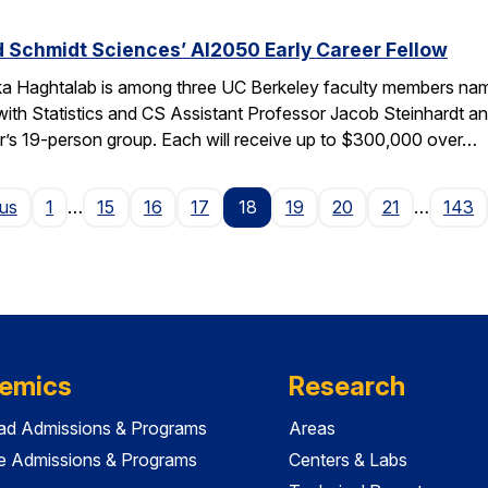
 Schmidt Sciences’ AI2050 Early Career Fellow
ka Haghtalab is among three UC Berkeley faculty members na
with Statistics and CS Assistant Professor Jacob Steinhardt a
r’s 19-person group. Each will receive up to $300,000 over…
Page
ous
1
…
15
16
17
18
19
20
21
…
143
emics
Research
ad Admissions & Programs
Areas
e Admissions & Programs
Centers & Labs