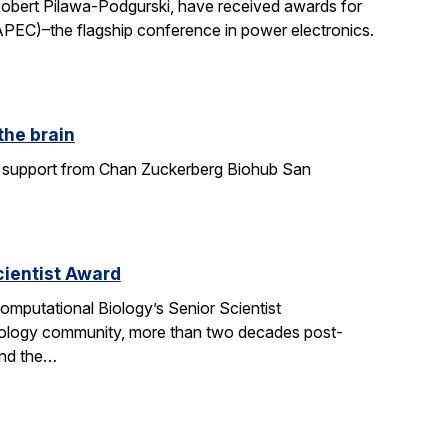
Robert Pilawa-Podgurski, have received awards for
APEC)–the flagship conference in power electronics.
the brain
ith support from Chan Zuckerberg Biohub San
ientist Award
mputational Biology’s Senior Scientist
ology community, more than two decades post-
and the…