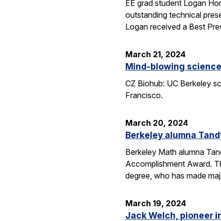
EE grad student Logan Hor
outstanding technical pres
Logan received a Best Pre
March 21, 2024
Mind-blowing science:
CZ Biohub: UC Berkeley sci
Francisco.
March 20, 2024
Berkeley alumna Tand
Berkeley Math alumna Tandy
Accomplishment Award. Th
degree, who has made major
March 19, 2024
Jack Welch, pioneer i