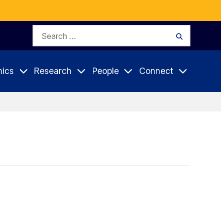
Search
Search
for:
ics
Research
People
Connect