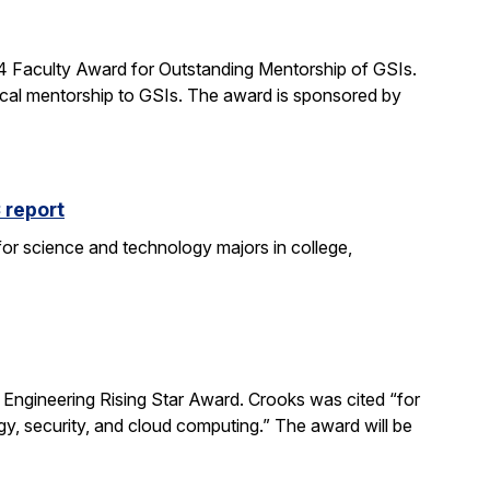
24 Faculty Award for Outstanding Mentorship of GSIs.
al mentorship to GSIs. The award is sponsored by
 report
 for science and technology majors in college,
ngineering Rising Star Award. Crooks was cited “for
gy, security, and cloud computing.” The award will be