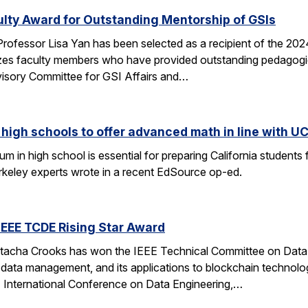
ulty Award for Outstanding Mentorship of GSIs
rofessor Lisa Yan has been selected as a recipient of the 20
es faculty members who have provided outstanding pedagogic
visory Committee for GSI Affairs and…
high schools to offer advanced math in line with UC
 in high school is essential for preparing California students
erkeley experts wrote in a recent EdSource op-ed.
EEE TCDE Rising Star Award
tacha Crooks has won the IEEE Technical Committee on Data E
d data management, and its applications to blockchain technolo
E International Conference on Data Engineering,…