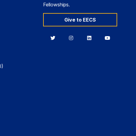
Fellowships.
Give to EECS
Berkeley
Berkeley
Berkeley
Berkeley
EECS
EECS
EECS
EECS
on
on
on
on
Twitter
Instagram
LinkedIn
YouTube
I)