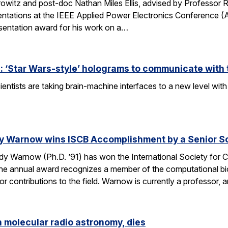
owitz and post-doc Nathan Miles Ellis, advised by Professor 
entations at the IEEE Applied Power Electronics Conference (
sentation award for his work on a…
 ‘Star Wars-style’ holograms to communicate with 
entists are taking brain-machine interfaces to a new level w
y Warnow wins ISCB Accomplishment by a Senior Sc
 Warnow (Ph.D. ’91) has won the International Society for Co
e annual award recognizes a member of the computational bi
 contributions to the field. Warnow is currently a professor, 
n molecular radio astronomy, dies