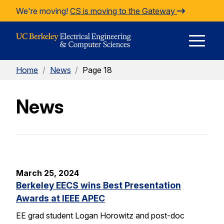
Skip to Content
We're moving!
CS is moving to the Gateway
E
Home
/
News
/
Page 18
M
News
M
March 25, 2024
Berkeley EECS wins Best Presentation
Awards at IEEE APEC
EE grad student Logan Horowitz and post-doc