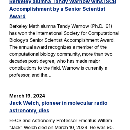
Berkeley alumna Tandy Warnow wins ISCB
Accomplishment by a Senior Scientist
Award
Berkeley Math alumna Tandy Warnow (Ph.D. ’91)
has won the International Society for Computational
Biology’s Senior Scientist Accomplishment Award.
The annual award recognizes a member of the
computational biology community, more than two
decades post-degree, who has made major
contributions to the field. Warnow is currently a
professor, and the…
March 19, 2024
Jack Welch, pioneer in molecular radio
astronomy, dies
EECS and Astronomy Professor Emeritus William
“Jack” Welch died on March 10, 2024. He was 90.