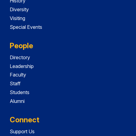
History
Diversity
Visiting
Special Events
People
Directory
Leadership
Faculty
Staff
Students
Alumni
Connect
Support Us