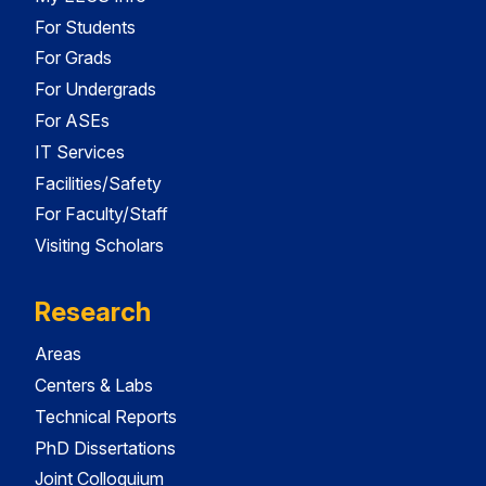
For Students
For Grads
For Undergrads
For ASEs
IT Services
Facilities/Safety
For Faculty/Staff
Visiting Scholars
Research
Areas
Centers & Labs
Technical Reports
PhD Dissertations
Joint Colloquium