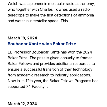
Welch was a pioneer in molecular radio astronomy,
who together with Charles Townes used a radio
telescope to make the first detections of ammonia
and water in interstellar space. This…
March 18, 2024
Boubacar Kante wins Bakar Prize
EE Professor Boubacar Kante has won the 2024
Bakar Prize. The prize is given annually to former
Bakar Fellows and provides additional resources to
ensure a successful transition of their technology
from academic research to industry applications.
Now in its 12th year, the Bakar Fellows Programs has
supported 74 Faculty…
March 12, 2024