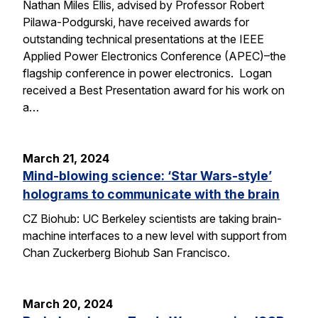
Nathan Miles Ellis, advised by Professor Robert
Pilawa-Podgurski, have received awards for
outstanding technical presentations at the IEEE
Applied Power Electronics Conference (APEC)–the
flagship conference in power electronics. Logan
received a Best Presentation award for his work on
a…
March 21, 2024
Mind-blowing science: ‘Star Wars-style’
holograms to communicate with the brain
CZ Biohub: UC Berkeley scientists are taking brain-
machine interfaces to a new level with support from
Chan Zuckerberg Biohub San Francisco.
March 20, 2024