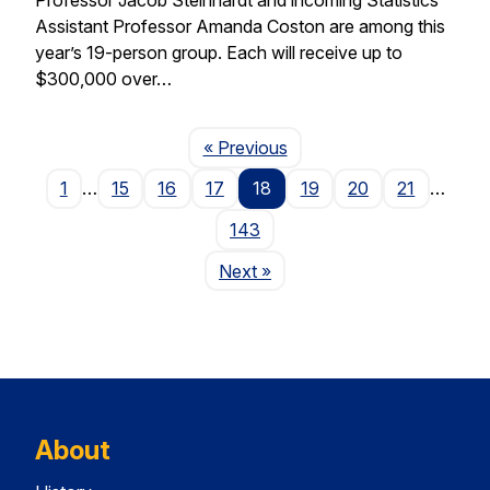
Assistant Professor Amanda Coston are among this
year’s 19-person group. Each will receive up to
$300,000 over…
Page
« Previous
1
…
15
16
17
18
19
20
21
…
143
Page
Next
»
About