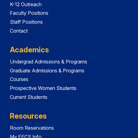
K-12 Outreach
Faculty Positions
Staff Positions
Contact
Academics
Undergrad Admissions & Programs
Graduate Admissions & Programs
Courses
Prospective Women Students
Current Students
Resources
Room Reservations
My EECS Info