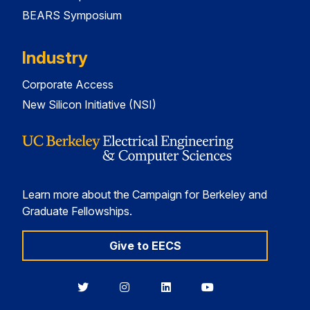
BEARS Symposium
Industry
Corporate Access
New Silicon Initiative (NSI)
Learn more about the Campaign for Berkeley and
Graduate Fellowships.
Give to EECS
Berkeley
Berkeley
Berkeley
Berkeley