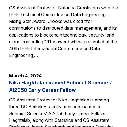
CS Assistant Professor Natacha Crooks has won the
IEEE Technical Committee on Data Engineering
Rising Star Award. Crooks was cited “for
contributions to distributed data management, and its
applications to blockchain technology, security, and
cloud computing.” The award will be presented at the
40th IEEE International Conference on Data
Engineering,…
March 4, 2024
Nika Haghtalab named Schmidt Sciences’
AI2050 Early Career Fellow
CS Assistant Professor Nika Haghtalab is among
three UC Berkeley faculty members named to
Schmidt Sciences’ AI2050 Early Career Fellows.
Haghtalab, along with Statistics and CS Assistant
Professor Jacob Steinhardt and incoming Statistics