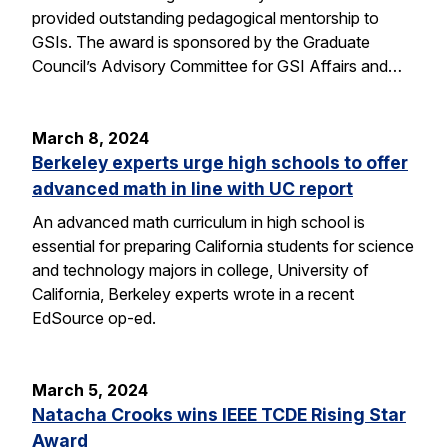
provided outstanding pedagogical mentorship to
GSIs. The award is sponsored by the Graduate
Council’s Advisory Committee for GSI Affairs and…
March 8, 2024
Berkeley experts urge high schools to offer
advanced math in line with UC report
An advanced math curriculum in high school is
essential for preparing California students for science
and technology majors in college, University of
California, Berkeley experts wrote in a recent
EdSource op-ed.
March 5, 2024
Natacha Crooks wins IEEE TCDE Rising Star
Award