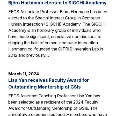
Björn Hartmann elected to SIGCHI Academy
EECS Associate Professor Björn Hartmann has been
elected to the Special Interest Group in Computer-
Human Interaction (SIGCHI) Academy. The SIGCHI
Academy is an honorary group of individuals who
have made significant, cumulative contributions to
shaping the field of human-computer interaction.
Hartmann co-founded the CITRIS Invention Lab in
2012 and previously…
March 11, 2024
Lisa Yan receives Faculty Award for
Outstanding Mentorship of GSIs
EECS Assistant Teaching Professor Lisa Yan has
been selected as a recipient of the 2024 Faculty
Award for Outstanding Mentorship of GSIs. The
annual award recognizes faculty members who have