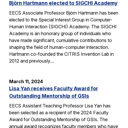
Björn Hartmann elected to SIGCHI Academy
EECS Associate Professor Björn Hartmann has been
elected to the Special Interest Group in Computer-
Human Interaction (SIGCHI) Academy. The SIGCHI
Academy is an honorary group of individuals who
have made significant, cumulative contributions to
shaping the field of human-computer interaction.
Hartmann co-founded the CITRIS Invention Lab in
2012 and previously…
March 11, 2024
Lisa Yan receives Faculty Award for
Outstanding Mentorship of GSIs
EECS Assistant Teaching Professor Lisa Yan has
been selected as a recipient of the 2024 Faculty
Award for Outstanding Mentorship of GSIs. The
annual award recognizes faculty members who have