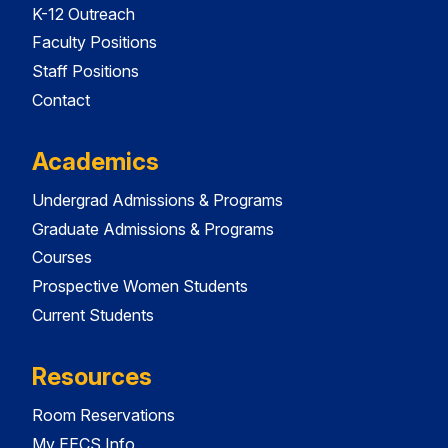
K-12 Outreach
Faculty Positions
Staff Positions
Contact
Academics
Undergrad Admissions & Programs
Graduate Admissions & Programs
Courses
Prospective Women Students
Current Students
Resources
Room Reservations
My EECS Info