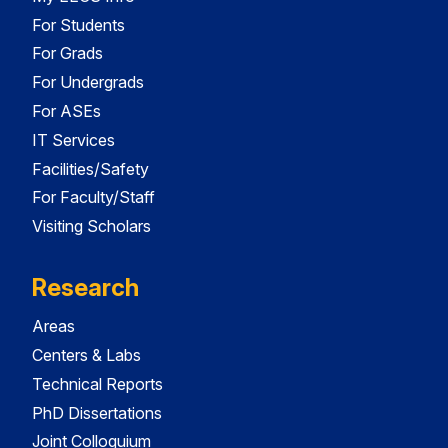
For Students
For Grads
For Undergrads
For ASEs
IT Services
Facilities/Safety
For Faculty/Staff
Visiting Scholars
Research
Areas
Centers & Labs
Technical Reports
PhD Dissertations
Joint Colloquium