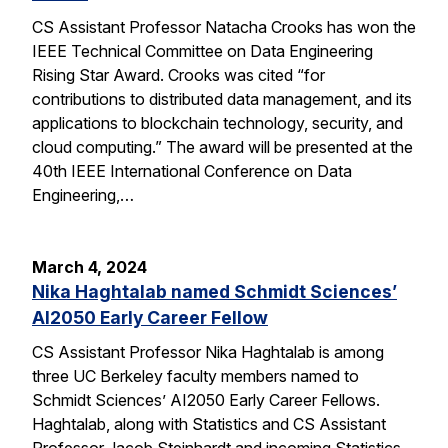
CS Assistant Professor Natacha Crooks has won the
IEEE Technical Committee on Data Engineering
Rising Star Award. Crooks was cited “for
contributions to distributed data management, and its
applications to blockchain technology, security, and
cloud computing.” The award will be presented at the
40th IEEE International Conference on Data
Engineering,…
March 4, 2024
Nika Haghtalab named Schmidt Sciences’
AI2050 Early Career Fellow
CS Assistant Professor Nika Haghtalab is among
three UC Berkeley faculty members named to
Schmidt Sciences’ AI2050 Early Career Fellows.
Haghtalab, along with Statistics and CS Assistant
Professor Jacob Steinhardt and incoming Statistics