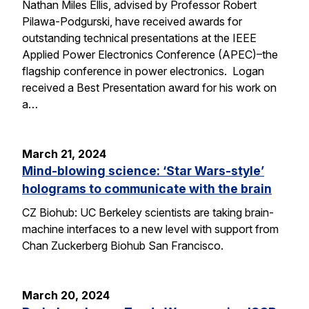
Nathan Miles Ellis, advised by Professor Robert
Pilawa-Podgurski, have received awards for
outstanding technical presentations at the IEEE
Applied Power Electronics Conference (APEC)–the
flagship conference in power electronics. Logan
received a Best Presentation award for his work on
a…
March 21, 2024
Mind-blowing science: ‘Star Wars-style’
holograms to communicate with the brain
CZ Biohub: UC Berkeley scientists are taking brain-
machine interfaces to a new level with support from
Chan Zuckerberg Biohub San Francisco.
March 20, 2024