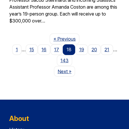
Assistant Professor Amanda Coston are among this
year’s 19-person group. Each will receive up to
$300,000 over…
Page
« Previous
1
…
15
16
17
18
19
20
21
…
143
Page
Next
»
About