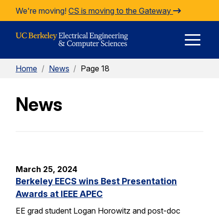
Skip to Content
We're moving!
CS is moving to the Gateway
E
Home
/
News
/
Page 18
M
News
M
March 25, 2024
Berkeley EECS wins Best Presentation
Awards at IEEE APEC
EE grad student Logan Horowitz and post-doc