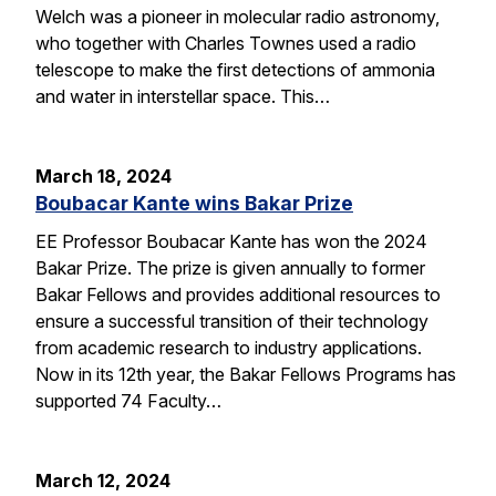
Welch was a pioneer in molecular radio astronomy,
who together with Charles Townes used a radio
telescope to make the first detections of ammonia
and water in interstellar space. This…
March 18, 2024
Boubacar Kante wins Bakar Prize
EE Professor Boubacar Kante has won the 2024
Bakar Prize. The prize is given annually to former
Bakar Fellows and provides additional resources to
ensure a successful transition of their technology
from academic research to industry applications.
Now in its 12th year, the Bakar Fellows Programs has
supported 74 Faculty…
March 12, 2024