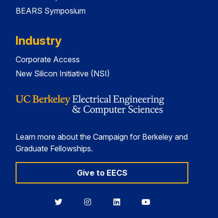
BEARS Symposium
Industry
Corporate Access
New Silicon Initiative (NSI)
Learn more about the Campaign for Berkeley and
Graduate Fellowships.
Give to EECS
Berkeley
Berkeley
Berkeley
Berkeley