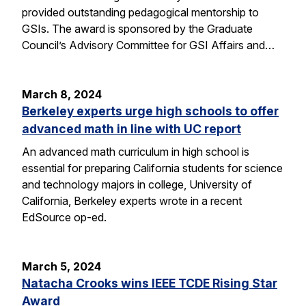
provided outstanding pedagogical mentorship to
GSIs. The award is sponsored by the Graduate
Council’s Advisory Committee for GSI Affairs and…
March 8, 2024
Berkeley experts urge high schools to offer
advanced math in line with UC report
An advanced math curriculum in high school is
essential for preparing California students for science
and technology majors in college, University of
California, Berkeley experts wrote in a recent
EdSource op-ed.
March 5, 2024
Natacha Crooks wins IEEE TCDE Rising Star
Award