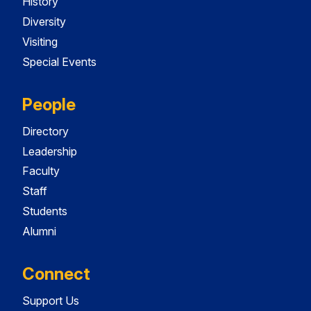
History
Diversity
Visiting
Special Events
People
Directory
Leadership
Faculty
Staff
Students
Alumni
Connect
Support Us