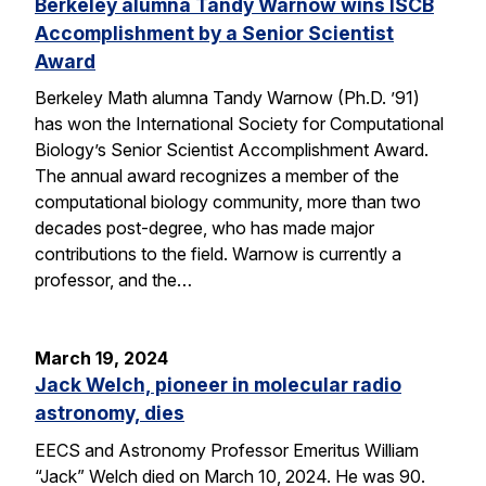
Berkeley alumna Tandy Warnow wins ISCB
Accomplishment by a Senior Scientist
Award
Berkeley Math alumna Tandy Warnow (Ph.D. ’91)
has won the International Society for Computational
Biology’s Senior Scientist Accomplishment Award.
The annual award recognizes a member of the
computational biology community, more than two
decades post-degree, who has made major
contributions to the field. Warnow is currently a
professor, and the…
March 19, 2024
Jack Welch, pioneer in molecular radio
astronomy, dies
EECS and Astronomy Professor Emeritus William
“Jack” Welch died on March 10, 2024. He was 90.