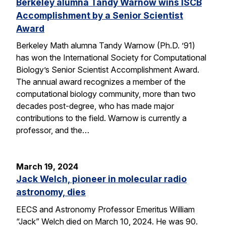
Berkeley alumna Tandy Warnow wins ISCB
Accomplishment by a Senior Scientist
Award
Berkeley Math alumna Tandy Warnow (Ph.D. ’91)
has won the International Society for Computational
Biology’s Senior Scientist Accomplishment Award.
The annual award recognizes a member of the
computational biology community, more than two
decades post-degree, who has made major
contributions to the field. Warnow is currently a
professor, and the…
March 19, 2024
Jack Welch, pioneer in molecular radio
astronomy, dies
EECS and Astronomy Professor Emeritus William
“Jack” Welch died on March 10, 2024. He was 90.