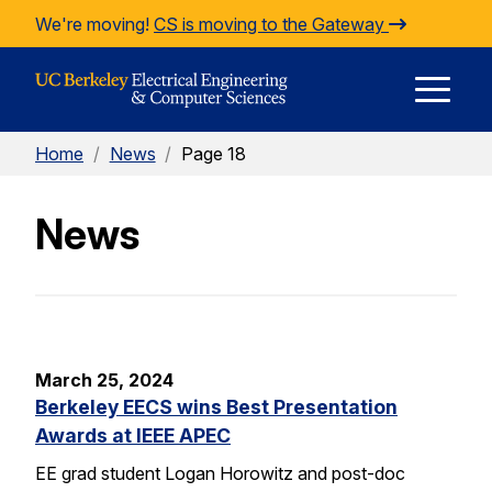
Skip to Content
We're moving!
CS is moving to the Gateway
E
Home
/
News
/
Page 18
M
News
M
March 25, 2024
Berkeley EECS wins Best Presentation
Awards at IEEE APEC
EE grad student Logan Horowitz and post-doc