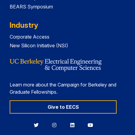
BEARS Symposium
Industry
Corporate Access
New Silicon Initiative (NSI)
Learn more about the Campaign for Berkeley and
Graduate Fellowships.
Give to EECS
Berkeley
Berkeley
Berkeley
Berkeley