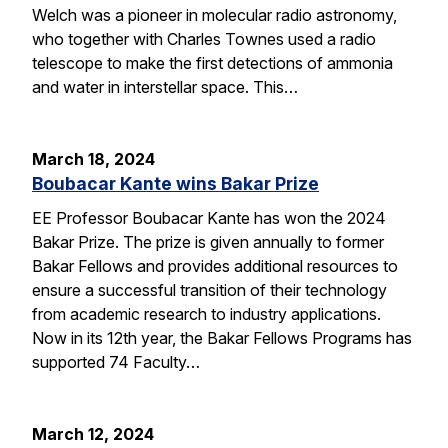
Welch was a pioneer in molecular radio astronomy,
who together with Charles Townes used a radio
telescope to make the first detections of ammonia
and water in interstellar space. This…
March 18, 2024
Boubacar Kante wins Bakar Prize
EE Professor Boubacar Kante has won the 2024
Bakar Prize. The prize is given annually to former
Bakar Fellows and provides additional resources to
ensure a successful transition of their technology
from academic research to industry applications.
Now in its 12th year, the Bakar Fellows Programs has
supported 74 Faculty…
March 12, 2024