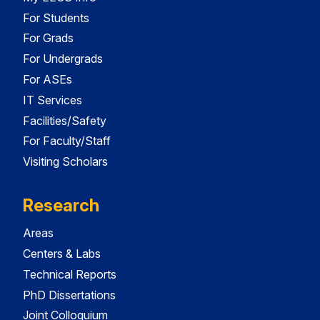
For Students
For Grads
For Undergrads
For ASEs
IT Services
Facilities/Safety
For Faculty/Staff
Visiting Scholars
Research
Areas
Centers & Labs
Technical Reports
PhD Dissertations
Joint Colloquium