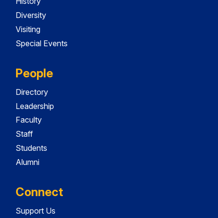
History
Diversity
Visiting
Special Events
People
Directory
Leadership
Faculty
Staff
Students
Alumni
Connect
Support Us