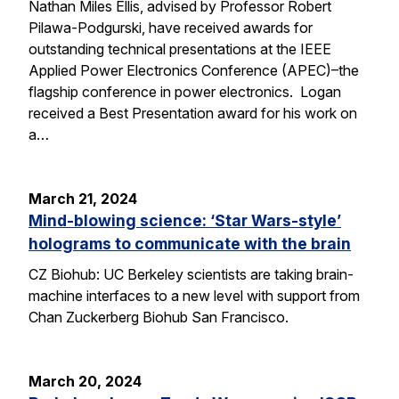
Nathan Miles Ellis, advised by Professor Robert
Pilawa-Podgurski, have received awards for
outstanding technical presentations at the IEEE
Applied Power Electronics Conference (APEC)–the
flagship conference in power electronics. Logan
received a Best Presentation award for his work on
a…
March 21, 2024
Mind-blowing science: ‘Star Wars-style’
holograms to communicate with the brain
CZ Biohub: UC Berkeley scientists are taking brain-
machine interfaces to a new level with support from
Chan Zuckerberg Biohub San Francisco.
March 20, 2024