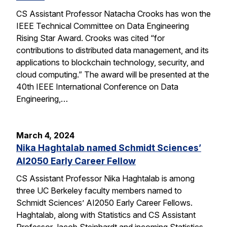
CS Assistant Professor Natacha Crooks has won the
IEEE Technical Committee on Data Engineering
Rising Star Award. Crooks was cited “for
contributions to distributed data management, and its
applications to blockchain technology, security, and
cloud computing.” The award will be presented at the
40th IEEE International Conference on Data
Engineering,…
March 4, 2024
Nika Haghtalab named Schmidt Sciences’
AI2050 Early Career Fellow
CS Assistant Professor Nika Haghtalab is among
three UC Berkeley faculty members named to
Schmidt Sciences’ AI2050 Early Career Fellows.
Haghtalab, along with Statistics and CS Assistant
Professor Jacob Steinhardt and incoming Statistics