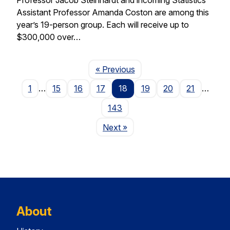
Assistant Professor Amanda Coston are among this
year’s 19-person group. Each will receive up to
$300,000 over…
Page
« Previous
1
…
15
16
17
18
19
20
21
…
143
Page
Next
»
About