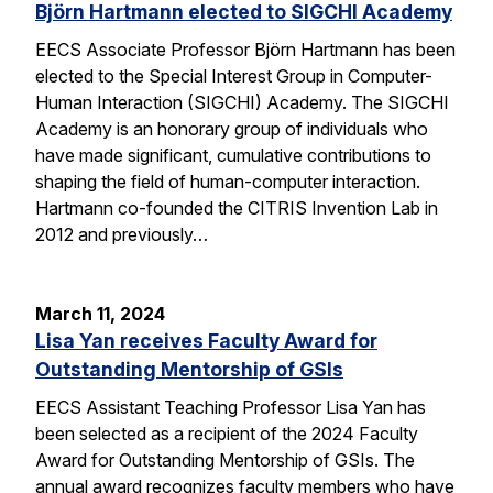
Björn Hartmann elected to SIGCHI Academy
EECS Associate Professor Björn Hartmann has been
elected to the Special Interest Group in Computer-
Human Interaction (SIGCHI) Academy. The SIGCHI
Academy is an honorary group of individuals who
have made significant, cumulative contributions to
shaping the field of human-computer interaction.
Hartmann co-founded the CITRIS Invention Lab in
2012 and previously…
March 11, 2024
Lisa Yan receives Faculty Award for
Outstanding Mentorship of GSIs
EECS Assistant Teaching Professor Lisa Yan has
been selected as a recipient of the 2024 Faculty
Award for Outstanding Mentorship of GSIs. The
annual award recognizes faculty members who have