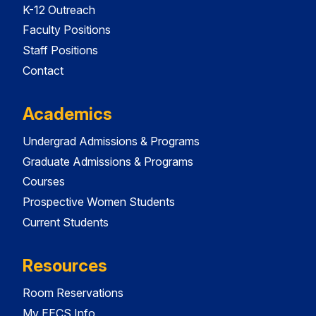
K-12 Outreach
Faculty Positions
Staff Positions
Contact
Academics
Undergrad Admissions & Programs
Graduate Admissions & Programs
Courses
Prospective Women Students
Current Students
Resources
Room Reservations
My EECS Info