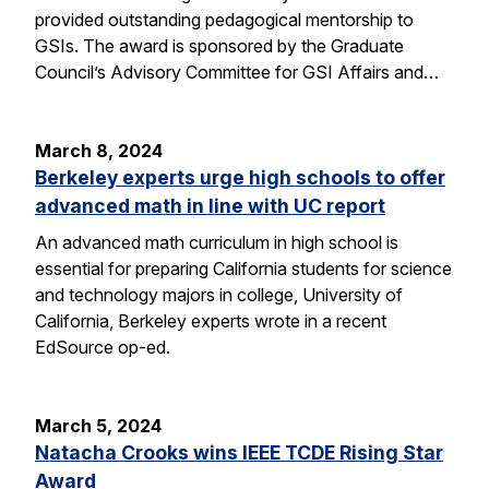
provided outstanding pedagogical mentorship to
GSIs. The award is sponsored by the Graduate
Council’s Advisory Committee for GSI Affairs and…
March 8, 2024
Berkeley experts urge high schools to offer
advanced math in line with UC report
An advanced math curriculum in high school is
essential for preparing California students for science
and technology majors in college, University of
California, Berkeley experts wrote in a recent
EdSource op-ed.
March 5, 2024
Natacha Crooks wins IEEE TCDE Rising Star
Award