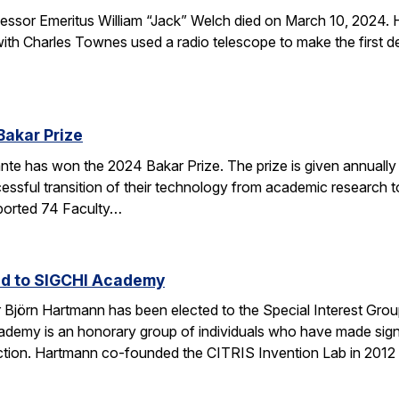
sor Emeritus William “Jack” Welch died on March 10, 2024. H
th Charles Townes used a radio telescope to make the first de
Bakar Prize
e has won the 2024 Bakar Prize. The prize is given annually 
ssful transition of their technology from academic research to 
ported 74 Faculty…
ed to SIGCHI Academy
Björn Hartmann has been elected to the Special Interest Gro
y is an honorary group of individuals who have made signific
tion. Hartmann co-founded the CITRIS Invention Lab in 2012