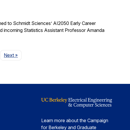
med to Schmidt Sciences’ AI2050 Early Career
nd incoming Statistics Assistant Professor Amanda
Page
Next
»
Learn more about the Campaign
for Berkeley and Graduate