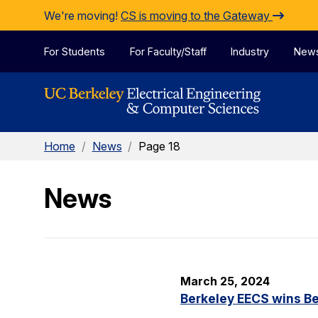
Skip to Content
We're moving!
CS is moving to the Gateway
For Students
For Faculty/Staff
Industry
New
Home
/
News
/
Page 18
News
March 25, 2024
Berkeley EECS wins Be