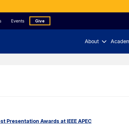
s
Events
Give
About
Academ
st Presentation Awards at IEEE APEC