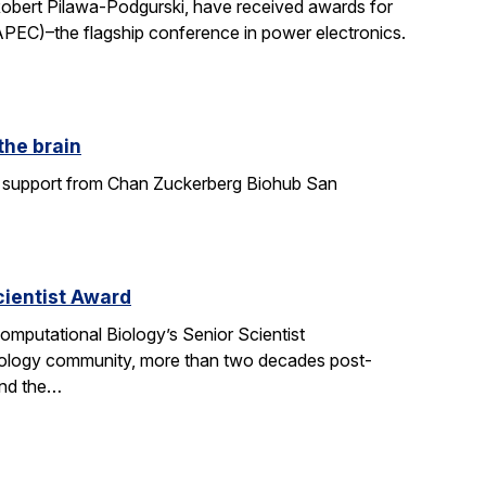
Robert Pilawa-Podgurski, have received awards for
APEC)–the flagship conference in power electronics.
the brain
ith support from Chan Zuckerberg Biohub San
ientist Award
mputational Biology’s Senior Scientist
ology community, more than two decades post-
and the…