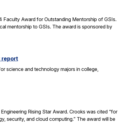
24 Faculty Award for Outstanding Mentorship of GSIs.
al mentorship to GSIs. The award is sponsored by
 report
 for science and technology majors in college,
ngineering Rising Star Award. Crooks was cited “for
gy, security, and cloud computing.” The award will be