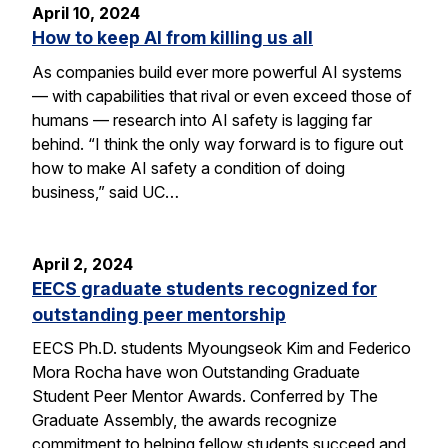
April 10, 2024
How to keep AI from killing us all
As companies build ever more powerful AI systems
— with capabilities that rival or even exceed those of
humans — research into AI safety is lagging far
behind. “I think the only way forward is to figure out
how to make AI safety a condition of doing
business,” said UC…
April 2, 2024
EECS graduate students recognized for
outstanding peer mentorship
EECS Ph.D. students Myoungseok Kim and Federico
Mora Rocha have won Outstanding Graduate
Student Peer Mentor Awards. Conferred by The
Graduate Assembly, the awards recognize
commitment to helping fellow students succeed and