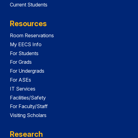
Current Students
Resources
Room Reservations
My EECS Info
For Students
For Grads
For Undergrads
For ASEs
IT Services
Facilities/Safety
For Faculty/Staff
Visiting Scholars
Research