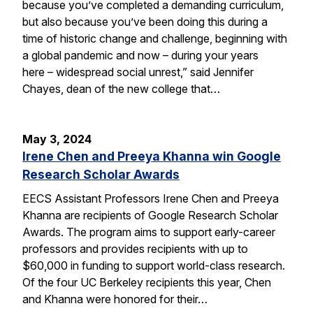
because you’ve completed a demanding curriculum,
but also because you’ve been doing this during a
time of historic change and challenge, beginning with
a global pandemic and now – during your years
here – widespread social unrest,” said Jennifer
Chayes, dean of the new college that…
May 3, 2024
Irene Chen and Preeya Khanna win Google
Research Scholar Awards
EECS Assistant Professors Irene Chen and Preeya
Khanna are recipients of Google Research Scholar
Awards. The program aims to support early-career
professors and provides recipients with up to
$60,000 in funding to support world-class research.
Of the four UC Berkeley recipients this year, Chen
and Khanna were honored for their…