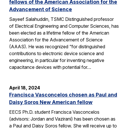
fellows of the American Association for the
Advancement of Science
Sayeef Salahuddin, TSMC Distinguished professor
of Electrical Engineering and Computer Sciences, has
been elected as a lifetime fellow of the American
Association for the Advancement of Science
(AAAS). He was recognized “for distinguished
contributions to electronic device science and
engineering, in particular for inventing negative
capacitance devices with potential for…
April 18, 2024
Francisca Vasconcelos chosen as Paul and
Daisy Soros New American fellow
EECS Ph.D. student Francisca Vasconcelos
(advisors: Jordan and Vazirani) has been chosen as
a Paul and Daisy Soros fellow. She will receive up to