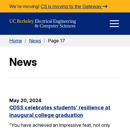
Skip to Content
We're moving!
CS is moving to the Gateway
E
Home
/
News
/
Page 17
M
News
M
May 20, 2024
CDSS celebrates students’ resilience at
inaugural college graduation
“You have achieved an impressive feat, not only