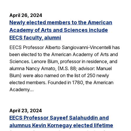
April 26, 2024
Newly elected members to the American
Academy of Arts and Sciences include
EECS faculty, alumni
EECS Professor Alberto Sangiovanni-Vincentelli has
been elected to the American Academy of Arts and
Sciences. Lenore Blum, professor in residence, and
alumna Nancy Amato, (M.S. 88; advisor: Manuel
Blum) were also named on the list of 250 newly
elected members. Founded in 1780, the American
Academy…
April 23, 2024
EECS Professor Sayeef Salahuddin and
alumnus Kevin Kornegay elected lifetime