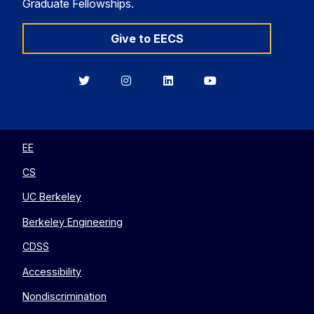
Graduate Fellowships.
Give to EECS
Berkeley
Berkeley
Berkeley
Berkeley
EECS
EECS
EECS
EECS
on
on
on
on
Twitter
Instagram
LinkedIn
YouTube
EE
CS
UC Berkeley
Berkeley Engineering
CDSS
Accessibility
Nondiscrimination