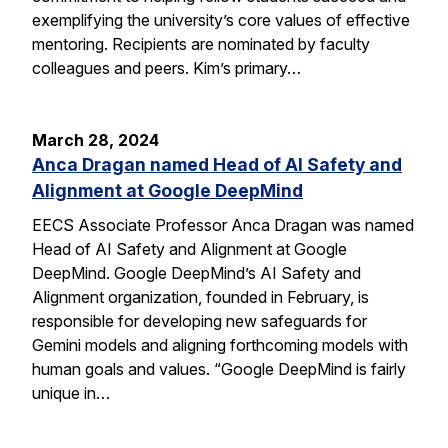
exemplifying the university’s core values of effective
mentoring. Recipients are nominated by faculty
colleagues and peers. Kim’s primary…
March 28, 2024
Anca Dragan named Head of AI Safety and
Alignment at Google DeepMind
EECS Associate Professor Anca Dragan was named
Head of AI Safety and Alignment at Google
DeepMind. Google DeepMind’s AI Safety and
Alignment organization, founded in February, is
responsible for developing new safeguards for
Gemini models and aligning forthcoming models with
human goals and values. “Google DeepMind is fairly
unique in…