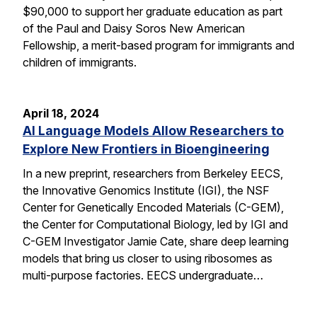
$90,000 to support her graduate education as part
of the Paul and Daisy Soros New American
Fellowship, a merit-based program for immigrants and
children of immigrants.
April 18, 2024
AI Language Models Allow Researchers to
Explore New Frontiers in Bioengineering
In a new preprint, researchers from Berkeley EECS,
the Innovative Genomics Institute (IGI), the NSF
Center for Genetically Encoded Materials (C-GEM),
the Center for Computational Biology, led by IGI and
C-GEM Investigator Jamie Cate, share deep learning
models that bring us closer to using ribosomes as
multi-purpose factories. EECS undergraduate…