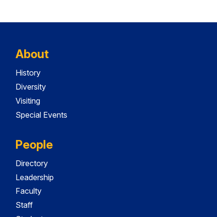
About
History
Diversity
Visiting
Special Events
People
Directory
Leadership
Faculty
Staff