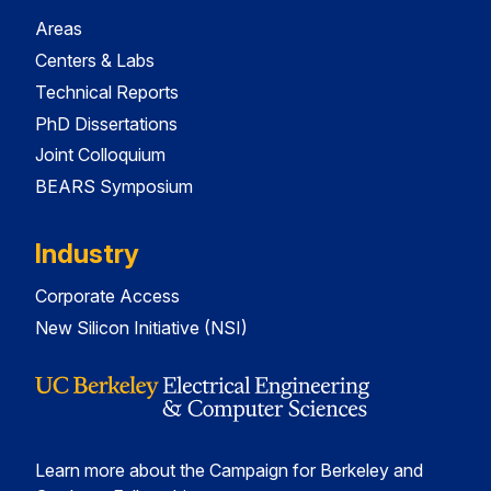
Areas
Centers & Labs
Technical Reports
PhD Dissertations
Joint Colloquium
BEARS Symposium
Industry
Corporate Access
New Silicon Initiative (NSI)
Learn more about the Campaign for Berkeley and