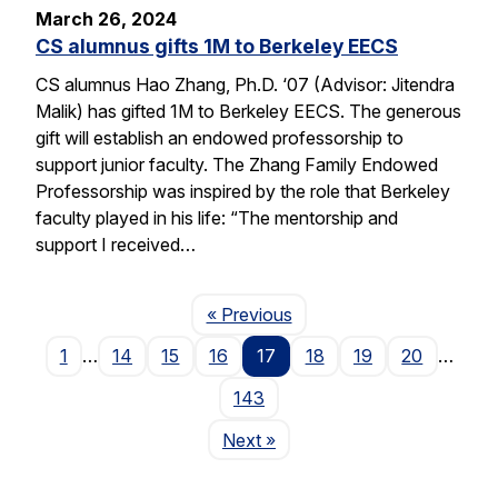
March 26, 2024
CS alumnus gifts 1M to Berkeley EECS
CS alumnus Hao Zhang, Ph.D. ‘07 (Advisor: Jitendra
Malik) has gifted 1M to Berkeley EECS. The generous
gift will establish an endowed professorship to
support junior faculty. The Zhang Family Endowed
Professorship was inspired by the role that Berkeley
faculty played in his life: “The mentorship and
support I received…
Page
« Previous
1
…
14
15
16
17
18
19
20
…
143
Page
Next
»