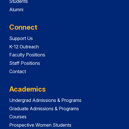
Students
Alumni
Connect
Support Us
K-12 Outreach
Faculty Positions
Staff Positions
Contact
Academics
Undergrad Admissions & Programs
Graduate Admissions & Programs
Courses
Prospective Women Students