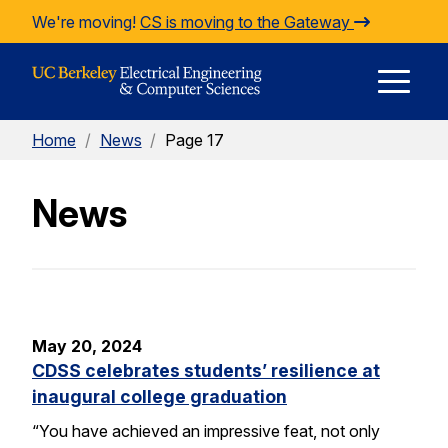
Skip to Content
We're moving!
CS is moving to the Gateway
E
Home
/
News
/
Page 17
M
News
M
May 20, 2024
CDSS celebrates students’ resilience at
inaugural college graduation
“You have achieved an impressive feat, not only