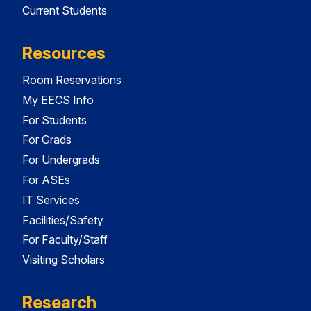
Current Students
Resources
Room Reservations
My EECS Info
For Students
For Grads
For Undergrads
For ASEs
IT Services
Facilities/Safety
For Faculty/Staff
Visiting Scholars
Research