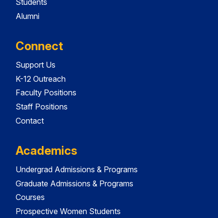
Students
Alumni
Connect
Support Us
K-12 Outreach
Faculty Positions
Staff Positions
Contact
Academics
Undergrad Admissions & Programs
Graduate Admissions & Programs
Courses
Prospective Women Students