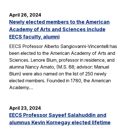
April 26, 2024
Newly elected members to the American
Academy of Arts and Sciences include
EECS faculty, alumni
EECS Professor Alberto Sangiovanni-Vincentelli has
been elected to the American Academy of Arts and
Sciences. Lenore Blum, professor in residence, and
alumna Nancy Amato, (M.S. 88; advisor: Manuel
Blum) were also named on the list of 250 newly
elected members. Founded in 1780, the American
Academy…
April 23, 2024
EECS Professor Sayeef Salahuddin and
alumnus Kevin Kornegay elected lifetime