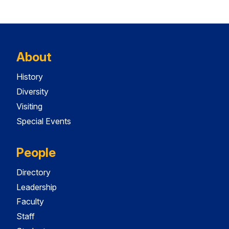
About
History
Diversity
Visiting
Special Events
People
Directory
Leadership
Faculty
Staff