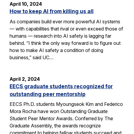
April 10, 2024
How to keep AI from killing us all
As companies build ever more powerful AI systems
— with capabilities that rival or even exceed those of
humans — research into AI safety is lagging far
behind. “I think the only way forward is to figure out
how to make AI safety a condition of doing
business,” said UC…
April 2, 2024
EECS graduate students recognized for
outstanding peer mentorship
EECS Ph.D. students Myoungseok Kim and Federico
Mora Rocha have won Outstanding Graduate
Student Peer Mentor Awards. Conferred by The
Graduate Assembly, the awards recognize
commitment to helping fellow students succeed and