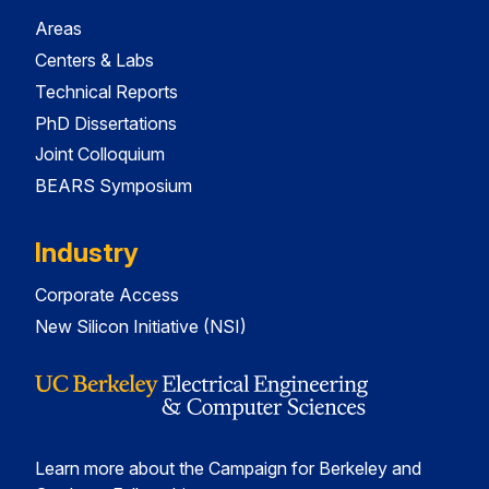
Areas
Centers & Labs
Technical Reports
PhD Dissertations
Joint Colloquium
BEARS Symposium
Industry
Corporate Access
New Silicon Initiative (NSI)
Learn more about the Campaign for Berkeley and