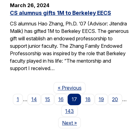
March 26, 2024
CS alumnus gifts 1M to Berkeley EECS
CS alumnus Hao Zhang, Ph.D. ‘07 (Advisor: Jitendra
Malik) has gifted 1M to Berkeley EECS. The generous
gift will establish an endowed professorship to
support junior faculty. The Zhang Family Endowed
Professorship was inspired by the role that Berkeley
faculty played in his life: “The mentorship and
support I received…
Page
« Previous
1
…
14
15
16
17
18
19
20
…
143
Page
Next
»