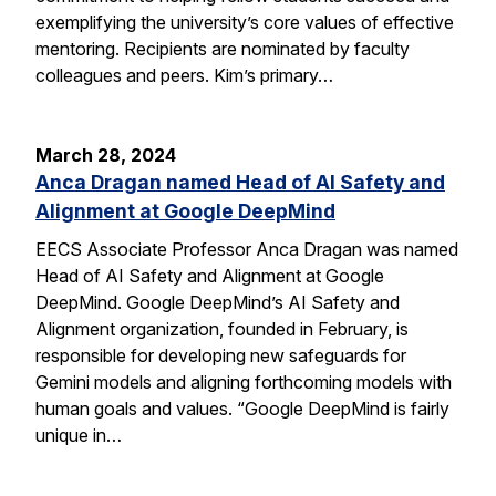
exemplifying the university’s core values of effective
mentoring. Recipients are nominated by faculty
colleagues and peers. Kim’s primary…
March 28, 2024
Anca Dragan named Head of AI Safety and
Alignment at Google DeepMind
EECS Associate Professor Anca Dragan was named
Head of AI Safety and Alignment at Google
DeepMind. Google DeepMind’s AI Safety and
Alignment organization, founded in February, is
responsible for developing new safeguards for
Gemini models and aligning forthcoming models with
human goals and values. “Google DeepMind is fairly
unique in…