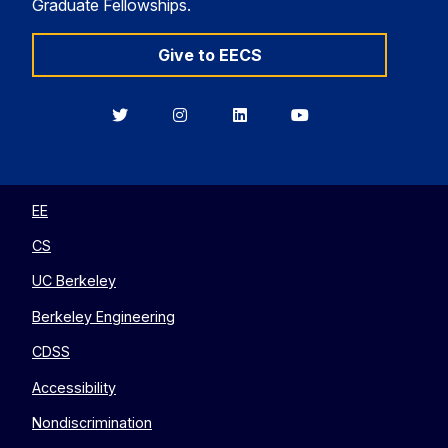
Graduate Fellowships.
Give to EECS
Berkeley
Berkeley
Berkeley
Berkeley
EECS
EECS
EECS
EECS
on
on
on
on
Twitter
Instagram
LinkedIn
YouTube
EE
CS
UC Berkeley
Berkeley Engineering
CDSS
Accessibility
Nondiscrimination