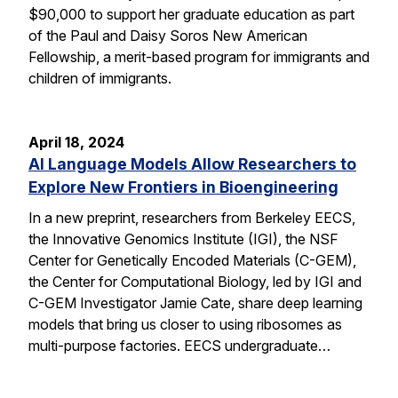
$90,000 to support her graduate education as part
of the Paul and Daisy Soros New American
Fellowship, a merit-based program for immigrants and
children of immigrants.
April 18, 2024
AI Language Models Allow Researchers to
Explore New Frontiers in Bioengineering
In a new preprint, researchers from Berkeley EECS,
the Innovative Genomics Institute (IGI), the NSF
Center for Genetically Encoded Materials (C-GEM),
the Center for Computational Biology, led by IGI and
C-GEM Investigator Jamie Cate, share deep learning
models that bring us closer to using ribosomes as
multi-purpose factories. EECS undergraduate…