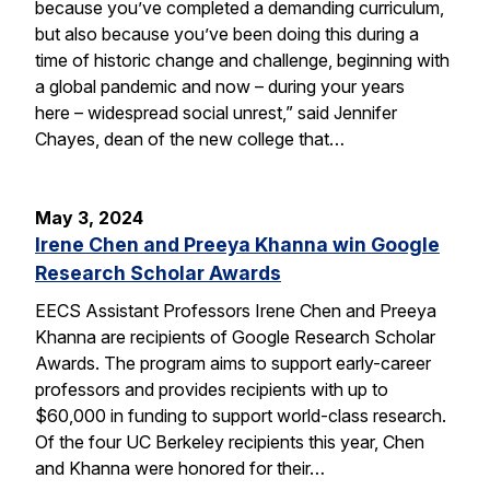
because you’ve completed a demanding curriculum,
but also because you’ve been doing this during a
time of historic change and challenge, beginning with
a global pandemic and now – during your years
here – widespread social unrest,” said Jennifer
Chayes, dean of the new college that…
May 3, 2024
Irene Chen and Preeya Khanna win Google
Research Scholar Awards
EECS Assistant Professors Irene Chen and Preeya
Khanna are recipients of Google Research Scholar
Awards. The program aims to support early-career
professors and provides recipients with up to
$60,000 in funding to support world-class research.
Of the four UC Berkeley recipients this year, Chen
and Khanna were honored for their…