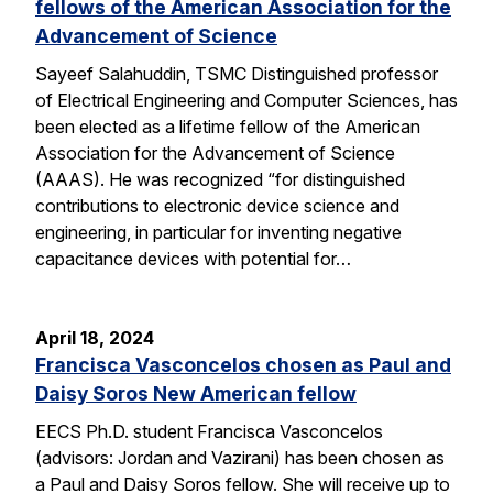
fellows of the American Association for the
Advancement of Science
Sayeef Salahuddin, TSMC Distinguished professor
of Electrical Engineering and Computer Sciences, has
been elected as a lifetime fellow of the American
Association for the Advancement of Science
(AAAS). He was recognized “for distinguished
contributions to electronic device science and
engineering, in particular for inventing negative
capacitance devices with potential for…
April 18, 2024
Francisca Vasconcelos chosen as Paul and
Daisy Soros New American fellow
EECS Ph.D. student Francisca Vasconcelos
(advisors: Jordan and Vazirani) has been chosen as
a Paul and Daisy Soros fellow. She will receive up to