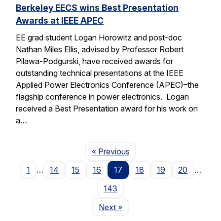
Berkeley EECS wins Best Presentation
Awards at IEEE APEC
EE grad student Logan Horowitz and post-doc
Nathan Miles Ellis, advised by Professor Robert
Pilawa-Podgurski, have received awards for
outstanding technical presentations at the IEEE
Applied Power Electronics Conference (APEC)–the
flagship conference in power electronics. Logan
received a Best Presentation award for his work on
a…
Page
« Previous
1
…
14
15
16
17
18
19
20
…
143
Page
Next
»