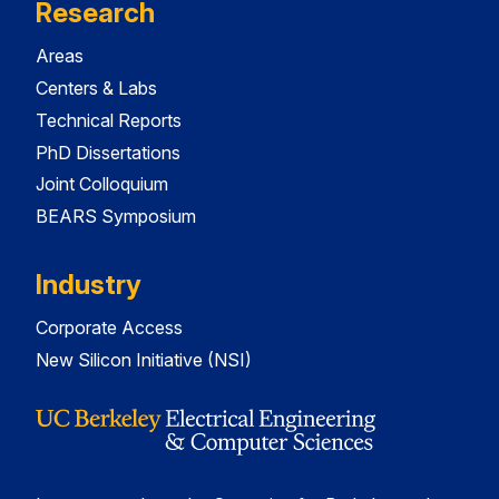
Research
Areas
Centers & Labs
Technical Reports
PhD Dissertations
Joint Colloquium
BEARS Symposium
Industry
Corporate Access
New Silicon Initiative (NSI)