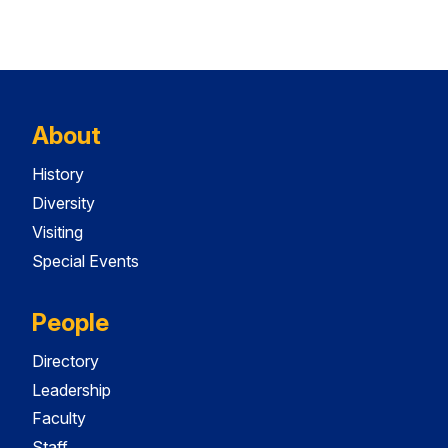
About
History
Diversity
Visiting
Special Events
People
Directory
Leadership
Faculty
Staff