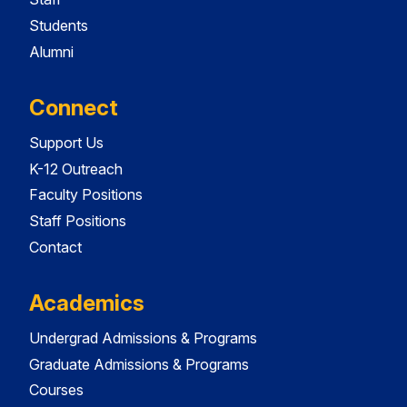
Students
Alumni
Connect
Support Us
K-12 Outreach
Faculty Positions
Staff Positions
Contact
Academics
Undergrad Admissions & Programs
Graduate Admissions & Programs
Courses