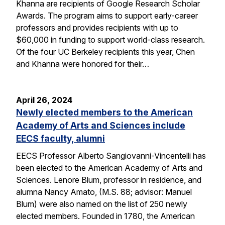
Khanna are recipients of Google Research Scholar
Awards. The program aims to support early-career
professors and provides recipients with up to
$60,000 in funding to support world-class research.
Of the four UC Berkeley recipients this year, Chen
and Khanna were honored for their…
April 26, 2024
Newly elected members to the American
Academy of Arts and Sciences include
EECS faculty, alumni
EECS Professor Alberto Sangiovanni-Vincentelli has
been elected to the American Academy of Arts and
Sciences. Lenore Blum, professor in residence, and
alumna Nancy Amato, (M.S. 88; advisor: Manuel
Blum) were also named on the list of 250 newly
elected members. Founded in 1780, the American