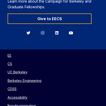
Learn more about the Campaign for Berkeley and
Graduate Fellowships.
Give to EECS
Berkeley
Berkeley
Berkeley
Berkeley
EECS
EECS
EECS
EECS
on
on
on
on
Twitter
Instagram
LinkedIn
YouTube
EE
CS
UC Berkeley
Berkeley Engineering
CDSS
Accessibility
Nondiscrimination