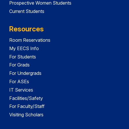
Prospective Women Students
Current Students
Resources
Room Reservations
My EECS Info
For Students
For Grads
For Undergrads
For ASEs
IT Services
Facilities/Safety
For Faculty/Staff
Visiting Scholars