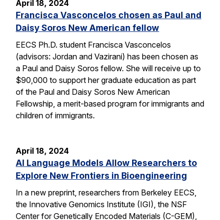
April 18, 2024
Francisca Vasconcelos chosen as Paul and
Daisy Soros New American fellow
EECS Ph.D. student Francisca Vasconcelos
(advisors: Jordan and Vazirani) has been chosen as
a Paul and Daisy Soros fellow. She will receive up to
$90,000 to support her graduate education as part
of the Paul and Daisy Soros New American
Fellowship, a merit-based program for immigrants and
children of immigrants.
April 18, 2024
AI Language Models Allow Researchers to
Explore New Frontiers in Bioengineering
In a new preprint, researchers from Berkeley EECS,
the Innovative Genomics Institute (IGI), the NSF
Center for Genetically Encoded Materials (C-GEM),