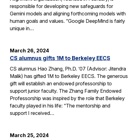
responsible for developing new safeguards for
Gemini models and aligning forthcoming models with
human goals and values. “Google DeepMind is fairly
unique in…
March 26, 2024
CS alumnus gifts 1M to Berkeley EECS
CS alumnus Hao Zhang, Ph.D. ‘07 (Advisor: Jitendra
Malik) has gifted 1M to Berkeley EECS. The generous
gift will establish an endowed professorship to
support junior faculty. The Zhang Family Endowed
Professorship was inspired by the role that Berkeley
faculty played in his life: “The mentorship and
support I received…
March 25, 2024