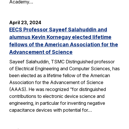
Academy…
April 23, 2024
EECS Professor Sayeef Salahuddin and
alumnus Kevin Kornegay elected lifetime
fellows of the American Association for the
Advancement of Science
Sayeef Salahuddin, TSMC Distinguished professor
of Electrical Engineering and Computer Sciences, has
been elected as a lifetime fellow of the American
Association for the Advancement of Science
(AAAS). He was recognized “for distinguished
contributions to electronic device science and
engineering, in particular for inventing negative
capacitance devices with potential for…