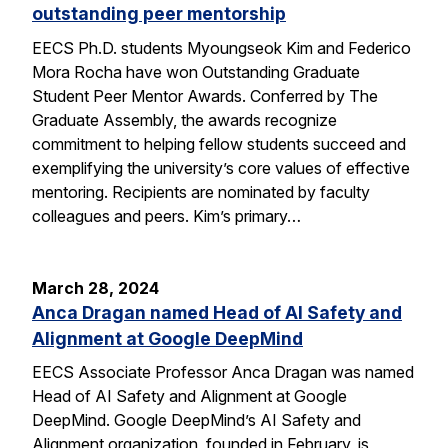
outstanding peer mentorship
EECS Ph.D. students Myoungseok Kim and Federico
Mora Rocha have won Outstanding Graduate
Student Peer Mentor Awards. Conferred by The
Graduate Assembly, the awards recognize
commitment to helping fellow students succeed and
exemplifying the university’s core values of effective
mentoring. Recipients are nominated by faculty
colleagues and peers. Kim’s primary…
March 28, 2024
Anca Dragan named Head of AI Safety and
Alignment at Google DeepMind
EECS Associate Professor Anca Dragan was named
Head of AI Safety and Alignment at Google
DeepMind. Google DeepMind’s AI Safety and
Alignment organization, founded in February, is