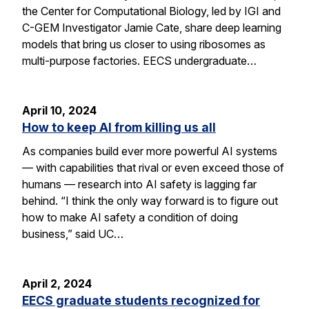
the Center for Computational Biology, led by IGI and
C-GEM Investigator Jamie Cate, share deep learning
models that bring us closer to using ribosomes as
multi-purpose factories. EECS undergraduate…
April 10, 2024
How to keep AI from killing us all
As companies build ever more powerful AI systems
— with capabilities that rival or even exceed those of
humans — research into AI safety is lagging far
behind. “I think the only way forward is to figure out
how to make AI safety a condition of doing
business,” said UC…
April 2, 2024
EECS graduate students recognized for