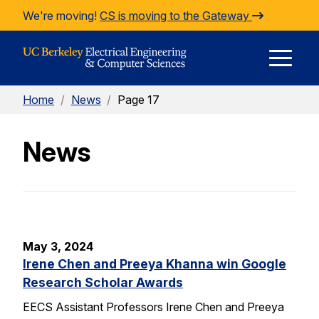
Skip to Content
We're moving!
CS is moving to the Gateway
E
Home
/
News
/
Page 17
M
News
M
May 3, 2024
Irene Chen and Preeya Khanna win Google
Research Scholar Awards
EECS Assistant Professors Irene Chen and Preeya