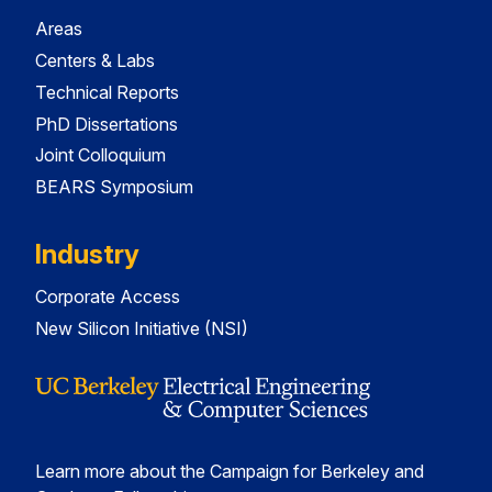
Areas
Centers & Labs
Technical Reports
PhD Dissertations
Joint Colloquium
BEARS Symposium
Industry
Corporate Access
New Silicon Initiative (NSI)
Learn more about the Campaign for Berkeley and