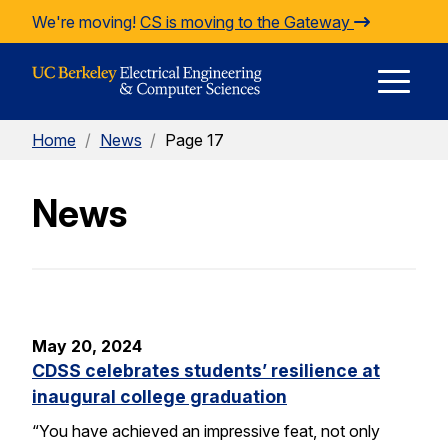
Skip to Content
We're moving!
CS is moving to the Gateway
E
Home
/
News
/
Page 17
M
News
M
May 20, 2024
CDSS celebrates students’ resilience at
inaugural college graduation
“You have achieved an impressive feat, not only