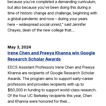
because you’ve completed a demanding curriculum,
but also because you’ve been doing this during a
time of historic change and challenge, beginning with
a global pandemic and now – during your years
here – widespread social unrest,” said Jennifer
Chayes, dean of the new college that…
May 3, 2024
Irene Chen and Preeya Khanna win Google
Research Scholar Awards
EECS Assistant Professors Irene Chen and Preeya
Khanna are recipients of Google Research Scholar
Awards. The program aims to support early-career
professors and provides recipients with up to
$60,000 in funding to support world-class research.
Of the four UC Berkeley recipients this year, Chen
and Khanna were honored for their…