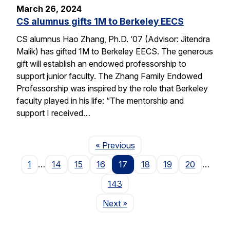
March 26, 2024
CS alumnus gifts 1M to Berkeley EECS
CS alumnus Hao Zhang, Ph.D. ‘07 (Advisor: Jitendra
Malik) has gifted 1M to Berkeley EECS. The generous
gift will establish an endowed professorship to
support junior faculty. The Zhang Family Endowed
Professorship was inspired by the role that Berkeley
faculty played in his life: “The mentorship and
support I received…
Page
« Previous
1
…
14
15
16
17
18
19
20
…
143
Page
Next
»