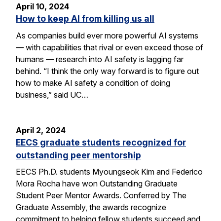
April 10, 2024
How to keep AI from killing us all
As companies build ever more powerful AI systems
— with capabilities that rival or even exceed those of
humans — research into AI safety is lagging far
behind. “I think the only way forward is to figure out
how to make AI safety a condition of doing
business,” said UC…
April 2, 2024
EECS graduate students recognized for
outstanding peer mentorship
EECS Ph.D. students Myoungseok Kim and Federico
Mora Rocha have won Outstanding Graduate
Student Peer Mentor Awards. Conferred by The
Graduate Assembly, the awards recognize
commitment to helping fellow students succeed and