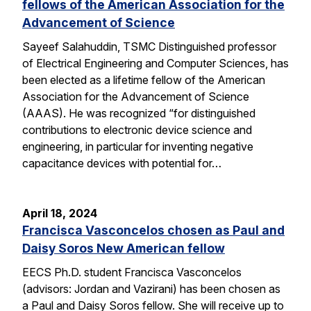
fellows of the American Association for the
Advancement of Science
Sayeef Salahuddin, TSMC Distinguished professor
of Electrical Engineering and Computer Sciences, has
been elected as a lifetime fellow of the American
Association for the Advancement of Science
(AAAS). He was recognized “for distinguished
contributions to electronic device science and
engineering, in particular for inventing negative
capacitance devices with potential for…
April 18, 2024
Francisca Vasconcelos chosen as Paul and
Daisy Soros New American fellow
EECS Ph.D. student Francisca Vasconcelos
(advisors: Jordan and Vazirani) has been chosen as
a Paul and Daisy Soros fellow. She will receive up to