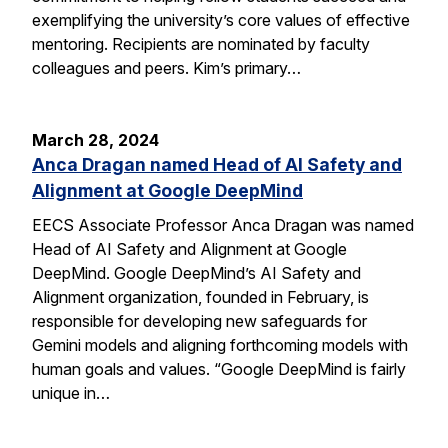
exemplifying the university’s core values of effective
mentoring. Recipients are nominated by faculty
colleagues and peers. Kim’s primary…
March 28, 2024
Anca Dragan named Head of AI Safety and
Alignment at Google DeepMind
EECS Associate Professor Anca Dragan was named
Head of AI Safety and Alignment at Google
DeepMind. Google DeepMind’s AI Safety and
Alignment organization, founded in February, is
responsible for developing new safeguards for
Gemini models and aligning forthcoming models with
human goals and values. “Google DeepMind is fairly
unique in…