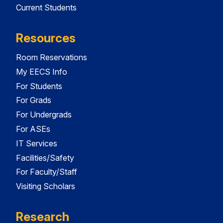
Current Students
Resources
Room Reservations
My EECS Info
For Students
For Grads
For Undergrads
For ASEs
IT Services
Facilities/Safety
For Faculty/Staff
Visiting Scholars
Research