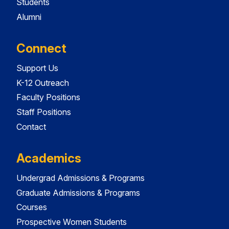
Students
Alumni
Connect
Support Us
K-12 Outreach
Faculty Positions
Staff Positions
Contact
Academics
Undergrad Admissions & Programs
Graduate Admissions & Programs
Courses
Prospective Women Students