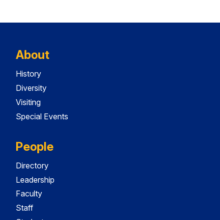
About
History
Diversity
Visiting
Special Events
People
Directory
Leadership
Faculty
Staff