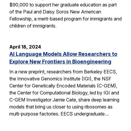
$90,000 to support her graduate education as part
of the Paul and Daisy Soros New American
Fellowship, a merit-based program for immigrants and
children of immigrants.
April 18, 2024
AI Language Models Allow Researchers to
Explore New Frontiers in Bioengineering
In a new preprint, researchers from Berkeley EECS,
the Innovative Genomics Institute (IGI), the NSF
Center for Genetically Encoded Materials (C-GEM),
the Center for Computational Biology, led by IGI and
C-GEM Investigator Jamie Cate, share deep learning
models that bring us closer to using ribosomes as
multi-purpose factories. EECS undergraduate…