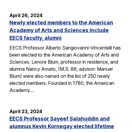
April 26, 2024
Newly elected members to the American
Academy of Arts and Sciences include
EECS faculty, alumni
EECS Professor Alberto Sangiovanni-Vincentelli has
been elected to the American Academy of Arts and
Sciences. Lenore Blum, professor in residence, and
alumna Nancy Amato, (M.S. 88; advisor: Manuel
Blum) were also named on the list of 250 newly
elected members. Founded in 1780, the American
Academy…
April 23, 2024
EECS Professor Sayeef Salahuddin and
alumnus Kevin Kornegay elected lifetime