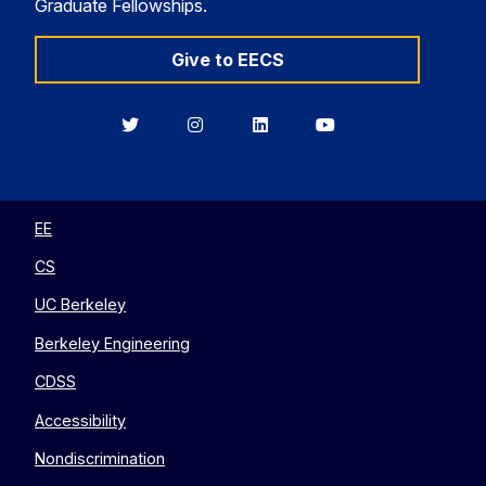
Graduate Fellowships.
Give to EECS
Berkeley
Berkeley
Berkeley
Berkeley
EECS
EECS
EECS
EECS
on
on
on
on
Twitter
Instagram
LinkedIn
YouTube
EE
CS
UC Berkeley
Berkeley Engineering
CDSS
Accessibility
Nondiscrimination