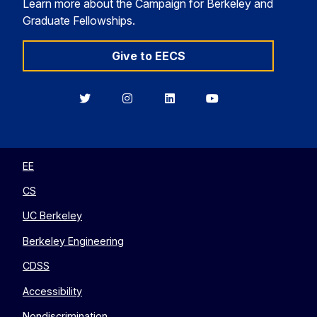
Learn more about the Campaign for Berkeley and
Graduate Fellowships.
Give to EECS
Berkeley
Berkeley
Berkeley
Berkeley
EECS
EECS
EECS
EECS
on
on
on
on
Twitter
Instagram
LinkedIn
YouTube
EE
CS
UC Berkeley
Berkeley Engineering
CDSS
Accessibility
Nondiscrimination