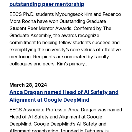
outstanding peer mentorship
EECS Ph.D. students Myoungseok Kim and Federico
Mora Rocha have won Outstanding Graduate
Student Peer Mentor Awards. Conferred by The
Graduate Assembly, the awards recognize
commitment to helping fellow students succeed and
exemplifying the university’s core values of effective
mentoring. Recipients are nominated by faculty
colleagues and peers. Kim’s primary…
March 28, 2024
Anca Dragan named Head of AI Safety and
Alignment at Google DeepMind
EECS Associate Professor Anca Dragan was named
Head of AI Safety and Alignment at Google
DeepMind. Google DeepMind’s AI Safety and
Alignment organization, founded in February, is