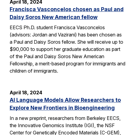
April 18, 2024
Francisca Vasconcelos chosen as Paul and
Daisy Soros New American fellow
EECS Ph.D. student Francisca Vasconcelos
(advisors: Jordan and Vazirani) has been chosen as
a Paul and Daisy Soros fellow. She will receive up to
$90,000 to support her graduate education as part
of the Paul and Daisy Soros New American
Fellowship, a merit-based program for immigrants and
children of immigrants.
April 18, 2024
AI Language Models Allow Researchers to
Explore New Frontiers in Bioengineering
In a new preprint, researchers from Berkeley EECS,
the Innovative Genomics Institute (IGI), the NSF
Center for Genetically Encoded Materials (C-GEM),