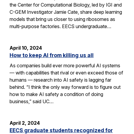
the Center for Computational Biology, led by IGI and
C-GEM Investigator Jamie Cate, share deep learning
models that bring us closer to using ribosomes as
multi-purpose factories. EECS undergraduate…
April 10, 2024
How to keep AI from killing us all
As companies build ever more powerful AI systems
— with capabilities that rival or even exceed those of
humans — research into AI safety is lagging far
behind. “I think the only way forward is to figure out
how to make AI safety a condition of doing
business,” said UC…
April 2, 2024
EECS graduate students recognized for