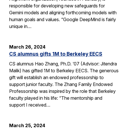
responsible for developing new safeguards for
Gemini models and aligning forthcoming models with
human goals and values. “Google DeepMind is fairly
unique in…
March 26, 2024
CS alumnus gifts 1M to Berkeley EECS
CS alumnus Hao Zhang, Ph.D. ‘07 (Advisor: Jitendra
Malik) has gifted 1M to Berkeley EECS. The generous
gift will establish an endowed professorship to
support junior faculty. The Zhang Family Endowed
Professorship was inspired by the role that Berkeley
faculty played in his life: “The mentorship and
support I received…
March 25, 2024