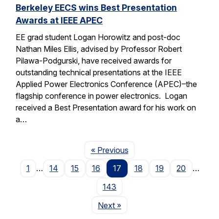
Berkeley EECS wins Best Presentation
Awards at IEEE APEC
EE grad student Logan Horowitz and post-doc
Nathan Miles Ellis, advised by Professor Robert
Pilawa-Podgurski, have received awards for
outstanding technical presentations at the IEEE
Applied Power Electronics Conference (APEC)–the
flagship conference in power electronics. Logan
received a Best Presentation award for his work on
a…
Page
« Previous
1
…
14
15
16
17
18
19
20
…
143
Page
Next
»