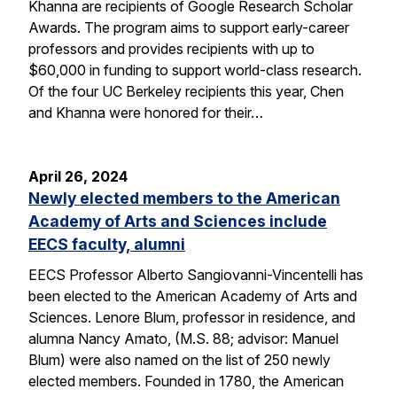
Khanna are recipients of Google Research Scholar
Awards. The program aims to support early-career
professors and provides recipients with up to
$60,000 in funding to support world-class research.
Of the four UC Berkeley recipients this year, Chen
and Khanna were honored for their…
April 26, 2024
Newly elected members to the American
Academy of Arts and Sciences include
EECS faculty, alumni
EECS Professor Alberto Sangiovanni-Vincentelli has
been elected to the American Academy of Arts and
Sciences. Lenore Blum, professor in residence, and
alumna Nancy Amato, (M.S. 88; advisor: Manuel
Blum) were also named on the list of 250 newly
elected members. Founded in 1780, the American