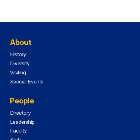
About
History
Diversity
Visiting
Special Events
People
Directory
Leadership
Faculty
Staff