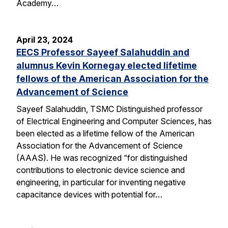
Academy…
April 23, 2024
EECS Professor Sayeef Salahuddin and
alumnus Kevin Kornegay elected lifetime
fellows of the American Association for the
Advancement of Science
Sayeef Salahuddin, TSMC Distinguished professor
of Electrical Engineering and Computer Sciences, has
been elected as a lifetime fellow of the American
Association for the Advancement of Science
(AAAS). He was recognized “for distinguished
contributions to electronic device science and
engineering, in particular for inventing negative
capacitance devices with potential for…