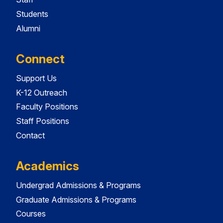
Students
Alumni
Connect
Support Us
K-12 Outreach
Faculty Positions
Staff Positions
Contact
Academics
Undergrad Admissions & Programs
Graduate Admissions & Programs
Courses