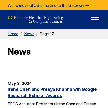
Skip to Content
We're moving!
CS is moving to the Gateway
E
Home
/
News
/
Page 17
M
News
M
May 3, 2024
Irene Chen and Preeya Khanna win Google
Research Scholar Awards
EECS Assistant Professors Irene Chen and Preeya