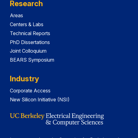
Research
Areas
Centers & Labs
Technical Reports
PhD Dissertations
Joint Colloquium
BEARS Symposium
Industry
Corporate Access
New Silicon Initiative (NSI)