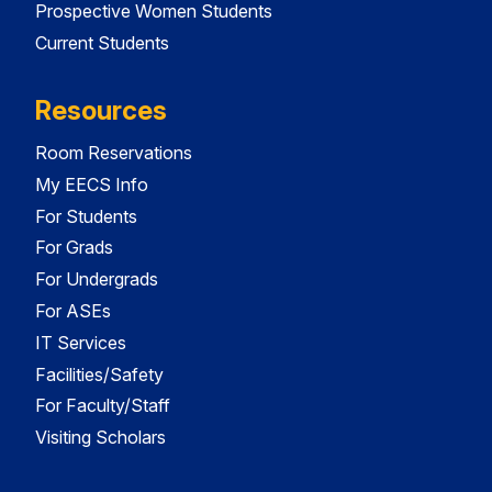
Prospective Women Students
Current Students
Resources
Room Reservations
My EECS Info
For Students
For Grads
For Undergrads
For ASEs
IT Services
Facilities/Safety
For Faculty/Staff
Visiting Scholars