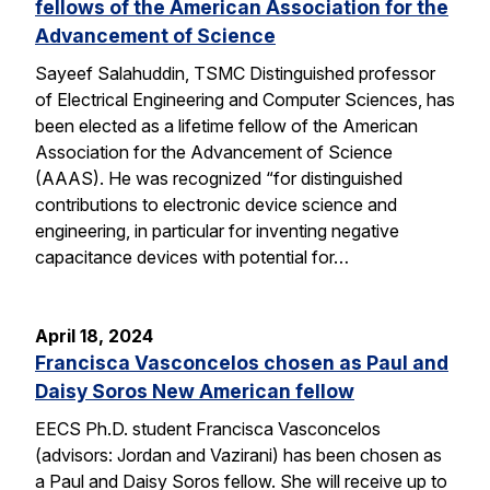
fellows of the American Association for the
Advancement of Science
Sayeef Salahuddin, TSMC Distinguished professor
of Electrical Engineering and Computer Sciences, has
been elected as a lifetime fellow of the American
Association for the Advancement of Science
(AAAS). He was recognized “for distinguished
contributions to electronic device science and
engineering, in particular for inventing negative
capacitance devices with potential for…
April 18, 2024
Francisca Vasconcelos chosen as Paul and
Daisy Soros New American fellow
EECS Ph.D. student Francisca Vasconcelos
(advisors: Jordan and Vazirani) has been chosen as
a Paul and Daisy Soros fellow. She will receive up to