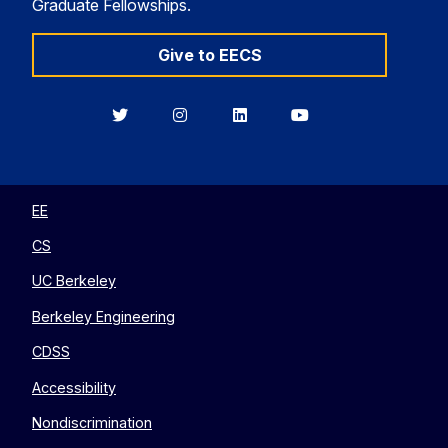
Graduate Fellowships.
Give to EECS
Berkeley
Berkeley
Berkeley
Berkeley
EECS
EECS
EECS
EECS
on
on
on
on
Twitter
Instagram
LinkedIn
YouTube
EE
CS
UC Berkeley
Berkeley Engineering
CDSS
Accessibility
Nondiscrimination