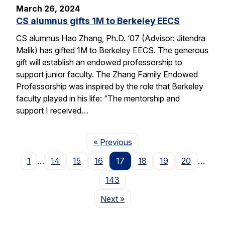
March 26, 2024
CS alumnus gifts 1M to Berkeley EECS
CS alumnus Hao Zhang, Ph.D. ‘07 (Advisor: Jitendra
Malik) has gifted 1M to Berkeley EECS. The generous
gift will establish an endowed professorship to
support junior faculty. The Zhang Family Endowed
Professorship was inspired by the role that Berkeley
faculty played in his life: “The mentorship and
support I received…
Page
« Previous
1
…
14
15
16
17
18
19
20
…
143
Page
Next
»