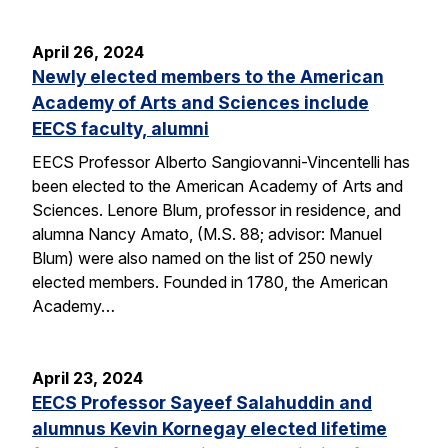
April 26, 2024
Newly elected members to the American
Academy of Arts and Sciences include
EECS faculty, alumni
EECS Professor Alberto Sangiovanni-Vincentelli has
been elected to the American Academy of Arts and
Sciences. Lenore Blum, professor in residence, and
alumna Nancy Amato, (M.S. 88; advisor: Manuel
Blum) were also named on the list of 250 newly
elected members. Founded in 1780, the American
Academy…
April 23, 2024
EECS Professor Sayeef Salahuddin and
alumnus Kevin Kornegay elected lifetime