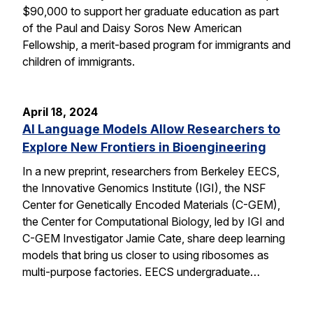
$90,000 to support her graduate education as part
of the Paul and Daisy Soros New American
Fellowship, a merit-based program for immigrants and
children of immigrants.
April 18, 2024
AI Language Models Allow Researchers to
Explore New Frontiers in Bioengineering
In a new preprint, researchers from Berkeley EECS,
the Innovative Genomics Institute (IGI), the NSF
Center for Genetically Encoded Materials (C-GEM),
the Center for Computational Biology, led by IGI and
C-GEM Investigator Jamie Cate, share deep learning
models that bring us closer to using ribosomes as
multi-purpose factories. EECS undergraduate…