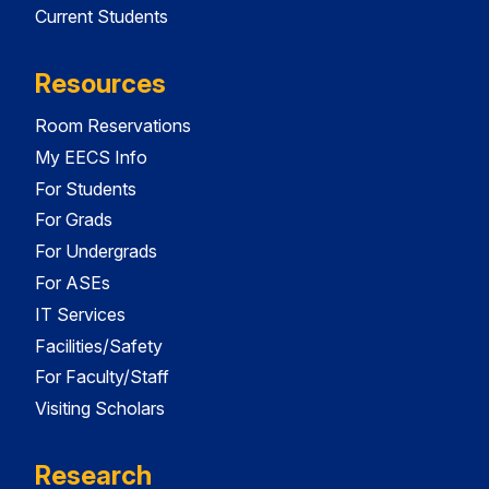
Current Students
Resources
Room Reservations
My EECS Info
For Students
For Grads
For Undergrads
For ASEs
IT Services
Facilities/Safety
For Faculty/Staff
Visiting Scholars
Research