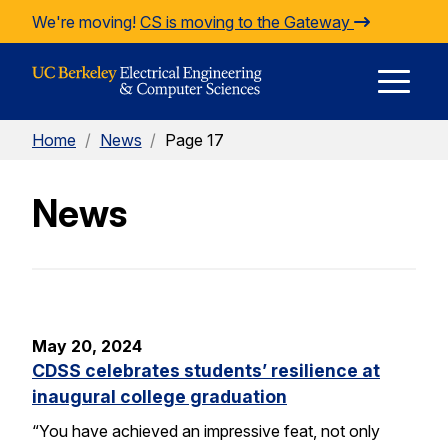
Skip to Content
We're moving!
CS is moving to the Gateway
E
Home
/
News
/
Page 17
M
News
M
May 20, 2024
CDSS celebrates students’ resilience at
inaugural college graduation
“You have achieved an impressive feat, not only