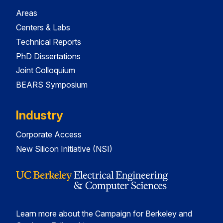
Areas
Centers & Labs
Technical Reports
PhD Dissertations
Joint Colloquium
BEARS Symposium
Industry
Corporate Access
New Silicon Initiative (NSI)
Learn more about the Campaign for Berkeley and