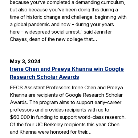
because you’ve completed a demanding curriculum,
but also because you’ve been doing this during a
time of historic change and challenge, beginning with
a global pandemic and now – during your years
here – widespread social unrest,” said Jennifer
Chayes, dean of the new college that…
May 3, 2024
Irene Chen and Preeya Khanna win Google
Research Scholar Awards
EECS Assistant Professors Irene Chen and Preeya
Khanna are recipients of Google Research Scholar
Awards. The program aims to support early-career
professors and provides recipients with up to
$60,000 in funding to support world-class research.
Of the four UC Berkeley recipients this year, Chen
and Khanna were honored for their…