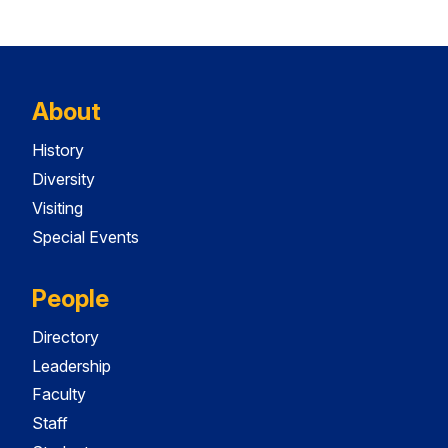
About
History
Diversity
Visiting
Special Events
People
Directory
Leadership
Faculty
Staff