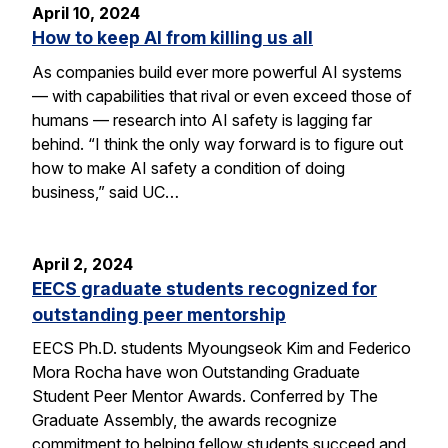
April 10, 2024
How to keep AI from killing us all
As companies build ever more powerful AI systems
— with capabilities that rival or even exceed those of
humans — research into AI safety is lagging far
behind. “I think the only way forward is to figure out
how to make AI safety a condition of doing
business,” said UC…
April 2, 2024
EECS graduate students recognized for
outstanding peer mentorship
EECS Ph.D. students Myoungseok Kim and Federico
Mora Rocha have won Outstanding Graduate
Student Peer Mentor Awards. Conferred by The
Graduate Assembly, the awards recognize
commitment to helping fellow students succeed and