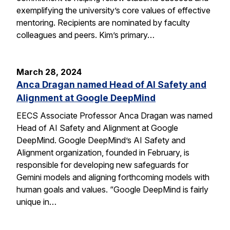
exemplifying the university’s core values of effective
mentoring. Recipients are nominated by faculty
colleagues and peers. Kim’s primary…
March 28, 2024
Anca Dragan named Head of AI Safety and
Alignment at Google DeepMind
EECS Associate Professor Anca Dragan was named
Head of AI Safety and Alignment at Google
DeepMind. Google DeepMind’s AI Safety and
Alignment organization, founded in February, is
responsible for developing new safeguards for
Gemini models and aligning forthcoming models with
human goals and values. “Google DeepMind is fairly
unique in…