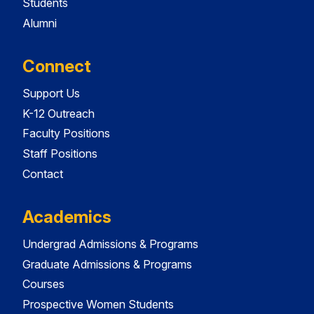
Students
Alumni
Connect
Support Us
K-12 Outreach
Faculty Positions
Staff Positions
Contact
Academics
Undergrad Admissions & Programs
Graduate Admissions & Programs
Courses
Prospective Women Students