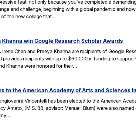
ressive feat, not only because you’ve completed a demanding 
change and challenge, beginning with a global pandemic and now 
 of the new college that…
a Khanna win Google Research Scholar Awards
 Irene Chen and Preeya Khanna are recipients of Google Res
d provides recipients with up to $60,000 in funding to support
 and Khanna were honored for their…
 to the American Academy of Arts and Sciences in
ngiovanni-Vincentelli has been elected to the American Acade
cy Amato, (M.S. 88; advisor: Manuel Blum) were also named o
demy…