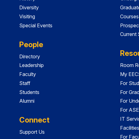
Diversity
Graduat
Visiting
Courses
Special Events
Prospec
Current
People
Reso
Directory
Leadership
Room Re
Faculty
My EECS
Staff
For Stu
Students
For Gra
Alumni
For Und
For ASE
Connect
IT Servi
Faciliti
Support Us
For Facu