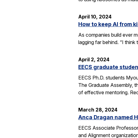
April 10, 2024
How to keep AI from kil
As companies build ever mo
lagging far behind. “I thin
April 2, 2024
EECS graduate studen
EECS Ph.D. students Myou
The Graduate Assembly, th
of effective mentoring. Re
March 28, 2024
Anca Dragan named He
EECS Associate Professor
and Alignment organization