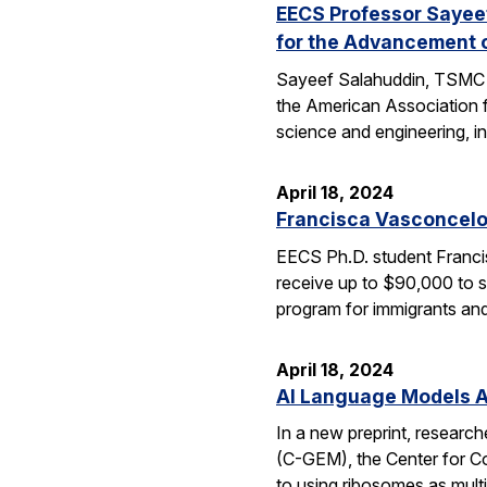
EECS Professor Sayeef
for the Advancement 
Sayeef Salahuddin, TSMC Di
the American Association 
science and engineering, in
April 18, 2024
Francisca Vasconcelo
EECS Ph.D. student Francis
receive up to $90,000 to s
program for immigrants and
April 18, 2024
AI Language Models Al
In a new preprint, researc
(C-GEM), the Center for Co
to using ribosomes as mul