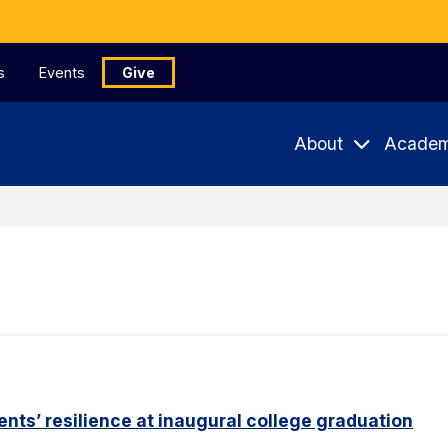
s
Events
Give
About
Academ
nts’ resilience at inaugural college graduation