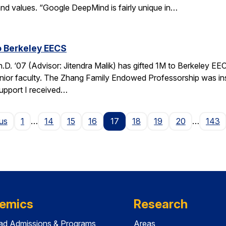
nd values. “Google DeepMind is fairly unique in…
o Berkeley EECS
. ‘07 (Advisor: Jitendra Malik) has gifted 1M to Berkeley EEC
unior faculty. The Zhang Family Endowed Professorship was inspi
support I received…
Page
us
1
…
14
15
16
17
18
19
20
…
143
emics
Research
ad Admissions & Programs
Areas