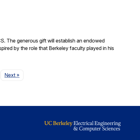
S. The generous gift will establish an endowed
red by the role that Berkeley faculty played in his
Page
Next
»