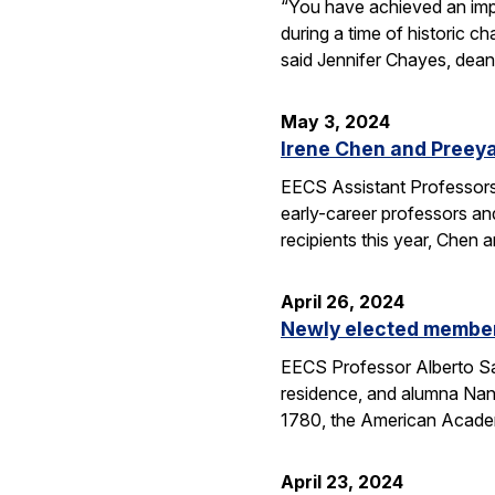
“You have achieved an imp
during a time of historic 
said Jennifer Chayes, dean
May 3, 2024
Irene Chen and Preey
EECS Assistant Professors
early-career professors an
recipients this year, Chen
April 26, 2024
Newly elected members
EECS Professor Alberto Sa
residence, and alumna Nan
1780, the American Aca
April 23, 2024