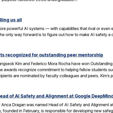
ling us all
re powerful AI systems — with capabilities that rival or even
k the only way forward is to figure out how to make AI safety a
ts recognized for outstanding peer mentorship
ngseok Kim and Federico Mora Rocha have won Outstanding 
e awards recognize commitment to helping fellow students suc
cipients are nominated by faculty colleagues and peers. Kim’s 
ad of AI Safety and Alignment at Google DeepMin
 Anca Dragan was named Head of AI Safety and Alignment a
, founded in February, is responsible for developing new safe