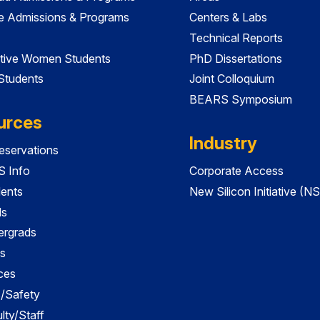
e Admissions & Programs
Centers & Labs
Technical Reports
tive Women Students
PhD Dissertations
 Students
Joint Colloquium
BEARS Symposium
urces
Industry
servations
 Info
Corporate Access
dents
New Silicon Initiative (NS
ds
ergrads
s
ces
es/Safety
lty/Staff