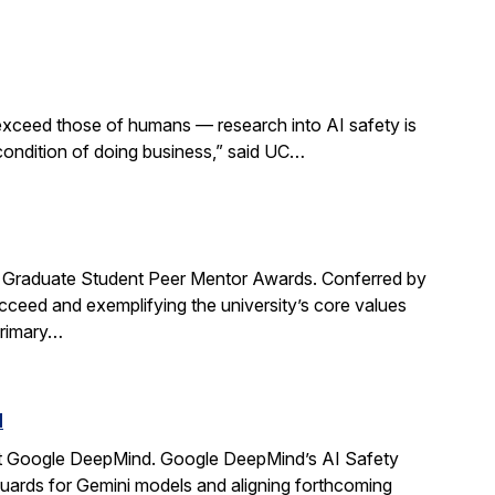
 exceed those of humans — research into AI safety is
 condition of doing business,” said UC…
Graduate Student Peer Mentor Awards. Conferred by
ceed and exemplifying the university’s core values
primary…
d
t Google DeepMind. Google DeepMind’s AI Safety
guards for Gemini models and aligning forthcoming