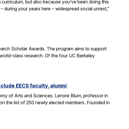
curriculum, but also because you’ve been doing this
– during your years here – widespread social unrest,”
earch Scholar Awards. The program aims to support
 world-class research. Of the four UC Berkeley
clude EECS faculty, alumni
my of Arts and Sciences. Lenore Blum, professor in
n the list of 250 newly elected members. Founded in