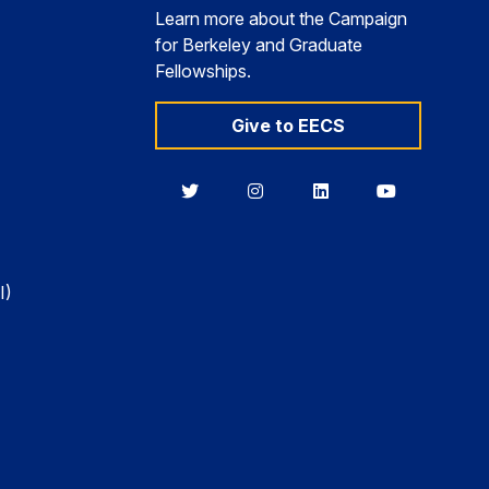
Learn more about the Campaign
for Berkeley and Graduate
Fellowships.
Give to EECS
Berkeley
Berkeley
Berkeley
Berkeley
EECS
EECS
EECS
EECS
on
on
on
on
Twitter
Instagram
LinkedIn
YouTube
I)