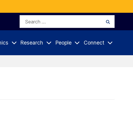
Search
Search
for:
ics
Research
People
Connect