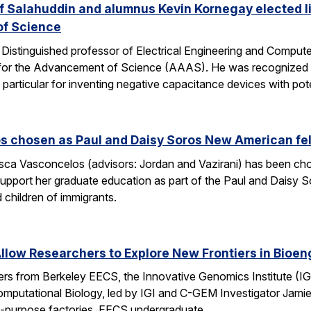
 Salahuddin and alumnus Kevin Kornegay elected li
of Science
stinguished professor of Electrical Engineering and Computer 
for the Advancement of Science (AAAS). He was recognized “fo
 particular for inventing negative capacitance devices with pot
s chosen as Paul and Daisy Soros New American fe
ca Vasconcelos (advisors: Jordan and Vazirani) has been chos
upport her graduate education as part of the Paul and Daisy 
 children of immigrants.
low Researchers to Explore New Frontiers in Bioen
hers from Berkeley EECS, the Innovative Genomics Institute (IG
mputational Biology, led by IGI and C-GEM Investigator Jamie 
ti-purpose factories. EECS undergraduate…