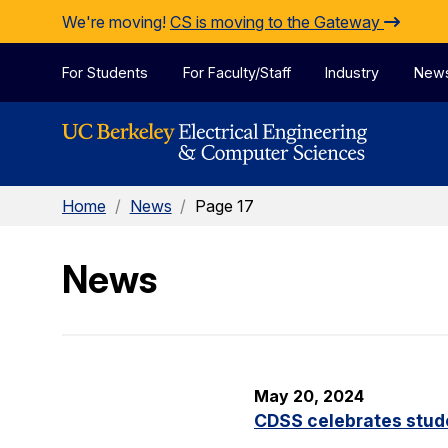
Skip to Content
We're moving!
CS is moving to the Gateway
For Students
For Faculty/Staff
Industry
New
Home
/
News
/
Page 17
News
May 20, 2024
CDSS celebrates stude