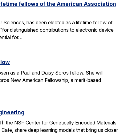
fetime fellows of the American Association
Sciences, has been elected as a lifetime fellow of
r distinguished contributions to electronic device
ential for…
llow
en as a Paul and Daisy Soros fellow. She will
Soros New American Fellowship, a merit-based
gineering
I), the NSF Center for Genetically Encoded Materials
Cate, share deep learning models that bring us closer