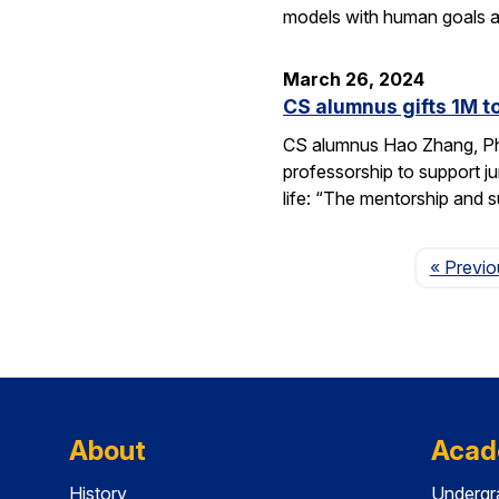
models with human goals a
March 26, 2024
CS alumnus gifts 1M t
CS alumnus Hao Zhang, Ph.D
professorship to support j
life: “The mentorship and 
« Previo
About
Acad
History
Undergr