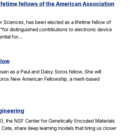
fetime fellows of the American Association
Sciences, has been elected as a lifetime fellow of
r distinguished contributions to electronic device
ential for…
llow
en as a Paul and Daisy Soros fellow. She will
Soros New American Fellowship, a merit-based
gineering
I), the NSF Center for Genetically Encoded Materials
Cate, share deep learning models that bring us closer