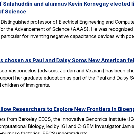
 Salahuddin and alumnus Kevin Kornegay elected li
of Science
stinguished professor of Electrical Engineering and Computer 
for the Advancement of Science (AAAS). He was recognized “fo
 particular for inventing negative capacitance devices with pot
s chosen as Paul and Daisy Soros New American fe
ca Vasconcelos (advisors: Jordan and Vazirani) has been chos
upport her graduate education as part of the Paul and Daisy 
 children of immigrants.
low Researchers to Explore New Frontiers in Bioen
hers from Berkeley EECS, the Innovative Genomics Institute (IG
mputational Biology, led by IGI and C-GEM Investigator Jamie 
ti-purpose factories. EECS undergraduate…