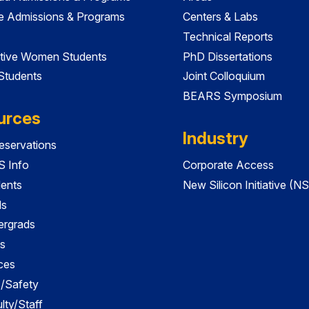
e Admissions & Programs
Centers & Labs
Technical Reports
tive Women Students
PhD Dissertations
 Students
Joint Colloquium
BEARS Symposium
urces
Industry
servations
 Info
Corporate Access
dents
New Silicon Initiative (NS
ds
ergrads
s
ces
es/Safety
lty/Staff