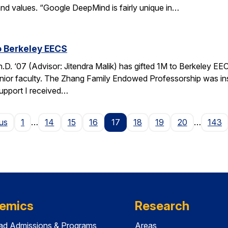
nd values. “Google DeepMind is fairly unique in…
o Berkeley EECS
. ‘07 (Advisor: Jitendra Malik) has gifted 1M to Berkeley EEC
unior faculty. The Zhang Family Endowed Professorship was inspi
support I received…
Page
us
1
…
14
15
16
17
18
19
20
…
143
emics
Research
ad Admissions & Programs
Areas