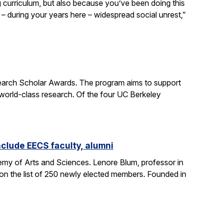
curriculum, but also because you’ve been doing this
– during your years here – widespread social unrest,”
earch Scholar Awards. The program aims to support
 world-class research. Of the four UC Berkeley
clude EECS faculty, alumni
my of Arts and Sciences. Lenore Blum, professor in
n the list of 250 newly elected members. Founded in