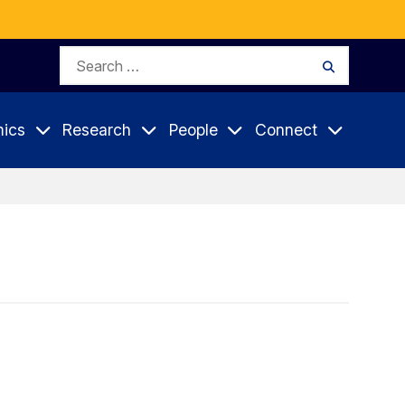
Search
Search
for:
ics
Research
People
Connect