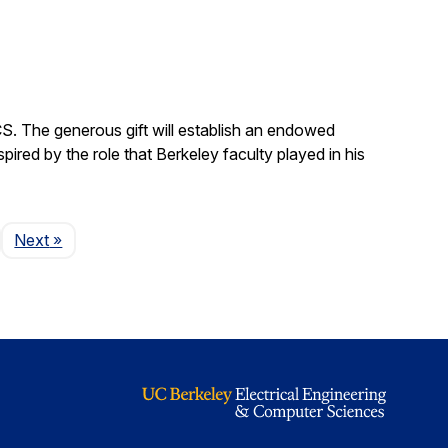
S. The generous gift will establish an endowed
red by the role that Berkeley faculty played in his
Page
Next
»