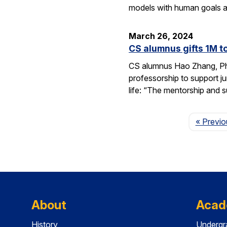
models with human goals a
March 26, 2024
CS alumnus gifts 1M t
CS alumnus Hao Zhang, Ph.D
professorship to support j
life: “The mentorship and 
« Previo
About
Acad
History
Undergr