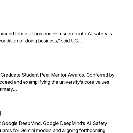
 exceed those of humans — research into AI safety is
 condition of doing business,” said UC…
Graduate Student Peer Mentor Awards. Conferred by
ceed and exemplifying the university’s core values
primary…
d
t Google DeepMind. Google DeepMind’s AI Safety
guards for Gemini models and aligning forthcoming