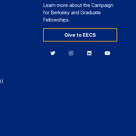
Learn more about the Campaign
for Berkeley and Graduate
Fellowships.
Give to EECS
Berkeley
Berkeley
Berkeley
Berkeley
EECS
EECS
EECS
EECS
on
on
on
on
Twitter
Instagram
LinkedIn
YouTube
I)