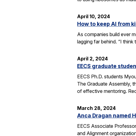
April 10, 2024
How to keep AI from kil
As companies build ever mo
lagging far behind. “I thin
April 2, 2024
EECS graduate studen
EECS Ph.D. students Myou
The Graduate Assembly, th
of effective mentoring. Re
March 28, 2024
Anca Dragan named He
EECS Associate Professor
and Alignment organization