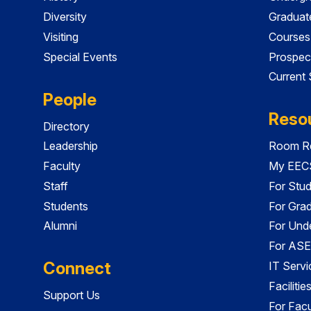
Diversity
Graduat
Visiting
Courses
Special Events
Prospec
Current
People
Reso
Directory
Leadership
Room Re
Faculty
My EECS
Staff
For Stu
Students
For Gra
Alumni
For Und
For ASE
Connect
IT Servi
Faciliti
Support Us
For Facu