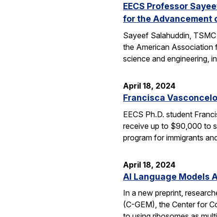
EECS Professor Sayeef
for the Advancement 
Sayeef Salahuddin, TSMC Di
the American Association 
science and engineering, in
April 18, 2024
Francisca Vasconcelo
EECS Ph.D. student Francis
receive up to $90,000 to s
program for immigrants and
April 18, 2024
AI Language Models Al
In a new preprint, researc
(C-GEM), the Center for Co
to using ribosomes as mul