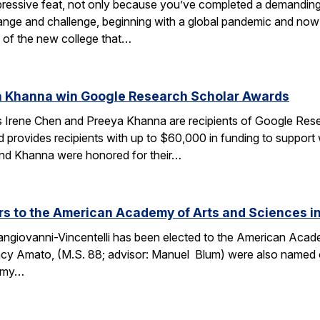
ressive feat, not only because you’ve completed a demanding 
change and challenge, beginning with a global pandemic and now 
 of the new college that…
a Khanna win Google Research Scholar Awards
 Irene Chen and Preeya Khanna are recipients of Google Res
d provides recipients with up to $60,000 in funding to support
 and Khanna were honored for their…
 to the American Academy of Arts and Sciences in
ngiovanni-Vincentelli has been elected to the American Acade
cy Amato, (M.S. 88; advisor: Manuel Blum) were also named o
demy…