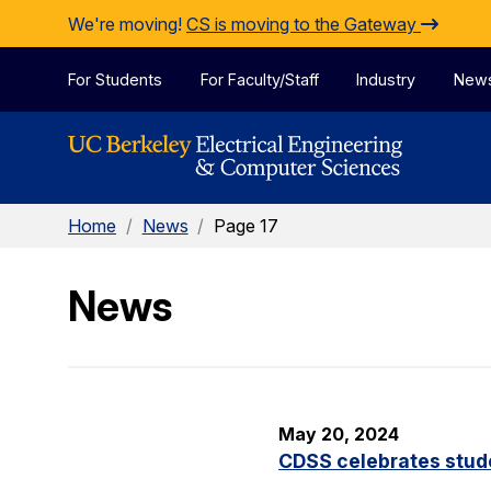
Skip to Content
We're moving!
CS is moving to the Gateway
For Students
For Faculty/Staff
Industry
New
Home
/
News
/
Page 17
News
May 20, 2024
CDSS celebrates stude