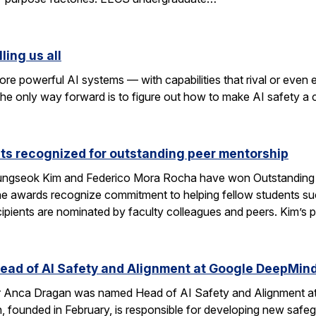
ling us all
re powerful AI systems — with capabilities that rival or even
k the only way forward is to figure out how to make AI safety a
ts recognized for outstanding peer mentorship
ngseok Kim and Federico Mora Rocha have won Outstanding 
e awards recognize commitment to helping fellow students suc
cipients are nominated by faculty colleagues and peers. Kim’s 
ad of AI Safety and Alignment at Google DeepMin
 Anca Dragan was named Head of AI Safety and Alignment a
, founded in February, is responsible for developing new safe