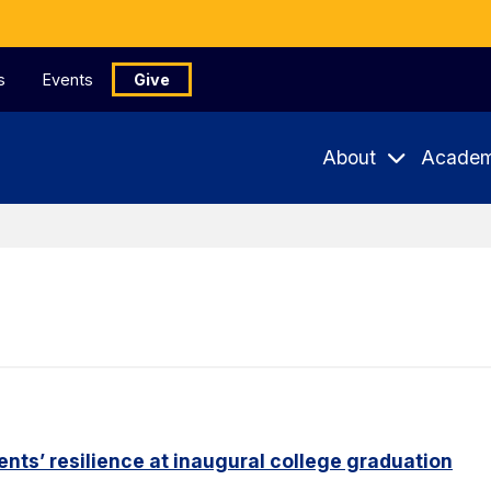
s
Events
Give
About
Academ
nts’ resilience at inaugural college graduation