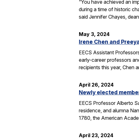
“You have achieved an imp
during a time of historic 
said Jennifer Chayes, dean
May 3, 2024
Irene Chen and Preey
EECS Assistant Professors
early-career professors an
recipients this year, Chen
April 26, 2024
Newly elected members
EECS Professor Alberto Sa
residence, and alumna Nan
1780, the American Aca
April 23, 2024