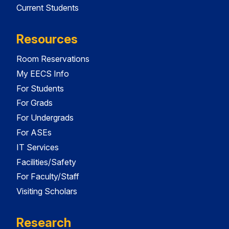
Current Students
Resources
Room Reservations
My EECS Info
For Students
For Grads
For Undergrads
For ASEs
IT Services
Facilities/Safety
For Faculty/Staff
Visiting Scholars
Research