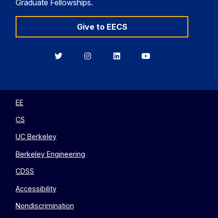
Graduate Fellowships.
Give to EECS
Berkeley
Berkeley
Berkeley
Berkeley
EECS
EECS
EECS
EECS
on
on
on
on
Twitter
Instagram
LinkedIn
YouTube
EE
CS
UC Berkeley
Berkeley Engineering
CDSS
Accessibility
Nondiscrimination