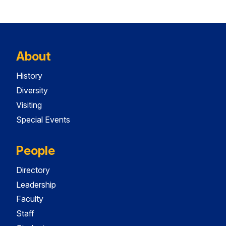
About
History
Diversity
Visiting
Special Events
People
Directory
Leadership
Faculty
Staff