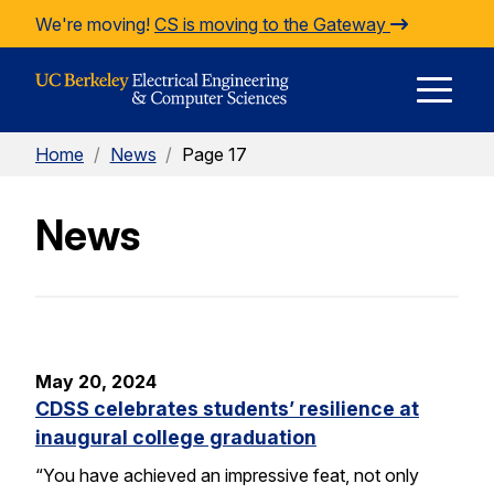
Skip to Content
We're moving!
CS is moving to the Gateway
E
Home
/
News
/
Page 17
M
News
M
May 20, 2024
CDSS celebrates students’ resilience at
inaugural college graduation
“You have achieved an impressive feat, not only