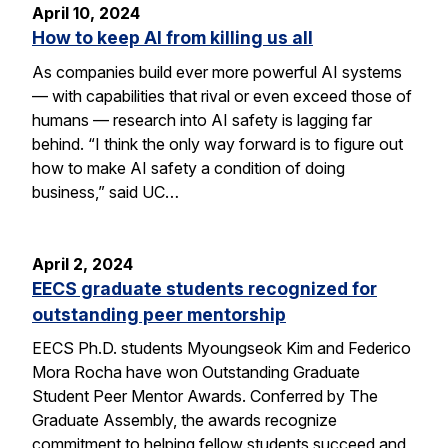
April 10, 2024
How to keep AI from killing us all
As companies build ever more powerful AI systems
— with capabilities that rival or even exceed those of
humans — research into AI safety is lagging far
behind. “I think the only way forward is to figure out
how to make AI safety a condition of doing
business,” said UC…
April 2, 2024
EECS graduate students recognized for
outstanding peer mentorship
EECS Ph.D. students Myoungseok Kim and Federico
Mora Rocha have won Outstanding Graduate
Student Peer Mentor Awards. Conferred by The
Graduate Assembly, the awards recognize
commitment to helping fellow students succeed and