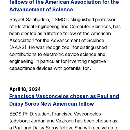
fellows of the American Association for the
Advancement of Science
Sayeef Salahuddin, TSMC Distinguished professor
of Electrical Engineering and Computer Sciences, has
been elected as a lifetime fellow of the American
Association for the Advancement of Science
(AAAS). He was recognized “for distinguished
contributions to electronic device science and
engineering, in particular for inventing negative
capacitance devices with potential for…
April 18, 2024
Francisca Vasconcelos chosen as Paul and
Daisy Soros New American fellow
EECS Ph.D. student Francisca Vasconcelos
(advisors: Jordan and Vazirani) has been chosen as
a Paul and Daisy Soros fellow. She will receive up to