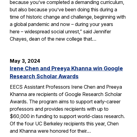
because you’ve completed a demanding curriculum,
but also because you’ve been doing this during a
time of historic change and challenge, beginning with
a global pandemic and now – during your years
here – widespread social unrest,” said Jennifer
Chayes, dean of the new college that…
May 3, 2024
Irene Chen and Preeya Khanna win Google
Research Scholar Awards
EECS Assistant Professors Irene Chen and Preeya
Khanna are recipients of Google Research Scholar
Awards. The program aims to support early-career
professors and provides recipients with up to
$60,000 in funding to support world-class research.
Of the four UC Berkeley recipients this year, Chen
and Khanna were honored for their…