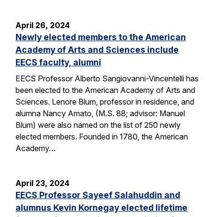
April 26, 2024
Newly elected members to the American
Academy of Arts and Sciences include
EECS faculty, alumni
EECS Professor Alberto Sangiovanni-Vincentelli has
been elected to the American Academy of Arts and
Sciences. Lenore Blum, professor in residence, and
alumna Nancy Amato, (M.S. 88; advisor: Manuel
Blum) were also named on the list of 250 newly
elected members. Founded in 1780, the American
Academy…
April 23, 2024
EECS Professor Sayeef Salahuddin and
alumnus Kevin Kornegay elected lifetime