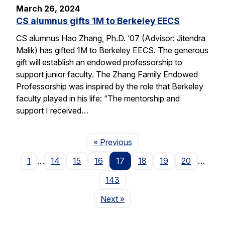
March 26, 2024
CS alumnus gifts 1M to Berkeley EECS
CS alumnus Hao Zhang, Ph.D. ‘07 (Advisor: Jitendra
Malik) has gifted 1M to Berkeley EECS. The generous
gift will establish an endowed professorship to
support junior faculty. The Zhang Family Endowed
Professorship was inspired by the role that Berkeley
faculty played in his life: “The mentorship and
support I received…
Page
« Previous
1
…
14
15
16
17
18
19
20
…
143
Page
Next
»