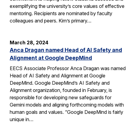
exemplifying the university’s core values of effective
mentoring. Recipients are nominated by faculty
colleagues and peers. Kim’s primary…
March 28, 2024
Anca Dragan named Head of AI Safety and
Alignment at Google DeepMind
EECS Associate Professor Anca Dragan was named
Head of AI Safety and Alignment at Google
DeepMind. Google DeepMind’s AI Safety and
Alignment organization, founded in February, is
responsible for developing new safeguards for
Gemini models and aligning forthcoming models with
human goals and values. “Google DeepMind is fairly
unique in…