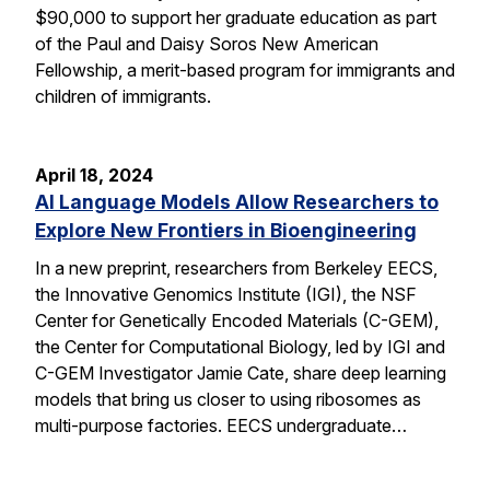
$90,000 to support her graduate education as part
of the Paul and Daisy Soros New American
Fellowship, a merit-based program for immigrants and
children of immigrants.
April 18, 2024
AI Language Models Allow Researchers to
Explore New Frontiers in Bioengineering
In a new preprint, researchers from Berkeley EECS,
the Innovative Genomics Institute (IGI), the NSF
Center for Genetically Encoded Materials (C-GEM),
the Center for Computational Biology, led by IGI and
C-GEM Investigator Jamie Cate, share deep learning
models that bring us closer to using ribosomes as
multi-purpose factories. EECS undergraduate…