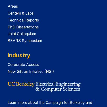
Areas
Centers & Labs
Technical Reports
PhD Dissertations
Joint Colloquium
BEARS Symposium
Industry
Corporate Access
New Silicon Initiative (NSI)
Learn more about the Campaign for Berkeley and