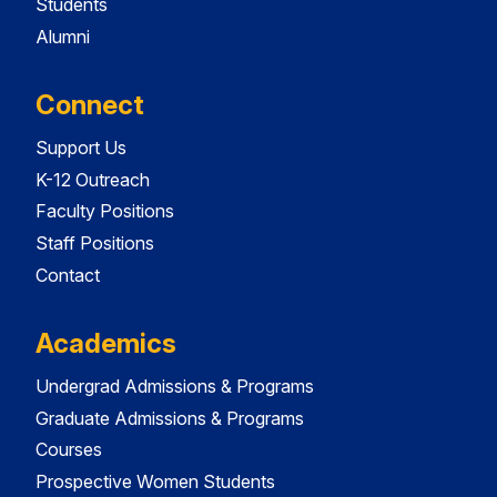
Students
Alumni
Connect
Support Us
K-12 Outreach
Faculty Positions
Staff Positions
Contact
Academics
Undergrad Admissions & Programs
Graduate Admissions & Programs
Courses
Prospective Women Students