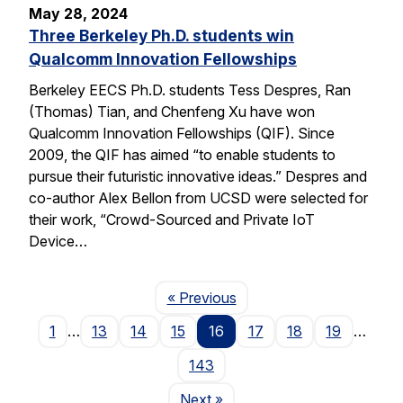
May 28, 2024
Three Berkeley Ph.D. students win
Qualcomm Innovation Fellowships
Berkeley EECS Ph.D. students Tess Despres, Ran
(Thomas) Tian, and Chenfeng Xu have won
Qualcomm Innovation Fellowships (QIF). Since
2009, the QIF has aimed “to enable students to
pursue their futuristic innovative ideas.” Despres and
co-author Alex Bellon from UCSD were selected for
their work, “Crowd-Sourced and Private IoT
Device…
Page
« Previous
1
…
13
14
15
16
17
18
19
…
143
Page
Next
»