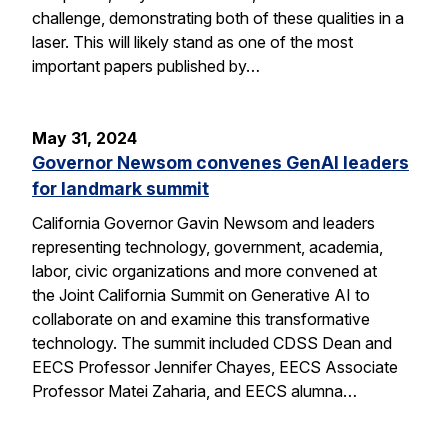
challenge, demonstrating both of these qualities in a
laser. This will likely stand as one of the most
important papers published by…
May 31, 2024
Governor Newsom convenes GenAI leaders
for landmark summit
California Governor Gavin Newsom and leaders
representing technology, government, academia,
labor, civic organizations and more convened at
the Joint California Summit on Generative AI to
collaborate on and examine this transformative
technology. The summit included CDSS Dean and
EECS Professor Jennifer Chayes, EECS Associate
Professor Matei Zaharia, and EECS alumna…