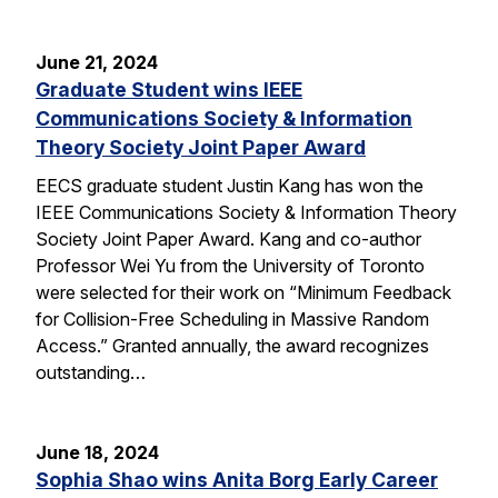
June 21, 2024
Graduate Student wins IEEE
Communications Society & Information
Theory Society Joint Paper Award
EECS graduate student Justin Kang has won the
IEEE Communications Society & Information Theory
Society Joint Paper Award. Kang and co-author
Professor Wei Yu from the University of Toronto
were selected for their work on “Minimum Feedback
for Collision-Free Scheduling in Massive Random
Access.” Granted annually, the award recognizes
outstanding…
June 18, 2024
Sophia Shao wins Anita Borg Early Career