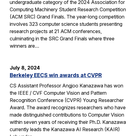
undergraduate category of the 2024 Association for
Computing Machinery Student Research Competition
(ACM SRC) Grand Finals. The year-long competition
involves 323 computer science students presenting
research projects at 21 ACM conferences,
culminating in the SRC Grand Finals where three
winners are…
July 8, 2024
Berkeley EECS win awards at CVPR
CS Assistant Professor Angjoo Kanazawa has won
the IEEE / CVF Computer Vision and Pattern
Recognition Conference (CVPR) Young Researcher
Award. The award recognizes researchers who have
made distinguished contributions to Computer Vision
within seven years of receiving their Ph.D. Kanazawa
currently leads the Kanazawa AI Research (KAIR)