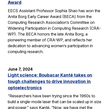
Award
EECS Assistant Professor Sophia Shao has won the
Anita Borg Early Career Award (BECA) from the
Computing Research Association’s Committee on
Widening Participation in Computing Research (CRA-
WP). The BECA honors the late Anita Borg, a
pioneering member of CRA-WP, and reflects her
dedication to advancing women’s participation in
computing research.
June 7, 2024
Light science: Boubacar Kanté takes on
tough challenges to drive innovation in
optoelectronics
“Researchers have been trying since the 1960s to
build a single-mode laser that can be scaled up in size
and power,” says Kanté. “Now, we have met the