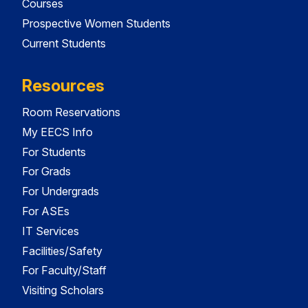
Courses
Prospective Women Students
Current Students
Resources
Room Reservations
My EECS Info
For Students
For Grads
For Undergrads
For ASEs
IT Services
Facilities/Safety
For Faculty/Staff
Visiting Scholars