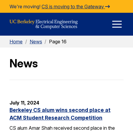
Skip to Content
We're moving!
CS is moving to the Gateway
E
Home
/
News
/
Page 16
M
News
M
July 11, 2024
Berkeley CS alum wins second place at
ACM Student Research Competition
CS alum Amar Shah received second place in the