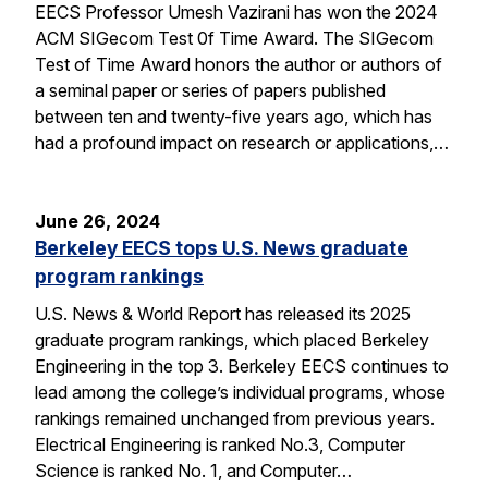
EECS Professor Umesh Vazirani has won the 2024
ACM SIGecom Test 0f Time Award. The SIGecom
Test of Time Award honors the author or authors of
a seminal paper or series of papers published
between ten and twenty-five years ago, which has
had a profound impact on research or applications,…
June 26, 2024
Berkeley EECS tops U.S. News graduate
program rankings
U.S. News & World Report has released its 2025
graduate program rankings, which placed Berkeley
Engineering in the top 3. Berkeley EECS continues to
lead among the college’s individual programs, whose
rankings remained unchanged from previous years.
Electrical Engineering is ranked No.3, Computer
Science is ranked No. 1, and Computer…