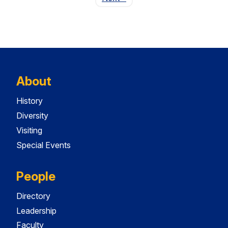
About
History
Diversity
Visiting
Special Events
People
Directory
Leadership
Faculty