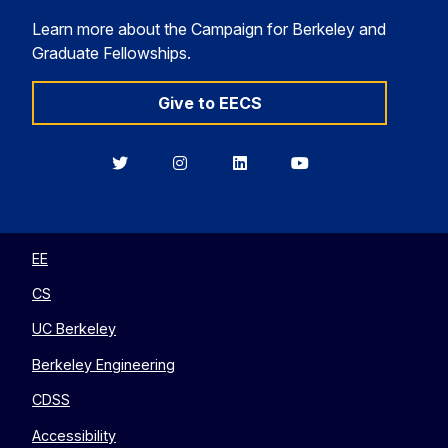
Learn more about the Campaign for Berkeley and
Graduate Fellowships.
Give to EECS
Berkeley
Berkeley
Berkeley
Berkeley
EECS
EECS
EECS
EECS
on
on
on
on
Twitter
Instagram
LinkedIn
YouTube
EE
CS
UC Berkeley
Berkeley Engineering
CDSS
Accessibility