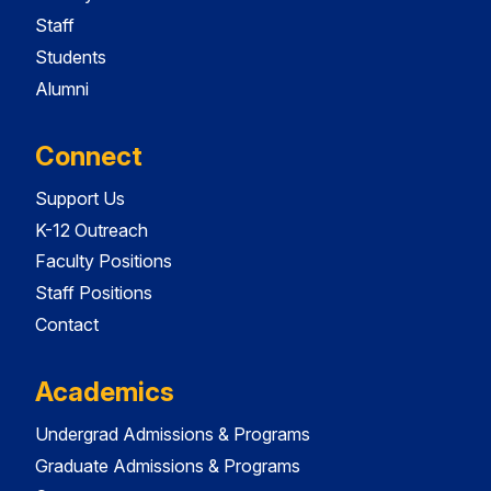
Staff
Students
Alumni
Connect
Support Us
K-12 Outreach
Faculty Positions
Staff Positions
Contact
Academics
Undergrad Admissions & Programs
Graduate Admissions & Programs