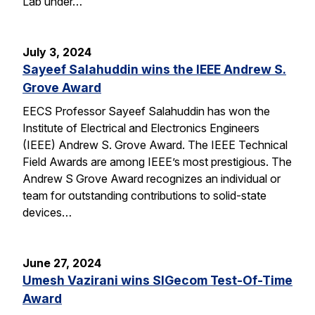
Lab under…
July 3, 2024
Sayeef Salahuddin wins the IEEE Andrew S.
Grove Award
EECS Professor Sayeef Salahuddin has won the
Institute of Electrical and Electronics Engineers
(IEEE) Andrew S. Grove Award. The IEEE Technical
Field Awards are among IEEE’s most prestigious. The
Andrew S Grove Award recognizes an individual or
team for outstanding contributions to solid-state
devices…
June 27, 2024
Umesh Vazirani wins SIGecom Test-Of-Time
Award