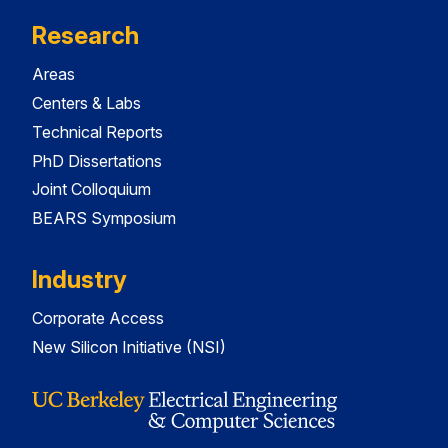
Research
Areas
Centers & Labs
Technical Reports
PhD Dissertations
Joint Colloquium
BEARS Symposium
Industry
Corporate Access
New Silicon Initiative (NSI)