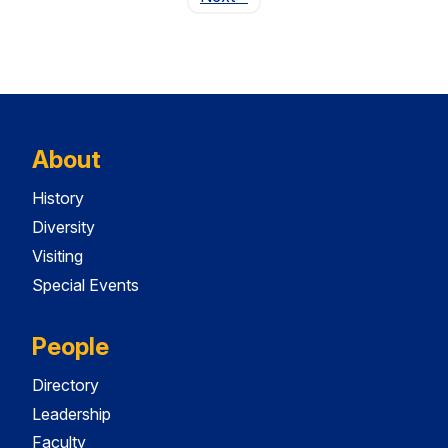
About
History
Diversity
Visiting
Special Events
People
Directory
Leadership
Faculty