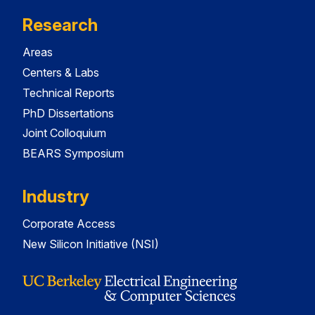
Research
Areas
Centers & Labs
Technical Reports
PhD Dissertations
Joint Colloquium
BEARS Symposium
Industry
Corporate Access
New Silicon Initiative (NSI)