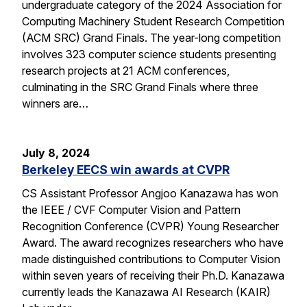
undergraduate category of the 2024 Association for
Computing Machinery Student Research Competition
(ACM SRC) Grand Finals. The year-long competition
involves 323 computer science students presenting
research projects at 21 ACM conferences,
culminating in the SRC Grand Finals where three
winners are…
July 8, 2024
Berkeley EECS win awards at CVPR
CS Assistant Professor Angjoo Kanazawa has won
the IEEE / CVF Computer Vision and Pattern
Recognition Conference (CVPR) Young Researcher
Award. The award recognizes researchers who have
made distinguished contributions to Computer Vision
within seven years of receiving their Ph.D. Kanazawa
currently leads the Kanazawa AI Research (KAIR)