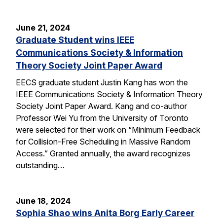
June 21, 2024
Graduate Student wins IEEE
Communications Society & Information
Theory Society Joint Paper Award
EECS graduate student Justin Kang has won the
IEEE Communications Society & Information Theory
Society Joint Paper Award. Kang and co-author
Professor Wei Yu from the University of Toronto
were selected for their work on “Minimum Feedback
for Collision-Free Scheduling in Massive Random
Access.” Granted annually, the award recognizes
outstanding…
June 18, 2024
Sophia Shao wins Anita Borg Early Career