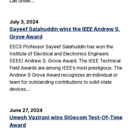
Lab under…
July 3, 2024
Sayeef Salahuddin wins the IEEE Andrew S.
Grove Award
EECS Professor Sayeef Salahuddin has won the
Institute of Electrical and Electronics Engineers
(IEEE) Andrew S. Grove Award. The IEEE Technical
Field Awards are among IEEE’s most prestigious. The
Andrew S Grove Award recognizes an individual or
team for outstanding contributions to solid-state
devices…
June 27, 2024
Umesh Vazirani wins SIGecom Test-Of-Time
Award