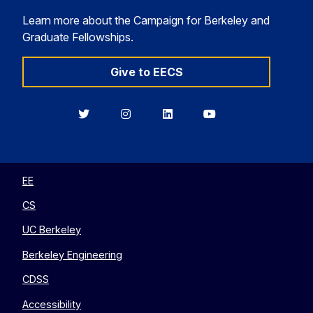
Learn more about the Campaign for Berkeley and
Graduate Fellowships.
Give to EECS
Berkeley
Berkeley
Berkeley
Berkeley
EECS
EECS
EECS
EECS
on
on
on
on
Twitter
Instagram
LinkedIn
YouTube
EE
CS
UC Berkeley
Berkeley Engineering
CDSS
Accessibility