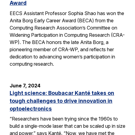
Award
EECS Assistant Professor Sophia Shao has won the
Anita Borg Early Career Award (BECA) from the
Computing Research Association’s Committee on
Widening Participation in Computing Research (CRA-
WP). The BECA honors the late Anita Borg, a
pioneering member of CRA-WP, and reflects her
dedication to advancing women’s participation in
computing research.
June 7, 2024
Light science: Boubacar Kanté takes on
tough challenges to drive innovation in
optoelectronics
“Researchers have been trying since the 1960s to
build a single-mode laser that can be scaled up in size
and power,” says Kanté. “Now, we have met the