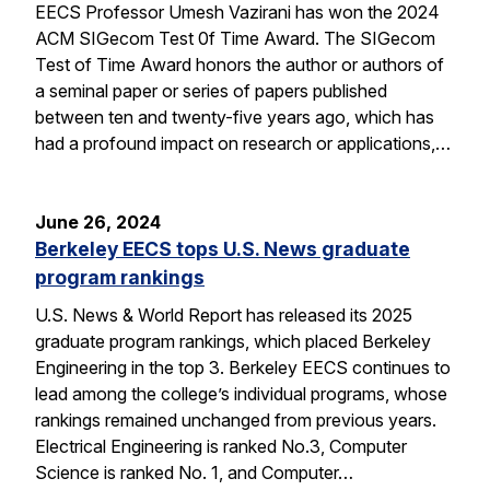
EECS Professor Umesh Vazirani has won the 2024
ACM SIGecom Test 0f Time Award. The SIGecom
Test of Time Award honors the author or authors of
a seminal paper or series of papers published
between ten and twenty-five years ago, which has
had a profound impact on research or applications,…
June 26, 2024
Berkeley EECS tops U.S. News graduate
program rankings
U.S. News & World Report has released its 2025
graduate program rankings, which placed Berkeley
Engineering in the top 3. Berkeley EECS continues to
lead among the college’s individual programs, whose
rankings remained unchanged from previous years.
Electrical Engineering is ranked No.3, Computer
Science is ranked No. 1, and Computer…