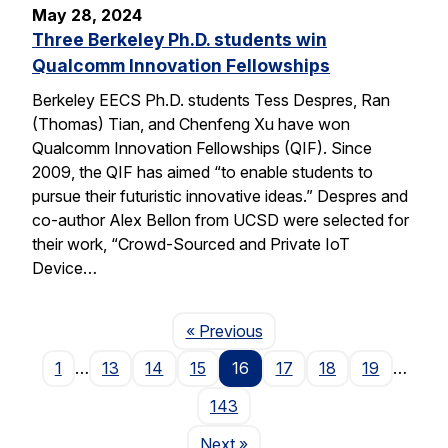
May 28, 2024
Three Berkeley Ph.D. students win
Qualcomm Innovation Fellowships
Berkeley EECS Ph.D. students Tess Despres, Ran
(Thomas) Tian, and Chenfeng Xu have won
Qualcomm Innovation Fellowships (QIF). Since
2009, the QIF has aimed “to enable students to
pursue their futuristic innovative ideas.” Despres and
co-author Alex Bellon from UCSD were selected for
their work, “Crowd-Sourced and Private IoT
Device…
Page
« Previous
1
…
13
14
15
16
17
18
19
…
143
Page
Next
»