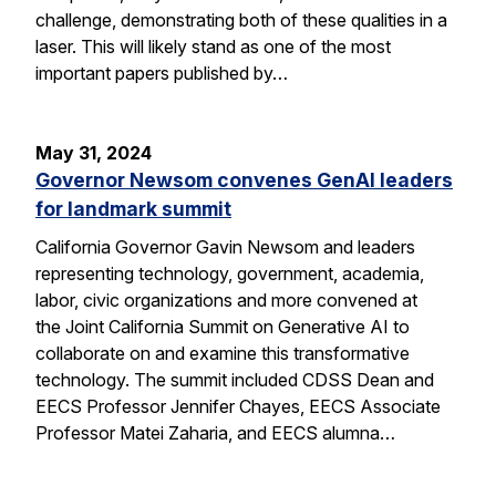
challenge, demonstrating both of these qualities in a
laser. This will likely stand as one of the most
important papers published by…
May 31, 2024
Governor Newsom convenes GenAI leaders
for landmark summit
California Governor Gavin Newsom and leaders
representing technology, government, academia,
labor, civic organizations and more convened at
the Joint California Summit on Generative AI to
collaborate on and examine this transformative
technology. The summit included CDSS Dean and
EECS Professor Jennifer Chayes, EECS Associate
Professor Matei Zaharia, and EECS alumna…