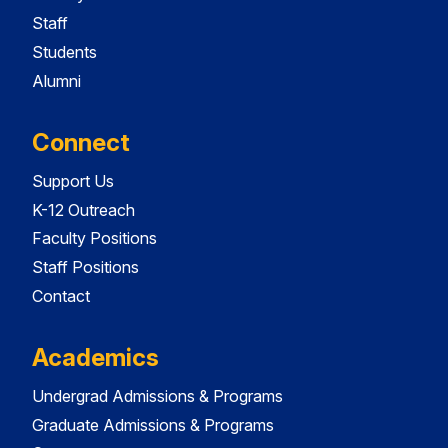
Staff
Students
Alumni
Connect
Support Us
K-12 Outreach
Faculty Positions
Staff Positions
Contact
Academics
Undergrad Admissions & Programs
Graduate Admissions & Programs