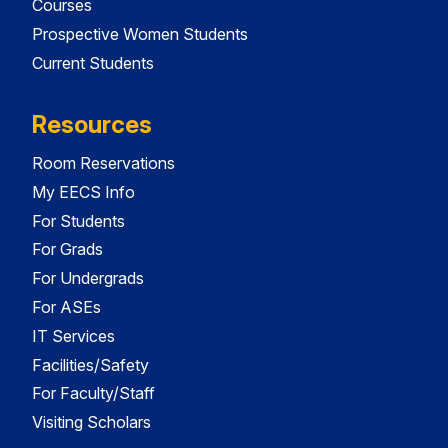
Courses
Prospective Women Students
Current Students
Resources
Room Reservations
My EECS Info
For Students
For Grads
For Undergrads
For ASEs
IT Services
Facilities/Safety
For Faculty/Staff
Visiting Scholars