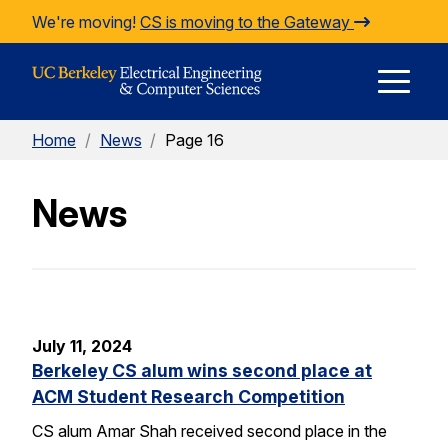
Skip to Content
We're moving!
CS is moving to the Gateway
E
Home
/
News
/
Page 16
M
News
M
July 11, 2024
Berkeley CS alum wins second place at
ACM Student Research Competition
CS alum Amar Shah received second place in the