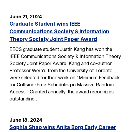
June 21, 2024
Graduate Student wins IEEE
Communications Society & Information
Theory Society Joint Paper Award
EECS graduate student Justin Kang has won the
IEEE Communications Society & Information Theory
Society Joint Paper Award. Kang and co-author
Professor Wei Yu from the University of Toronto
were selected for their work on “Minimum Feedback
for Collision-Free Scheduling in Massive Random
Access.” Granted annually, the award recognizes
outstanding…
June 18, 2024
Sophia Shao wins Anita Borg Early Career