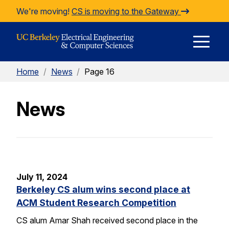
Skip to Content
We're moving!
CS is moving to the Gateway
E
Home
/
News
/
Page 16
M
News
M
July 11, 2024
Berkeley CS alum wins second place at
ACM Student Research Competition
CS alum Amar Shah received second place in the