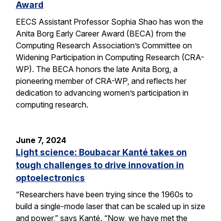
Award
EECS Assistant Professor Sophia Shao has won the
Anita Borg Early Career Award (BECA) from the
Computing Research Association’s Committee on
Widening Participation in Computing Research (CRA-
WP). The BECA honors the late Anita Borg, a
pioneering member of CRA-WP, and reflects her
dedication to advancing women’s participation in
computing research.
June 7, 2024
Light science: Boubacar Kanté takes on
tough challenges to drive innovation in
optoelectronics
“Researchers have been trying since the 1960s to
build a single-mode laser that can be scaled up in size
and power,” says Kanté. “Now, we have met the