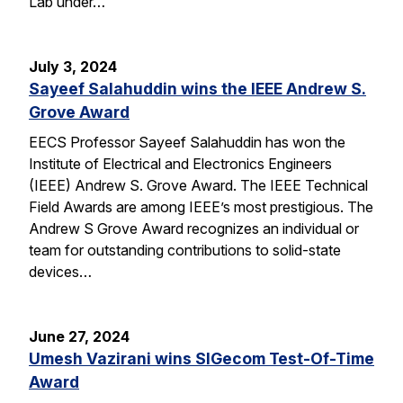
Lab under…
July 3, 2024
Sayeef Salahuddin wins the IEEE Andrew S.
Grove Award
EECS Professor Sayeef Salahuddin has won the
Institute of Electrical and Electronics Engineers
(IEEE) Andrew S. Grove Award. The IEEE Technical
Field Awards are among IEEE’s most prestigious. The
Andrew S Grove Award recognizes an individual or
team for outstanding contributions to solid-state
devices…
June 27, 2024
Umesh Vazirani wins SIGecom Test-Of-Time
Award