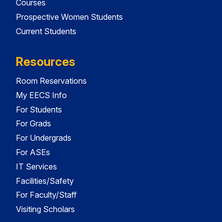
Courses
Prospective Women Students
Current Students
Resources
Room Reservations
My EECS Info
For Students
For Grads
For Undergrads
For ASEs
IT Services
Facilities/Safety
For Faculty/Staff
Visiting Scholars