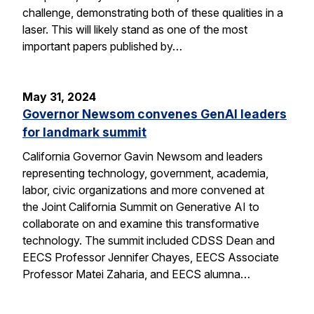
challenge, demonstrating both of these qualities in a
laser. This will likely stand as one of the most
important papers published by…
May 31, 2024
Governor Newsom convenes GenAI leaders
for landmark summit
California Governor Gavin Newsom and leaders
representing technology, government, academia,
labor, civic organizations and more convened at
the Joint California Summit on Generative AI to
collaborate on and examine this transformative
technology. The summit included CDSS Dean and
EECS Professor Jennifer Chayes, EECS Associate
Professor Matei Zaharia, and EECS alumna…