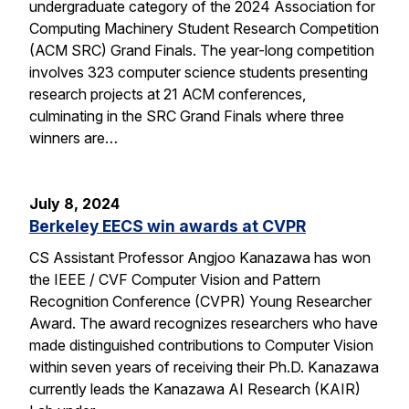
undergraduate category of the 2024 Association for
Computing Machinery Student Research Competition
(ACM SRC) Grand Finals. The year-long competition
involves 323 computer science students presenting
research projects at 21 ACM conferences,
culminating in the SRC Grand Finals where three
winners are…
July 8, 2024
Berkeley EECS win awards at CVPR
CS Assistant Professor Angjoo Kanazawa has won
the IEEE / CVF Computer Vision and Pattern
Recognition Conference (CVPR) Young Researcher
Award. The award recognizes researchers who have
made distinguished contributions to Computer Vision
within seven years of receiving their Ph.D. Kanazawa
currently leads the Kanazawa AI Research (KAIR)