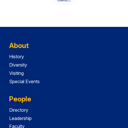
About
History
Diversity
Visiting
Special Events
People
Directory
Leadership
Faculty