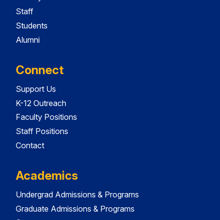
Staff
Students
Alumni
Connect
Support Us
K-12 Outreach
Faculty Positions
Staff Positions
Contact
Academics
Undergrad Admissions & Programs
Graduate Admissions & Programs