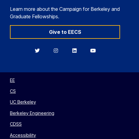
Learn more about the Campaign for Berkeley and
Graduate Fellowships.
Give to EECS
Berkeley
Berkeley
Berkeley
Berkeley
EECS
EECS
EECS
EECS
on
on
on
on
Twitter
Instagram
LinkedIn
YouTube
EE
CS
UC Berkeley
Berkeley Engineering
CDSS
Accessibility