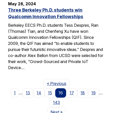
May 28, 2024
Three Berkeley Ph.D. students win
Qualcomm Innovation Fellowships
Berkeley EECS Ph.D. students Tess Despres, Ran
(Thomas) Tian, and Chenfeng Xu have won
Qualcomm Innovation Fellowships (QIF). Since
2009, the QIF has aimed “to enable students to
pursue their futuristic innovative ideas.” Despres and
co-author Alex Bellon from UCSD were selected for
their work, “Crowd-Sourced and Private IoT
Device…
Page
« Previous
1
…
13
14
15
16
17
18
19
…
143
Page
Next
»