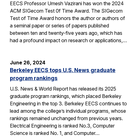
EECS Professor Umesh Vazirani has won the 2024
ACM SIGecom Test 0f Time Award. The SIGecom
Test of Time Award honors the author or authors of
a seminal paper or series of papers published
between ten and twenty-five years ago, which has
had a profound impact on research or applications,…
June 26, 2024
Berkeley EECS tops U.S. News graduate
program rankings
U.S. News & World Report has released its 2025
graduate program rankings, which placed Berkeley
Engineering in the top 3. Berkeley EECS continues to
lead among the college’s individual programs, whose
rankings remained unchanged from previous years.
Electrical Engineering is ranked No.3, Computer
Science is ranked No. 1, and Computer…