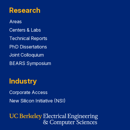
Research
Areas
Centers & Labs
Technical Reports
PhD Dissertations
Joint Colloquium
BEARS Symposium
Industry
Corporate Access
New Silicon Initiative (NSI)