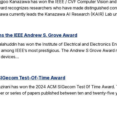
ngjoo Kanazawa has won the IEEE / CVF Computer Vision and
rd recognizes researchers who have made distinguished contr
azawa currently leads the Kanazawa AI Research (KAIR) Lab 
ns the IEEE Andrew S. Grove Award
ahuddin has won the Institute of Electrical and Electronics 
e among IEEE’s most prestigious. The Andrew S Grove Award re
te devices…
SIGecom Test-Of-Time Award
irani has won the 2024 ACM SIGecom Test 0f Time Award. 
per or series of papers published between ten and twenty-five