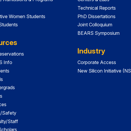
Technical Reports
tive Women Students
PhD Dissertations
 Students
Joint Colloquium
BEARS Symposium
urces
Industry
servations
 Info
Corporate Access
dents
New Silicon Initiative (NS
ds
ergrads
s
ces
es/Safety
lty/Staff
 Scholars