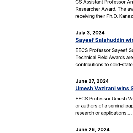
CS Assistant Professor A
Researcher Award. The awa
receiving their Ph.D. Kan
July 3, 2024
Sayeef Salahuddin wi
EECS Professor Sayeef Sal
Technical Field Awards ar
contributions to solid-sta
June 27, 2024
Umesh Vazirani wins 
EECS Professor Umesh Vaz
or authors of a seminal pa
research or applications,…
June 26, 2024