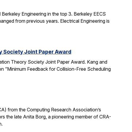
 Berkeley Engineering in the top 3. Berkeley EECS
nged from previous years. Electrical Engineering is
y Society Joint Paper Award
ation Theory Society Joint Paper Award. Kang and
 on “Minimum Feedback for Collision-Free Scheduling
CA) from the Computing Research Association’s
 the late Anita Borg, a pioneering member of CRA-
h.