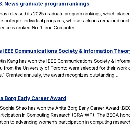
.S. News graduate program rankings
as released its 2025 graduate program rankings, which placed
e college’s individual programs, whose rankings remained uncha
ence is ranked No. 1, and Computer…
 IEEE Communications Society & Information Theor
tin Kang has won the IEEE Communications Society & Inform
 from the University of Toronto were selected for their work
” Granted annually, the award recognizes outstanding…
a Borg Early Career Award
Sophia Shao has won the Anita Borg Early Career Award (BE
ticipation in Computing Research (CRA-WP). The BECA honors
ation to advancing women’s participation in computing researc