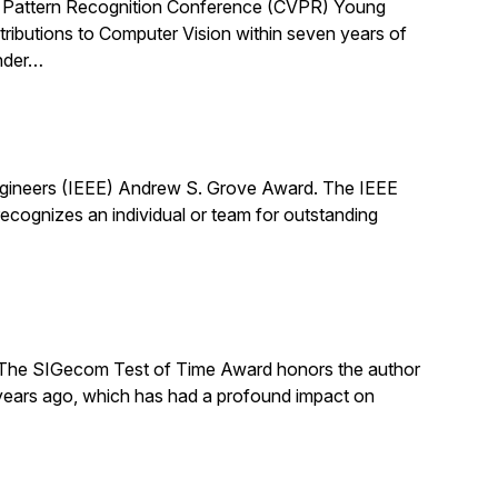
 Pattern Recognition Conference (CVPR) Young
ibutions to Computer Vision within seven years of
under…
Engineers (IEEE) Andrew S. Grove Award. The IEEE
cognizes an individual or team for outstanding
The SIGecom Test of Time Award honors the author
 years ago, which has had a profound impact on