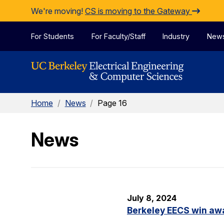
Skip to Content
We're moving!
CS is moving to the Gateway
For Students
For Faculty/Staff
Industry
New
Home
/
News
/
Page 16
News
July 8, 2024
Berkeley EECS win aw