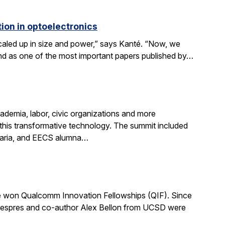
ion in optoelectronics
scaled up in size and power,” says Kanté. “Now, we
stand as one of the most important papers published by…
demia, labor, civic organizations and more
this transformative technology. The summit included
aria, and EECS alumna…
 won Qualcomm Innovation Fellowships (QIF). Since
.” Despres and co-author Alex Bellon from UCSD were