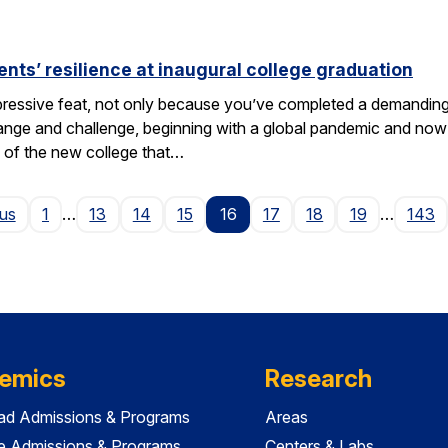
nts’ resilience at inaugural college graduation
ressive feat, not only because you’ve completed a demanding 
change and challenge, beginning with a global pandemic and now 
 of the new college that…
Page
ous
1
…
13
14
15
16
17
18
19
…
143
emics
Research
ad Admissions & Programs
Areas
e Admissions & Programs
Centers & Labs