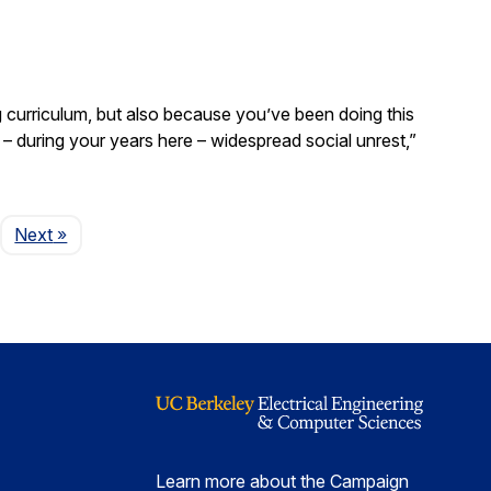
curriculum, but also because you’ve been doing this
– during your years here – widespread social unrest,”
Page
Next
»
Learn more about the Campaign