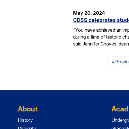
May 20, 2024
CDSS celebrates stude
“You have achieved an imp
during a time of historic 
said Jennifer Chayes, dean
« Previ
About
Acad
History
Undergr
Diversity
Graduat