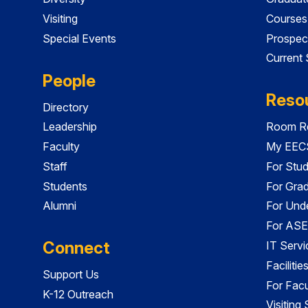
Visiting
Courses
Special Events
Prospec
Current
People
Reso
Directory
Leadership
Room Re
Faculty
My EECS
Staff
For Stu
Students
For Gra
Alumni
For Und
For ASE
Connect
IT Servi
Faciliti
Support Us
For Facu
K-12 Outreach
Visiting