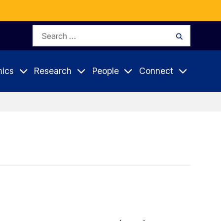
Search
Search
for:
ics
Research
People
Connect