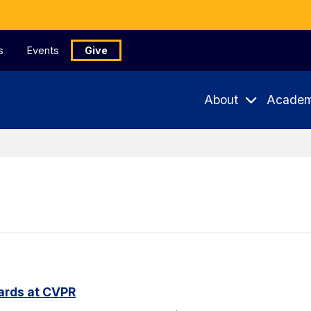
s
Events
Give
About
Academ
ards at CVPR