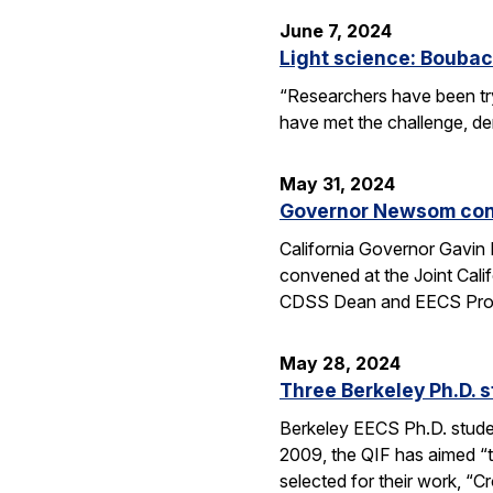
June 7, 2024
Light science: Boubac
“Researchers have been try
have met the challenge, dem
May 31, 2024
Governor Newsom conv
California Governor Gavin
convened at the Joint Cali
CDSS Dean and EECS Profe
May 28, 2024
Three Berkeley Ph.D. 
Berkeley EECS Ph.D. stud
2009, the QIF has aimed “t
selected for their work, 