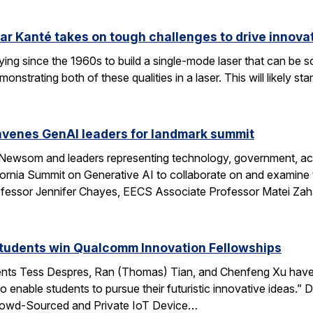
ar Kanté takes on tough challenges to drive innovat
ing since the 1960s to build a single-mode laser that can be 
onstrating both of these qualities in a laser. This will likely 
enes GenAI leaders for landmark summit
 Newsom and leaders representing technology, government, aca
fornia Summit on Generative AI to collaborate on and examine 
ssor Jennifer Chayes, EECS Associate Professor Matei Zah
students win Qualcomm Innovation Fellowships
ents Tess Despres, Ran (Thomas) Tian, and Chenfeng Xu have
o enable students to pursue their futuristic innovative ideas
“Crowd-Sourced and Private IoT Device…