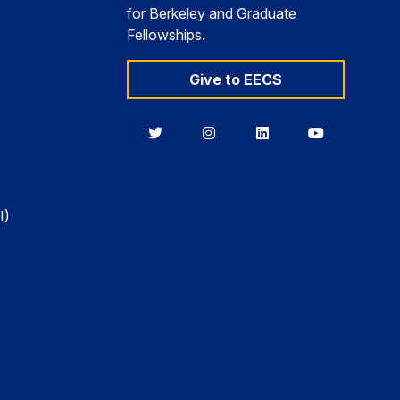
for Berkeley and Graduate
Fellowships.
Give to EECS
Berkeley
Berkeley
Berkeley
Berkeley
EECS
EECS
EECS
EECS
on
on
on
on
Twitter
Instagram
LinkedIn
YouTube
I)