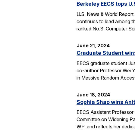
Berkeley EECS tops U
U.S. News & World Report h
continues to lead among th
ranked No.3, Computer Sci
June 21, 2024
Graduate Student wins
EECS graduate student Jus
co-author Professor Wei Yu
in Massive Random Access.
June 18, 2024
Sophia Shao wins Anit
EECS Assistant Professor 
Committee on Widening Par
WP, and reflects her dedic